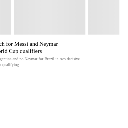
rch for Messi and Neymar
rld Cup qualifiers
gentina and no Neymar for Brazil in two decisive
 qualifying