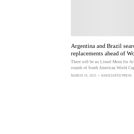
Argentina and Brazil sea
replacements ahead of Wo
There will be no Lionel Messi for Ar
rounds of South American World Cup
MARCH 19, 2025
•
ASSOCIATED PRESS