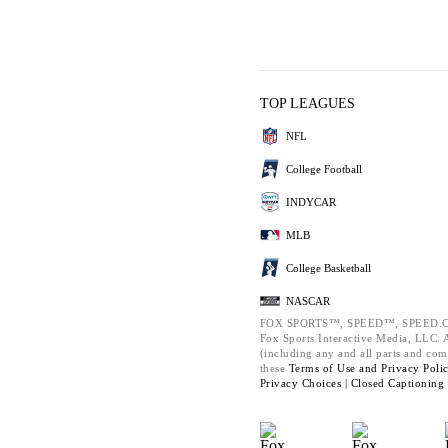
TOP LEAGUES
NFL
College Football
INDYCAR
MLB
College Basketball
NASCAR
FOX SPORTS™, SPEED™, SPEED.C
Fox Sports Interactive Media, LLC. Al
(including any and all parts and com
these
Terms of Use and
Privacy Poli
Privacy Choices |
Closed Captioning