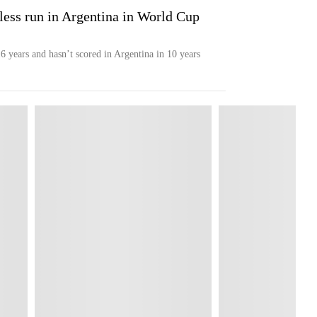
nless run in Argentina in World Cup
6 years and hasn’t scored in Argentina in 10 years