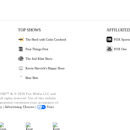
TOP SHOWS
AFFILIATED
The Herd with Colin Cowherd
FOX Sports
First Things First
FOX One
The Joel Klatt Show
Kevin Harvick's Happy Hour
Bear Bets
OM™ & © 2026 Fox Media LLC and
l rights reserved. Use of this website
ponents) constitutes your acceptance of
cy |
Advertising Choices |
Your