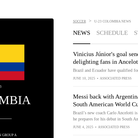
>
SOCCER
U-23 COLOMBIA
NEWS
NEWS
SCHEDULE
S
Vinicius Júnior's goal se
delighting fans in Ancelo
Brazil and Ecuador have qualified f
JUNE 10, 2025
•
ASSOCIATED PRESS
3
MBIA
Messi back with Argentina
South American World Cu
Brazil’s new coach Carlo Ancelotti is 
he prepares for his debut in South 
JUNE 4, 2025
•
ASSOCIATED PRESS
IN GROUP A