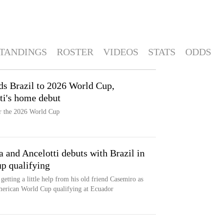
TANDINGS
ROSTER
VIDEOS
STATS
ODDS
nds Brazil to 2026 World Cup,
tti's home debut
or the 2026 World Cup
 and Ancelotti debuts with Brazil in
p qualifying
getting a little help from his old friend Casemiro as
American World Cup qualifying at Ecuador