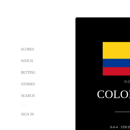
SCORES
WATCH
BETTING
U-2
STORIES
COLO
SEARCH
SIGN IN
0-0-4 · 5TH 