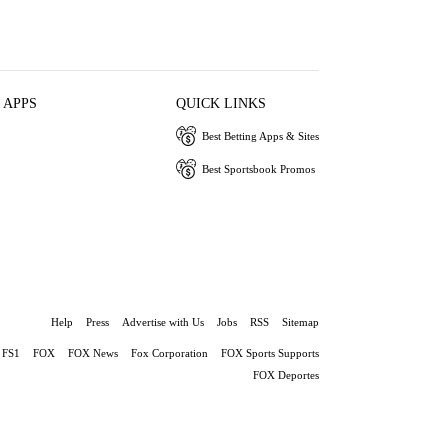
 APPS
QUICK LINKS
Best Betting Apps & Sites
Best Sportsbook Promos
Help
Press
Advertise with Us
Jobs
RSS
Sitemap
FS1
FOX
FOX News
Fox Corporation
FOX Sports Supports
FOX Deportes