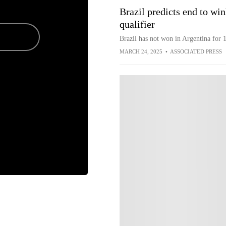
Brazil predicts end to wi
qualifier
Brazil has not won in Argentina for 1
MARCH 24, 2025
•
ASSOCIATED PRESS