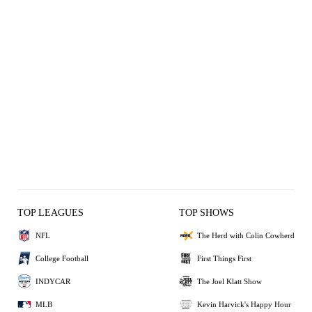
TOP LEAGUES
TOP SHOWS
NFL
The Herd with Colin Cowherd
College Football
First Things First
INDYCAR
The Joel Klatt Show
MLB
Kevin Harvick's Happy Hour