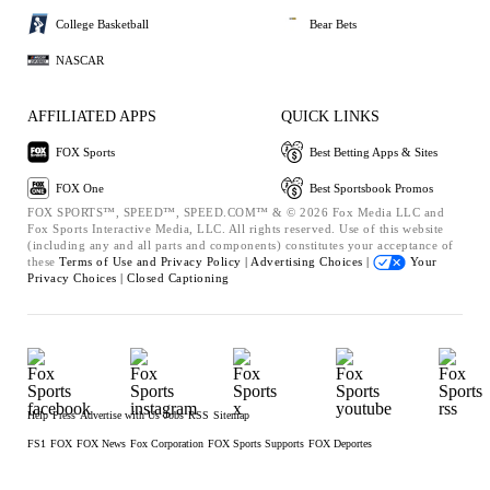
College Basketball
Bear Bets
NASCAR
AFFILIATED APPS
QUICK LINKS
FOX Sports
Best Betting Apps & Sites
FOX One
Best Sportsbook Promos
FOX SPORTS™, SPEED™, SPEED.COM™ & © 2026 Fox Media LLC and
Fox Sports Interactive Media, LLC. All rights reserved. Use of this website
(including any and all parts and components) constitutes your acceptance of
these
Terms of Use and
Privacy Policy |
Advertising Choices |
Your
Privacy Choices |
Closed Captioning
Help
Press
Advertise with Us
Jobs
RSS
Sitemap
FS1
FOX
FOX News
Fox Corporation
FOX Sports Supports
FOX Deportes