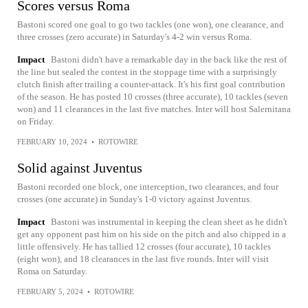
Scores versus Roma
Bastoni scored one goal to go two tackles (one won), one clearance, and
three crosses (zero accurate) in Saturday's 4-2 win versus Roma.
Impact
Bastoni didn't have a remarkable day in the back like the rest of
the line but sealed the contest in the stoppage time with a surprisingly
clutch finish after trailing a counter-attack. It's his first goal contribution
of the season. He has posted 10 crosses (three accurate), 10 tackles (seven
won) and 11 clearances in the last five matches. Inter will host Salernitana
on Friday.
FEBRUARY 10, 2024
•
ROTOWIRE
Solid against Juventus
Bastoni recorded one block, one interception, two clearances, and four
crosses (one accurate) in Sunday's 1-0 victory against Juventus.
Impact
Bastoni was instrumental in keeping the clean sheet as he didn't
get any opponent past him on his side on the pitch and also chipped in a
little offensively. He has tallied 12 crosses (four accurate), 10 tackles
(eight won), and 18 clearances in the last five rounds. Inter will visit
Roma on Saturday.
FEBRUARY 5, 2024
•
ROTOWIRE