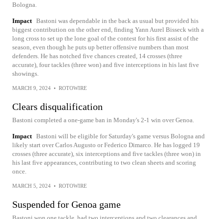
Bologna.
Impact
Bastoni was dependable in the back as usual but provided his
biggest contribution on the other end, finding Yann Aurel Bisseck with a
long cross to set up the lone goal of the contest for his first assist of the
season, even though he puts up better offensive numbers than most
defenders. He has notched five chances created, 14 crosses (three
accurate), four tackles (three won) and five interceptions in his last five
showings.
MARCH 9, 2024
•
ROTOWIRE
Clears disqualification
Bastoni completed a one-game ban in Monday's 2-1 win over Genoa.
Impact
Bastoni will be eligible for Saturday's game versus Bologna and
likely start over Carlos Augusto or Federico Dimarco. He has logged 19
crosses (three accurate), six interceptions and five tackles (three won) in
his last five appearances, contributing to two clean sheets and scoring
once.
MARCH 5, 2024
•
ROTOWIRE
Suspended for Genoa game
Bastoni won one tackle, had two interceptions and two clearances and