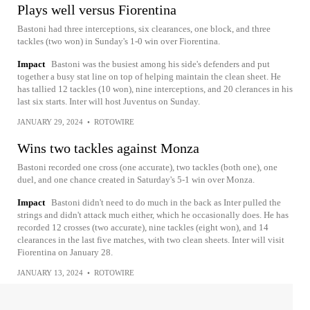
Plays well versus Fiorentina
Bastoni had three interceptions, six clearances, one block, and three
tackles (two won) in Sunday's 1-0 win over Fiorentina.
Impact
Bastoni was the busiest among his side's defenders and put
together a busy stat line on top of helping maintain the clean sheet. He
has tallied 12 tackles (10 won), nine interceptions, and 20 clerances in his
last six starts. Inter will host Juventus on Sunday.
JANUARY 29, 2024
•
ROTOWIRE
Wins two tackles against Monza
Bastoni recorded one cross (one accurate), two tackles (both one), one
duel, and one chance created in Saturday's 5-1 win over Monza.
Impact
Bastoni didn't need to do much in the back as Inter pulled the
strings and didn't attack much either, which he occasionally does. He has
recorded 12 crosses (two accurate), nine tackles (eight won), and 14
clearances in the last five matches, with two clean sheets. Inter will visit
Fiorentina on January 28.
JANUARY 13, 2024
•
ROTOWIRE