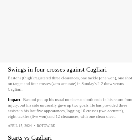
Swings in four crosses against Cagliari
Bastoni (thigh) registered three clearances, one tackle (one won), one shot
on target and four crosses (zero accurate) in Sunday's 2-2 draw versus
Cagliari.
Impact
Bastoni put up his usual numbers on both ends in his return from
injury, but his side unusually gave up two goals. He has provided three
assists in his last five appearances, logging 10 crosses (two accurate),
eight tackles (five won) and 12 clearances, with one clean sheet.
APRIL 15, 2024
•
ROTOWIRE
Starts vs Cagliari