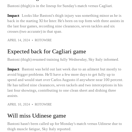
Bastoni (thigh) is in the lineup for Sunday's match versus Cagliari.
Impact
Looks like Bastoni's thigh injury was something minor as he is
back in the starting XI for Inter. He's been on top form with three assists in
the last four games, recording nine clearances, seven tackles and six
crosses (two accurate) in that span.
APRIL 14, 2024
•
ROTOWIRE
Expected back for Cagliari game
Bastoni (thigh) resumed training fully Wednesday, Sky Italy informed.
Impact
Bastoni was held out last week due to an ailment but mostly to
avoid bigger problems. He'll have a few more days to get fully up to
spend and would start over Carlos Augusto if anywhere near 100 percent.
He has tallied nine clearances, seven tackels and two interceptions in his
last four showings, contributing to one clean sheet and dishing three
assists.
APRIL 10, 2024
•
ROTOWIRE
Will miss Udinese game
Bastoni hasn't been called up for Monday's match versus Udinese due to
thigh muscle fatigue, Sky Italy reported.