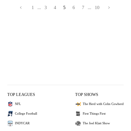
1
...
3
4
5
6
7
...
10
TOP LEAGUES
TOP SHOWS
NFL
The Herd with Colin Cowherd
College Football
First Things First
INDYCAR
The Joel Klatt Show