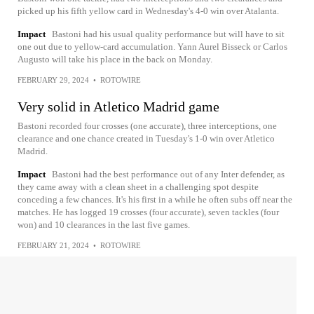
picked up his fifth yellow card in Wednesday's 4-0 win over Atalanta.
Impact
Bastoni had his usual quality performance but will have to sit
one out due to yellow-card accumulation. Yann Aurel Bisseck or Carlos
Augusto will take his place in the back on Monday.
FEBRUARY 29, 2024
•
ROTOWIRE
Very solid in Atletico Madrid game
Bastoni recorded four crosses (one accurate), three interceptions, one
clearance and one chance created in Tuesday's 1-0 win over Atletico
Madrid.
Impact
Bastoni had the best performance out of any Inter defender, as
they came away with a clean sheet in a challenging spot despite
conceding a few chances. It's his first in a while he often subs off near the
matches. He has logged 19 crosses (four accurate), seven tackles (four
won) and 10 clearances in the last five games.
FEBRUARY 21, 2024
•
ROTOWIRE