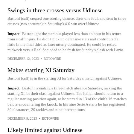
Swings in three crosses versus Udinese
Bastoni (calf) created one scoring chance, drew one foul, and sent in three
crosses (two accurate) in Saturday's 4-0 win over Udinese.
Impact
Bastoni got the start but played less than an hour in his return
from a calf injury. He didn't pick up defensive stats and contributed a
little in the final third as Inter utterly dominated. He could be rested
midweek versus Real Sociedad to be fresh for Sunday's clash with Lazio.
DECEMBER 12, 2023
•
ROTOWIRE
Makes starting XI Saturday
Bastoni (calf) is in the starting XI for Saturday's match against Udinese.
Impact
Bastoni is ending a three-match absence Saturday, making the
starting XI for their clash against Udinese. The Italian should return to a
regular starting position again, as he started in 13 of the club's 16 matches
before encountering the knock. In his nine Serie A starts he has registered
30 clearances, 20 tackles and nine interceptions.
DECEMBER 9, 2023
•
ROTOWIRE
Likely limited against Udinese