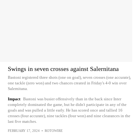
Swings in seven crosses against Salernitana
Bastoni registered three shots (one on goal), seven crosses (one accurate),
one tackle (zero won) and two chances created in Friday's 4-0 win over
Salernitana.
Impact
Bastoni was busier offensively than in the back since Inter
completely dominated the game, but he didn't participate in any of the
goals and was pulled a little early. He has scored once and tallied 16
crosses (four accurate), nine tackles (four won) and nine clearances in the
last five matches.
FEBRUARY 17, 2024
•
ROTOWIRE