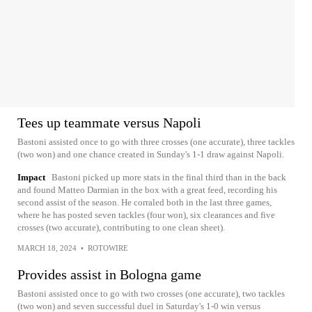
Tees up teammate versus Napoli
Bastoni assisted once to go with three crosses (one accurate), three tackles
(two won) and one chance created in Sunday's 1-1 draw against Napoli.
Impact
Bastoni picked up more stats in the final third than in the back
and found Matteo Darmian in the box with a great feed, recording his
second assist of the season. He corraled both in the last three games,
where he has posted seven tackles (four won), six clearances and five
crosses (two accurate), contributing to one clean sheet).
MARCH 18, 2024
•
ROTOWIRE
Provides assist in Bologna game
Bastoni assisted once to go with two crosses (one accurate), two tackles
(two won) and seven successful duel in Saturday's 1-0 win versus