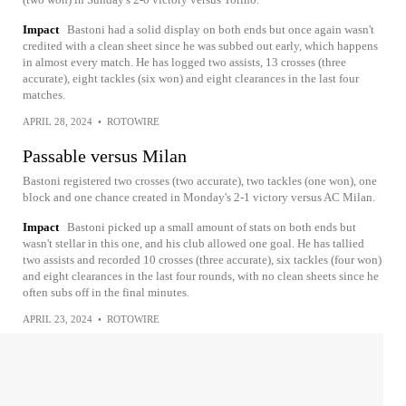
Impact
Bastoni had a solid display on both ends but once again wasn't
credited with a clean sheet since he was subbed out early, which happens
in almost every match. He has logged two assists, 13 crosses (three
accurate), eight tackles (six won) and eight clearances in the last four
matches.
APRIL 28, 2024
•
ROTOWIRE
Passable versus Milan
Bastoni registered two crosses (two accurate), two tackles (one won), one
block and one chance created in Monday's 2-1 victory versus AC Milan.
Impact
Bastoni picked up a small amount of stats on both ends but
wasn't stellar in this one, and his club allowed one goal. He has tallied
two assists and recorded 10 crosses (three accurate), six tackles (four won)
and eight clearances in the last four rounds, with no clean sheets since he
often subs off in the final minutes.
APRIL 23, 2024
•
ROTOWIRE