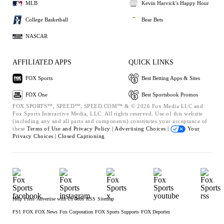
MLB
Kevin Harvick's Happy Hour
College Basketball
Bear Bets
NASCAR
AFFILIATED APPS
QUICK LINKS
FOX Sports
Best Betting Apps & Sites
FOX One
Best Sportsbook Promos
FOX SPORTS™, SPEED™, SPEED.COM™ & © 2026 Fox Media LLC and
Fox Sports Interactive Media, LLC. All rights reserved. Use of this website
(including any and all parts and components) constitutes your acceptance of
these
Terms of Use and
Privacy Policy |
Advertising Choices |
Your
Privacy Choices |
Closed Captioning
Help
Press
Advertise with Us
Jobs
RSS
Sitemap
FS1
FOX
FOX News
Fox Corporation
FOX Sports Supports
FOX Deportes