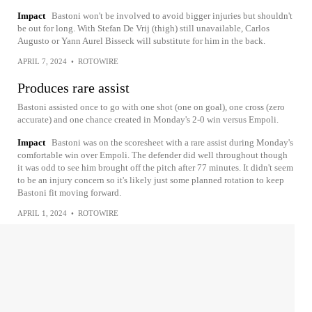
Impact
Bastoni won't be involved to avoid bigger injuries but shouldn't
be out for long. With Stefan De Vrij (thigh) still unavailable, Carlos
Augusto or Yann Aurel Bisseck will substitute for him in the back.
APRIL 7, 2024
•
ROTOWIRE
Produces rare assist
Bastoni assisted once to go with one shot (one on goal), one cross (zero
accurate) and one chance created in Monday's 2-0 win versus Empoli.
Impact
Bastoni was on the scoresheet with a rare assist during Monday's
comfortable win over Empoli. The defender did well throughout though
it was odd to see him brought off the pitch after 77 minutes. It didn't seem
to be an injury concern so it's likely just some planned rotation to keep
Bastoni fit moving forward.
APRIL 1, 2024
•
ROTOWIRE