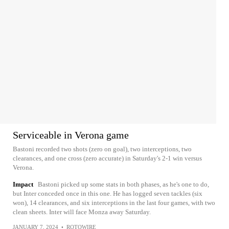
Serviceable in Verona game
Bastoni recorded two shots (zero on goal), two interceptions, two
clearances, and one cross (zero accurate) in Saturday's 2-1 win versus
Verona.
Impact
Bastoni picked up some stats in both phases, as he's one to do,
but Inter conceded once in this one. He has logged seven tackles (six
won), 14 clearances, and six interceptions in the last four games, with two
clean sheets. Inter will face Monza away Saturday.
JANUARY 7, 2024
•
ROTOWIRE