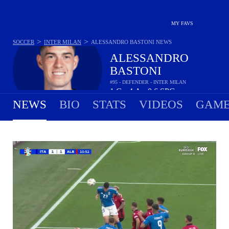
MY FAVS
>
>
SOCCER
INTER MILAN
ALESSANDRO BASTONI
NEWS
ALESSANDRO
BASTONI
#95 - DEFENDER - INTER MILAN
1
G
4
A
0.6
SPG
•
•
NEWS
BIO
STATS
VIDEOS
GAME