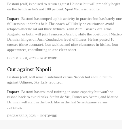
Bastoni (calf) is poised to return against Udinese but will probably begin
on the bench as he's not 100 percent, SportMediaset reported.
Impact
Bastoni has ramped up his activity in practice but has barely one
full session under his belt. The coach will likely be cautious to avoid
relapses after he sat out three fixtures. Yann Aurel Bisseck or Carlos
Augusto, or both, will join Francesco Acerbi, while the position of Matteo
Darmian hinges on Juan Cuadrado's level of fitness. He has posted 10
crosses (three accurate), four tackles, and nine clearances in his last four
appearances, contributing to one clean sheet.
DECEMBER 8, 2023
•
ROTOWIRE
Out against Napoli
Bastoni (calf) will remain sidelined versus Napoli but should return
against Udinese, Sky Italy reported.
Impact
Bastoni has resumed training in some capacity but won't be
rushed back to avoid risks. Stefan de Vrij, Francesco Acerbi, and Matteo
Darmian will start in the back like in the last Serie A game versus
Juventus.
DECEMBER 2, 2023
•
ROTOWIRE