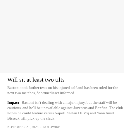
Will sit at least two tilts
Bastoni took further tests on his injured calf and has been ruled for the
next two matches, Sportmediaset informed.
Impact
Bastoni isn't dealing with a major injury, but the staff will be
cautious, and he'll be unavailable against Juventus and Benfica. The club
hopes he could feature versus Napoli. Stefan De Vrij and Yann Aurel
Bisseck will pick up the slack.
NOVEMBER 21, 2023
•
ROTOWIRE