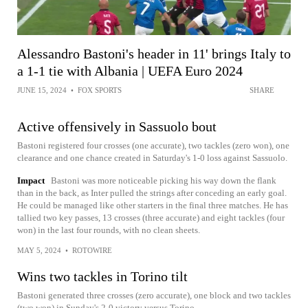
Alessandro Bastoni's header in 11' brings Italy to
a 1-1 tie with Albania | UEFA Euro 2024
JUNE 15, 2024
•
FOX SPORTS
SHARE
Active offensively in Sassuolo bout
Bastoni registered four crosses (one accurate), two tackles (zero won), one
clearance and one chance created in Saturday's 1-0 loss against Sassuolo.
Impact
Bastoni was more noticeable picking his way down the flank
than in the back, as Inter pulled the strings after conceding an early goal.
He could be managed like other starters in the final three matches. He has
tallied two key passes, 13 crosses (three accurate) and eight tackles (four
won) in the last four rounds, with no clean sheets.
MAY 5, 2024
•
ROTOWIRE
Wins two tackles in Torino tilt
Bastoni generated three crosses (zero accurate), one block and two tackles
(two won) in Sunday's 2-0 victory versus Torino.