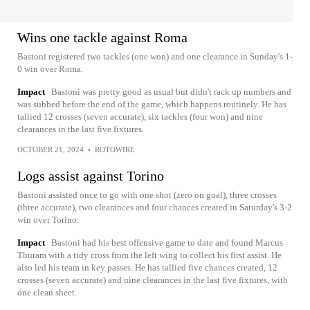
Wins one tackle against Roma
Bastoni registered two tackles (one won) and one clearance in Sunday's 1-
0 win over Roma.
Impact
Bastoni was pretty good as usual but didn't rack up numbers and
was subbed before the end of the game, which happens routinely. He has
tallied 12 crosses (seven accurate), six tackles (four won) and nine
clearances in the last five fixtures.
OCTOBER 21, 2024
•
ROTOWIRE
Logs assist against Torino
Bastoni assisted once to go with one shot (zero on goal), three crosses
(three accurate), two clearances and four chances created in Saturday's 3-2
win over Torino.
Impact
Bastoni had his best offensive game to date and found Marcus
Thuram with a tidy cross from the left wing to collect his first assist. He
also led his team in key passes. He has tallied five chances created, 12
crosses (seven accurate) and nine clearances in the last five fixtures, with
one clean sheet.