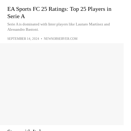
EA Sports FC 25 Ratings: Top 25 Players in
Serie A
Serie A is dominated with Inter players like Lautaro Martínez and
Alessandro Bastoni.
SEPTEMBER 14, 2024
•
NEWSOBSERVER.COM