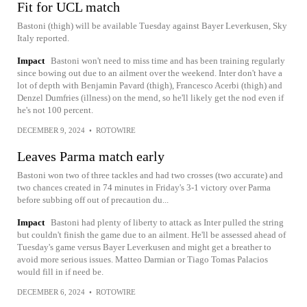
Fit for UCL match
Bastoni (thigh) will be available Tuesday against Bayer Leverkusen, Sky
Italy reported.
Impact
Bastoni won't need to miss time and has been training regularly
since bowing out due to an ailment over the weekend. Inter don't have a
lot of depth with Benjamin Pavard (thigh), Francesco Acerbi (thigh) and
Denzel Dumfries (illness) on the mend, so he'll likely get the nod even if
he's not 100 percent.
DECEMBER 9, 2024
•
ROTOWIRE
Leaves Parma match early
Bastoni won two of three tackles and had two crosses (two accurate) and
two chances created in 74 minutes in Friday's 3-1 victory over Parma
before subbing off out of precaution du...
Impact
Bastoni had plenty of liberty to attack as Inter pulled the string
but couldn't finish the game due to an ailment. He'll be assessed ahead of
Tuesday's game versus Bayer Leverkusen and might get a breather to
avoid more serious issues. Matteo Darmian or Tiago Tomas Palacios
would fill in if need be.
DECEMBER 6, 2024
•
ROTOWIRE