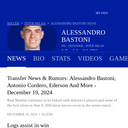
MY FAVS
>
>
SOCCER
INTER MILAN
ALESSANDRO BASTONI
NEWS
ALESSANDRO
BASTONI
#95 - DEFENDER - INTER MILAN
1
G
4
A
0.6
SPG
•
•
NEWS
BIO
STATS
VIDEOS
GAME
Transfer News & Rumors: Alessandro Bastoni,
Antonio Cordero, Ederson And More -
December 19, 2024
Real Madrid continues to be linked with defensive players and some of
the best talent in Sere A. Will these moves occur in the winter transf...
DECEMBER 19, 2024
•
SI.COM
Logs assist in win