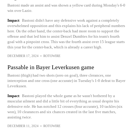
Bastoni made an assist and was shown a yellow card during Monday's 6-0
win over Lazio.
Impact
Bastoni didn't have any defensive work against a completely
overwhelmed opposition and this explains his lack of peripheral numbers
here. On the other hand, the center-back had more room to support the
offense and that led him to assist Denzel Dumfries for his team's fourth
goal with a pinpoint cross. This was the fourth assist over 15 league starts
this year for the center-back, which is already a career high.
DECEMBER 17, 2024
•
ROTOWIRE
Passable in Bayer Leverkusen game
Bastoni (thigh) had two shots (zero on goal), three clerances, one
interception and one cross (one accurate) in Tuesday's 1-0 defeat to Bayer
Leverkusen.
Impact
Bastoni played the whole game as he wasn't bothered by a
muscular ailment and did a little bit of everything as usual despite his
defensive role. He has notched 12 crosses (four accurate), 10 tackles (six
won), 10 clearances and six chances created in the last five matches,
assisting twice.
DECEMBER 11, 2024
•
ROTOWIRE