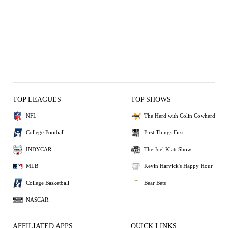
TOP LEAGUES
TOP SHOWS
NFL
The Herd with Colin Cowherd
College Football
First Things First
INDYCAR
The Joel Klatt Show
MLB
Kevin Harvick's Happy Hour
College Basketball
Bear Bets
NASCAR
AFFILIATED APPS
QUICK LINKS