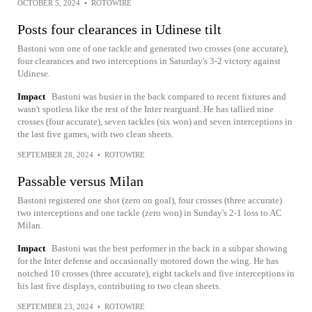
OCTOBER 5, 2024
•
ROTOWIRE
Posts four clearances in Udinese tilt
Bastoni won one of one tackle and generated two crosses (one accurate),
four clearances and two interceptions in Saturday's 3-2 victory against
Udinese.
Impact
Bastoni was busier in the back compared to recent fixtures and
wasn't spotless like the rest of the Inter rearguard. He has tallied nine
crosses (four accurate), seven tackles (six won) and seven interceptions in
the last five games, with two clean sheets.
SEPTEMBER 28, 2024
•
ROTOWIRE
Passable versus Milan
Bastoni registered one shot (zero on goal), four crosses (three accurate)
two interceptions and one tackle (zero won) in Sunday's 2-1 loss to AC
Milan.
Impact
Bastoni was the best performer in the back in a subpar showing
for the Inter defense and occasionally motored down the wing. He has
notched 10 crosses (three accurate), eight tackels and five interceptions in
his last five displays, contributing to two clean sheets.
SEPTEMBER 23, 2024
•
ROTOWIRE