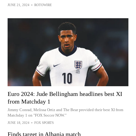
JUNE 21, 2024
•
ROTOWIRE
Euro 2024: Jude Bellingham headlines best XI
from Matchday 1
Jimmy Conrad, Melissa Ortiz and The Bear provided their best XI from
Matchday 1 on "FOX Soccer NOW."
JUNE 18, 2024
•
FOX SPORTS
Finds target in Albania match