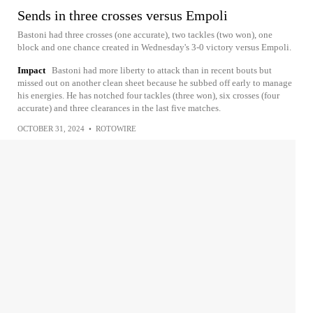
Sends in three crosses versus Empoli
Bastoni had three crosses (one accurate), two tackles (two won), one
block and one chance created in Wednesday's 3-0 victory versus Empoli.
Impact
Bastoni had more liberty to attack than in recent bouts but
missed out on another clean sheet because he subbed off early to manage
his energies. He has notched four tackles (three won), six crosses (four
accurate) and three clearances in the last five matches.
OCTOBER 31, 2024
•
ROTOWIRE