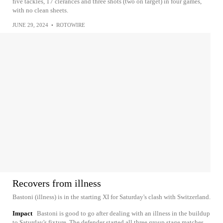
five tackles, 17 clerances and three shots (two on target) in four games,
with no clean sheets.
JUNE 29, 2024
•
ROTOWIRE
Recovers from illness
Bastoni (illness) is in the starting XI for Saturday's clash with Switzerland.
Impact
Bastoni is good to go after dealing with an illness in the buildup
to Saturday's fixture. The defender started all three group stage matches