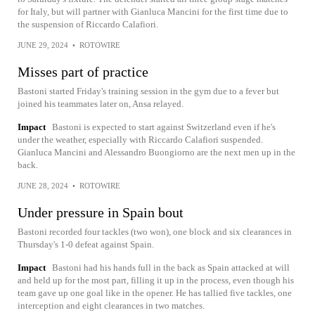
for Italy, but will partner with Gianluca Mancini for the first time due to
the suspension of Riccardo Calafiori.
JUNE 29, 2024
•
ROTOWIRE
Misses part of practice
Bastoni started Friday's training session in the gym due to a fever but
joined his teammates later on, Ansa relayed.
Impact
Bastoni is expected to start against Switzerland even if he's
under the weather, especially with Riccardo Calafiori suspended.
Gianluca Mancini and Alessandro Buongiorno are the next men up in the
back.
JUNE 28, 2024
•
ROTOWIRE
Under pressure in Spain bout
Bastoni recorded four tackles (two won), one block and six clearances in
Thursday's 1-0 defeat against Spain.
Impact
Bastoni had his hands full in the back as Spain attacked at will
and held up for the most part, filling it up in the process, even though his
team gave up one goal like in the opener. He has tallied five tackles, one
interception and eight clearances in two matches.