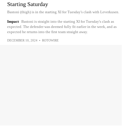
Starting Saturday
Bastoni (thigh) is in the starting XI for Tuesday's clash with Leverkusen.
Impact
Bastoni is straight into the starting XI for Tuesday's clash as
expected. The defender was deemed fully fit earlier in the week, and as
expected he returns into the first team straight away.
DECEMBER 10, 2024
•
ROTOWIRE