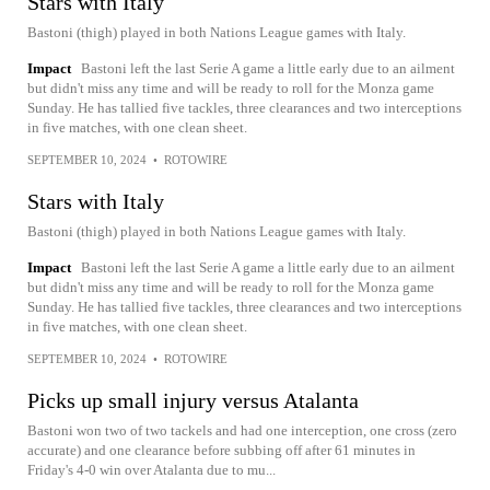
Stars with Italy
Bastoni (thigh) played in both Nations League games with Italy.
Impact
Bastoni left the last Serie A game a little early due to an ailment
but didn't miss any time and will be ready to roll for the Monza game
Sunday. He has tallied five tackles, three clearances and two interceptions
in five matches, with one clean sheet.
SEPTEMBER 10, 2024
•
ROTOWIRE
Stars with Italy
Bastoni (thigh) played in both Nations League games with Italy.
Impact
Bastoni left the last Serie A game a little early due to an ailment
but didn't miss any time and will be ready to roll for the Monza game
Sunday. He has tallied five tackles, three clearances and two interceptions
in five matches, with one clean sheet.
SEPTEMBER 10, 2024
•
ROTOWIRE
Picks up small injury versus Atalanta
Bastoni won two of two tackels and had one interception, one cross (zero
accurate) and one clearance before subbing off after 61 minutes in
Friday's 4-0 win over Atalanta due to mu...