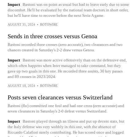
Impact
Bastoni was on point as usual but had to leave early due to some
discomfort. He'll be evaluated by the national team doctors in short order,
but he'll have time to recover before the next Serie A game.
AUGUST 31, 2024
•
ROTOWIRE
Sends in three crosses versus Genoa
Bastoni recorded three crosses (zero accurate), two clearances and two
chances created in Saturday's 2-2 draw versus Genoa.
Impact
Bastoni was more active offensively than on the defensive end,
which often happens when Inter managed to take command, but they
gave up two goals in this one. He recorded three assists, 30 key passes
and 89 crosses in 2023/2024.
AUGUST 18, 2024
•
ROTOWIRE
Posts seven clearances versus Switzerland
Bastoni (flu) committed one foul and had one cross (zero accurate) and
seven clearances in Saturday's 2-0 defeat versus Switzerland.
Impact
Bastoni played through an illness and put up decent stats, but
the Italy defense was very wobbly in this one, with the absence of
Riccardo Calafiori surely contributing. He has scored once and logged