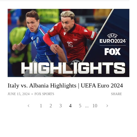
Italy vs. Albania Highlights | UEFA Euro 2024
JUNE 15, 2024
•
FOX SPORTS
SHARE
1
2
3
4
5
...
10