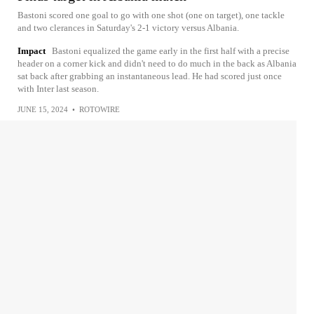
Bastoni scored one goal to go with one shot (one on target), one tackle
and two clerances in Saturday's 2-1 victory versus Albania.
Impact
Bastoni equalized the game early in the first half with a precise
header on a corner kick and didn't need to do much in the back as Albania
sat back after grabbing an instantaneous lead. He had scored just once
with Inter last season.
JUNE 15, 2024
•
ROTOWIRE