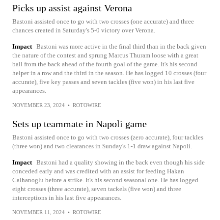
Picks up assist against Verona
Bastoni assisted once to go with two crosses (one accurate) and three
chances created in Saturday's 5-0 victory over Verona.
Impact
Bastoni was more active in the final third than in the back given
the nature of the contest and sprung Marcus Thuram loose with a great
ball from the back ahead of the fourth goal of the game. It's his second
helper in a row and the third in the season. He has logged 10 crosses (four
accurate), five key passes and seven tackles (five won) in his last five
appearances.
NOVEMBER 23, 2024
•
ROTOWIRE
Sets up teammate in Napoli game
Bastoni assisted once to go with two crosses (zero accurate), four tackles
(three won) and two clearances in Sunday's 1-1 draw against Napoli.
Impact
Bastoni had a quality showing in the back even though his side
conceded early and was credited with an assist for feeding Hakan
Calhanoglu before a strike. It's his second seasonal one. He has logged
eight crosses (three accurate), seven tackels (five won) and three
interceptions in his last five appearances.
NOVEMBER 11, 2024
•
ROTOWIRE