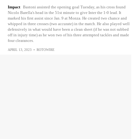
Impact
Bastoni assisted the opening goal Tuesday, as his cross found
Nicolo Barella's head in the 51st minute to give Inter the 1-0 lead. It
marked his first assist since Jan. 9 at Monza. He created two chance and
whipped in three crosses (two accurate) in the match. He also played well
defensively in what would have been a clean sheet (if he was not subbed
off in injury time) as he won two of his three attempted tackles and made
four clearances.
APRIL 13, 2023
•
ROTOWIRE