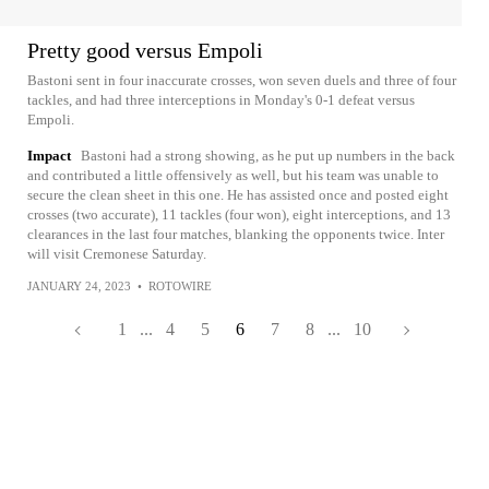
Pretty good versus Empoli
Bastoni sent in four inaccurate crosses, won seven duels and three of four
tackles, and had three interceptions in Monday's 0-1 defeat versus
Empoli.
Impact
Bastoni had a strong showing, as he put up numbers in the back
and contributed a little offensively as well, but his team was unable to
secure the clean sheet in this one. He has assisted once and posted eight
crosses (two accurate), 11 tackles (four won), eight interceptions, and 13
clearances in the last four matches, blanking the opponents twice. Inter
will visit Cremonese Saturday.
JANUARY 24, 2023
•
ROTOWIRE
1
...
4
5
6
7
8
...
10