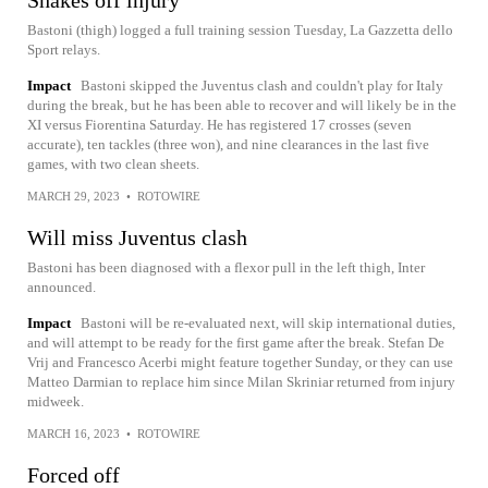
Shakes off injury
Bastoni (thigh) logged a full training session Tuesday, La Gazzetta dello
Sport relays.
Impact
Bastoni skipped the Juventus clash and couldn't play for Italy
during the break, but he has been able to recover and will likely be in the
XI versus Fiorentina Saturday. He has registered 17 crosses (seven
accurate), ten tackles (three won), and nine clearances in the last five
games, with two clean sheets.
MARCH 29, 2023
•
ROTOWIRE
Will miss Juventus clash
Bastoni has been diagnosed with a flexor pull in the left thigh, Inter
announced.
Impact
Bastoni will be re-evaluated next, will skip international duties,
and will attempt to be ready for the first game after the break. Stefan De
Vrij and Francesco Acerbi might feature together Sunday, or they can use
Matteo Darmian to replace him since Milan Skriniar returned from injury
midweek.
MARCH 16, 2023
•
ROTOWIRE
Forced off