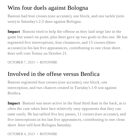
Wins four duels against Bologna
Bastoni had four crosses (one accurate), one block, and one tackle (zero
won) in Saturday's 2-2 draw against Bologna.
Impact
Bastoni tried to help the offense as they laid siege late in the
game but wasn't on point, plus Inter gave up two goals in this one. He has
registered five interceptions, four clearances, and 15 crosses (three
accurate) in his last five appearances, contributing to one clean sheet.
Inter will visit Torino on October 21.
OCTOBER 7, 2023
•
ROTOWIRE
Involved in the offese versus Benfica
Bastoni registered four crosses (one accurate), one block, one
interception, and two chances created in Tuesday's 1-0 win against
Benfica.
Impact
Bastoni was more active in the final third than in the back, as is
often the case when Inter face relatively easy opponents that they can
tame easily. He has tallied five key passes, 11 crosses (two accurate), and
five interceptions in his last five appearances, contributing to one clean
sheet. Inter will host Bologna Saturday.
OCTOBER 4, 2023
•
ROTOWIRE