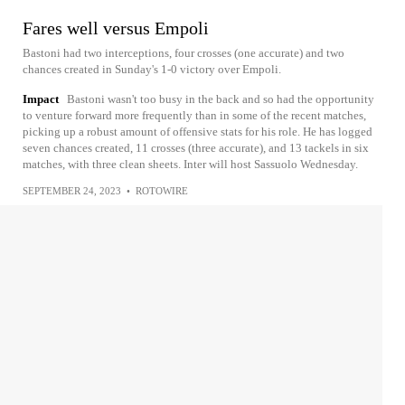
Fares well versus Empoli
Bastoni had two interceptions, four crosses (one accurate) and two
chances created in Sunday's 1-0 victory over Empoli.
Impact
Bastoni wasn't too busy in the back and so had the opportunity
to venture forward more frequently than in some of the recent matches,
picking up a robust amount of offensive stats for his role. He has logged
seven chances created, 11 crosses (three accurate), and 13 tackels in six
matches, with three clean sheets. Inter will host Sassuolo Wednesday.
SEPTEMBER 24, 2023
•
ROTOWIRE