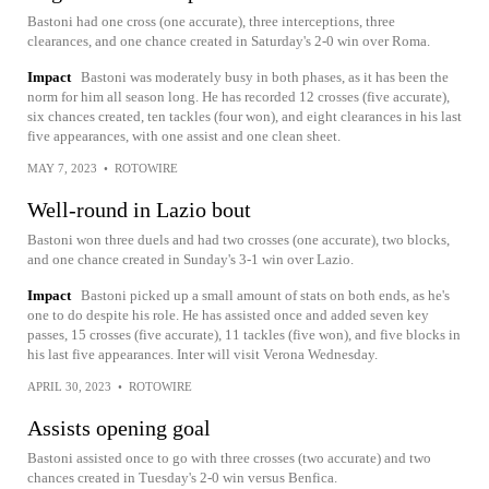
Bastoni had one cross (one accurate), three interceptions, three
clearances, and one chance created in Saturday's 2-0 win over Roma.
Impact
Bastoni was moderately busy in both phases, as it has been the
norm for him all season long. He has recorded 12 crosses (five accurate),
six chances created, ten tackles (four won), and eight clearances in his last
five appearances, with one assist and one clean sheet.
MAY 7, 2023
•
ROTOWIRE
Well-round in Lazio bout
Bastoni won three duels and had two crosses (one accurate), two blocks,
and one chance created in Sunday's 3-1 win over Lazio.
Impact
Bastoni picked up a small amount of stats on both ends, as he's
one to do despite his role. He has assisted once and added seven key
passes, 15 crosses (five accurate), 11 tackles (five won), and five blocks in
his last five appearances. Inter will visit Verona Wednesday.
APRIL 30, 2023
•
ROTOWIRE
Assists opening goal
Bastoni assisted once to go with three crosses (two accurate) and two
chances created in Tuesday's 2-0 win versus Benfica.