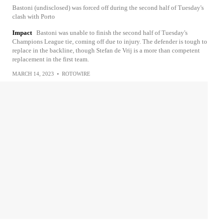
Bastoni (undisclosed) was forced off during the second half of Tuesday's
clash with Porto
Impact
Bastoni was unable to finish the second half of Tuesday's
Champions League tie, coming off due to injury. The defender is tough to
replace in the backline, though Stefan de Vrij is a more than competent
replacement in the first team.
MARCH 14, 2023
•
ROTOWIRE