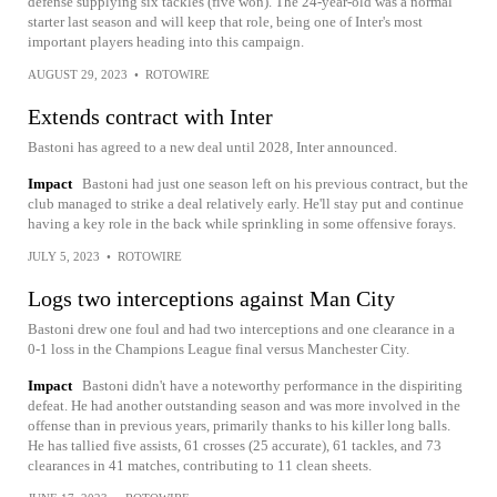
defense supplying six tackles (five won). The 24-year-old was a normal
starter last season and will keep that role, being one of Inter's most
important players heading into this campaign.
AUGUST 29, 2023
•
ROTOWIRE
Extends contract with Inter
Bastoni has agreed to a new deal until 2028, Inter announced.
Impact
Bastoni had just one season left on his previous contract, but the
club managed to strike a deal relatively early. He'll stay put and continue
having a key role in the back while sprinkling in some offensive forays.
JULY 5, 2023
•
ROTOWIRE
Logs two interceptions against Man City
Bastoni drew one foul and had two interceptions and one clearance in a
0-1 loss in the Champions League final versus Manchester City.
Impact
Bastoni didn't have a noteworthy performance in the dispiriting
defeat. He had another outstanding season and was more involved in the
offense than in previous years, primarily thanks to his killer long balls.
He has tallied five assists, 61 crosses (25 accurate), 61 tackles, and 73
clearances in 41 matches, contributing to 11 clean sheets.