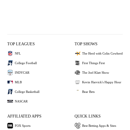
TOP LEAGUES
TOP SHOWS
NFL
The Herd with Colin Cowherd
College Football
First Things First
INDYCAR
The Joel Klatt Show
MLB
Kevin Harvick's Happy Hour
College Basketball
Bear Bets
NASCAR
AFFILIATED APPS
QUICK LINKS
FOX Sports
Best Betting Apps & Sites