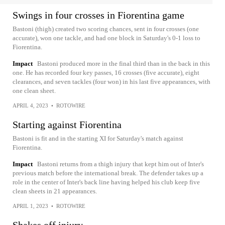
Swings in four crosses in Fiorentina game
Bastoni (thigh) created two scoring chances, sent in four crosses (one
accurate), won one tackle, and had one block in Saturday's 0-1 loss to
Fiorentina.
Impact
Bastoni produced more in the final third than in the back in this
one. He has recorded four key passes, 16 crosses (five accurate), eight
clearances, and seven tackles (four won) in his last five appearances, with
one clean sheet.
APRIL 4, 2023
•
ROTOWIRE
Starting against Fiorentina
Bastoni is fit and in the starting XI for Saturday's match against
Fiorentina.
Impact
Bastoni returns from a thigh injury that kept him out of Inter's
previous match before the international break. The defender takes up a
role in the center of Inter's back line having helped his club keep five
clean sheets in 21 appearances.
APRIL 1, 2023
•
ROTOWIRE