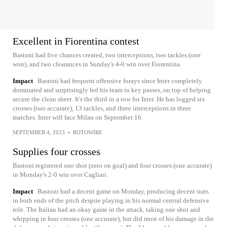
Excellent in Fiorentina contest
Bastoni had five chances created, two interceptions, two tackles (one
won), and two clearances in Sunday's 4-0 win over Fiorentina.
Impact
Bastoni had frequent offensive forays since Inter completely
dominated and surprisingly led his team in key passes, on top of helping
secure the clean sheet. It's the third in a row for Inter. He has logged six
crosses (two accurate), 13 tackles, and three interceptions in three
matches. Inter will face Milan on September 16.
SEPTEMBER 4, 2023
•
ROTOWIRE
Supplies four crosses
Bastoni registered one shot (zero on goal) and four crosses (one accurate)
in Monday's 2-0 win over Cagliari.
Impact
Bastoni had a decent game on Monday, producing decent stats
in both ends of the pitch despite playing in his normal central defensive
role. The Italian had an okay game in the attack, taking one shot and
whipping in four crosses (one accurate), but did most of his damage in the