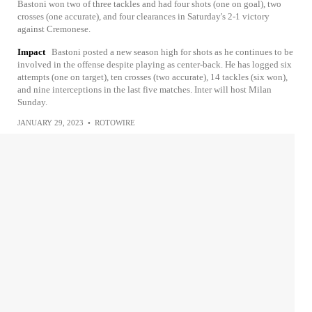
Bastoni won two of three tackles and had four shots (one on goal), two
crosses (one accurate), and four clearances in Saturday's 2-1 victory
against Cremonese.
Impact
Bastoni posted a new season high for shots as he continues to be
involved in the offense despite playing as center-back. He has logged six
attempts (one on target), ten crosses (two accurate), 14 tackles (six won),
and nine interceptions in the last five matches. Inter will host Milan
Sunday.
JANUARY 29, 2023
•
ROTOWIRE