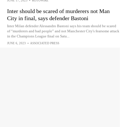
JUNE 17, 2023
•
ROTOWIRE
Inter should be scared of murderers not Man
City in final, says defender Bastoni
Inter Milan defender Alessandro Bastoni says his team should be scared
of “murderers and bad people” and not Manchester City's fearsome attack
in the Champions League final on Satu...
JUNE 6, 2023
•
ASSOCIATED PRESS