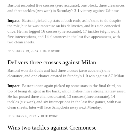
Bastoni recorded five crosses (zero accurate), one block, three clearances,
and three tackles (two won) in Saturday's 3-1 victory against Udinese.
Impact
Bastoni picked up stats at both ends, as he's one to do despite
the role, but he was imprecise on his deliveries, and his side conceded
once. He has logged 16 crosses (one accurate), 17 tackles (eight won),
five interceptions, and 14 clearances in the last five appearances, with
two clean sheets.
FEBRUARY 19, 2023
•
ROTOWIRE
Delivers three crosses against Milan
Bastoni won six duels and had three crosses (zero accurate), one
clearance, and one chance created in Sunday's 1-0 win against AC Milan.
Impact
Bastoni once again picked up some stats in the final third, on
top of being diligent in the back, which makes him a strong fantasy asset.
He has posted three chances created, 13 crosses (three accurate), 14
tackles (six won), and six interceptions in the last five games, with two
clean sheets. Inter will face Sampdoria away next Monday.
FEBRUARY 6, 2023
•
ROTOWIRE
Wins two tackles against Cremonese