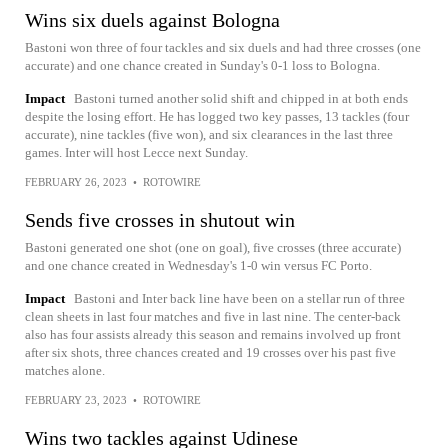
Wins six duels against Bologna
Bastoni won three of four tackles and six duels and had three crosses (one
accurate) and one chance created in Sunday's 0-1 loss to Bologna.
Impact
Bastoni turned another solid shift and chipped in at both ends
despite the losing effort. He has logged two key passes, 13 tackles (four
accurate), nine tackles (five won), and six clearances in the last three
games. Inter will host Lecce next Sunday.
FEBRUARY 26, 2023
•
ROTOWIRE
Sends five crosses in shutout win
Bastoni generated one shot (one on goal), five crosses (three accurate)
and one chance created in Wednesday's 1-0 win versus FC Porto.
Impact
Bastoni and Inter back line have been on a stellar run of three
clean sheets in last four matches and five in last nine. The center-back
also has four assists already this season and remains involved up front
after six shots, three chances created and 19 crosses over his past five
matches alone.
FEBRUARY 23, 2023
•
ROTOWIRE
Wins two tackles against Udinese