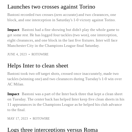
Launches two crosses against Torino
Bastoni recorded two crosses (zero accurate) and two clearances, one
block, and one interception in Saturday's 1-0 victory against Torino.
Impact
Bastoni had a fine showing but didn't play the whole game to
get some rest. He has logged four tackles (two won), one interception,
eight clearances, and one block in the last five fixtures. Inter will face
Manchester City in the Champions League final Saturday.
JUNE 4, 2023
•
ROTOWIRE
Helps Inter to clean sheet
Bastoni took two off target shots, crossed once inaccurately, made two
tackles (winning one) and two clearances during Tuesday's 1-0 win over
AC Milan.
Impact
Bastoni was a part of the Inter back three that kept a clean sheet
on Tuesday. The center back has helped Inter keep five clean sheets in his
11 appearances in the Champions League as he helped his club advance
to the final.
MAY 17, 2023
•
ROTOWIRE
Logs three interceptions versus Roma