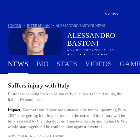
MY FAVS
>
>
SOCCER
INTER MILAN
ALESSANDRO BASTONI
NEWS
ALESSANDRO
BASTONI
#95 - DEFENDER - INTER MILAN
1
G
4
A
0.6
SPG
•
•
NEWS
BIO
STATS
VIDEOS
GAME
Suffers injury with Italy
Bastoni is heading back to Milan early due to a right calf injury, the
Italian FA announced.
Impact
Bastoni would have been unavailable for the upcoming Euro
2024 after getting hurt in practice, and the extent of the injury will be
fully assessed by the Inter doctors. Francesco Acerbi and Stefan De Vrij
would start together if he couldn't play against Juventus.
NOVEMBER 16, 2023
•
ROTOWIRE