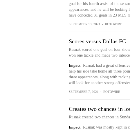
goal for his fourth assist of the seaso
appearances, and he will be looking
have conceded 31 goals in 23 MLS m
SEPTEMBER 13, 2021
•
ROTOWIRE
Scores versus Dallas FC
Rusnak scored one goal on four shots 
won one tackle and made two intercep
Impact
Rusnak had a great offensive
help his side take home all three poin
three appearances, along with racking 
will look for another strong offens
SEPTEMBER 7, 2021
•
ROTOWIRE
Creates two chances in lo
Rusnak created two chances in Sunday
Impact
Rusnak was mostly kept in c