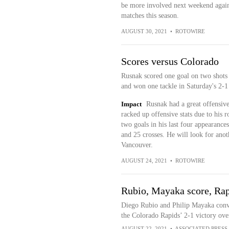
be more involved next weekend again
matches this season.
AUGUST 30, 2021
•
ROTOWIRE
Scores versus Colorado
Rusnak scored one goal on two shots o
and won one tackle in Saturday's 2-1
Impact
Rusnak had a great offensive
racked up offensive stats due to his 
two goals in his last four appearance
and 25 crosses. He will look for ano
Vancouver.
AUGUST 24, 2021
•
ROTOWIRE
Rubio, Mayaka score, Rapi
Diego Rubio and Philip Mayaka conver
the Colorado Rapids’ 2-1 victory ove
AUGUST 22, 2021
•
ASSOCIATED PRESS