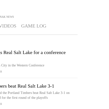
SNAK
NEWS
VIDEOS
GAME LOG
s Real Salt Lake for a conference
s City in the Western Conference
SS
ers beat Real Salt Lake 3-1
d the Portland Timbers beat Real Salt Lake 3-1 on
for the first round of the playoffs
SS