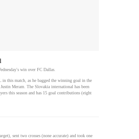
l
Wednesday's win over FC Dallas.
in this match, as he bagged the winning goal in the
 Justin Meram. The Slovakia international has been
yers this season and has 15 goal contributions (eight
.
rget), sent two crosses (none accurate) and took one