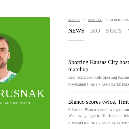
>
>
SOCCER
SEATTLE
ALBERT RU
NEWS
BIO
STATS
Sporting Kansas City host
matchup
Real Salt Lake visits Sporting Kansa
NOVEMBER 5, 2021
•
ASSOCIATED PRE
 RUSNAK
Blanco scores twice, Timb
EATTLE SOUNDERS FC
Sebastian Blanco scored two goals an
Wednesday night to clinch home field 
NOVEMBER 4, 2021
•
ASSOCIATED PRE