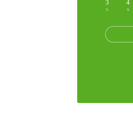
3
4
G
A