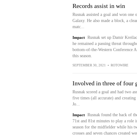
Records assist in win
Rusnak assisted a goal and won one o
Galaxy. He also made a block, a clear
matc...
Impact
Rusnak set up Damir Kreilach
he remained a passing threat through
bottom-of-the-Western Conference A
this season.
SEPTEMBER 30, 2021
•
ROTOWIRE
Involved in three of four 
Rusnak scored a goal and had two assi
five times (all accurate) and creati
Jo...
Impact
Rusnak found the back of the
71st and 81st minutes to play a role i
season for the midfielder while his tw
crosses and seven chances created wer