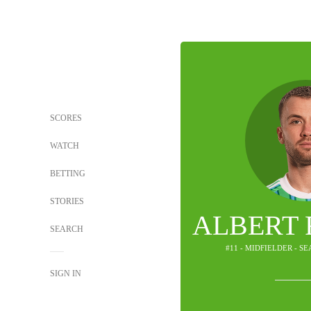
SCORES
WATCH
BETTING
STORIES
ALBERT
SEARCH
#11 - MIDFIELDER - S
SIGN IN