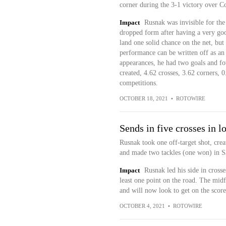
corner during the 3-1 victory over C
Impact
Rusnak was invisible for the
dropped form after having a very good
land one solid chance on the net, but
performance can be written off as an 
appearances, he had two goals and fou
created, 4.62 crosses, 3.62 corners, 0
competitions.
OCTOBER 18, 2021
•
ROTOWIRE
Sends in five crosses in l
Rusnak took one off-target shot, creat
and made two tackles (one won) in Sa
Impact
Rusnak led his side in crosse
least one point on the road. The midfi
and will now look to get on the scor
OCTOBER 4, 2021
•
ROTOWIRE