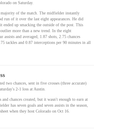
olorado on Saturday.
 majority of the match. The midfielder instantly
 run of it over the last eight appearances. He did
 it ended up smacking the outside of the post. This
outlier more than a new trend. In the eight
r assists and averaged, 1.87 shots, 2.75 chances
.75 tackles and 0.87 interceptions per 90 minutes in all
oss
ed two chances, sent in five crosses (three accurate)
turday's 2-1 loss at Austin.
s and chances created, but it wasn't enough to earn at
elder has seven goals and seven assists in the season,
esheet when they host Colorado on Oct 16.