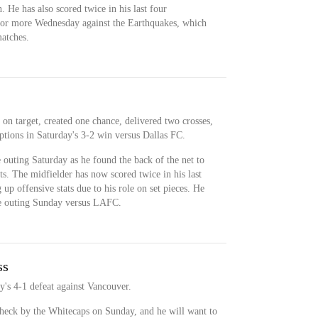
n. He has also scored twice in his last four
 for more Wednesday against the Earthquakes, which
atches.
on target, created one chance, delivered two crosses,
tions in Saturday's 3-2 win versus Dallas FC.
 outing Saturday as he found the back of the net to
ts. The midfielder has now scored twice in his last
up offensive stats due to his role on set pieces. He
ive outing Sunday versus LAFC.
ss
's 4-1 defeat against Vancouver.
heck by the Whitecaps on Sunday, and he will want to