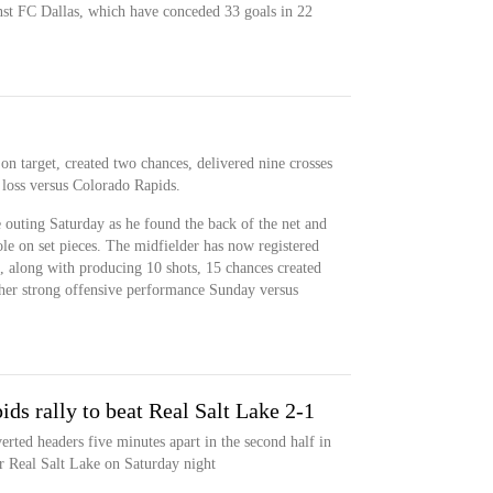
st FC Dallas, which have conceded 33 goals in 22
n target, created two chances, delivered nine crosses
 loss versus Colorado Rapids.
 outing Saturday as he found the back of the net and
role on set pieces. The midfielder has now registered
s, along with producing 10 shots, 15 chances created
ther strong offensive performance Sunday versus
ds rally to beat Real Salt Lake 2-1
ted headers five minutes apart in the second half in
r Real Salt Lake on Saturday night