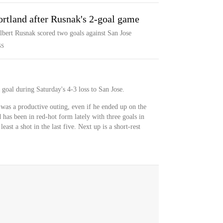
ortland after Rusnak's 2-goal game
Albert Rusnak scored two goals against San Jose
SS
goal during Saturday's 4-3 loss to San Jose.
was a productive outing, even if he ended up on the
 has been in red-hot form lately with three goals in
least a shot in the last five. Next up is a short-rest