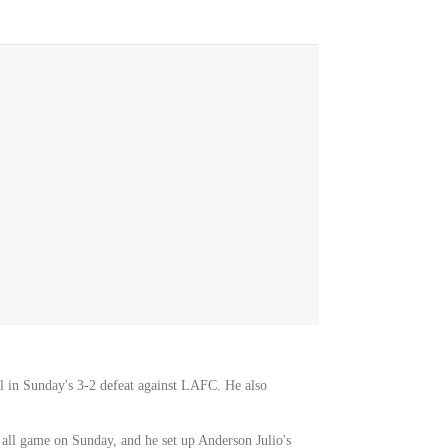
al in Sunday's 3-2 defeat against LAFC. He also
 all game on Sunday, and he set up Anderson Julio's