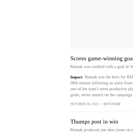
Scores game-winning goa
Rusnak was credited with a goal in 
Impact
Rusnak was the hero for RSL 
90th minute following an assist from
one of the team's most productive pla
goals, seven assists) on the campaign
OCTOBER 30, 2021
•
ROTOWIRE
Thumps post in win
Rusnak produced one shot (none on ta