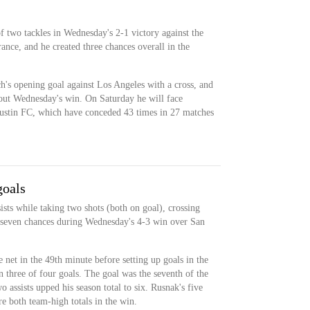
f two tackles in Wednesday's 2-1 victory against the
ance, and he created three chances overall in the
's opening goal against Los Angeles with a cross, and
out Wednesday's win. On Saturday he will face
ustin FC, which have conceded 43 times in 27 matches
goals
sts while taking two shots (both on goal), crossing
ng seven chances during Wednesday's 4-3 win over San
 net in the 49th minute before setting up goals in the
n three of four goals. The goal was the seventh of the
o assists upped his season total to six. Rusnak's five
e both team-high totals in the win.