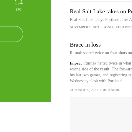
1.4
SPG
Real Salt Lake takes on P
Real Salt Lake plays Portland after 
NOVEMBER 1, 2021
•
ASSOCIATED PRE
Brace in loss
Rusnak scored twice on four shots on 
Impact
Rusnak netted twice in what 
wrong side of the result. The forward
his last two games, and registering at 
Wednesday clash with Portland.
OCTOBER 30, 2021
•
ROTOWIRE