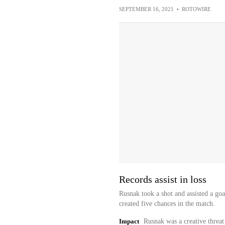
SEPTEMBER 16, 2021
•
ROTOWIRE
Records assist in loss
Rusnak took a shot and assisted a go
created five chances in the match.
Impact
Rusnak was a creative threat