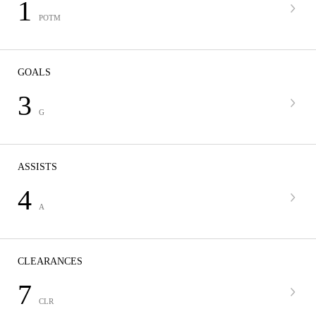
1
POTM
GOALS
3
G
ASSISTS
4
A
CLEARANCES
7
CLR