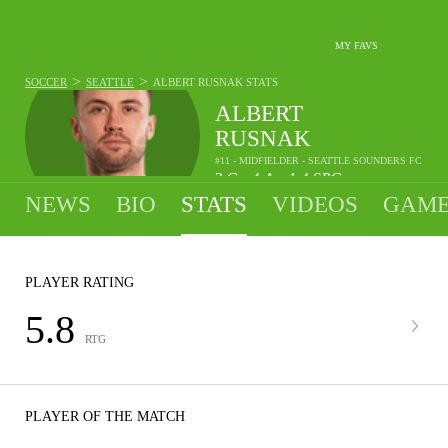
MY FAVS
>
>
SOCCER
SEATTLE
ALBERT RUSNAK
STATS
ALBERT
RUSNAK
#11 - MIDFIELDER - SEATTLE SOUNDERS FC
3
G
4
A
1.4
SPG
•
•
NEWS
BIO
STATS
VIDEOS
GAME
PLAYER RATING
5.8
RTG
PLAYER OF THE MATCH