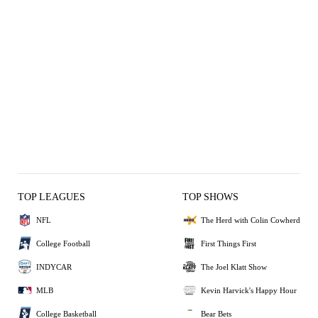
TOP LEAGUES
TOP SHOWS
NFL
The Herd with Colin Cowherd
College Football
First Things First
INDYCAR
The Joel Klatt Show
MLB
Kevin Harvick's Happy Hour
College Basketball
Bear Bets