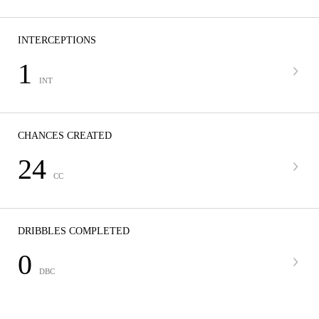
INTERCEPTIONS
1
INT
CHANCES CREATED
24
CC
DRIBBLES COMPLETED
0
DBC