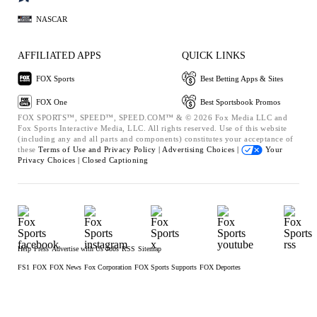
NASCAR
AFFILIATED APPS
QUICK LINKS
FOX Sports
Best Betting Apps & Sites
FOX One
Best Sportsbook Promos
FOX SPORTS™, SPEED™, SPEED.COM™ & © 2026 Fox Media LLC and
Fox Sports Interactive Media, LLC. All rights reserved. Use of this website
(including any and all parts and components) constitutes your acceptance of
these
Terms of Use and
Privacy Policy |
Advertising Choices |
Your
Privacy Choices |
Closed Captioning
Help
Press
Advertise with Us
Jobs
RSS
Sitemap
FS1
FOX
FOX News
Fox Corporation
FOX Sports Supports
FOX Deportes