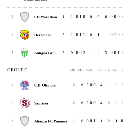
1
1
0-1-0
0
0
0
0-0-0
0-1-
CD Marathon
3
2
1
0-1-1
0
1
-1
0-1-0
0-0-
Herediano
4
2
0
0-0-2
1
4
-3
0-0-1
0-0-
Antigua GFC
5
GROUP C
MP
PTS
W-D-L
GF
GA
GD
HOME
2
6
2-0-0
4
1
3
1-0-0
C.D. Olimpia
1
2
6
2-0-0
4
2
2
1-0-0
Saprissa
2
1
0
0-0-1
1
2
-1
0-0-0
Alianza FC Panama
3