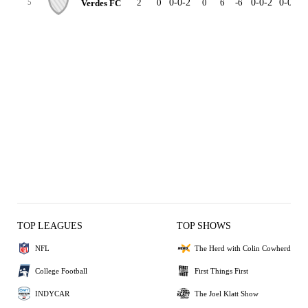
2
0
0-0-2
0
6
-6
0-0-2
0-0-0
Verdes FC
5
TOP LEAGUES
TOP SHOWS
NFL
The Herd with Colin Cowherd
College Football
First Things First
INDYCAR
The Joel Klatt Show