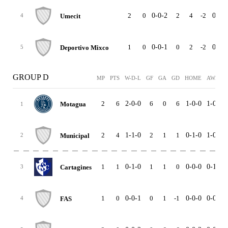
2
0
0-0-2
2
4
-2
0-0-2
Umecit
4
1
0
0-0-1
0
2
-2
0-0-0
Deportivo Mixco
5
GROUP D
MP
PTS
W-D-L
GF
GA
GD
HOME
AWAY
2
6
2-0-0
6
0
6
1-0-0
1-0-0
Motagua
1
2
4
1-1-0
2
1
1
0-1-0
1-0-0
Municipal
2
1
1
0-1-0
1
1
0
0-0-0
0-1-0
Cartagines
3
1
0
0-0-1
0
1
-1
0-0-0
0-0-1
FAS
4