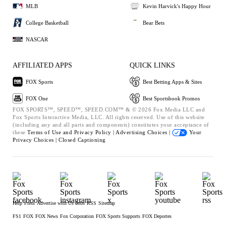
MLB
Kevin Harvick's Happy Hour
College Basketball
Bear Bets
NASCAR
AFFILIATED APPS
QUICK LINKS
FOX Sports
Best Betting Apps & Sites
FOX One
Best Sportsbook Promos
FOX SPORTS™, SPEED™, SPEED.COM™ & © 2026 Fox Media LLC and
Fox Sports Interactive Media, LLC. All rights reserved. Use of this website
(including any and all parts and components) constitutes your acceptance of
these
Terms of Use and
Privacy Policy |
Advertising Choices |
Your
Privacy Choices |
Closed Captioning
Help
Press
Advertise with Us
Jobs
RSS
Sitemap
FS1
FOX
FOX News
Fox Corporation
FOX Sports Supports
FOX Deportes