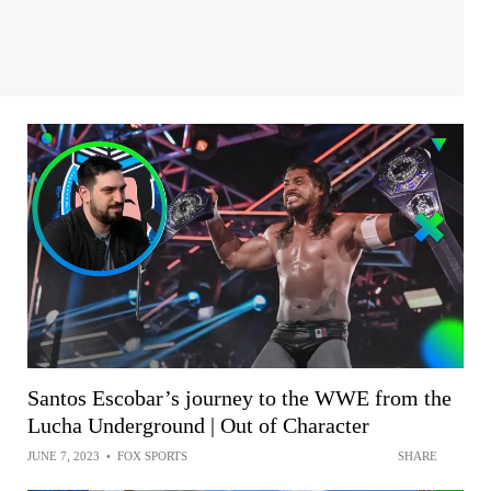
Santos Escobar’s journey to the WWE from the
Lucha Underground | Out of Character
JUNE 7, 2023
•
FOX SPORTS
SHARE