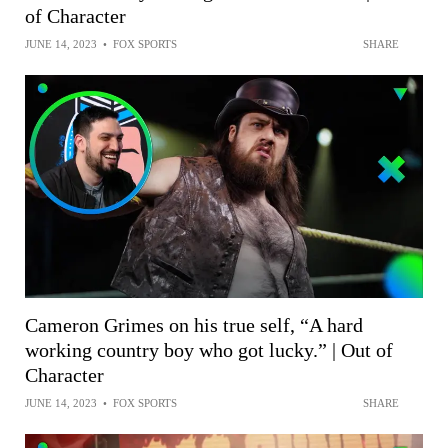
of Character
JUNE 14, 2023
•
FOX SPORTS
SHARE
Cameron Grimes on his true self, “A hard
working country boy who got lucky.” | Out of
Character
JUNE 14, 2023
•
FOX SPORTS
SHARE