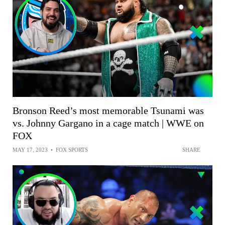
Bronson Reed’s most memorable Tsunami was
vs. Johnny Gargano in a cage match | WWE on
FOX
MAY 17, 2023
•
FOX SPORTS
SHARE