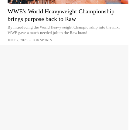
WWE's World Heavyweight Championship
brings purpose back to Raw
By introducing the World Heavyweight Championship into the mix,
WWE gave a much-needed jolt to the Raw brand.
JUNE 7, 2023
•
FOX SPORTS