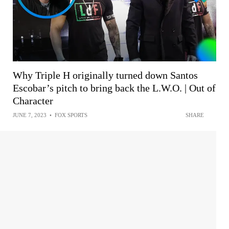
Why Triple H originally turned down Santos
Escobar’s pitch to bring back the L.W.O. | Out of
Character
JUNE 7, 2023
•
FOX SPORTS
SHARE