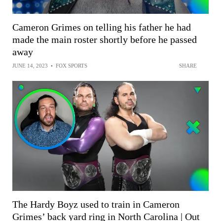
Cameron Grimes on telling his father he had
made the main roster shortly before he passed
away
JUNE 14, 2023
•
FOX SPORTS
SHARE
The Hardy Boyz used to train in Cameron
Grimes’ back yard ring in North Carolina | Out