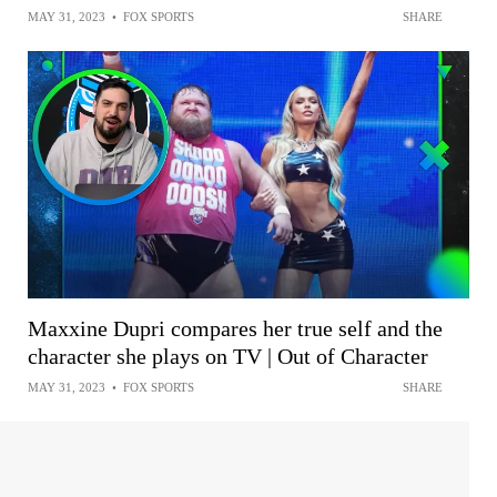
MAY 31, 2023
•
FOX SPORTS
SHARE
Maxxine Dupri compares her true self and the
character she plays on TV | Out of Character
MAY 31, 2023
•
FOX SPORTS
SHARE