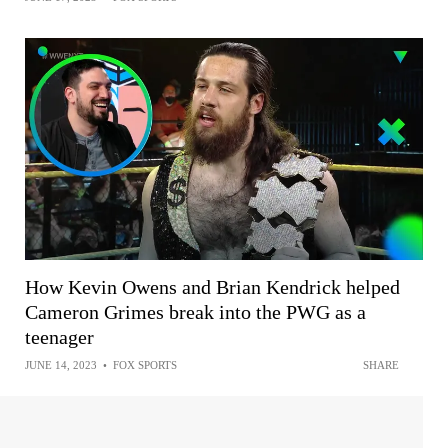
How Kevin Owens and Brian Kendrick helped
Cameron Grimes break into the PWG as a
teenager
JUNE 14, 2023
•
FOX SPORTS
SHARE