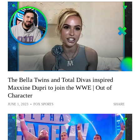
The Bella Twins and Total Divas inspired
Maxxine Dupri to join the WWE | Out of
Character
JUNE 1, 2023
•
FOX SPORTS
SHARE