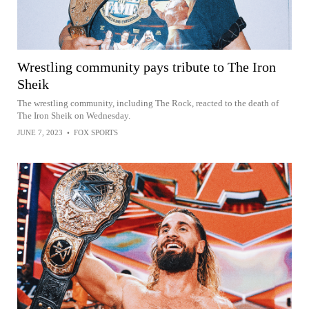
Wrestling community pays tribute to The Iron
Sheik
The wrestling community, including The Rock, reacted to the death of
The Iron Sheik on Wednesday.
JUNE 7, 2023
•
FOX SPORTS