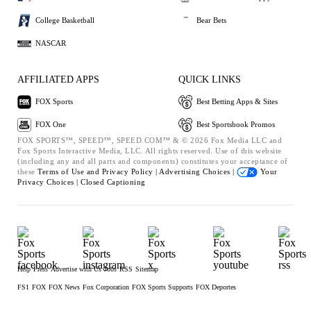
College Basketball
Bear Bets
NASCAR
AFFILIATED APPS
QUICK LINKS
FOX Sports
Best Betting Apps & Sites
FOX One
Best Sportsbook Promos
FOX SPORTS™, SPEED™, SPEED.COM™ & © 2026 Fox Media LLC and
Fox Sports Interactive Media, LLC. All rights reserved. Use of this website
(including any and all parts and components) constitutes your acceptance of
these
Terms of Use and
Privacy Policy |
Advertising Choices |
Your
Privacy Choices |
Closed Captioning
Help
Press
Advertise with Us
Jobs
RSS
Sitemap
FS1
FOX
FOX News
Fox Corporation
FOX Sports Supports
FOX Deportes