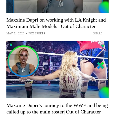
Maxxine Dupri on working with LA Knight and
Maximum Male Models | Out of Character
MAY 31, 2023
•
FOX SPORTS
SHARE
Maxxine Dupri’s journey to the WWE and being
called up to the main roster| Out of Character