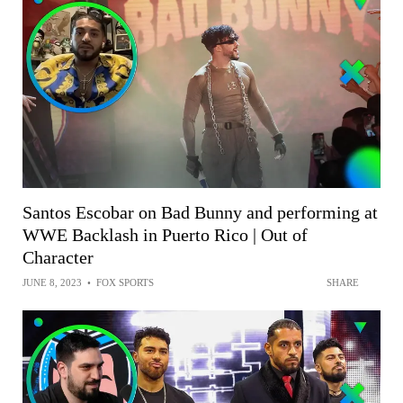
Santos Escobar on Bad Bunny and performing at
WWE Backlash in Puerto Rico | Out of
Character
JUNE 8, 2023
•
FOX SPORTS
SHARE