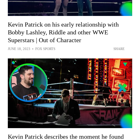
Kevin Patrick on his early relationship with
Bobby Lashley, Riddle and other WWE
Superstars | Out of Character
JUNE 18, 2023
•
FOX SPORTS
SHARE
Kevin Patrick describes the moment he found