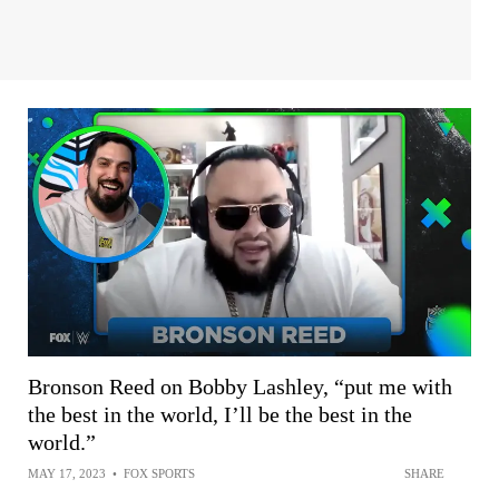
Bronson Reed on Bobby Lashley, “put me with
the best in the world, I’ll be the best in the
world.”
MAY 17, 2023
•
FOX SPORTS
SHARE