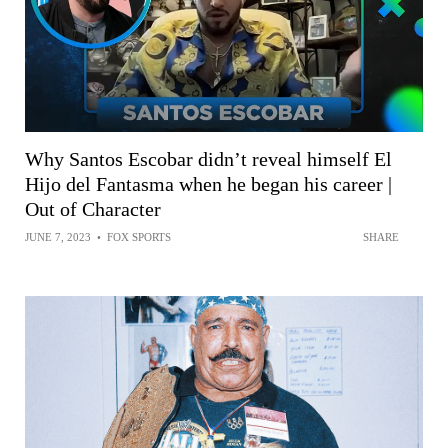
Why Santos Escobar didn’t reveal himself El
Hijo del Fantasma when he began his career |
Out of Character
JUNE 7, 2023
•
FOX SPORTS
SHARE