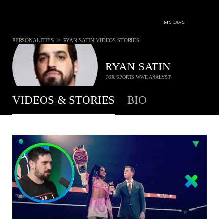
MY FAVS
>
PERSONALITIES
RYAN SATIN
VIDEOS STORIES
RYAN SATIN
FOX SPORTS WWE ANALYST
VIDEOS & STORIES
BIO