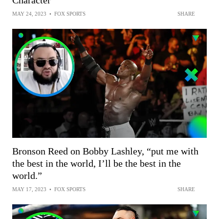
Character
MAY 24, 2023
•
FOX SPORTS
SHARE
Bronson Reed on Bobby Lashley, “put me with
the best in the world, I’ll be the best in the
world.”
MAY 17, 2023
•
FOX SPORTS
SHARE