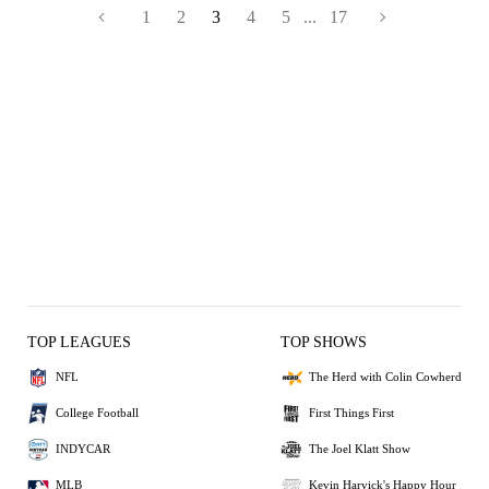
1
2
3
4
5
...
17
TOP LEAGUES
TOP SHOWS
NFL
The Herd with Colin Cowherd
College Football
First Things First
INDYCAR
The Joel Klatt Show
MLB
Kevin Harvick's Happy Hour