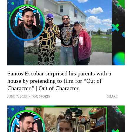
Santos Escobar surprised his parents with a
house by pretending to film for “Out of
Character.” | Out of Character
JUNE 7, 2023
•
FOX SPORTS
SHARE