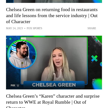
Chelsea Green on returning food in restaurants
and life lessons from the service industry | Out
of Character
MAY 24, 2023
•
FOX SPORTS
SHARE
Chelsea Green’s “Karen” character and surprise
return to WWE at Royal Rumble | Out of