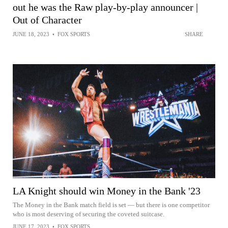
out he was the Raw play-by-play announcer |
Out of Character
JUNE 18, 2023
•
FOX SPORTS
SHARE
LA Knight should win Money in the Bank '23
The Money in the Bank match field is set — but there is one competitor
who is most deserving of securing the coveted suitcase.
JUNE 17, 2023
•
FOX SPORTS