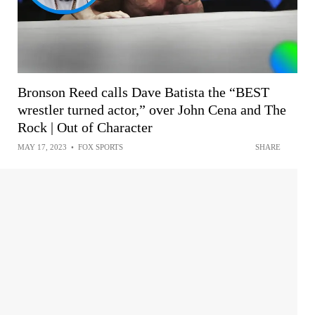
Bronson Reed calls Dave Batista the “BEST
wrestler turned actor,” over John Cena and The
Rock | Out of Character
MAY 17, 2023
•
FOX SPORTS
SHARE