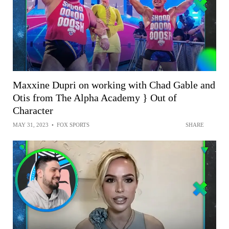
Maxxine Dupri on working with Chad Gable and
Otis from The Alpha Academy } Out of
Character
MAY 31, 2023
•
FOX SPORTS
SHARE