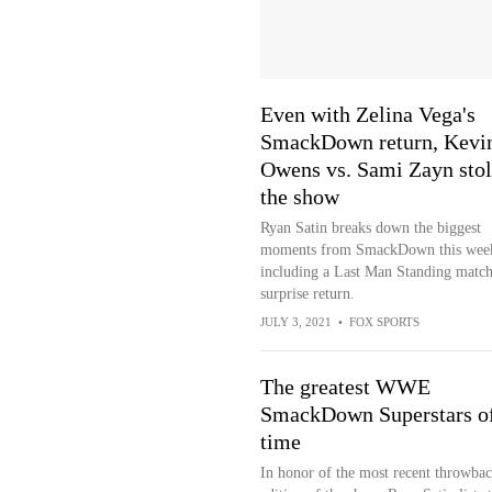
Even with Zelina Vega's
SmackDown return, Kevi
Owens vs. Sami Zayn stol
the show
Ryan Satin breaks down the biggest
moments from SmackDown this wee
including a Last Man Standing match
surprise return.
JULY 3, 2021
•
FOX SPORTS
The greatest WWE
SmackDown Superstars of
time
In honor of the most recent throwba