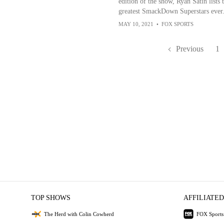
edition of the show, Ryan Satin lists 
greatest SmackDown Superstars ever
MAY 10, 2021
•
FOX SPORTS
Previous
1
TOP SHOWS
AFFILIATED
The Herd with Colin Cowherd
FOX Sports