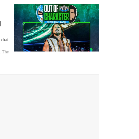
g
|
 chat
m The