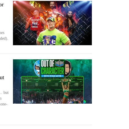
or
hes
nded).
ut
.. but
n
 one-