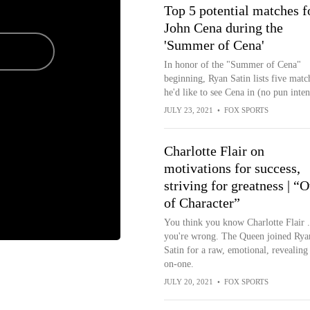
Top 5 potential matches f
John Cena during the
'Summer of Cena'
In honor of the "Summer of Cena"
beginning, Ryan Satin lists five matc
he'd like to see Cena in (no pun inte
JULY 23, 2021
•
FOX SPORTS
Charlotte Flair on
motivations for success,
striving for greatness | “O
of Character”
You think you know Charlotte Flair .
you're wrong. The Queen joined Rya
Satin for a raw, emotional, revealing
on-one.
JULY 20, 2021
•
FOX SPORTS