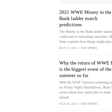
2021 WWE Money in the
Bank ladder match
predictions
The Money in the Bank ladder match
could lead to interesting outcomes. 
Satin explains how things might play
JULY 17, 2021
•
FOX SPORTS
Why the return of WWE f
is the biggest event of the
summer so far
With the WWE Universe returning to
on Friday Night SmackDown, Ryan S
writes about how much they've been
missed.
JULY 16, 2021
•
FOX SPORTS