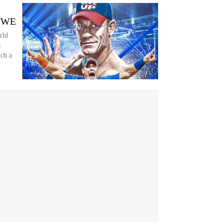
 WWE
rld
e
uch a