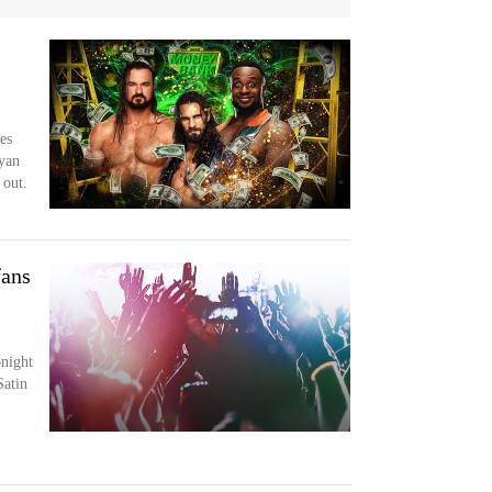
es
Ryan
 out.
ans
night
atin