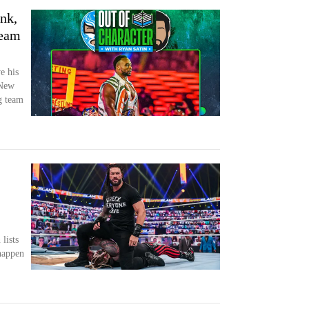
nk,
team
e his
 New
g team
lists
happen