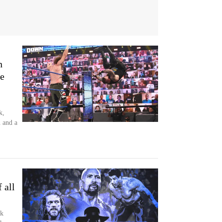
n
e
k,
 and a
 all
ck