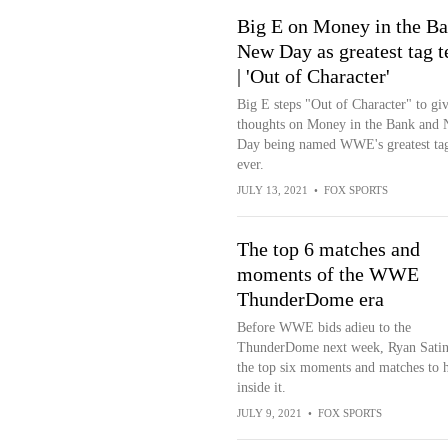
Big E on Money in the Ba
New Day as greatest tag 
| 'Out of Character'
Big E steps "Out of Character" to giv
thoughts on Money in the Bank and
Day being named WWE's greatest ta
ever.
JULY 13, 2021
•
FOX SPORTS
The top 6 matches and
moments of the WWE
ThunderDome era
Before WWE bids adieu to the
ThunderDome next week, Ryan Satin 
the top six moments and matches to 
inside it.
JULY 9, 2021
•
FOX SPORTS