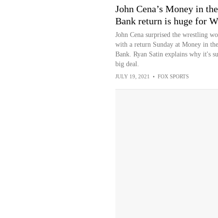
John Cena’s Money in the
Bank return is huge for
John Cena surprised the wrestling wo
with a return Sunday at Money in th
Bank. Ryan Satin explains why it's s
big deal.
JULY 19, 2021
•
FOX SPORTS