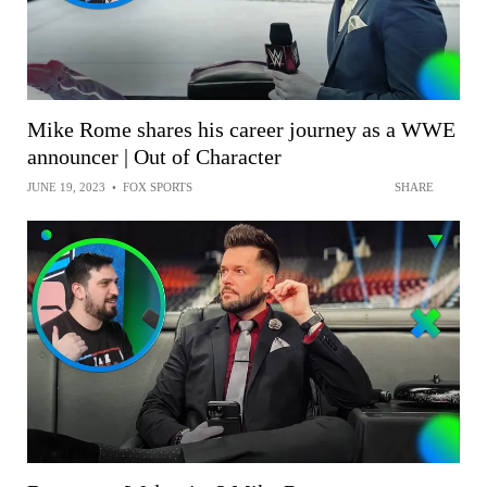
Mike Rome shares his career journey as a WWE
announcer | Out of Character
JUNE 19, 2023
•
FOX SPORTS
SHARE