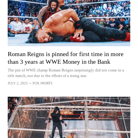
Roman Reigns is pinned for first time in more
than 3 years at WWE Money in the Bank
The pin of WWE champ Roman Reigns surprisingly did not come in a
title match, nor due to the efforts of a rising star.
JULY 2, 2023
•
FOX SPORTS