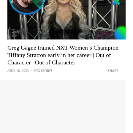
Greg Gagne trained NXT Women’s Champion
Tiffany Stratton early in her career | Out of
Character | Out of Character
JUNE 18, 2023
•
FOX SPORTS
SHARE