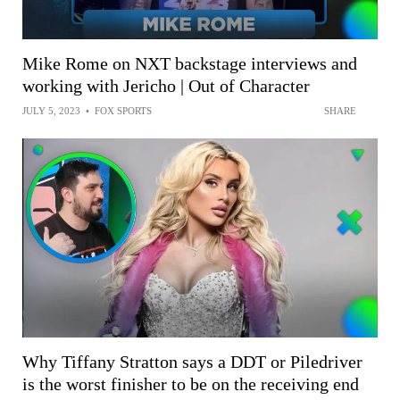
Mike Rome on NXT backstage interviews and
working with Jericho | Out of Character
JULY 5, 2023
•
FOX SPORTS
SHARE
Why Tiffany Stratton says a DDT or Piledriver
is the worst finisher to be on the receiving end