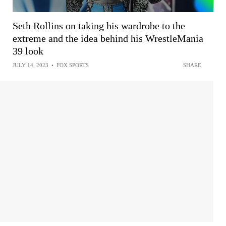
Seth Rollins on taking his wardrobe to the
extreme and the idea behind his WrestleMania
39 look
JULY 14, 2023
•
FOX SPORTS
SHARE