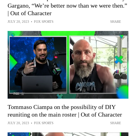
Gargano, “We’re better now than we were then.”
| Out of Character
JULY 20, 2023
•
FOX SPORTS
SHARE
Tommaso Ciampa on the possibility of DIY
reuniting on the main roster | Out of Character
JULY 20, 2023
•
FOX SPORTS
SHARE