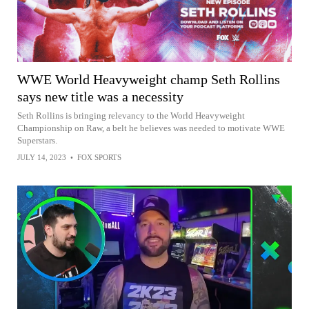
WWE World Heavyweight champ Seth Rollins
says new title was a necessity
Seth Rollins is bringing relevancy to the World Heavyweight
Championship on Raw, a belt he believes was needed to motivate WWE
Superstars.
JULY 14, 2023
•
FOX SPORTS