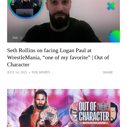
Seth Rollins on facing Logan Paul at
WrestleMania, “one of my favorite” | Out of
Character
JULY 14, 2023
•
FOX SPORTS
SHARE