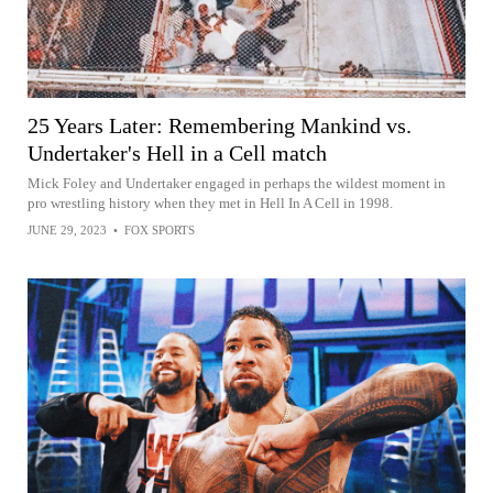
25 Years Later: Remembering Mankind vs.
Undertaker's Hell in a Cell match
Mick Foley and Undertaker engaged in perhaps the wildest moment in
pro wrestling history when they met in Hell In A Cell in 1998.
JUNE 29, 2023
•
FOX SPORTS