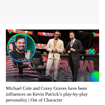
Michael Cole and Corey Graves have been
influences on Kevin Patrick’s play-by-play
personality | Out of Character