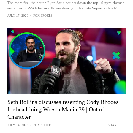
The more fire, the better. Ryan Satin counts down the top 10 pyro-themed
entrances in WWE history. Where does your favorite Superstar land?
JULY 17, 2023
•
FOX SPORTS
Seth Rollins discusses resenting Cody Rhodes
for headlining WrestleMania 39 | Out of
Character
JULY 14, 2023
•
FOX SPORTS
SHARE