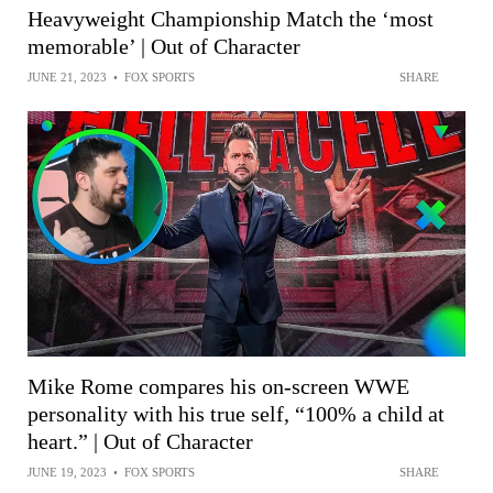
Heavyweight Championship Match the ‘most
memorable’ | Out of Character
JUNE 21, 2023
•
FOX SPORTS
SHARE
Mike Rome compares his on-screen WWE
personality with his true self, “100% a child at
heart.” | Out of Character
JUNE 19, 2023
•
FOX SPORTS
SHARE