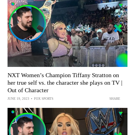
NXT Women’s Champion Tiffany Stratton on
her true self vs. the character she plays on TV |
Out of Character
JUNE 19, 2023
•
FOX SPORTS
SHARE