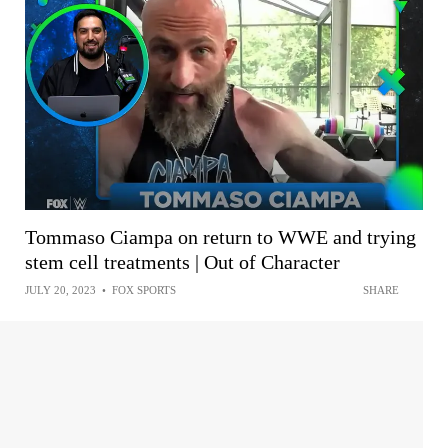
Tommaso Ciampa on return to WWE and trying
stem cell treatments | Out of Character
JULY 20, 2023
•
FOX SPORTS
SHARE