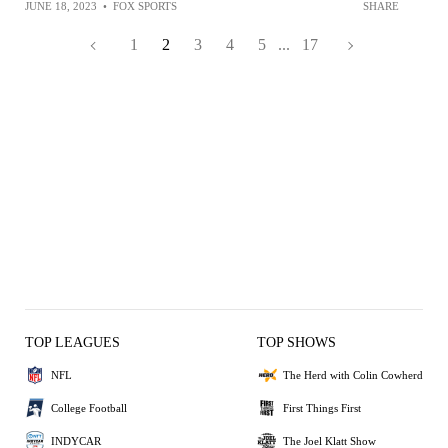
JUNE 18, 2023
•
FOX SPORTS
SHARE
1
2
3
4
5
...
17
TOP LEAGUES
TOP SHOWS
NFL
The Herd with Colin Cowherd
College Football
First Things First
INDYCAR
The Joel Klatt Show