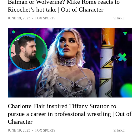
Batman or Wolverine? Mike Rome reacts to
Ricochet’s hot take | Out of Character
JUNE 19, 2023
•
FOX SPORTS
SHARE
Charlotte Flair inspired Tiffany Stratton to
pursue a career in professional wrestling | Out of
Character
JUNE 19, 2023
•
FOX SPORTS
SHARE