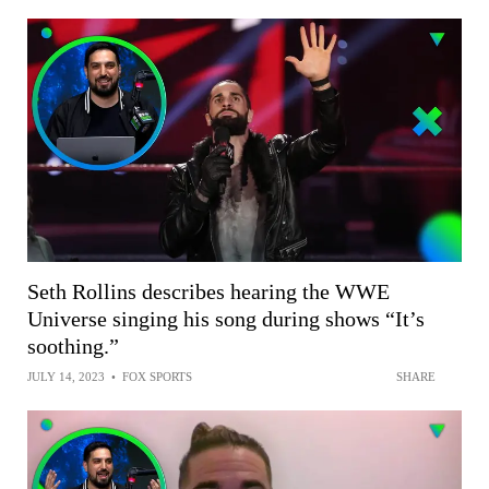
Seth Rollins describes hearing the WWE
Universe singing his song during shows “It’s
soothing.”
JULY 14, 2023
•
FOX SPORTS
SHARE