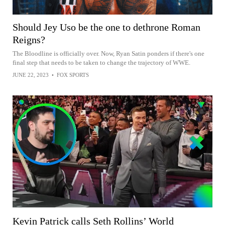
Should Jey Uso be the one to dethrone Roman
Reigns?
The Bloodline is officially over. Now, Ryan Satin ponders if there's one
final step that needs to be taken to change the trajectory of WWE.
JUNE 22, 2023
•
FOX SPORTS
Kevin Patrick calls Seth Rollins’ World