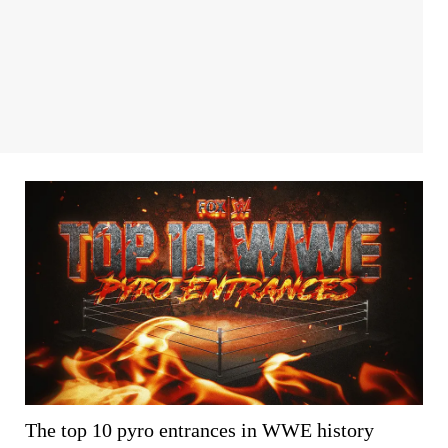
The top 10 pyro entrances in WWE history