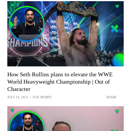
How Seth Rollins plans to elevate the WWE
World Heavyweight Championship | Out of
Character
JULY 14, 2023
•
FOX SPORTS
SHARE