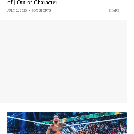
of | Out of Character
JULY 2, 2023
•
FOX SPORTS
SHARE