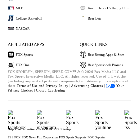
MLB
Kevin Harvick's Happy Hour
College Basketball
Bear Bets
NASCAR
AFFILIATED APPS
QUICK LINKS
FOX Sports
Best Betting Apps & Sites
FOX One
Best Sportsbook Promos
FOX SPORTS™, SPEED™, SPEED.COM™ & © 2026 Fox Media LLC and
Fox Sports Interactive Media, LLC. All rights reserved. Use of this website
(including any and all parts and components) constitutes your acceptance of
these
Terms of Use and
Privacy Policy |
Advertising Choices |
Your
Privacy Choices |
Closed Captioning
Help
Press
Advertise with Us
Jobs
RSS
Sitemap
FS1
FOX
FOX News
Fox Corporation
FOX Sports Supports
FOX Deportes