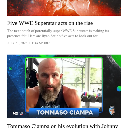
Five WWE Superstar acts on the rise
The next batch of potentially-super WWE Superstars is making its
presence felt. Here are Ryan Satin's five acts to look out for.
JULY 21, 2023
•
FOX SPORTS
Tommaso Ciampa on his evolution with Johnny