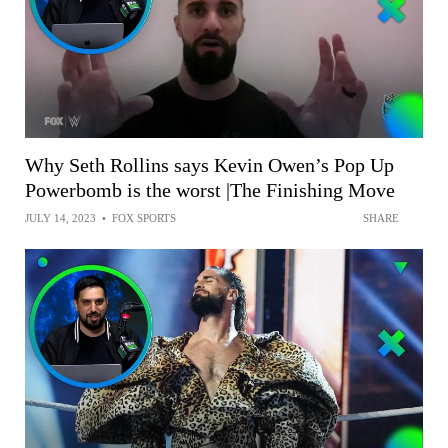
Why Seth Rollins says Kevin Owen’s Pop Up
Powerbomb is the worst |The Finishing Move
JULY 14, 2023
•
FOX SPORTS
SHARE