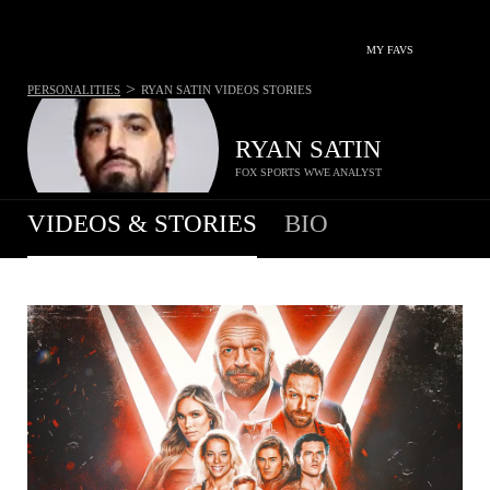
MY FAVS
>
PERSONALITIES
RYAN SATIN
VIDEOS STORIES
RYAN SATIN
FOX SPORTS WWE ANALYST
VIDEOS & STORIES
BIO