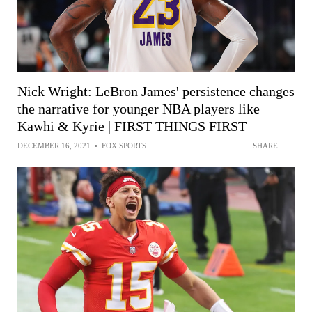
Nick Wright: LeBron James' persistence changes
the narrative for younger NBA players like
Kawhi & Kyrie | FIRST THINGS FIRST
DECEMBER 16, 2021
•
FOX SPORTS
SHARE