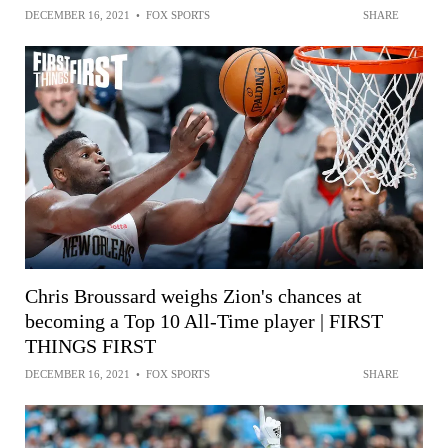
DECEMBER 16, 2021
•
FOX SPORTS
SHARE
Chris Broussard weighs Zion's chances at
becoming a Top 10 All-Time player | FIRST
THINGS FIRST
DECEMBER 16, 2021
•
FOX SPORTS
SHARE