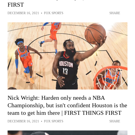
FIRST
DECEMBER 16, 2021
•
FOX SPORTS
SHARE
Nick Wright: Harden only needs a NBA
Championship, but isn't confident Houston is the
team to get him there | FIRST THINGS FIRST
DECEMBER 16, 2021
•
FOX SPORTS
SHARE