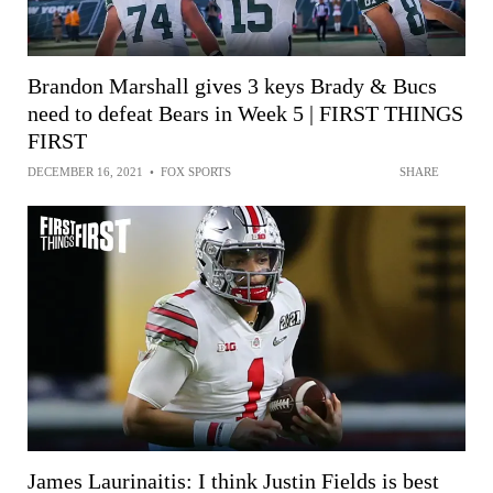
Brandon Marshall gives 3 keys Brady & Bucs
need to defeat Bears in Week 5 | FIRST THINGS
FIRST
DECEMBER 16, 2021
•
FOX SPORTS
SHARE
James Laurinaitis: I think Justin Fields is best