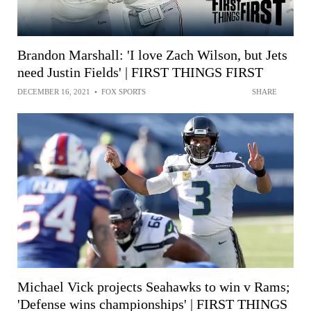
Brandon Marshall: 'I love Zach Wilson, but Jets
need Justin Fields' | FIRST THINGS FIRST
DECEMBER 16, 2021
•
FOX SPORTS
SHARE
Michael Vick projects Seahawks to win v Rams;
'Defense wins championships' | FIRST THINGS