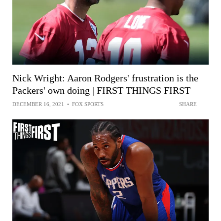
Nick Wright: Aaron Rodgers' frustration is the
Packers' own doing | FIRST THINGS FIRST
DECEMBER 16, 2021
•
FOX SPORTS
SHARE