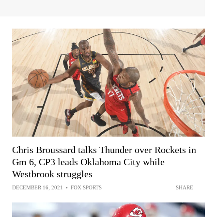
Chris Broussard talks Thunder over Rockets in
Gm 6, CP3 leads Oklahoma City while
Westbrook struggles
DECEMBER 16, 2021
•
FOX SPORTS
SHARE