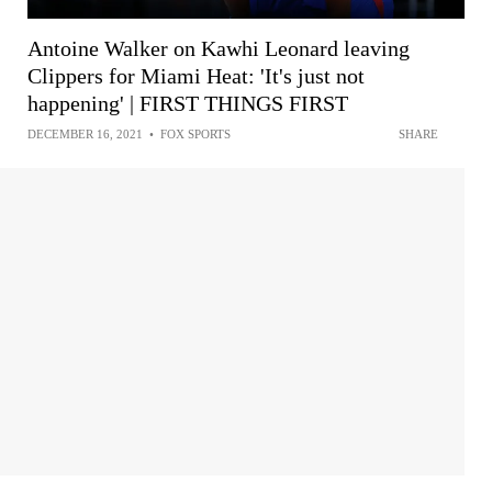
Antoine Walker on Kawhi Leonard leaving
Clippers for Miami Heat: 'It's just not
happening' | FIRST THINGS FIRST
DECEMBER 16, 2021
•
FOX SPORTS
SHARE