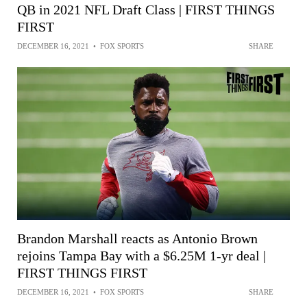
QB in 2021 NFL Draft Class | FIRST THINGS
FIRST
DECEMBER 16, 2021
•
FOX SPORTS
SHARE
Brandon Marshall reacts as Antonio Brown
rejoins Tampa Bay with a $6.25M 1-yr deal |
FIRST THINGS FIRST
DECEMBER 16, 2021
•
FOX SPORTS
SHARE