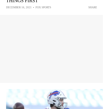
THINGS FIRST
DECEMBER 16, 2021
•
FOX SPORTS
SHARE