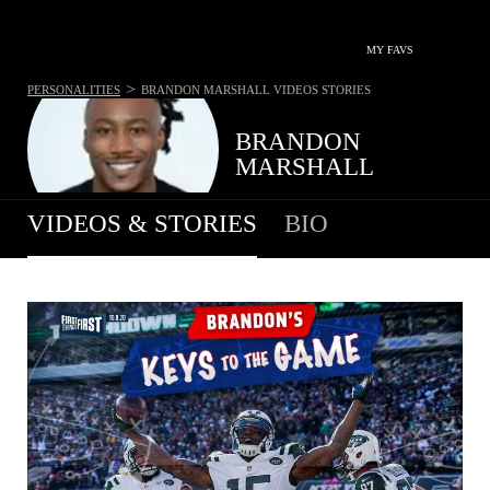
MY FAVS
>
PERSONALITIES
BRANDON MARSHALL
VIDEOS STORIES
BRANDON
MARSHALL
VIDEOS & STORIES
BIO