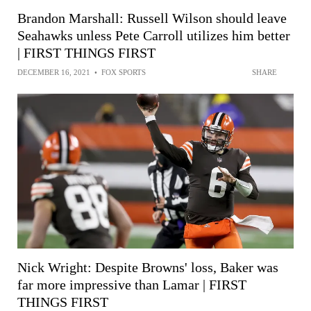
Brandon Marshall: Russell Wilson should leave
Seahawks unless Pete Carroll utilizes him better
| FIRST THINGS FIRST
DECEMBER 16, 2021
•
FOX SPORTS
SHARE
Nick Wright: Despite Browns' loss, Baker was
far more impressive than Lamar | FIRST
THINGS FIRST