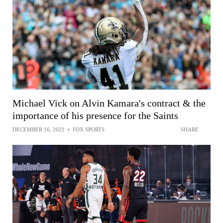
Michael Vick on Alvin Kamara's contract & the
importance of his presence for the Saints
DECEMBER 16, 2021
•
FOX SPORTS
SHARE