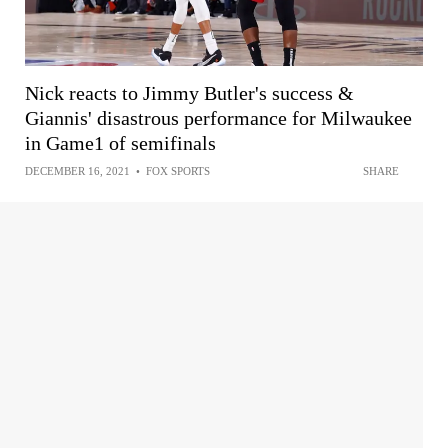
Nick reacts to Jimmy Butler's success &
Giannis' disastrous performance for Milwaukee
in Game1 of semifinals
DECEMBER 16, 2021
•
FOX SPORTS
SHARE