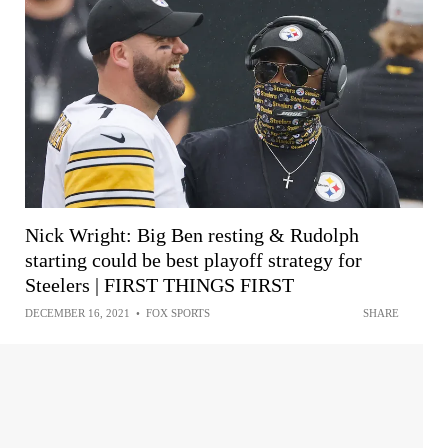
Nick Wright: Big Ben resting & Rudolph
starting could be best playoff strategy for
Steelers | FIRST THINGS FIRST
DECEMBER 16, 2021
•
FOX SPORTS
SHARE