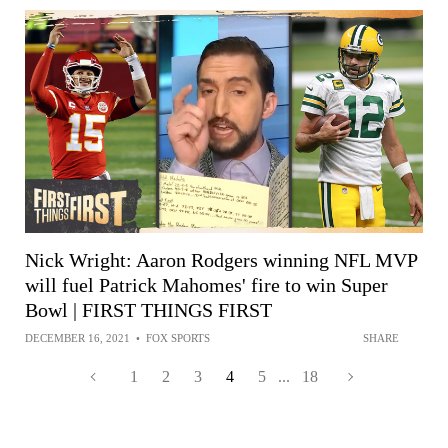
Nick Wright: Aaron Rodgers winning NFL MVP
will fuel Patrick Mahomes' fire to win Super
Bowl | FIRST THINGS FIRST
DECEMBER 16, 2021
•
FOX SPORTS
SHARE
1
2
3
4
5
...
18