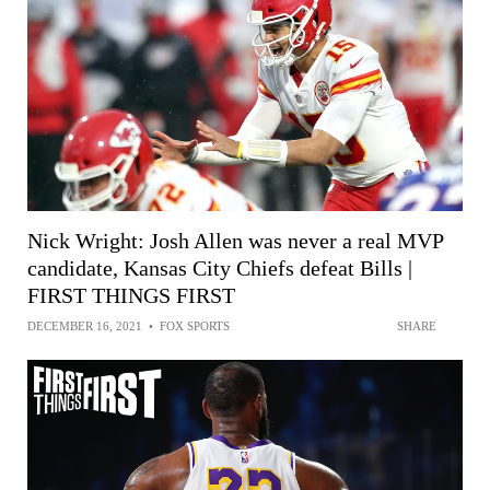
Nick Wright: Josh Allen was never a real MVP
candidate, Kansas City Chiefs defeat Bills |
FIRST THINGS FIRST
DECEMBER 16, 2021
•
FOX SPORTS
SHARE