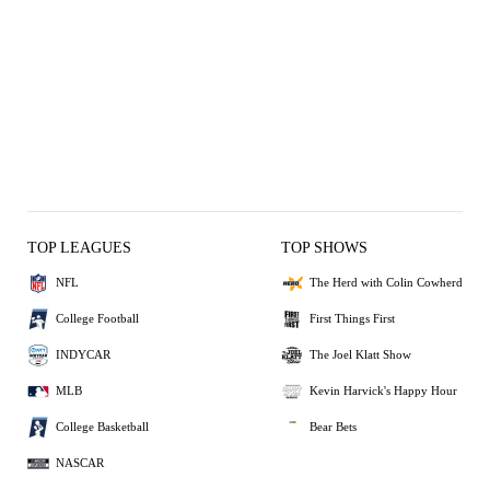
TOP LEAGUES
TOP SHOWS
NFL
The Herd with Colin Cowherd
College Football
First Things First
INDYCAR
The Joel Klatt Show
MLB
Kevin Harvick's Happy Hour
College Basketball
Bear Bets
NASCAR