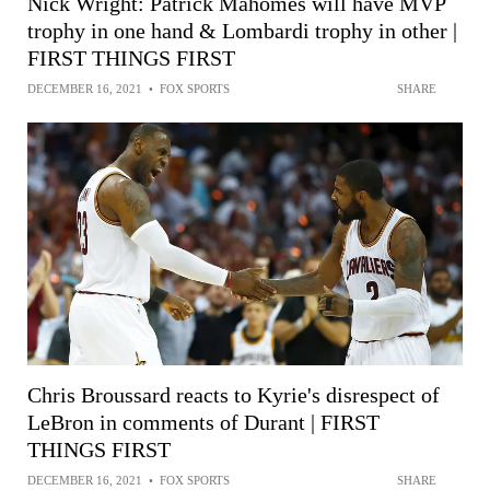
Nick Wright: Patrick Mahomes will have MVP
trophy in one hand & Lombardi trophy in other |
FIRST THINGS FIRST
DECEMBER 16, 2021
•
FOX SPORTS
SHARE
Chris Broussard reacts to Kyrie's disrespect of
LeBron in comments of Durant | FIRST
THINGS FIRST
DECEMBER 16, 2021
•
FOX SPORTS
SHARE