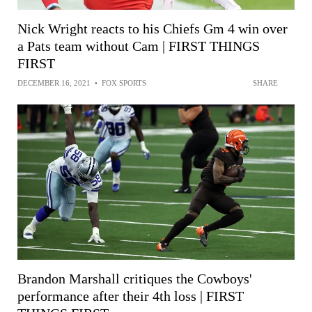
Nick Wright reacts to his Chiefs Gm 4 win over
a Pats team without Cam | FIRST THINGS
FIRST
DECEMBER 16, 2021
•
FOX SPORTS
SHARE
Brandon Marshall critiques the Cowboys'
performance after their 4th loss | FIRST