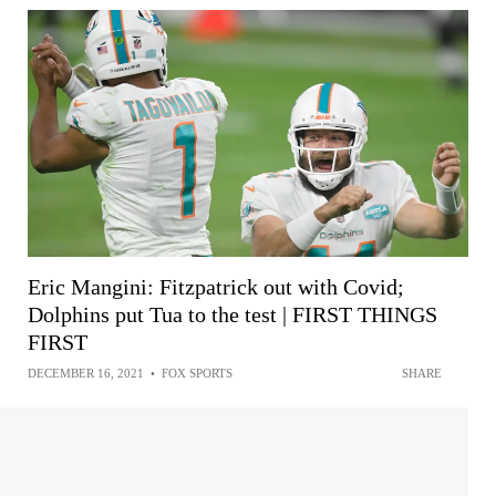
Eric Mangini: Fitzpatrick out with Covid;
Dolphins put Tua to the test | FIRST THINGS
FIRST
DECEMBER 16, 2021
•
FOX SPORTS
SHARE