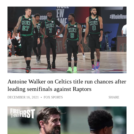
Antoine Walker on Celtics title run chances after
leading semifinals against Raptors
DECEMBER 16, 2021
•
FOX SPORTS
SHARE