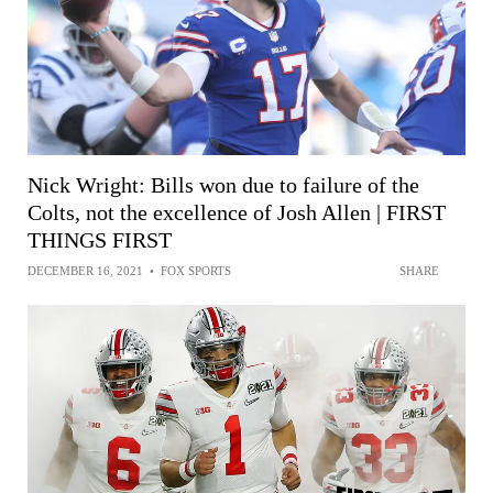
Nick Wright: Bills won due to failure of the
Colts, not the excellence of Josh Allen | FIRST
THINGS FIRST
DECEMBER 16, 2021
•
FOX SPORTS
SHARE