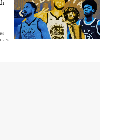
th
her
breaks