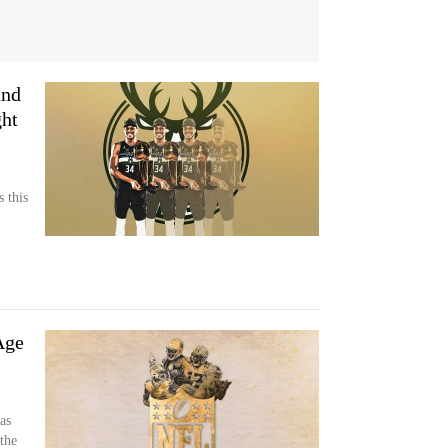
and
ht
s this
Age
as
the