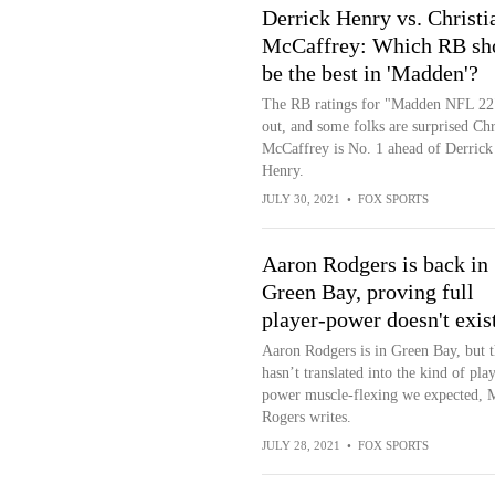
Derrick Henry vs. Christi
McCaffrey: Which RB sh
be the best in 'Madden'?
The RB ratings for "Madden NFL 22
out, and some folks are surprised Chr
McCaffrey is No. 1 ahead of Derrick
Henry.
JULY 30, 2021
•
FOX SPORTS
Aaron Rodgers is back in
Green Bay, proving full
player-power doesn't exis
Aaron Rodgers is in Green Bay, but t
hasn’t translated into the kind of pla
power muscle-flexing we expected, 
Rogers writes.
JULY 28, 2021
•
FOX SPORTS