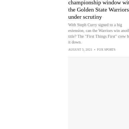
championship window wi
the Golden State Warriors
under scrutiny
With Steph Curry signed to a big
extension, can the Warriors win anot
title? The "First Things First" crew 
it down.
AUGUST 5, 2021
•
FOX SPORTS