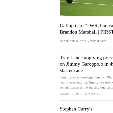
Gallup is a #1 WR, bad ca
Brandon Marshall | FIR
DECEMBER 16, 2021
•
FOX SPORTS
Trey Lance applying pres
on Jimmy Garoppolo in 4
starter race
Trey Lance is creating a buzz at 49er
camp, ensuring that Jimmy G's seat w
remain warm as the starting quarterb
AUGUST 6, 2021
•
FOX SPORTS
Stephen Curry's