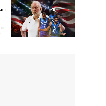
eam
 to
m
r