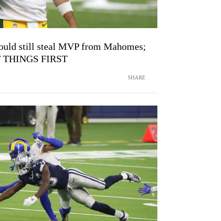
ould still steal MVP from Mahomes;
RST THINGS FIRST
SHARE