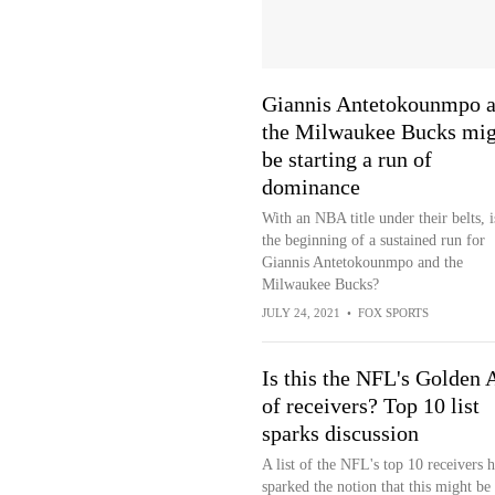
Giannis Antetokounmpo 
the Milwaukee Bucks mig
be starting a run of
dominance
With an NBA title under their belts, i
the beginning of a sustained run for
Giannis Antetokounmpo and the
Milwaukee Bucks?
JULY 24, 2021
•
FOX SPORTS
Is this the NFL's Golden 
of receivers? Top 10 list
sparks discussion
A list of the NFL's top 10 receivers h
sparked the notion that this might be 