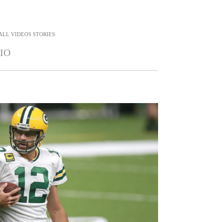
ALL
VIDEOS STORIES
IO