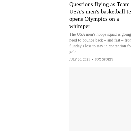
Questions flying as Team
USA's men's basketball t
opens Olympics on a
whimper
The USA men's hoops squad is going
need to bounce back – and fast – fro
Sunday's loss to stay in contention fo
gold.
JULY 26, 2021
•
FOX SPORTS