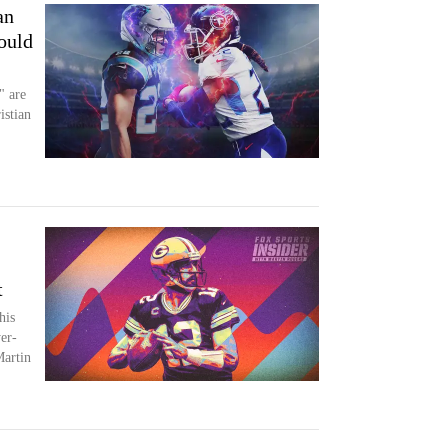
an
ould
" are
istian
t
his
yer-
Martin