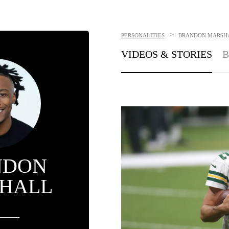
>
PERSONALITIES
BRANDON MARSH
VIDEOS & STORIES
B
NDON
HALL