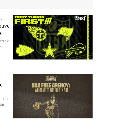
s –
have
s
trank
ck
e
- it’s
has