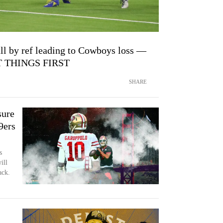
ll by ref leading to Cowboys loss —
ST THINGS FIRST
SHARE
sure
9ers
s
ill
ack.