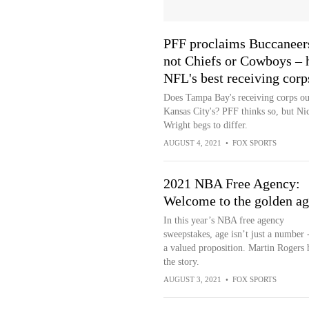
PFF proclaims Buccaneer
not Chiefs or Cowboys – 
NFL's best receiving corp
Does Tampa Bay's receiving corps ou
Kansas City's? PFF thinks so, but Ni
Wright begs to differ.
AUGUST 4, 2021
•
FOX SPORTS
2021 NBA Free Agency:
Welcome to the golden ag
In this year’s NBA free agency
sweepstakes, age isn’t just a number -
a valued proposition. Martin Rogers 
the story.
AUGUST 3, 2021
•
FOX SPORTS