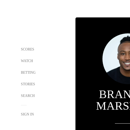
SCORES
WATCH
BETTING
STORIES
BRA
SEARCH
MARS
SIGN IN