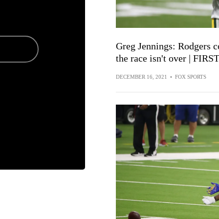
Greg Jennings: Rodgers c
the race isn't over | FI
DECEMBER 16, 2021
•
FOX SPORTS