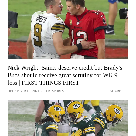
Nick Wright: Saints deserve credit but Brady's
Bucs should receive great scrutiny for WK 9
loss | FIRST THINGS FIRST
DECEMBER 16, 2021
•
FOX SPORTS
SHARE