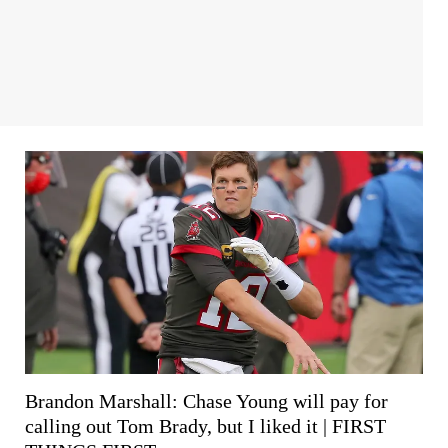
Brandon Marshall: Chase Young will pay for
calling out Tom Brady, but I liked it | FIRST