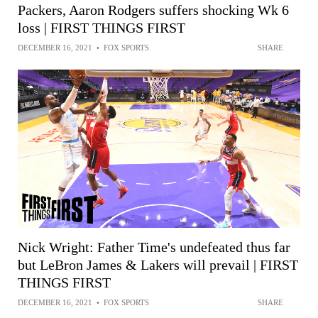
Packers, Aaron Rodgers suffers shocking Wk 6
loss | FIRST THINGS FIRST
DECEMBER 16, 2021
•
FOX SPORTS
SHARE
Nick Wright: Father Time's undefeated thus far
but LeBron James & Lakers will prevail | FIRST
THINGS FIRST
DECEMBER 16, 2021
•
FOX SPORTS
SHARE