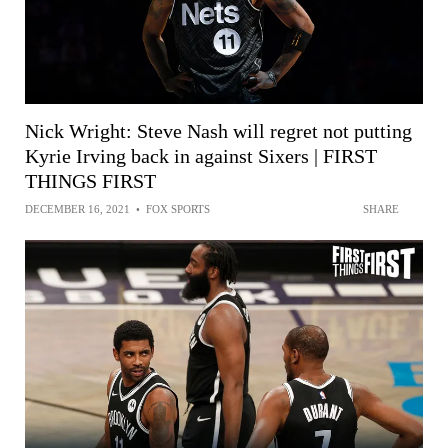
Nick Wright: Steve Nash will regret not putting
Kyrie Irving back in against Sixers | FIRST
THINGS FIRST
DECEMBER 16, 2021
•
FOX SPORTS
SHARE