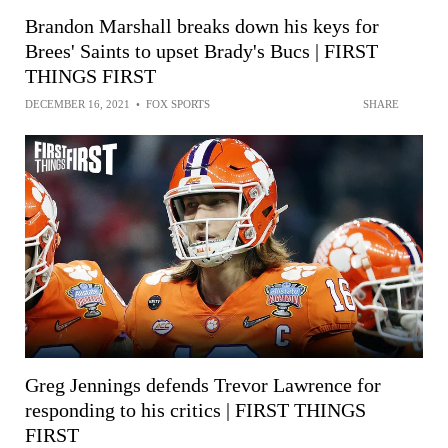
Brandon Marshall breaks down his keys for
Brees' Saints to upset Brady's Bucs | FIRST
THINGS FIRST
DECEMBER 16, 2021
•
FOX SPORTS
SHARE
Greg Jennings defends Trevor Lawrence for
responding to his critics | FIRST THINGS
FIRST