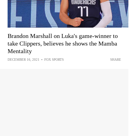
Brandon Marshall on Luka's game-winner to
take Clippers, believes he shows the Mamba
Mentality
DECEMBER 16, 2021
•
FOX SPORTS
SHARE