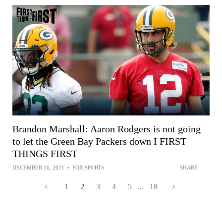
Brandon Marshall: Aaron Rodgers is not going
to let the Green Bay Packers down I FIRST
THINGS FIRST
DECEMBER 16, 2021
•
FOX SPORTS
SHARE
1
2
3
4
5
...
18