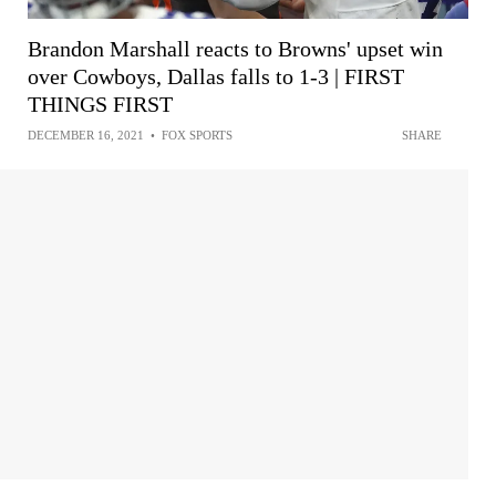
Brandon Marshall reacts to Browns' upset win
over Cowboys, Dallas falls to 1-3 | FIRST
THINGS FIRST
DECEMBER 16, 2021
•
FOX SPORTS
SHARE