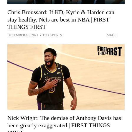
Chris Broussard: If KD, Kyrie & Harden can
stay healthy, Nets are best in NBA | FIRST
THINGS FIRST
DECEMBER 16, 2021
•
FOX SPORTS
SHARE
Nick Wright: The demise of Anthony Davis has
been greatly exaggerated | FIRST THINGS