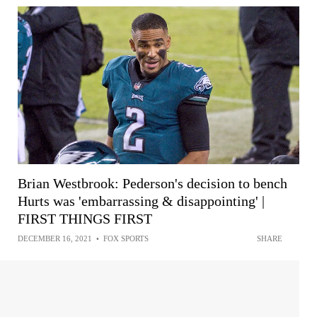
Brian Westbrook: Pederson's decision to bench
Hurts was 'embarrassing & disappointing' |
FIRST THINGS FIRST
DECEMBER 16, 2021
•
FOX SPORTS
SHARE