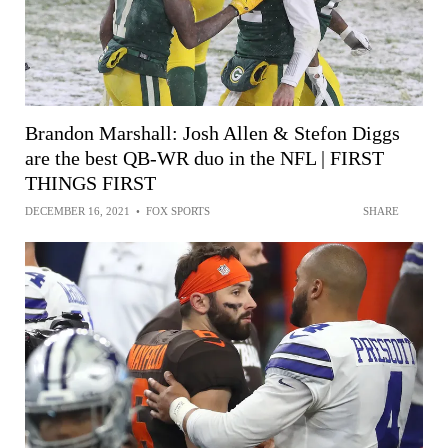
Brandon Marshall: Josh Allen & Stefon Diggs
are the best QB-WR duo in the NFL | FIRST
THINGS FIRST
DECEMBER 16, 2021
•
FOX SPORTS
SHARE