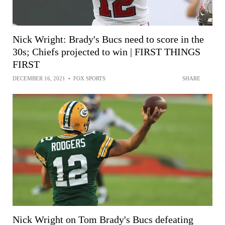
Nick Wright: Brady's Bucs need to score in the
30s; Chiefs projected to win | FIRST THINGS
FIRST
DECEMBER 16, 2021
•
FOX SPORTS
SHARE
Nick Wright on Tom Brady's Bucs defeating