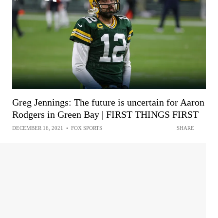
Greg Jennings: The future is uncertain for Aaron
Rodgers in Green Bay | FIRST THINGS FIRST
DECEMBER 16, 2021
•
FOX SPORTS
SHARE