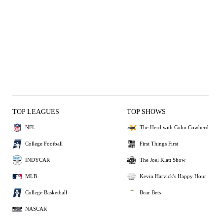
TOP LEAGUES
TOP SHOWS
NFL
The Herd with Colin Cowherd
College Football
First Things First
INDYCAR
The Joel Klatt Show
MLB
Kevin Harvick's Happy Hour
College Basketball
Bear Bets
NASCAR