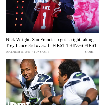
Nick Wright: San Francisco got it right taking
Trey Lance 3rd overall | FIRST THINGS FIRST
DECEMBER 16, 2021
•
FOX SPORTS
SHARE