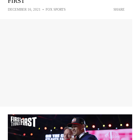
FIRST
DECEMBER 16, 2021
•
FOX SPORTS
SHARE