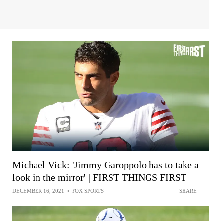
Michael Vick: 'Jimmy Garoppolo has to take a
look in the mirror' | FIRST THINGS FIRST
DECEMBER 16, 2021
•
FOX SPORTS
SHARE