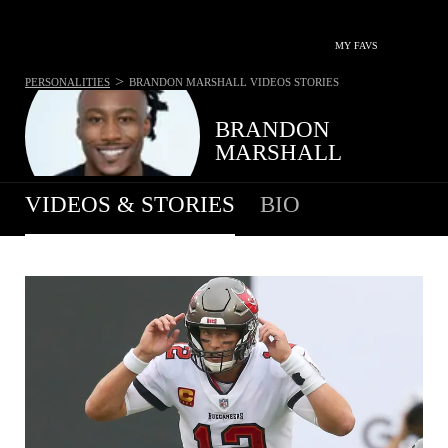
MY FAVS
>
PERSONALITIES
BRANDON MARSHALL
VIDEOS STORIES
BRANDON
MARSHALL
VIDEOS & STORIES
BIO