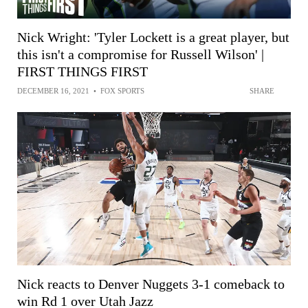
Nick Wright: 'Tyler Lockett is a great player, but
this isn't a compromise for Russell Wilson' |
FIRST THINGS FIRST
DECEMBER 16, 2021
•
FOX SPORTS
SHARE
Nick reacts to Denver Nuggets 3-1 comeback to
win Rd 1 over Utah Jazz