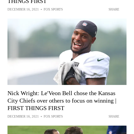
THINGS FIRST
DECEMBER 16, 2021
•
FOX SPORTS
SHARE
Nick Wright: Le'Veon Bell chose the Kansas
City Chiefs over others to focus on winning |
FIRST THINGS FIRST
DECEMBER 16, 2021
•
FOX SPORTS
SHARE