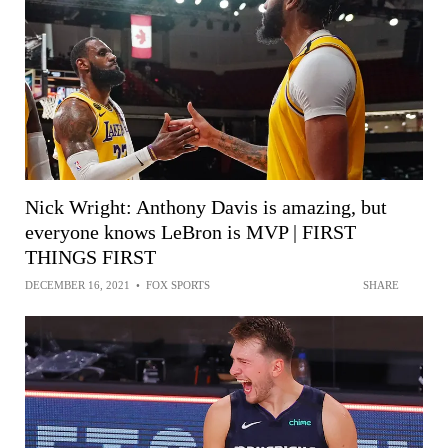
Nick Wright: Anthony Davis is amazing, but
everyone knows LeBron is MVP | FIRST
THINGS FIRST
DECEMBER 16, 2021
•
FOX SPORTS
SHARE