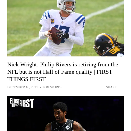
Nick Wright: Philip Rivers is retiring from the
NFL but is not Hall of Fame quality | FIRST
THINGS FIRST
DECEMBER 16, 2021
•
FOX SPORTS
SHARE