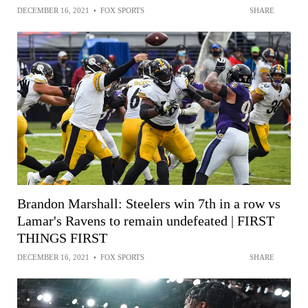
DECEMBER 16, 2021
•
FOX SPORTS
SHARE
Brandon Marshall: Steelers win 7th in a row vs
Lamar's Ravens to remain undefeated | FIRST
THINGS FIRST
DECEMBER 16, 2021
•
FOX SPORTS
SHARE