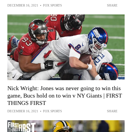
DECEMBER 16, 2021
•
FOX SPORTS
SHARE
Nick Wright: Jones was never going to win this
game, Bucs hold on to win v NY Giants | FIRST
THINGS FIRST
DECEMBER 16, 2021
•
FOX SPORTS
SHARE