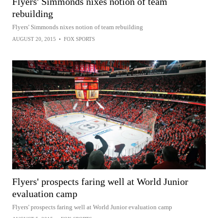
Flyers' Simmonds nixes notion of team
rebuilding
Flyers' Simmonds nixes notion of team rebuilding
AUGUST 20, 2015
•
FOX SPORTS
Flyers' prospects faring well at World Junior
evaluation camp
Flyers' prospects faring well at World Junior evaluation camp