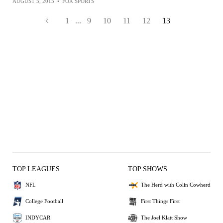
AUGUST 5, 2015
•
FOX SPORTS
1
...
9
10
11
12
13
TOP LEAGUES
TOP SHOWS
NFL
The Herd with Colin Cowherd
College Football
First Things First
INDYCAR
The Joel Klatt Show