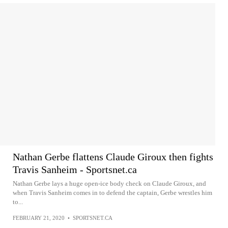
Nathan Gerbe flattens Claude Giroux then fights
Travis Sanheim - Sportsnet.ca
Nathan Gerbe lays a huge open-ice body check on Claude Giroux, and
when Travis Sanheim comes in to defend the captain, Gerbe wrestles him
to...
FEBRUARY 21, 2020
•
SPORTSNET.CA