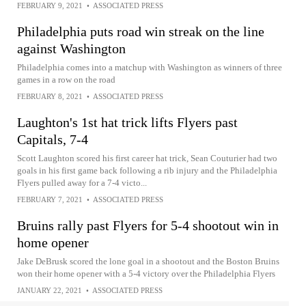
FEBRUARY 9, 2021
•
ASSOCIATED PRESS
Philadelphia puts road win streak on the line
against Washington
Philadelphia comes into a matchup with Washington as winners of three
games in a row on the road
FEBRUARY 8, 2021
•
ASSOCIATED PRESS
Laughton's 1st hat trick lifts Flyers past
Capitals, 7-4
Scott Laughton scored his first career hat trick, Sean Couturier had two
goals in his first game back following a rib injury and the Philadelphia
Flyers pulled away for a 7-4 victo...
FEBRUARY 7, 2021
•
ASSOCIATED PRESS
Bruins rally past Flyers for 5-4 shootout win in
home opener
Jake DeBrusk scored the lone goal in a shootout and the Boston Bruins
won their home opener with a 5-4 victory over the Philadelphia Flyers
JANUARY 22, 2021
•
ASSOCIATED PRESS