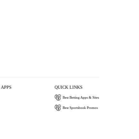
 APPS
QUICK LINKS
Best Betting Apps & Sites
Best Sportsbook Promos