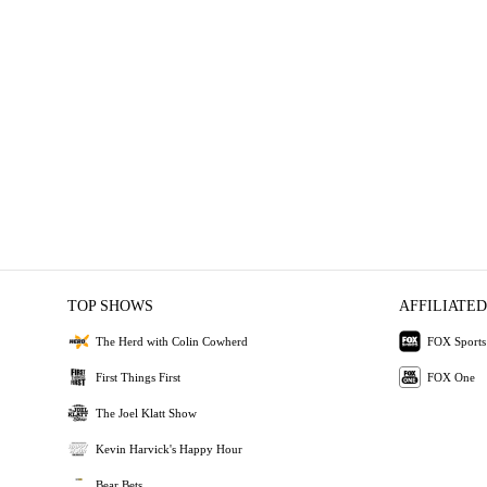
TOP SHOWS
AFFILIATED
The Herd with Colin Cowherd
FOX Sports
First Things First
FOX One
The Joel Klatt Show
Kevin Harvick's Happy Hour
Bear Bets