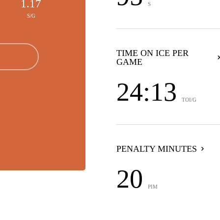
1.17
S
S/G
TIME ON ICE PER
GAME
24:13
TOI/G
PENALTY MINUTES
20
PIM