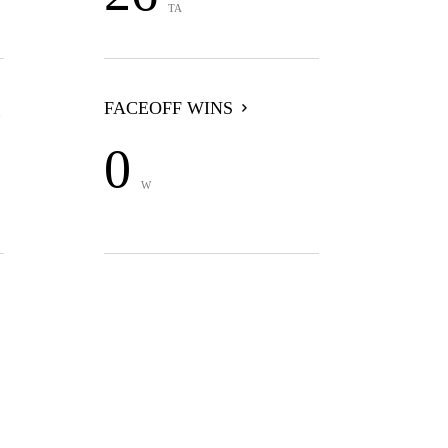
TA
FACEOFF WINS
0
W