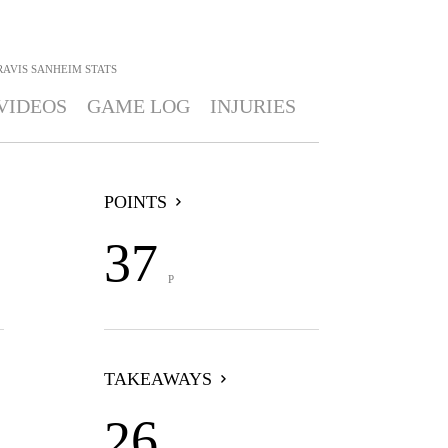
RAVIS SANHEIM
STATS
VIDEOS
GAME LOG
INJURIES
POINTS
37
P
TAKEAWAYS
26