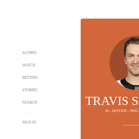
SCORES
WATCH
BETTING
STORIES
TRAVIS 
SEARCH
#6 - DEFENSE - PHI
SIGN IN