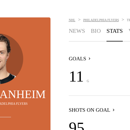
>
>
NHL
PHILADELPHIA FLYERS
T
NEWS
BIO
STATS
GOALS
11
G
SANHEIM
LADELPHIA FLYERS
SHOTS ON GOAL
95