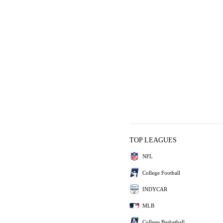
TOP LEAGUES
NFL
College Football
INDYCAR
MLB
College Basketball