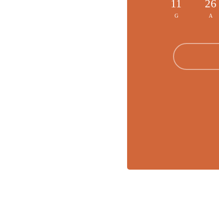
11
26
G
A