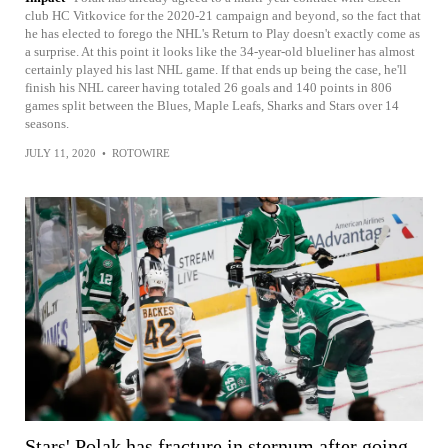
club HC Vitkovice for the 2020-21 campaign and beyond, so the fact that
he has elected to forego the NHL's Return to Play doesn't exactly come as
a surprise. At this point it looks like the 34-year-old blueliner has almost
certainly played his last NHL game. If that ends up being the case, he'll
finish his NHL career having totaled 26 goals and 140 points in 806
games split between the Blues, Maple Leafs, Sharks and Stars over 14
seasons.
JULY 11, 2020
•
ROTOWIRE
Stars' Polak has fracture in sternum after going