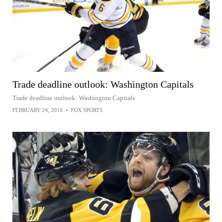
Trade deadline outlook: Washington Capitals
Trade deadline outlook: Washington Capitals
FEBRUARY 24, 2016
•
FOX SPORTS