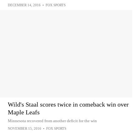
DECEMBER 14, 2016
•
FOX SPORTS
Wild's Staal scores twice in comeback win over
Maple Leafs
Minnesota recovered from another deficit for the win
NOVEMBER 15, 2016
•
FOX SPORTS