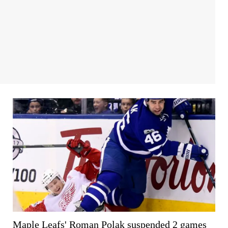
Maple Leafs' Roman Polak suspended 2 games