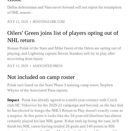
Dallas defenseman and Vancouver forward will not report for resumption
of NHL season.
JULY 11, 2020
•
BOSTONGLOBE.COM
Oilers' Green joins list of players opting out of
NHL return
Roman Polak of the Stars and Mike Green of the Oilers are opting out of
playing, and Lightning captain Steven Stamkos will try to play after
recovering from injury
JULY 11, 2020
•
ASSOCIATED PRESS
Not included on camp roster
Polak isn't listed on the Stars' Phase 3 training camp roster, Stephen
Whyno of the Associated Press reports.
Impact
Polak has already agreed to a multi-year contract with Czech
club HC Vitkovice for the 2020-21 campaign and beyond, so the fact that
he has elected to forego the NHL's Return to Play doesn't exactly come as
a surprise. At this point it looks like the 34-year-old blueliner has almost
certainly played his last NHL game. If that ends up being the case, he'll
finish his NHL career having totaled 26 goals and 140 points in 806