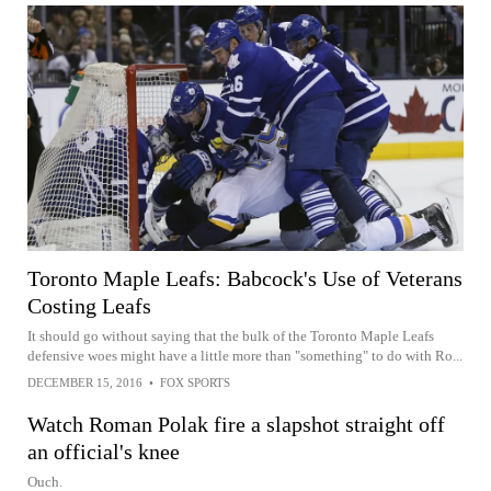
Toronto Maple Leafs: Babcock's Use of Veterans
Costing Leafs
It should go without saying that the bulk of the Toronto Maple Leafs
defensive woes might have a little more than "something" to do with Ro...
DECEMBER 15, 2016
•
FOX SPORTS
Watch Roman Polak fire a slapshot straight off
an official's knee
Ouch.