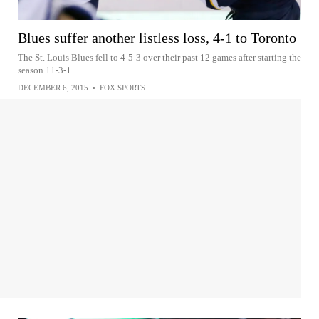
Blues suffer another listless loss, 4-1 to Toronto
The St. Louis Blues fell to 4-5-3 over their past 12 games after starting the
season 11-3-1.
DECEMBER 6, 2015
•
FOX SPORTS