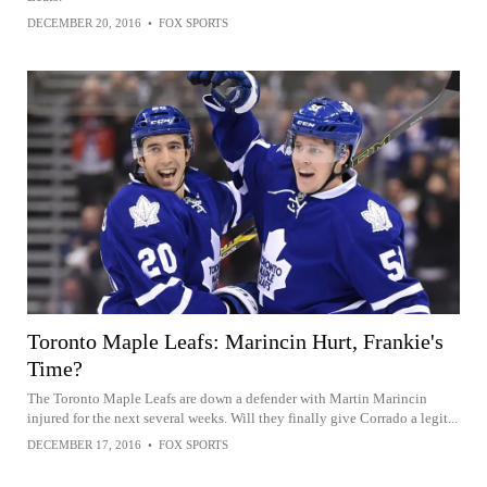
DECEMBER 20, 2016
•
FOX SPORTS
Toronto Maple Leafs: Marincin Hurt, Frankie's
Time?
The Toronto Maple Leafs are down a defender with Martin Marincin
injured for the next several weeks. Will they finally give Corrado a legit...
DECEMBER 17, 2016
•
FOX SPORTS