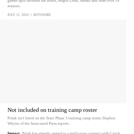
games split between the Blues, Maple Leafs, Sharks and Stars over 14
seasons.
JULY 11, 2020
•
ROTOWIRE
Not included on training camp roster
Polak isn't listed on the Stars' Phase 3 training camp roster, Stephen
Whyno of the Associated Press reports.
Impact
Polak has already agreed to a multi-year contract with Czech