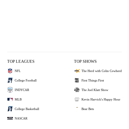
TOP LEAGUES
TOP SHOWS
NFL
The Herd with Colin Cowherd
College Football
First Things First
INDYCAR
The Joel Klatt Show
MLB
Kevin Harvick's Happy Hour
College Basketball
Bear Bets
NASCAR