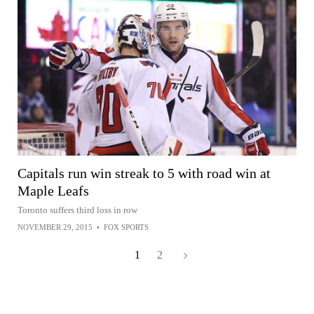
Capitals run win streak to 5 with road win at
Maple Leafs
Toronto suffers third loss in row
NOVEMBER 29, 2015
•
FOX SPORTS
1
2