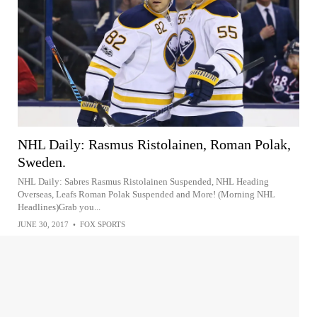
NHL Daily: Rasmus Ristolainen, Roman Polak,
Sweden.
NHL Daily: Sabres Rasmus Ristolainen Suspended, NHL Heading
Overseas, Leafs Roman Polak Suspended and More! (Morning NHL
Headlines)Grab you...
JUNE 30, 2017
•
FOX SPORTS