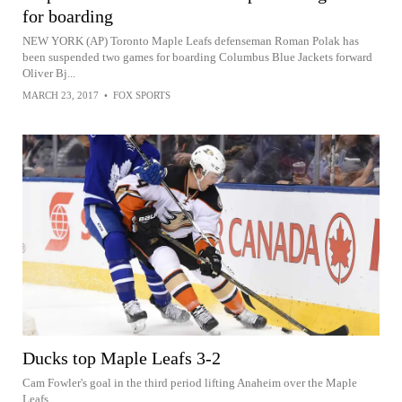
for boarding
NEW YORK (AP) Toronto Maple Leafs defenseman Roman Polak has
been suspended two games for boarding Columbus Blue Jackets forward
Oliver Bj...
MARCH 23, 2017
•
FOX SPORTS
Ducks top Maple Leafs 3-2
Cam Fowler's goal in the third period lifting Anaheim over the Maple
Leafs.