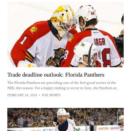
Trade deadline outlook: Florida Panthers
The Florida Panthers are providing one of the feel-good stories of the
NHL this season. For a happy ending to occur in June, the Panthers ar...
FEBRUARY 24, 2016
•
FOX SPORTS