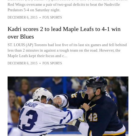
Red Wings overcame a pair of two-goal deficits to beat the Nashville
Predators 5-4 on Saturday night.
DECEMBER 6, 2015
•
FOX SPORTS
Kadri scores 2 to lead Maple Leafs to 4-1 win
over Blues
ST. LOUIS (AP) Toronto had lost five of its last six games and fell behind
less than 2 minutes in against a tough team on the road. However, the
Maple Leafs kept their focus and c...
DECEMBER 6, 2015
•
FOX SPORTS