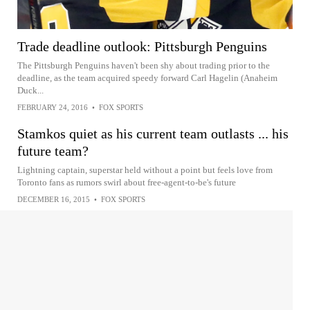
Trade deadline outlook: Pittsburgh Penguins
The Pittsburgh Penguins haven't been shy about trading prior to the
deadline, as the team acquired speedy forward Carl Hagelin (Anaheim
Duck...
FEBRUARY 24, 2016
•
FOX SPORTS
Stamkos quiet as his current team outlasts ... his
future team?
Lightning captain, superstar held without a point but feels love from
Toronto fans as rumors swirl about free-agent-to-be's future
DECEMBER 16, 2015
•
FOX SPORTS