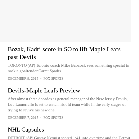
Bozak, Kadri score in SO to lift Maple Leafs
past Devils
TORONTO (AP) Toronto coach Mike Babcock sees something special in
rookie goaltender Garret Sparks.
DECEMBER 9, 2015
•
FOX SPORTS
Devils-Maple Leafs Preview
After almost three decades as general manager of the New Jersey Devils,
Lou Lamoriello is set to watch his old team while in the early stages of
trying to revive his new one.
DECEMBER 7, 2015
•
FOX SPORTS
NHL Capsules
DETROIT (AP) Gustav Nyquist scored 1:41 into overtime and the Detroit