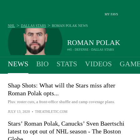
MY FAVS
>
>
NHL
DALLAS STARS
ROMAN POLAK
NEWS
ROMAN POLAK
#45 - DEFENSE - DALLAS STARS
NEWS
BIO
STATS
VIDEOS
GAME
Shap Shots: What will the Stars miss after
Roman Polak opts...
Plus: roster cuts, a front-office shuffle and camp coverage plans.
JULY 13, 2020
•
THEATHLETIC.COM
Stars’ Roman Polak, Canucks’ Sven Baertschi
latest to opt out of NHL season - The Boston
Globe