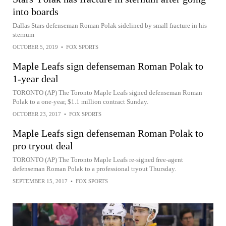
into boards
Dallas Stars defenseman Roman Polak sidelined by small fracture in his
sternum
OCTOBER 5, 2019
•
FOX SPORTS
Maple Leafs sign defenseman Roman Polak to
1-year deal
TORONTO (AP) The Toronto Maple Leafs signed defenseman Roman
Polak to a one-year, $1.1 million contract Sunday.
OCTOBER 23, 2017
•
FOX SPORTS
Maple Leafs sign defenseman Roman Polak to
pro tryout deal
TORONTO (AP) The Toronto Maple Leafs re-signed free-agent
defenseman Roman Polak to a professional tryout Thursday.
SEPTEMBER 15, 2017
•
FOX SPORTS