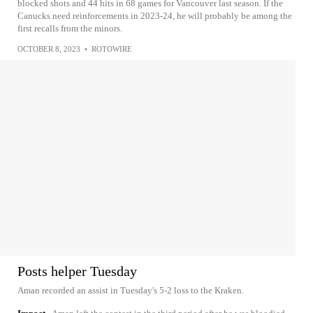
blocked shots and 44 hits in 68 games for Vancouver last season. If the
Canucks need reinforcements in 2023-24, he will probably be among the
first recalls from the minors.
OCTOBER 8, 2023
•
ROTOWIRE
Posts helper Tuesday
Aman recorded an assist in Tuesday's 5-2 loss to the Kraken.