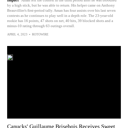
Impact
Aman left the contest in the third period after he was bloodied
by a high stick, but he was able to return. His helper came on Anthony
Beauvillier's first-period tally. Aman has four assists over his last seven
contests as he continues to play well in a depth role. The 23-year-old
rookie has 16 points, 47 shots on net, 40 hits, 39 blocked shots and a
minus-10 rating through 63 outings overall.
APRIL 4, 2023
•
ROTOWIRE
Canucks' Guillaume Brisebois Receives Sweet