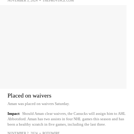
NOVEMBER 3, 2024
•
THEPROVINCE.COM
Placed on waivers
Aman was placed on waivers Saturday.
Impact
Should Aman clear waivers, the Canucks will assign him to AHL
Abbotsford. Aman has two assists in four NHL games this season and has
been a healthy scratch in five games, including the last three.
NOVEMBER 2, 2024
•
ROTOWIRE