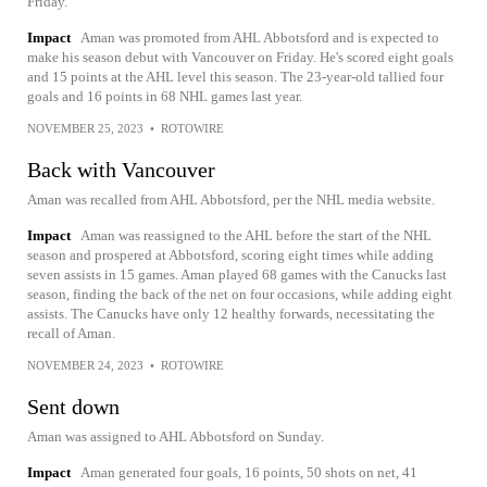
Friday.
Impact
Aman was promoted from AHL Abbotsford and is expected to
make his season debut with Vancouver on Friday. He's scored eight goals
and 15 points at the AHL level this season. The 23-year-old tallied four
goals and 16 points in 68 NHL games last year.
NOVEMBER 25, 2023
•
ROTOWIRE
Back with Vancouver
Aman was recalled from AHL Abbotsford, per the NHL media website.
Impact
Aman was reassigned to the AHL before the start of the NHL
season and prospered at Abbotsford, scoring eight times while adding
seven assists in 15 games. Aman played 68 games with the Canucks last
season, finding the back of the net on four occasions, while adding eight
assists. The Canucks have only 12 healthy forwards, necessitating the
recall of Aman.
NOVEMBER 24, 2023
•
ROTOWIRE
Sent down
Aman was assigned to AHL Abbotsford on Sunday.
Impact
Aman generated four goals, 16 points, 50 shots on net, 41