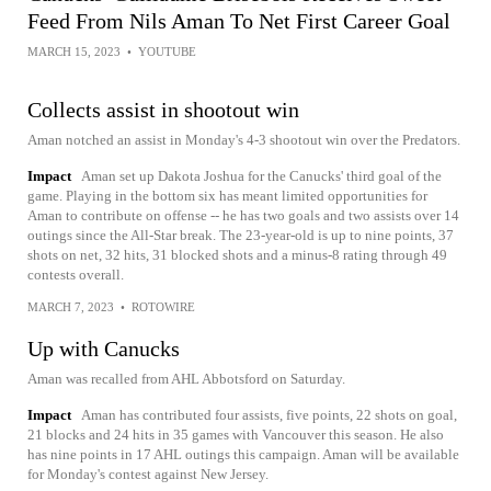
Feed From Nils Aman To Net First Career Goal
MARCH 15, 2023
•
YOUTUBE
Collects assist in shootout win
Aman notched an assist in Monday's 4-3 shootout win over the Predators.
Impact
Aman set up Dakota Joshua for the Canucks' third goal of the
game. Playing in the bottom six has meant limited opportunities for
Aman to contribute on offense -- he has two goals and two assists over 14
outings since the All-Star break. The 23-year-old is up to nine points, 37
shots on net, 32 hits, 31 blocked shots and a minus-8 rating through 49
contests overall.
MARCH 7, 2023
•
ROTOWIRE
Up with Canucks
Aman was recalled from AHL Abbotsford on Saturday.
Impact
Aman has contributed four assists, five points, 22 shots on goal,
21 blocks and 24 hits in 35 games with Vancouver this season. He also
has nine points in 17 AHL outings this campaign. Aman will be available
for Monday's contest against New Jersey.