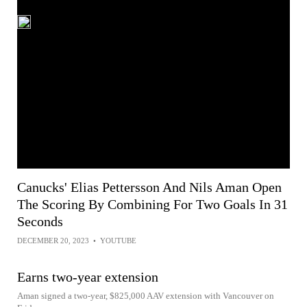
Canucks' Elias Pettersson And Nils Aman Open
The Scoring By Combining For Two Goals In 31
Seconds
DECEMBER 20, 2023
•
YOUTUBE
Earns two-year extension
Aman signed a two-year, $825,000 AAV extension with Vancouver on