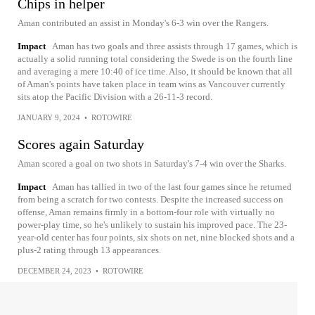
Chips in helper
Aman contributed an assist in Monday's 6-3 win over the Rangers.
Impact
Aman has two goals and three assists through 17 games, which is
actually a solid running total considering the Swede is on the fourth line
and averaging a mere 10:40 of ice time. Also, it should be known that all
of Aman's points have taken place in team wins as Vancouver currently
sits atop the Pacific Division with a 26-11-3 record.
JANUARY 9, 2024
•
ROTOWIRE
Scores again Saturday
Aman scored a goal on two shots in Saturday's 7-4 win over the Sharks.
Impact
Aman has tallied in two of the last four games since he returned
from being a scratch for two contests. Despite the increased success on
offense, Aman remains firmly in a bottom-four role with virtually no
power-play time, so he's unlikely to sustain his improved pace. The 23-
year-old center has four points, six shots on net, nine blocked shots and a
plus-2 rating through 13 appearances.
DECEMBER 24, 2023
•
ROTOWIRE