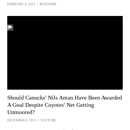
FEBRUARY 4, 2023
•
ROTOWIRE
Should Canucks' Nils Aman Have Been Awarded
A Goal Despite Coyotes' Net Getting
Unmoored?
DECEMBER 4, 2022
•
YOUTUBE