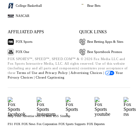
College Basketball
Bear Bets
NASCAR
AFFILIATED APPS
QUICK LINKS
FOX Sports
Best Betting Apps & Sites
FOX One
Best Sportsbook Promos
FOX SPORTS™, SPEED™, SPEED.COM™ & © 2026 Fox Media LLC and
Fox Sports Interactive Media, LLC. All rights reserved. Use of this website
(including any and all parts and components) constitutes your acceptance of
these
Terms of Use and
Privacy Policy |
Advertising Choices |
Your
Privacy Choices |
Closed Captioning
Help
Press
Advertise with Us
Jobs
RSS
Sitemap
FS1
FOX
FOX News
Fox Corporation
FOX Sports Supports
FOX Deportes