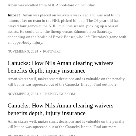
Aman was recalled from AHL Abbotsford on Saturday.
Impact
Aman was placed on waivers a week ago and was sent to the
minors after no team in the NHL picked him up. The 24-year-old has
played four games at the NHL level this season, picking up a pair of
assists. He could enter the lineup versus Edmonton on Saturday,
depending on the health of Brock Boeser, who left Thursday's game with
an upper-body injury.
NOVEMBER 9, 2024
•
ROTOWIRE
Canucks: How Nils Aman clearing waivers
benefits depth, injury insurance
Aman skates well, makes smart decisions and is valuable on the penalty
kill but he was squeezed out of the Canucks' lineup. Find out more.
NOVEMBER 3, 2024
•
THEPROVINCE.COM
Canucks: How Nils Aman clearing waivers
benefits depth, injury insurance
Aman skates well, makes smart decisions and is valuable on the penalty
kill but he was squeezed out of the Canucks' lineup. Find out more.