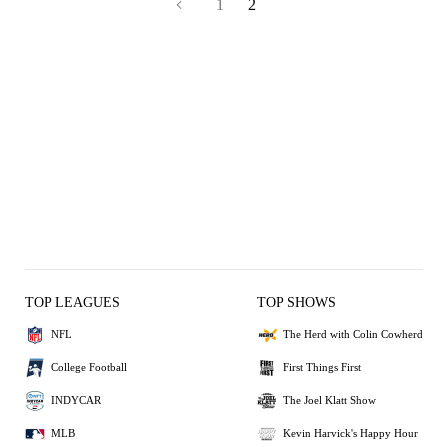
1
2
TOP LEAGUES
TOP SHOWS
NFL
The Herd with Colin Cowherd
College Football
First Things First
INDYCAR
The Joel Klatt Show
MLB
Kevin Harvick's Happy Hour