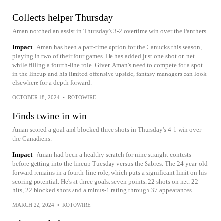
Collects helper Thursday
Aman notched an assist in Thursday's 3-2 overtime win over the Panthers.
Impact
Aman has been a part-time option for the Canucks this season,
playing in two of their four games. He has added just one shot on net
while filling a fourth-line role. Given Aman's need to compete for a spot
in the lineup and his limited offensive upside, fantasy managers can look
elsewhere for a depth forward.
OCTOBER 18, 2024
•
ROTOWIRE
Finds twine in win
Aman scored a goal and blocked three shots in Thursday's 4-1 win over
the Canadiens.
Impact
Aman had been a healthy scratch for nine straight contests
before getting into the lineup Tuesday versus the Sabres. The 24-year-old
forward remains in a fourth-line role, which puts a significant limit on his
scoring potential. He's at three goals, seven points, 22 shots on net, 22
hits, 22 blocked shots and a minus-1 rating through 37 appearances.
MARCH 22, 2024
•
ROTOWIRE