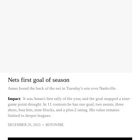
Nets first goal of season
Aman found the back of the net in Tuesday's win over Nashville.
Impact
It was Aman's first tally of the year, and the goal snapped a nine-
game point drought. In 11 contests he has one goal, two assists, three
shots, four hits, nine blocks, and a plus-2 rating. His value remains
limited to deeper leagues.
DECEMBER 20, 2023
•
ROTOWIRE