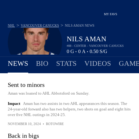
MY FAVS
>
>
NHL
VANCOUVER CANUCKS
NILS AMAN
NEWS
NILS AMAN
#88 - CENTER - VANCOUVER CANUCKS
0
G
0
A
0.50
S/G
•
•
NEWS
BIO
STATS
VIDEOS
GAME
Sent to minors
Aman was loaned to AHL Abbotsford on Sunday.
Impact
Aman has two assists in two AHL appearances this season. The
24-year-old forward also has two helpers, two shots on goal and eight hits
over five NHL outings in 2024-25.
NOVEMBER 10, 2024
•
ROTOWIRE
Back in bigs