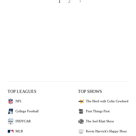
1
2
TOP LEAGUES
TOP SHOWS
NFL
The Herd with Colin Cowherd
College Football
First Things First
INDYCAR
The Joel Klatt Show
MLB
Kevin Harvick's Happy Hour