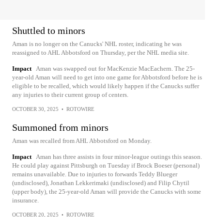
Shuttled to minors
Aman is no longer on the Canucks' NHL roster, indicating he was
reassigned to AHL Abbotsford on Thursday, per the NHL media site.
Impact
Aman was swapped out for MacKenzie MacEachern. The 25-
year-old Aman will need to get into one game for Abbotsford before he is
eligible to be recalled, which would likely happen if the Canucks suffer
any injuries to their current group of centers.
OCTOBER 30, 2025
•
ROTOWIRE
Summoned from minors
Aman was recalled from AHL Abbotsford on Monday.
Impact
Aman has three assists in four minor-league outings this season.
He could play against Pittsburgh on Tuesday if Brock Boeser (personal)
remains unavailable. Due to injuries to forwards Teddy Blueger
(undisclosed), Jonathan Lekkerimaki (undisclosed) and Filip Chytil
(upper body), the 25-year-old Aman will provide the Canucks with some
insurance.
OCTOBER 20, 2025
•
ROTOWIRE