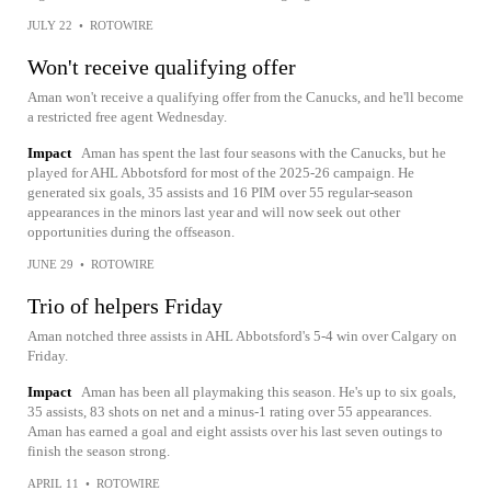
JULY 22
•
ROTOWIRE
Won't receive qualifying offer
Aman won't receive a qualifying offer from the Canucks, and he'll become
a restricted free agent Wednesday.
Impact
Aman has spent the last four seasons with the Canucks, but he
played for AHL Abbotsford for most of the 2025-26 campaign. He
generated six goals, 35 assists and 16 PIM over 55 regular-season
appearances in the minors last year and will now seek out other
opportunities during the offseason.
JUNE 29
•
ROTOWIRE
Trio of helpers Friday
Aman notched three assists in AHL Abbotsford's 5-4 win over Calgary on
Friday.
Impact
Aman has been all playmaking this season. He's up to six goals,
35 assists, 83 shots on net and a minus-1 rating over 55 appearances.
Aman has earned a goal and eight assists over his last seven outings to
finish the season strong.
APRIL 11
•
ROTOWIRE