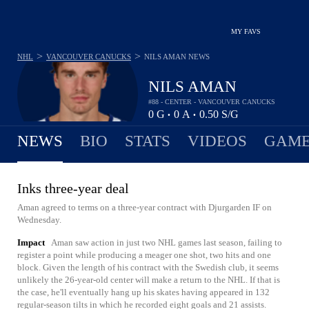
MY FAVS
>
>
NHL
VANCOUVER CANUCKS
NILS AMAN
NEWS
NILS AMAN
#88 - CENTER - VANCOUVER CANUCKS
0
G
0
A
0.50
S/G
•
•
NEWS
BIO
STATS
VIDEOS
GAME
Inks three-year deal
Aman agreed to terms on a three-year contract with Djurgarden IF on
Wednesday.
Impact
Aman saw action in just two NHL games last season, failing to
register a point while producing a meager one shot, two hits and one
block. Given the length of his contract with the Swedish club, it seems
unlikely the 26-year-old center will make a return to the NHL. If that is
the case, he'll eventually hang up his skates having appeared in 132
regular-season tilts in which he recorded eight goals and 21 assists.