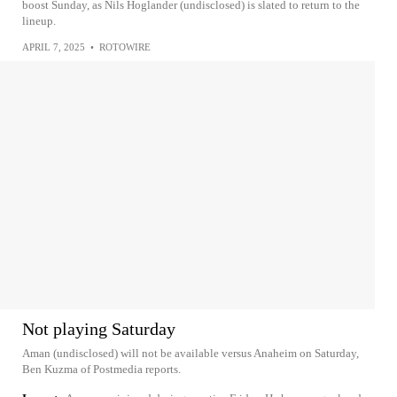
boost Sunday, as Nils Hoglander (undisclosed) is slated to return to the
lineup.
APRIL 7, 2025
•
ROTOWIRE
Not playing Saturday
Aman (undisclosed) will not be available versus Anaheim on Saturday,
Ben Kuzma of Postmedia reports.