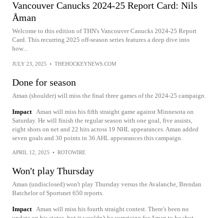
Vancouver Canucks 2024-25 Report Card: Nils
Åman
Welcome to this edition of THN's Vancouver Canucks 2024-25 Report
Card. This recurring 2025 off-season series features a deep dive into
how...
JULY 23, 2025
•
THEHOCKEYNEWS.COM
Done for season
Aman (shoulder) will miss the final three games of the 2024-25 campaign.
Impact
Aman will miss his fifth straight game against Minnesota on
Saturday. He will finish the regular season with one goal, five assists,
eight shots on net and 22 hits across 19 NHL appearances. Aman added
seven goals and 30 points in 36 AHL appearances this campaign.
APRIL 12, 2025
•
ROTOWIRE
Won't play Thursday
Aman (undisclosed) won't play Thursday versus the Avalanche, Brendan
Batchelor of Sportsnet 650 reports.
Impact
Aman will miss his fourth straight contest. There's been no
update on his status, but it wouldn't be surprising for Aman to be shut