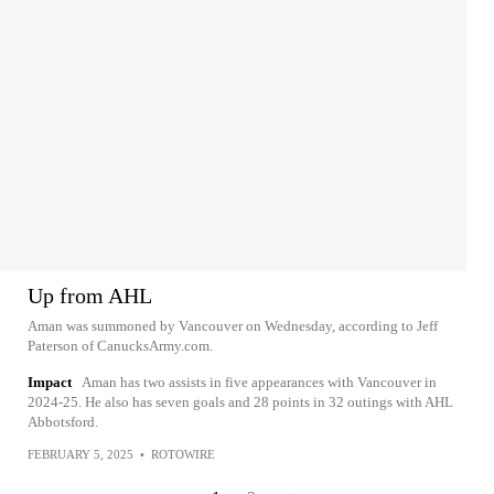
Up from AHL
Aman was summoned by Vancouver on Wednesday, according to Jeff
Paterson of CanucksArmy.com.
Impact
Aman has two assists in five appearances with Vancouver in
2024-25. He also has seven goals and 28 points in 32 outings with AHL
Abbotsford.
FEBRUARY 5, 2025
•
ROTOWIRE