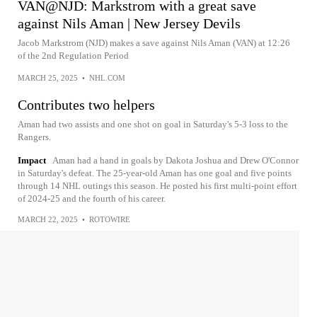
VAN@NJD: Markstrom with a great save
against Nils Aman | New Jersey Devils
Jacob Markstrom (NJD) makes a save against Nils Aman (VAN) at 12:26
of the 2nd Regulation Period
MARCH 25, 2025
•
NHL.COM
Contributes two helpers
Aman had two assists and one shot on goal in Saturday's 5-3 loss to the
Rangers.
Impact
Aman had a hand in goals by Dakota Joshua and Drew O'Connor
in Saturday's defeat. The 25-year-old Aman has one goal and five points
through 14 NHL outings this season. He posted his first multi-point effort
of 2024-25 and the fourth of his career.
MARCH 22, 2025
•
ROTOWIRE