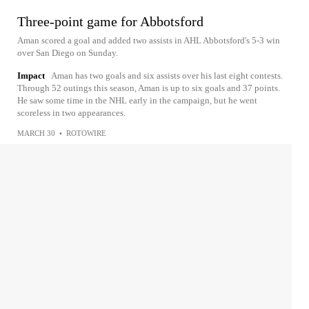
Three-point game for Abbotsford
Aman scored a goal and added two assists in AHL Abbotsford's 5-3 win
over San Diego on Sunday.
Impact
Aman has two goals and six assists over his last eight contests.
Through 52 outings this season, Aman is up to six goals and 37 points.
He saw some time in the NHL early in the campaign, but he went
scoreless in two appearances.
MARCH 30
•
ROTOWIRE