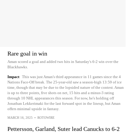
Rare goal in win
Aman scored a goal and added two hits in Saturday's 6-2 win over the
Blackhawks.
Impact
This was just Aman's third appearance in 11 games since the 4
Nations Face-Off break. The 25-year-old saw a season-high 13:59 of ice
time, though that may be due to the lopsided nature of the contest. Aman
is up to three points, five shots on net, 15 hits and a minus-3 rating
through 10 NHL appearances this season. For now, he's holding off
Jonathan Lekkerimaki for the last forward spot in the lineup, but Aman
offers minimal upside in fantasy.
MARCH 16, 2025
•
ROTOWIRE
Pettersson, Garland, Suter lead Canucks to 6-2