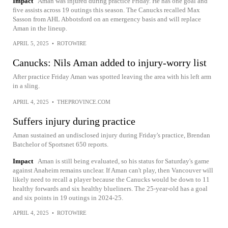
Impact
Aman was injured during practice Friday. He has one goal and
five assists across 19 outings this season. The Canucks recalled Max
Sasson from AHL Abbotsford on an emergency basis and will replace
Aman in the lineup.
APRIL 5, 2025
•
ROTOWIRE
Canucks: Nils Aman added to injury-worry list
After practice Friday Aman was spotted leaving the area with his left arm
in a sling.
APRIL 4, 2025
•
THEPROVINCE.COM
Suffers injury during practice
Aman sustained an undisclosed injury during Friday's practice, Brendan
Batchelor of Sportsnet 650 reports.
Impact
Aman is still being evaluated, so his status for Saturday's game
against Anaheim remains unclear. If Aman can't play, then Vancouver will
likely need to recall a player because the Canucks would be down to 11
healthy forwards and six healthy blueliners. The 25-year-old has a goal
and six points in 19 outings in 2024-25.
APRIL 4, 2025
•
ROTOWIRE