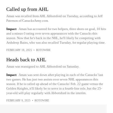
Called up from AHL
Aman was recalled from AHL Abbotsford on Tuesday, according to Jeff
Paterson of CanucksArmy.com.
Impact
Aman has accounted for two helpers, three shots on goal, 10 hits
and a minus-3 rating over seven appearances with the Canucks this
season. Now that he's back in the NHL, he'll likely be competing with
Arshdeep Bains, who was also recalled Tuesday, for regular playing time.
FEBRUARY 18, 2025
•
ROTOWIRE
Heads back to AHL
Aman was reassigned to AHL Abbotsford on Saturday.
Impact
Aman was sent down after playing in each of the Canucks' last
two games. He has just two assists over seven NHL appearances this
season. If he is called up ahead of the Canucks' Feb. 22 game versus the
Golden Knights, it'll likely be to serve in a fourth-line role, but the 25-
year-old will play regularly with Abbotsford in the interim.
FEBRUARY 9, 2025
•
ROTOWIRE