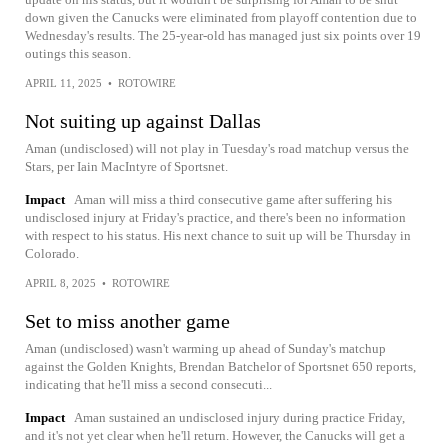
down given the Canucks were eliminated from playoff contention due to
Wednesday's results. The 25-year-old has managed just six points over 19
outings this season.
APRIL 11, 2025
•
ROTOWIRE
Not suiting up against Dallas
Aman (undisclosed) will not play in Tuesday's road matchup versus the
Stars, per Iain MacIntyre of Sportsnet.
Impact
Aman will miss a third consecutive game after suffering his
undisclosed injury at Friday's practice, and there's been no information
with respect to his status. His next chance to suit up will be Thursday in
Colorado.
APRIL 8, 2025
•
ROTOWIRE
Set to miss another game
Aman (undisclosed) wasn't warming up ahead of Sunday's matchup
against the Golden Knights, Brendan Batchelor of Sportsnet 650 reports,
indicating that he'll miss a second consecuti...
Impact
Aman sustained an undisclosed injury during practice Friday,
and it's not yet clear when he'll return. However, the Canucks will get a