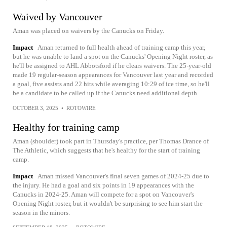
Waived by Vancouver
Aman was placed on waivers by the Canucks on Friday.
Impact
Aman returned to full health ahead of training camp this year,
but he was unable to land a spot on the Canucks' Opening Night roster, as
he'll be assigned to AHL Abbotsford if he clears waivers. The 25-year-old
made 19 regular-season appearances for Vancouver last year and recorded
a goal, five assists and 22 hits while averaging 10:29 of ice time, so he'll
be a candidate to be called up if the Canucks need additional depth.
OCTOBER 3, 2025
•
ROTOWIRE
Healthy for training camp
Aman (shoulder) took part in Thursday's practice, per Thomas Drance of
The Athletic, which suggests that he's healthy for the start of training
camp.
Impact
Aman missed Vancouver's final seven games of 2024-25 due to
the injury. He had a goal and six points in 19 appearances with the
Canucks in 2024-25. Aman will compete for a spot on Vancouver's
Opening Night roster, but it wouldn't be surprising to see him start the
season in the minors.