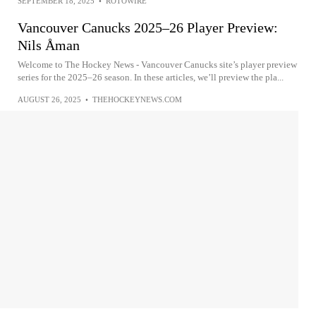
SEPTEMBER 18, 2025
•
ROTOWIRE
Vancouver Canucks 2025–26 Player Preview:
Nils Åman
Welcome to The Hockey News - Vancouver Canucks site’s player preview
series for the 2025–26 season. In these articles, we’ll preview the pla...
AUGUST 26, 2025
•
THEHOCKEYNEWS.COM