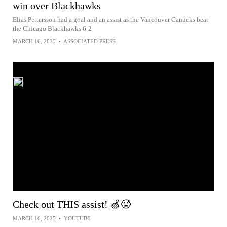
win over Blackhawks
Elias Pettersson had a goal and an assist as the Vancouver Canucks beat
the Chicago Blackhawks 6-2
MARCH 16, 2025
•
ASSOCIATED PRESS
Check out THIS assist! 🍏🥵
MARCH 16, 2025
•
YOUTUBE