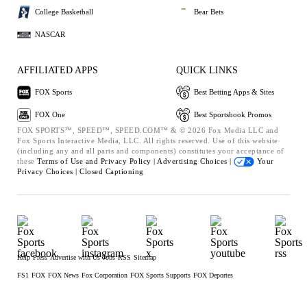
College Basketball
Bear Bets
NASCAR
AFFILIATED APPS
QUICK LINKS
FOX Sports
Best Betting Apps & Sites
FOX One
Best Sportsbook Promos
FOX SPORTS™, SPEED™, SPEED.COM™ & © 2026 Fox Media LLC and
Fox Sports Interactive Media, LLC. All rights reserved. Use of this website
(including any and all parts and components) constitutes your acceptance of
these
Terms of Use and
Privacy Policy |
Advertising Choices |
Your
Privacy Choices |
Closed Captioning
Help
Press
Advertise with Us
Jobs
RSS
Sitemap
FS1
FOX
FOX News
Fox Corporation
FOX Sports Supports
FOX Deportes