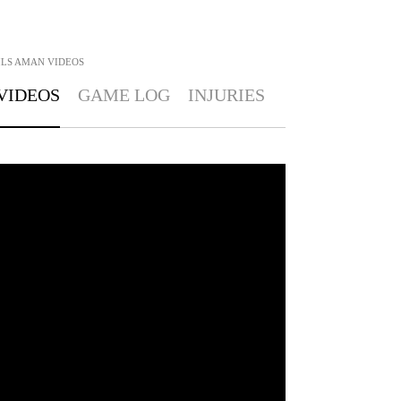
ILS AMAN
VIDEOS
VIDEOS
GAME LOG
INJURIES