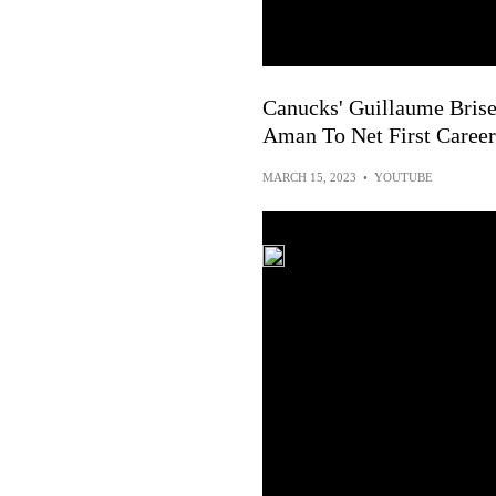
Canucks' Guillaume Brise
Aman To Net First Career
MARCH 15, 2023
•
YOUTUBE