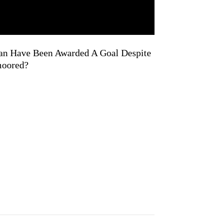
an Have Been Awarded A Goal Despite
moored?