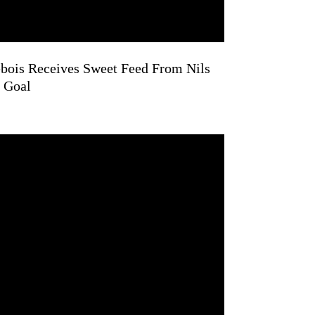
bois Receives Sweet Feed From Nils
 Goal