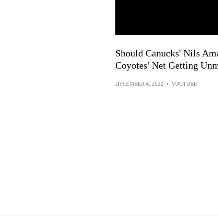
Should Canucks' Nils Am
Coyotes' Net Getting Un
DECEMBER 4, 2022
•
YOUTUBE