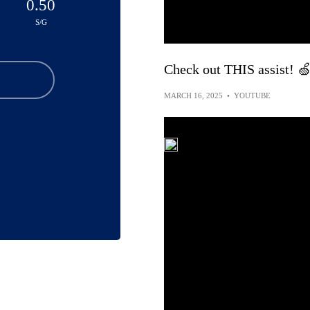
0.50
S/G
Check out THIS assist! 
MARCH 16, 2025
•
YOUTUBE