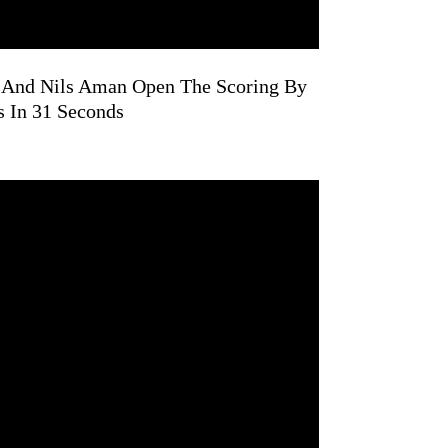
n And Nils Aman Open The Scoring By
 In 31 Seconds