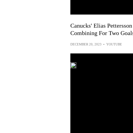
Canucks' Elias Pettersso
Combining For Two Goals
DECEMBER 20, 2023
•
YOUTUBE