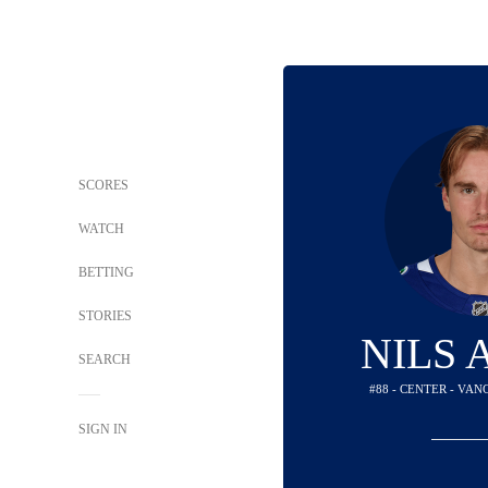
SCORES
WATCH
BETTING
STORIES
NILS
SEARCH
#88 - CENTER - VA
SIGN IN