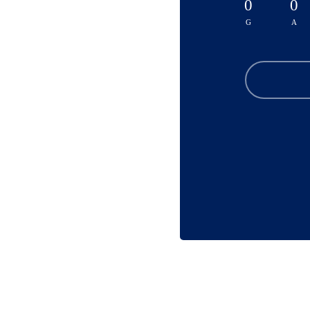
0
0
G
A