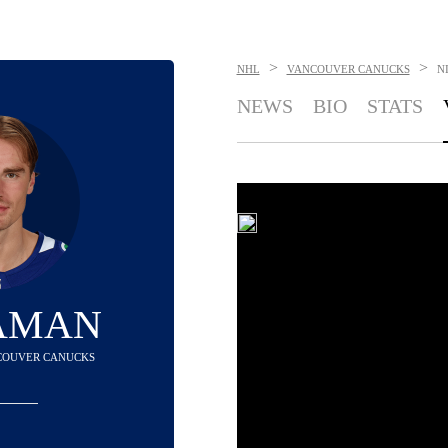
>
>
NHL
VANCOUVER CANUCKS
N
NEWS
BIO
STATS
 AMAN
NCOUVER CANUCKS