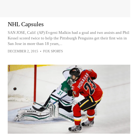
NHL Capsules
SAN JOSE, Calif. (AP) Evgeni Malkin had a goal and two assists and Phil
Kessel scored twice to help the Pittsburgh Penguins get their first win in
San Jose in more than 18 years,...
DECEMBER 2, 2015
•
FOX SPORTS