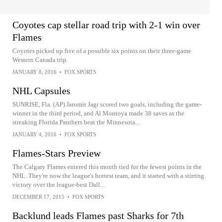
Coyotes cap stellar road trip with 2-1 win over
Flames
Coyotes picked up five of a possible six points on their three-game
Western Canada trip.
JANUARY 8, 2016
•
FOX SPORTS
NHL Capsules
SUNRISE, Fla. (AP) Jaromir Jagr scored two goals, including the game-
winner in the third period, and Al Montoya made 38 saves as the
streaking Florida Panthers beat the Minnesota...
JANUARY 4, 2016
•
FOX SPORTS
Flames-Stars Preview
The Calgary Flames entered this month tied for the fewest points in the
NHL. They're now the league's hottest team, and it started with a stirring
victory over the league-best Dall...
DECEMBER 17, 2015
•
FOX SPORTS
Backlund leads Flames past Sharks for 7th