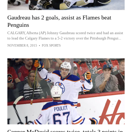
Gaudreau has 2 goals, assist as Flames beat
Penguins
CALGARY, Alberta (AP) Johnny Gaudreau scored twice and had an assist
to lead the Calgary Flames to a 5-2 victory over the Pittsburgh Pengui...
NOVEMBER 8, 2015
•
FOX SPORTS
Connor McDavid scores twice, totals 3 points in