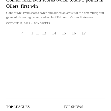
Oilers' first win
Connor McDavid scored twice and added an assist for the first multipoint
game of his young career, and each of Edmonton's four first-overall...
OCTOBER 18, 2015
•
FOX SPORTS
1
...
13
14
15
16
17
TOP LEAGUES
TOP SHOWS