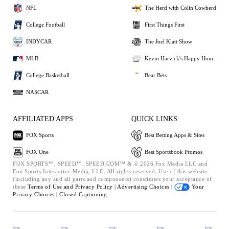
NFL
The Herd with Colin Cowherd
College Football
First Things First
INDYCAR
The Joel Klatt Show
MLB
Kevin Harvick's Happy Hour
College Basketball
Bear Bets
NASCAR
AFFILIATED APPS
QUICK LINKS
FOX Sports
Best Betting Apps & Sites
FOX One
Best Sportsbook Promos
FOX SPORTS™, SPEED™, SPEED.COM™ & © 2026 Fox Media LLC and
Fox Sports Interactive Media, LLC. All rights reserved. Use of this website
(including any and all parts and components) constitutes your acceptance of
these
Terms of Use and
Privacy Policy |
Advertising Choices |
Your
Privacy Choices |
Closed Captioning