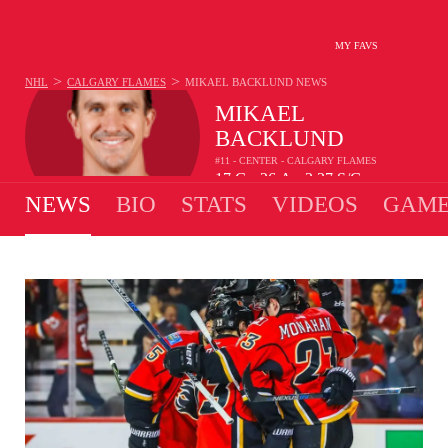
MY FAVS
>
>
NHL
CALGARY FLAMES
MIKAEL BACKLUND
NEWS
MIKAEL
BACKLUND
#11 - CENTER - CALGARY FLAMES
17
G
26
A
2.27
S/G
•
•
NEWS
BIO
STATS
VIDEOS
GAME