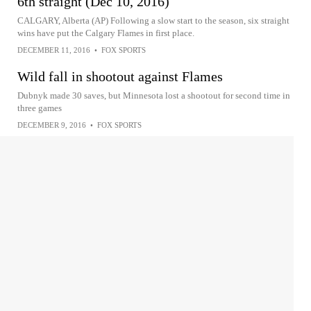
6th straight (Dec 10, 2016)
CALGARY, Alberta (AP) Following a slow start to the season, six straight
wins have put the Calgary Flames in first place.
DECEMBER 11, 2016
•
FOX SPORTS
Wild fall in shootout against Flames
Dubnyk made 30 saves, but Minnesota lost a shootout for second time in
three games
DECEMBER 9, 2016
•
FOX SPORTS