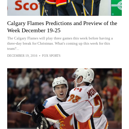
Calgary Flames Predictions and Preview of the
Week December 19-25
The Calgary Flames will play three games this week before having a
three-day break for Christmas. What's coming up this week for this
team?...
DECEMBER 19, 2016
•
FOX SPORTS