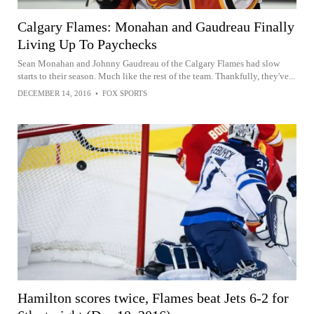
Calgary Flames: Monahan and Gaudreau Finally
Living Up To Paychecks
Sean Monahan and Johnny Gaudreau of the Calgary Flames had slow
starts to their season. Much like the rest of the team. Thankfully, they've...
DECEMBER 14, 2016
•
FOX SPORTS
Hamilton scores twice, Flames beat Jets 6-2 for