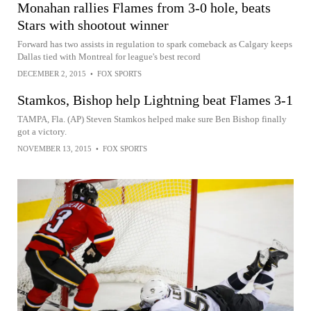
Monahan rallies Flames from 3-0 hole, beats
Stars with shootout winner
Forward has two assists in regulation to spark comeback as Calgary keeps
Dallas tied with Montreal for league's best record
DECEMBER 2, 2015
•
FOX SPORTS
Stamkos, Bishop help Lightning beat Flames 3-1
TAMPA, Fla. (AP) Steven Stamkos helped make sure Ben Bishop finally
got a victory.
NOVEMBER 13, 2015
•
FOX SPORTS