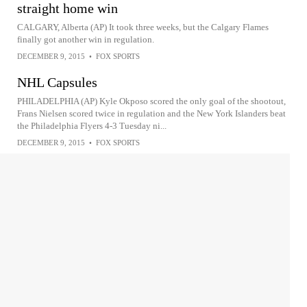
straight home win
CALGARY, Alberta (AP) It took three weeks, but the Calgary Flames
finally got another win in regulation.
DECEMBER 9, 2015
•
FOX SPORTS
NHL Capsules
PHILADELPHIA (AP) Kyle Okposo scored the only goal of the shootout,
Frans Nielsen scored twice in regulation and the New York Islanders beat
the Philadelphia Flyers 4-3 Tuesday ni...
DECEMBER 9, 2015
•
FOX SPORTS