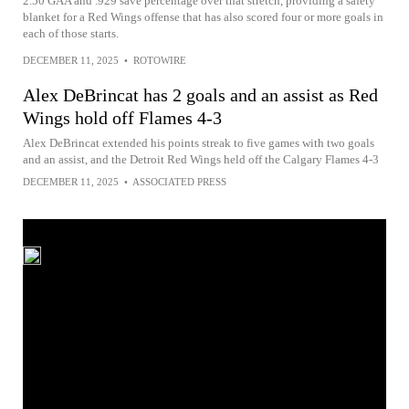
2.50 GAA and .929 save percentage over that stretch, providing a safety
blanket for a Red Wings offense that has also scored four or more goals in
each of those starts.
DECEMBER 11, 2025
•
ROTOWIRE
Alex DeBrincat has 2 goals and an assist as Red
Wings hold off Flames 4-3
Alex DeBrincat extended his points streak to five games with two goals
and an assist, and the Detroit Red Wings held off the Calgary Flames 4-3
DECEMBER 11, 2025
•
ASSOCIATED PRESS