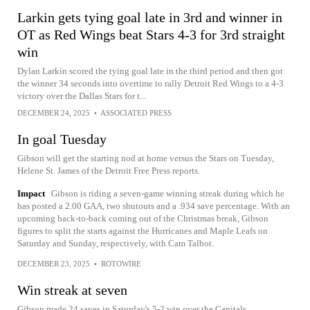
Larkin gets tying goal late in 3rd and winner in
OT as Red Wings beat Stars 4-3 for 3rd straight
win
Dylan Larkin scored the tying goal late in the third period and then got
the winner 34 seconds into overtime to rally Detroit Red Wings to a 4-3
victory over the Dallas Stars for t...
DECEMBER 24, 2025
•
ASSOCIATED PRESS
In goal Tuesday
Gibson will get the starting nod at home versus the Stars on Tuesday,
Helene St. James of the Detroit Free Press reports.
Impact
Gibson is riding a seven-game winning streak during which he
has posted a 2.00 GAA, two shutouts and a .934 save percentage. With an
upcoming back-to-back coming out of the Christmas break, Gibson
figures to split the starts against the Hurricanes and Maple Leafs on
Saturday and Sunday, respectively, with Cam Talbot.
DECEMBER 23, 2025
•
ROTOWIRE
Win streak at seven
Gibson made 24 saves in Saturday's 5-2 win over the Capitals.