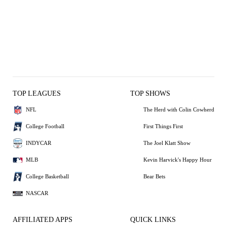
TOP LEAGUES
TOP SHOWS
NFL
The Herd with Colin Cowherd
College Football
First Things First
INDYCAR
The Joel Klatt Show
MLB
Kevin Harvick's Happy Hour
College Basketball
Bear Bets
NASCAR
AFFILIATED APPS
QUICK LINKS