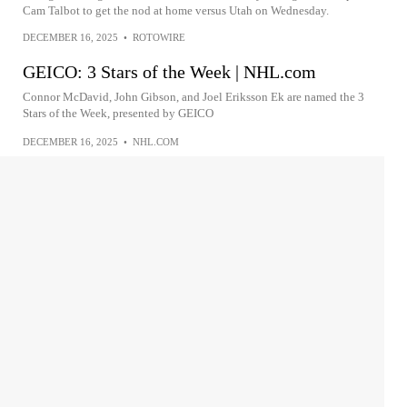
Cam Talbot to get the nod at home versus Utah on Wednesday.
DECEMBER 16, 2025
•
ROTOWIRE
GEICO: 3 Stars of the Week | NHL.com
Connor McDavid, John Gibson, and Joel Eriksson Ek are named the 3
Stars of the Week, presented by GEICO
DECEMBER 16, 2025
•
NHL.COM