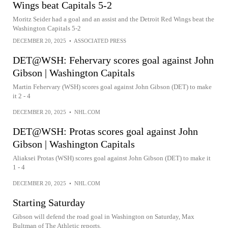
Wings beat Capitals 5-2
Moritz Seider had a goal and an assist and the Detroit Red Wings beat the
Washington Capitals 5-2
DECEMBER 20, 2025
•
ASSOCIATED PRESS
DET@WSH: Fehervary scores goal against John
Gibson | Washington Capitals
Martin Fehervary (WSH) scores goal against John Gibson (DET) to make
it 2 - 4
DECEMBER 20, 2025
•
NHL.COM
DET@WSH: Protas scores goal against John
Gibson | Washington Capitals
Aliaksei Protas (WSH) scores goal against John Gibson (DET) to make it
1 - 4
DECEMBER 20, 2025
•
NHL.COM
Starting Saturday
Gibson will defend the road goal in Washington on Saturday, Max
Bultman of The Athletic reports.