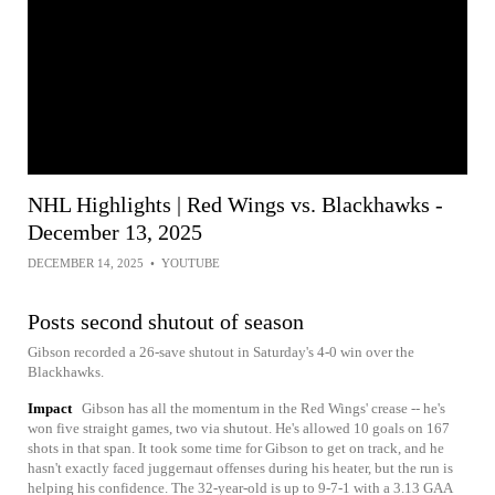
NHL Highlights | Red Wings vs. Blackhawks -
December 13, 2025
DECEMBER 14, 2025
•
YOUTUBE
Posts second shutout of season
Gibson recorded a 26-save shutout in Saturday's 4-0 win over the
Blackhawks.
Impact
Gibson has all the momentum in the Red Wings' crease -- he's
won five straight games, two via shutout. He's allowed 10 goals on 167
shots in that span. It took some time for Gibson to get on track, and he
hasn't exactly faced juggernaut offenses during his heater, but the run is
helping his confidence. The 32-year-old is up to 9-7-1 with a 3.13 GAA