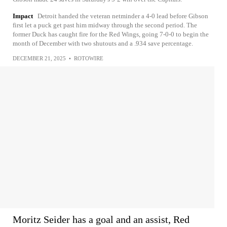
Impact
Detroit handed the veteran netminder a 4-0 lead before Gibson
first let a puck get past him midway through the second period. The
former Duck has caught fire for the Red Wings, going 7-0-0 to begin the
month of December with two shutouts and a .934 save percentage.
DECEMBER 21, 2025
•
ROTOWIRE
Moritz Seider has a goal and an assist, Red