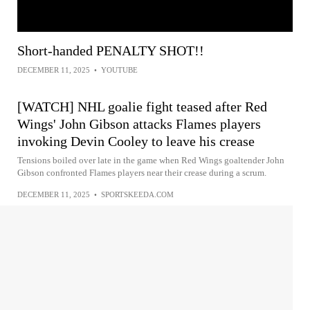
Short-handed PENALTY SHOT!!
DECEMBER 11, 2025
•
YOUTUBE
[WATCH] NHL goalie fight teased after Red
Wings' John Gibson attacks Flames players
invoking Devin Cooley to leave his crease
Tensions boiled over late in the game when Red Wings goaltender John
Gibson confronted Flames players near their crease during a scrum.
DECEMBER 11, 2025
•
SPORTSKEEDA.COM