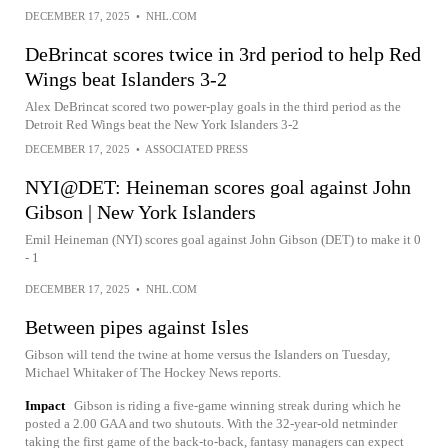
DECEMBER 17, 2025
•
NHL.COM
DeBrincat scores twice in 3rd period to help Red
Wings beat Islanders 3-2
Alex DeBrincat scored two power-play goals in the third period as the
Detroit Red Wings beat the New York Islanders 3-2
DECEMBER 17, 2025
•
ASSOCIATED PRESS
NYI@DET: Heineman scores goal against John
Gibson | New York Islanders
Emil Heineman (NYI) scores goal against John Gibson (DET) to make it 0
- 1
DECEMBER 17, 2025
•
NHL.COM
Between pipes against Isles
Gibson will tend the twine at home versus the Islanders on Tuesday,
Michael Whitaker of The Hockey News reports.
Impact
Gibson is riding a five-game winning streak during which he
posted a 2.00 GAA and two shutouts. With the 32-year-old netminder
taking the first game of the back-to-back, fantasy managers can expect