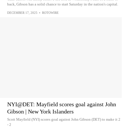
back, Gibson has a solid chance to start Saturday in the nation's capital.
DECEMBER 17, 2025
•
ROTOWIRE
NYI@DET: Mayfield scores goal against John
Gibson | New York Islanders
Scott Mayfield (NYI) scores goal against John Gibson (DET) to make it 2
- 2