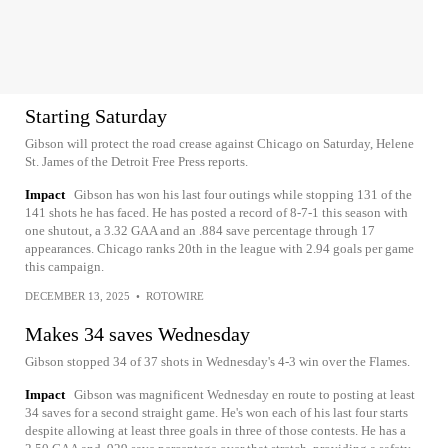
Starting Saturday
Gibson will protect the road crease against Chicago on Saturday, Helene
St. James of the Detroit Free Press reports.
Impact
Gibson has won his last four outings while stopping 131 of the
141 shots he has faced. He has posted a record of 8-7-1 this season with
one shutout, a 3.32 GAA and an .884 save percentage through 17
appearances. Chicago ranks 20th in the league with 2.94 goals per game
this campaign.
DECEMBER 13, 2025
•
ROTOWIRE
Makes 34 saves Wednesday
Gibson stopped 34 of 37 shots in Wednesday's 4-3 win over the Flames.
Impact
Gibson was magnificent Wednesday en route to posting at least
34 saves for a second straight game. He's won each of his last four starts
despite allowing at least three goals in three of those contests. He has a