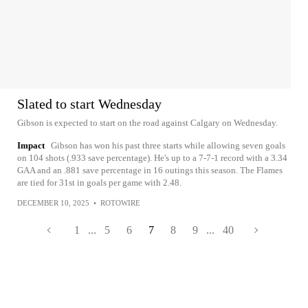
Slated to start Wednesday
Gibson is expected to start on the road against Calgary on Wednesday.
Impact
Gibson has won his past three starts while allowing seven goals
on 104 shots (.933 save percentage). He's up to a 7-7-1 record with a 3.34
GAA and an .881 save percentage in 16 outings this season. The Flames
are tied for 31st in goals per game with 2.48.
DECEMBER 10, 2025
•
ROTOWIRE
1
...
5
6
7
8
9
...
40