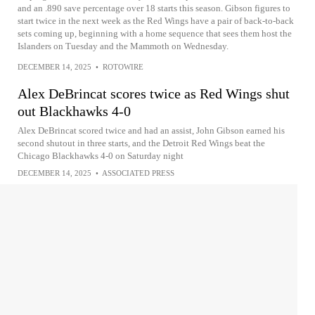
and an .890 save percentage over 18 starts this season. Gibson figures to
start twice in the next week as the Red Wings have a pair of back-to-back
sets coming up, beginning with a home sequence that sees them host the
Islanders on Tuesday and the Mammoth on Wednesday.
DECEMBER 14, 2025
•
ROTOWIRE
Alex DeBrincat scores twice as Red Wings shut
out Blackhawks 4-0
Alex DeBrincat scored twice and had an assist, John Gibson earned his
second shutout in three starts, and the Detroit Red Wings beat the
Chicago Blackhawks 4-0 on Saturday night
DECEMBER 14, 2025
•
ASSOCIATED PRESS