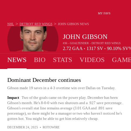
MY FAVS
>
>
NHL
DETROIT RED WINGS
JOHN GIBSON
NEWS
JOHN GIBSON
#36 - GOALTENDER - DETROIT RED WINGS
2.72
GAA
1317
SV
90.10%
SV
•
•
NEWS
BIO
STATS
VIDEOS
GAME
Dominant December continues
Gibson made 19 saves in a 4-3 overtime win over Dallas on Tuesday.
Impact
Two of the goals came on the power play. December has been
Gibson's month. He's 8-0-0 with two shutouts and a .927 save percentage.
Gibson's overall stat line remains average (3.01 GAA and .891 save
percentage), so there might be a manager or two who haven't noticed he's
gotten hot. You might be able to get him relatively cheap.
DECEMBER 24, 2025
•
ROTOWIRE