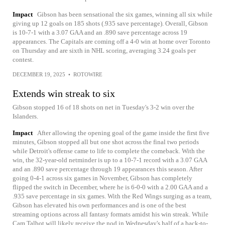
Impact
Gibson has been sensational the six games, winning all six while
giving up 12 goals on 185 shots (.935 save percentage). Overall, Gibson
is 10-7-1 with a 3.07 GAA and an .890 save percentage across 19
appearances. The Capitals are coming off a 4-0 win at home over Toronto
on Thursday and are sixth in NHL scoring, averaging 3.24 goals per
contest.
DECEMBER 19, 2025
•
ROTOWIRE
Extends win streak to six
Gibson stopped 16 of 18 shots on net in Tuesday's 3-2 win over the
Islanders.
Impact
After allowing the opening goal of the game inside the first five
minutes, Gibson stopped all but one shot across the final two periods
while Detroit's offense came to life to complete the comeback. With the
win, the 32-year-old netminder is up to a 10-7-1 record with a 3.07 GAA
and an .890 save percentage through 19 appearances this season. After
going 0-4-1 across six games in November, Gibson has completely
flipped the switch in December, where he is 6-0-0 with a 2.00 GAA and a
.935 save percentage in six games. With the Red Wings surging as a team,
Gibson has elevated his own performances and is one of the best
streaming options across all fantasy formats amidst his win streak. While
Cam Talbot will likely receive the nod in Wednesday's half of a back-to-