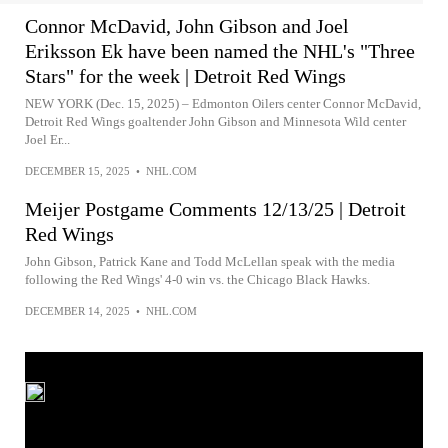
Connor McDavid, John Gibson and Joel
Eriksson Ek have been named the NHL's "Three
Stars" for the week | Detroit Red Wings
NEW YORK (Dec. 15, 2025) – Edmonton Oilers center Connor McDavid,
Detroit Red Wings goaltender John Gibson and Minnesota Wild center
Joel Er...
DECEMBER 15, 2025
•
NHL.COM
Meijer Postgame Comments 12/13/25 | Detroit
Red Wings
John Gibson, Patrick Kane and Todd McLellan speak with the media
following the Red Wings' 4-0 win vs. the Chicago Black Hawks.
DECEMBER 14, 2025
•
NHL.COM