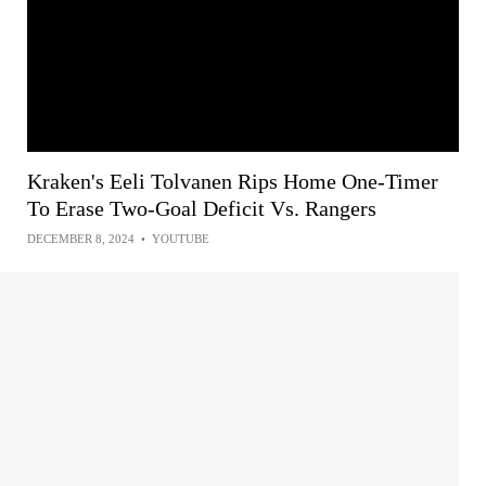
Kraken's Eeli Tolvanen Rips Home One-Timer
To Erase Two-Goal Deficit Vs. Rangers
DECEMBER 8, 2024
•
YOUTUBE