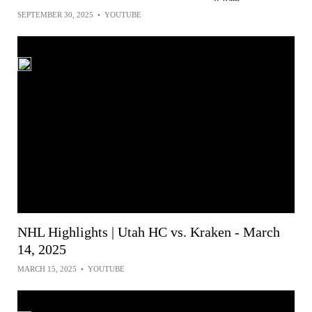
SEPTEMBER 30, 2025
•
YOUTUBE
NHL Highlights | Utah HC vs. Kraken - March
14, 2025
MARCH 15, 2025
•
YOUTUBE