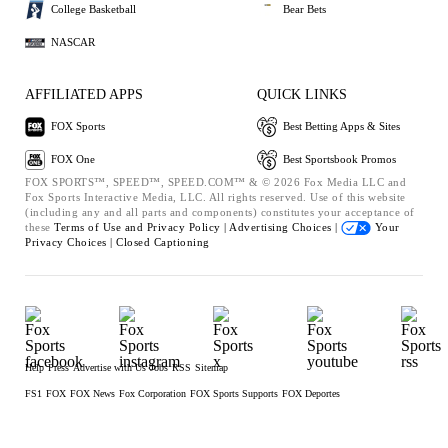
College Basketball
Bear Bets
NASCAR
AFFILIATED APPS
QUICK LINKS
FOX Sports
Best Betting Apps & Sites
FOX One
Best Sportsbook Promos
FOX SPORTS™, SPEED™, SPEED.COM™ & © 2026 Fox Media LLC and
Fox Sports Interactive Media, LLC. All rights reserved. Use of this website
(including any and all parts and components) constitutes your acceptance of
these
Terms of Use and
Privacy Policy |
Advertising Choices |
Your
Privacy Choices |
Closed Captioning
Help
Press
Advertise with Us
Jobs
RSS
Sitemap
FS1
FOX
FOX News
Fox Corporation
FOX Sports Supports
FOX Deportes