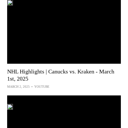
NHL Highlights | Canucks vs. Kraken - March
1st, 2025
MARCH 2, 2025
•
YOUTUBE