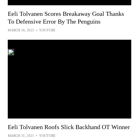
Eeli Tolvanen Scores Breakaway Goal Thanks
To Defensive Error By The Penguins
MARCH 16, 2022
•
YOUTUBE
Eeli Tolvanen Roofs Slick Backhand OT Winner
MARCH 31, 2021
•
YOUTUBE