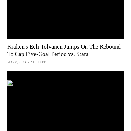
Kraken's Eeli Tolvanen Jumps On The Rebound
To Cap Five-Goal Period vs. Stars
MAY 8, 2023
•
YOUTUBE