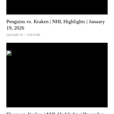
Penguins vs. Kraken | NHL Highlights | January
19, 2026
JANUARY 20
•
YOUTUBE