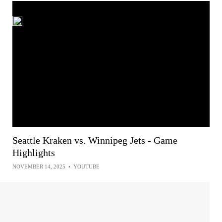
Seattle Kraken vs. Winnipeg Jets - Game
Highlights
NOVEMBER 14, 2025
•
YOUTUBE