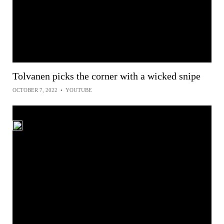
Tolvanen picks the corner with a wicked snipe
OCTOBER 7, 2022
•
YOUTUBE