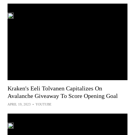
Kraken's Eeli Tolvanen Capitalizes On
Avalanche Giveaway To Score Opening Goal
APRIL 19, 2023
•
YOUTUBE