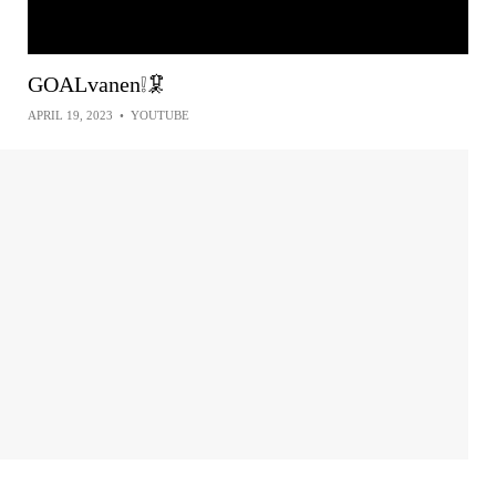
GOALvanen❕🦑
APRIL 19, 2023
•
YOUTUBE