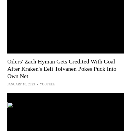
Oilers' Zach Hyman Gets Credited With Goal
After Kraken's Eeli Tolvanen Pokes Puck Into
Own Net
JANUARY 18, 2023
•
YOUTUBE