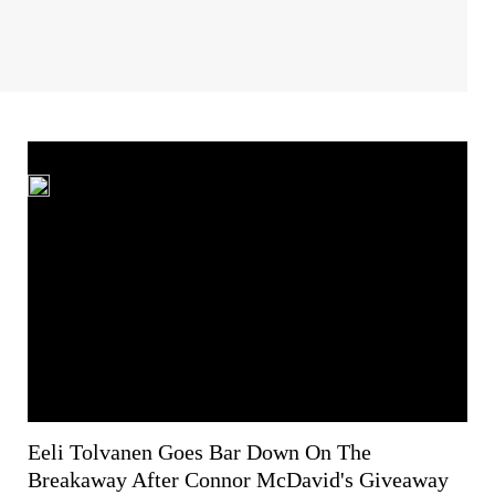
Eeli Tolvanen Goes Bar Down On The
Breakaway After Connor McDavid's Giveaway