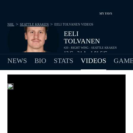
MY FAVS
>
>
NHL
SEATTLE KRAKEN
EELI TOLVANEN
VIDEOS
EELI
TOLVANEN
#20 - RIGHT WING - SEATTLE KRAKEN
12
G
24
A
1.81
S/G
•
•
NEWS
BIO
STATS
VIDEOS
GAME