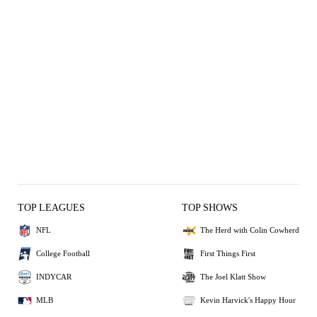
TOP LEAGUES
TOP SHOWS
NFL
The Herd with Colin Cowherd
College Football
First Things First
INDYCAR
The Joel Klatt Show
MLB
Kevin Harvick's Happy Hour