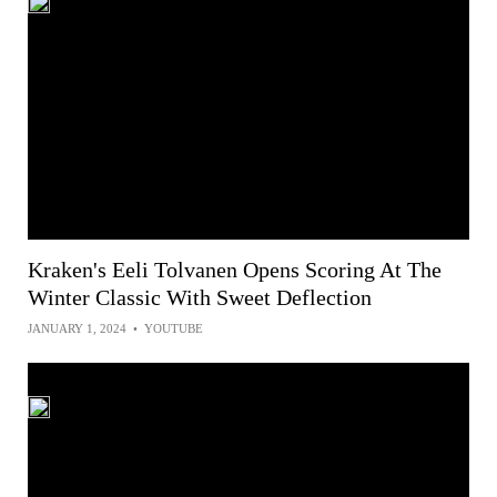
Kraken's Eeli Tolvanen Opens Scoring At The
Winter Classic With Sweet Deflection
JANUARY 1, 2024
•
YOUTUBE