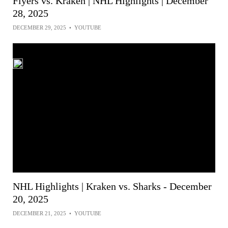
Flyers vs. Kraken | NHL Highlights | December
28, 2025
DECEMBER 29, 2025
•
YOUTUBE
NHL Highlights | Kraken vs. Sharks - December
20, 2025
DECEMBER 21, 2025
•
YOUTUBE