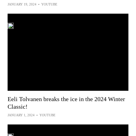
JANUARY 19, 2024
•
YOUTUBE
Eeli Tolvanen breaks the ice in the 2024 Winter
Classic!
JANUARY 1, 2024
•
YOUTUBE