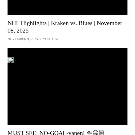
NHL Highlights | Kraken vs. Blues | November
08, 2025
NOVEMBER 9, 2025
•
YOUTUBE
MUST SEE: NO-GOAL-vanen! 🤏🙅🏼