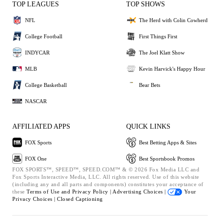
TOP LEAGUES
TOP SHOWS
NFL
The Herd with Colin Cowherd
College Football
First Things First
INDYCAR
The Joel Klatt Show
MLB
Kevin Harvick's Happy Hour
College Basketball
Bear Bets
NASCAR
AFFILIATED APPS
QUICK LINKS
FOX Sports
Best Betting Apps & Sites
FOX One
Best Sportsbook Promos
FOX SPORTS™, SPEED™, SPEED.COM™ & © 2026 Fox Media LLC and
Fox Sports Interactive Media, LLC. All rights reserved. Use of this website
(including any and all parts and components) constitutes your acceptance of
these
Terms of Use and
Privacy Policy |
Advertising Choices |
Your
Privacy Choices |
Closed Captioning