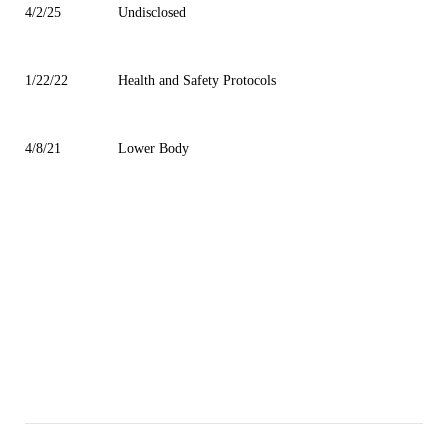
4/2/25
Undisclosed
1/22/22
Health and Safety Protocols
4/8/21
Lower Body