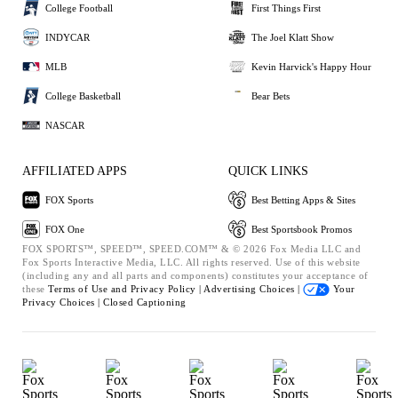
College Football
First Things First
INDYCAR
The Joel Klatt Show
MLB
Kevin Harvick's Happy Hour
College Basketball
Bear Bets
NASCAR
AFFILIATED APPS
QUICK LINKS
FOX Sports
Best Betting Apps & Sites
FOX One
Best Sportsbook Promos
FOX SPORTS™, SPEED™, SPEED.COM™ & © 2026 Fox Media LLC and
Fox Sports Interactive Media, LLC. All rights reserved. Use of this website
(including any and all parts and components) constitutes your acceptance of
these
Terms of Use and
Privacy Policy |
Advertising Choices |
Your
Privacy Choices |
Closed Captioning