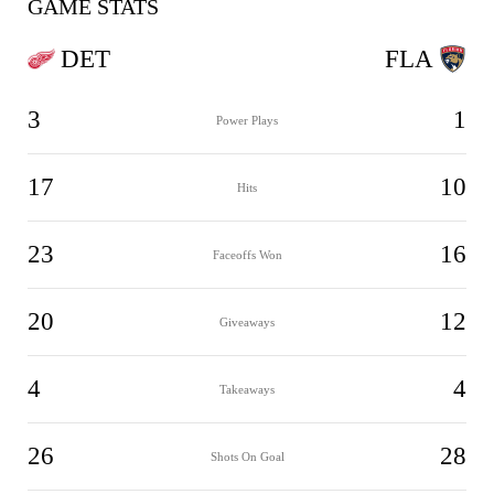
GAME STATS
DET
FLA
3
1
Power Plays
17
10
Hits
23
16
Faceoffs Won
20
12
Giveaways
4
4
Takeaways
26
28
Shots On Goal