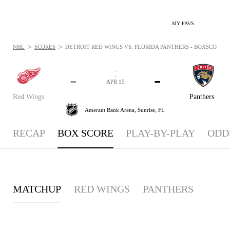
MY FAVS
>
>
NHL
SCORES
DETROIT RED WINGS VS. FLORIDA PANTHERS - BOXSCORE: AP
-
-
-
-
APR 15
Red Wings
Panthers
Amerant Bank Arena,
Sunrise, FL
RECAP
BOX SCORE
PLAY-BY-PLAY
ODD
MATCHUP
RED WINGS
PANTHERS