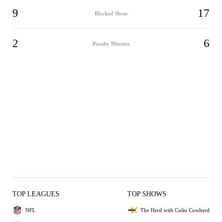
9
17
Blocked Shots
2
6
Penalty Minutes
TOP LEAGUES
TOP SHOWS
NFL
The Herd with Colin Cowherd