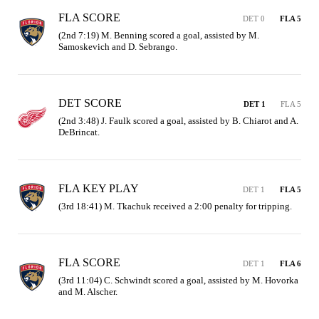
FLA SCORE
DET 0
FLA 5
(2nd 7:19) M. Benning scored a goal, assisted by M. 
Samoskevich and D. Sebrango.
DET SCORE
DET 1
FLA 5
(2nd 3:48) J. Faulk scored a goal, assisted by B. Chiarot and A. 
DeBrincat.
FLA KEY PLAY
DET 1
FLA 5
(3rd 18:41) M. Tkachuk received a 2:00 penalty for tripping.
FLA SCORE
DET 1
FLA 6
(3rd 11:04) C. Schwindt scored a goal, assisted by M. Hovorka 
and M. Alscher.