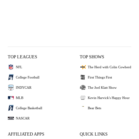
TOP LEAGUES
TOP SHOWS
NFL
The Herd with Colin Cowherd
College Football
First Things First
INDYCAR
The Joel Klatt Show
MLB
Kevin Harvick's Happy Hour
College Basketball
Bear Bets
NASCAR
AFFILIATED APPS
QUICK LINKS