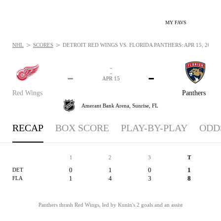
MY FAVS
>
>
NHL
SCORES
DETROIT RED WINGS VS. FLORIDA PANTHERS: APR 15, 2026
-
-
-
-
APR 15
Red Wings
Panthers
Amerant Bank Arena,
Sunrise, FL
RECAP
BOX SCORE
PLAY-BY-PLAY
ODD
1
2
3
T
0
1
0
1
DET
1
4
3
8
FLA
Panthers thrash Red Wings, led by Kunin's 2 goals and an assist