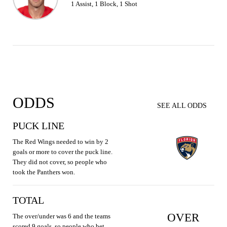
1 Assist, 1 Block, 1 Shot
ODDS
SEE ALL ODDS
PUCK LINE
The Red Wings needed to win by 2
goals or more to cover the puck line.
They did not cover, so people who
took the Panthers won.
TOTAL
OVER
The over/under was 6 and the teams
scored 9 goals, so people who bet