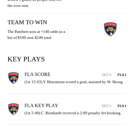
the over won
TEAM TO WIN
The Panthers won at +140 odds so a
bet of $100 won $240 total
KEY PLAYS
FLA SCORE
DET 0
FLA 1
(1st 15:03) V. Hinostroza scored a goal, assisted by W. Skoog.
FLA KEY PLAY
DET 0
FLA 1
(1st 5:49) C. Reinhardt received a 2:00 penalty for hooking.