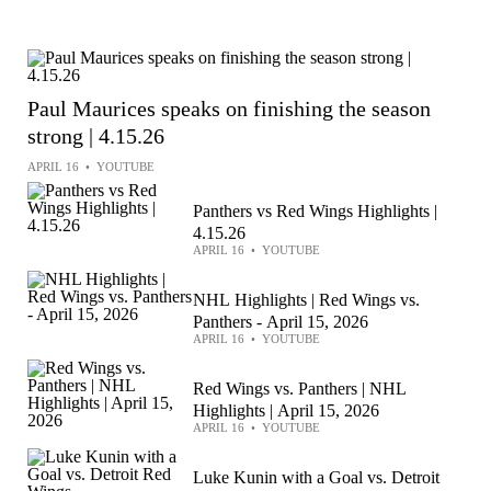
Paul Maurices speaks on finishing the season
strong | 4.15.26
APRIL 16
•
YOUTUBE
Panthers vs Red Wings Highlights |
4.15.26
APRIL 16
•
YOUTUBE
NHL Highlights | Red Wings vs.
Panthers - April 15, 2026
APRIL 16
•
YOUTUBE
Red Wings vs. Panthers | NHL
Highlights | April 15, 2026
APRIL 16
•
YOUTUBE
Luke Kunin with a Goal vs. Detroit