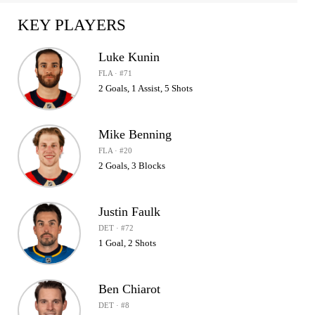
KEY PLAYERS
Luke Kunin
FLA · #71
2 Goals, 1 Assist, 5 Shots
Mike Benning
FLA · #20
2 Goals, 3 Blocks
Justin Faulk
DET · #72
1 Goal, 2 Shots
Ben Chiarot
DET · #8