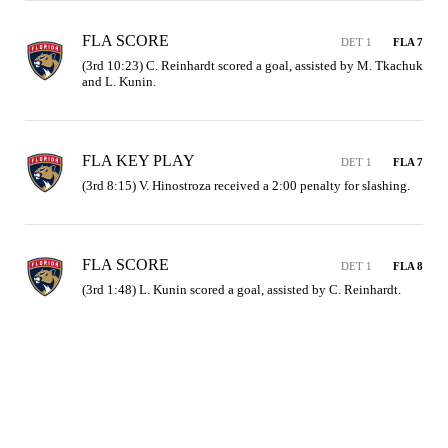
FLA SCORE
DET 1
FLA 7
(3rd 10:23) C. Reinhardt scored a goal, assisted by M. Tkachuk 
and L. Kunin.
FLA KEY PLAY
DET 1
FLA 7
(3rd 8:15) V. Hinostroza received a 2:00 penalty for slashing.
FLA SCORE
DET 1
FLA 8
(3rd 1:48) L. Kunin scored a goal, assisted by C. Reinhardt.