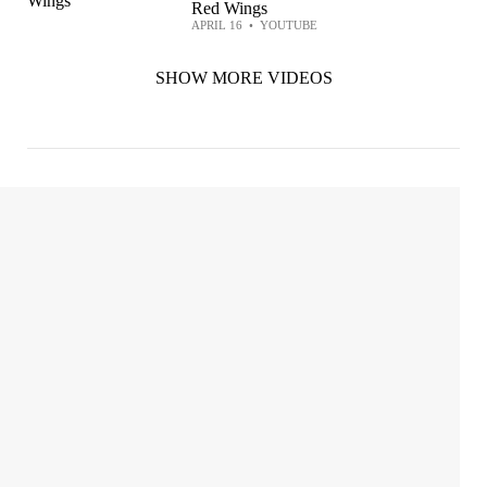
Red Wings
APRIL 16
•
YOUTUBE
SHOW MORE VIDEOS