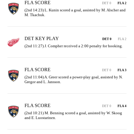
FLA SCORE
DET 0
FLA 2
(2nd 14:23) L. Kunin scored a goal, assisted by M. Alscher and 
M. Tkachuk.
DET KEY PLAY
DET 0
FLA 2
(2nd 11:27) J. Compher received a 2:00 penalty for hooking.
FLA SCORE
DET 0
FLA 3
(2nd 11:04) A. Greer scored a power-play goal, assisted by N. 
Gregor and L. Jansson.
FLA SCORE
DET 0
FLA 4
(2nd 10:21) M. Benning scored a goal, assisted by W. Skoog 
and E. Luostarinen.