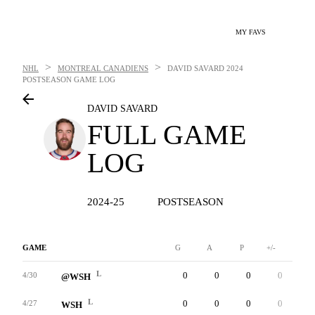
MY FAVS
>
>
NHL
MONTREAL CANADIENS
DAVID SAVARD
2024
POSTSEASON GAME LOG
DAVID SAVARD
FULL GAME
LOG
2024-25
POSTSEASON
GAME
G
A
P
+/-
W
L
0
0
0
0
0
4/30
@WSH
L
0
0
0
0
0
4/27
WSH