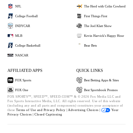
NFL
The Herd with Colin Cowherd
College Football
First Things First
INDYCAR
The Joel Klatt Show
MLB
Kevin Harvick's Happy Hour
College Basketball
Bear Bets
NASCAR
AFFILIATED APPS
QUICK LINKS
FOX Sports
Best Betting Apps & Sites
FOX One
Best Sportsbook Promos
FOX SPORTS™, SPEED™, SPEED.COM™ & © 2026 Fox Media LLC and
Fox Sports Interactive Media, LLC. All rights reserved. Use of this website
(including any and all parts and components) constitutes your acceptance of
these
Terms of Use and
Privacy Policy |
Advertising Choices |
Your
Privacy Choices |
Closed Captioning