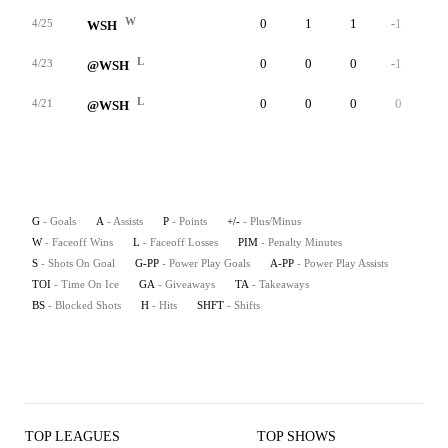
W
0
1
1
-1
0
4/25
WSH
L
0
0
0
-1
0
4/23
@WSH
L
0
0
0
0
0
4/21
@WSH
G
- Goals
A
- Assists
P
- Points
+/-
- Plus/Minus
W
- Faceoff Wins
L
- Faceoff Losses
PIM
- Penalty Minutes
S
- Shots On Goal
G-PP
- Power Play Goals
A-PP
- Power Play Assists
TOI
- Time On Ice
GA
- Giveaways
TA
- Takeaways
BS
- Blocked Shots
H
- Hits
SHFT
- Shifts
TOP LEAGUES
TOP SHOWS