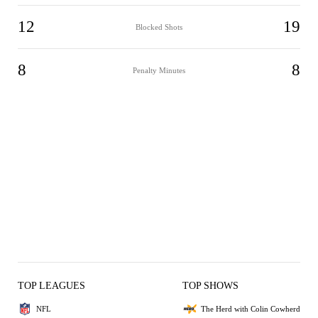
12
19
Blocked Shots
8
8
Penalty Minutes
TOP LEAGUES
TOP SHOWS
NFL
The Herd with Colin Cowherd