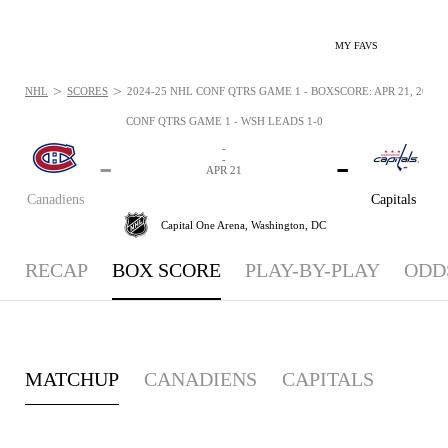
MY FAVS
>
>
NHL
SCORES
2024-25 NHL CONF QTRS GAME 1 - BOXSCORE: APR 21, 2025
CONF QTRS GAME 1 - WSH LEADS 1-0
-
-
-
-
APR 21
Canadiens
Capitals
Capital One Arena,
Washington, DC
RECAP
BOX SCORE
PLAY-BY-PLAY
ODD
MATCHUP
CANADIENS
CAPITALS