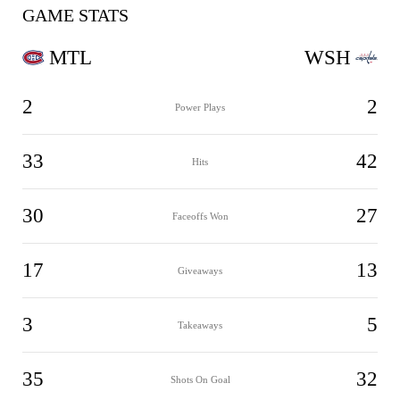
GAME STATS
MTL
WSH
2
2
Power Plays
33
42
Hits
30
27
Faceoffs Won
17
13
Giveaways
3
5
Takeaways
35
32
Shots On Goal