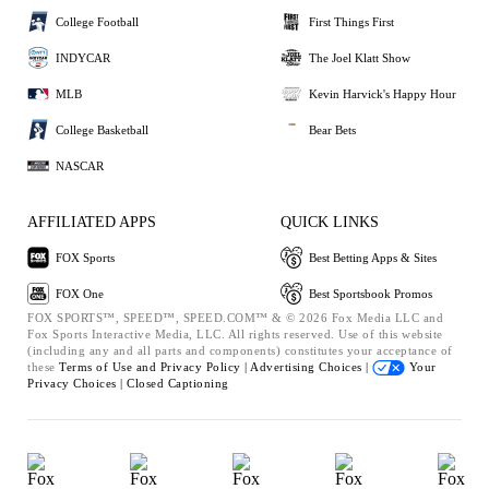
College Football
First Things First
INDYCAR
The Joel Klatt Show
MLB
Kevin Harvick's Happy Hour
College Basketball
Bear Bets
NASCAR
AFFILIATED APPS
QUICK LINKS
FOX Sports
Best Betting Apps & Sites
FOX One
Best Sportsbook Promos
FOX SPORTS™, SPEED™, SPEED.COM™ & © 2026 Fox Media LLC and
Fox Sports Interactive Media, LLC. All rights reserved. Use of this website
(including any and all parts and components) constitutes your acceptance of
these
Terms of Use and
Privacy Policy |
Advertising Choices |
Your
Privacy Choices |
Closed Captioning