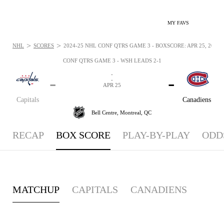
MY FAVS
>
>
NHL
SCORES
2024-25 NHL CONF QTRS GAME 3 - BOXSCORE: APR 25, 2025
CONF QTRS GAME 3 - WSH LEADS 2-1
-
-
-
-
APR 25
Capitals
Canadiens
Bell Centre,
Montreal, QC
RECAP
BOX SCORE
PLAY-BY-PLAY
ODD
MATCHUP
CAPITALS
CANADIENS