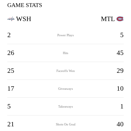
GAME STATS
WSH
MTL
2
5
Power Plays
26
45
Hits
25
29
Faceoffs Won
17
10
Giveaways
5
1
Takeaways
21
40
Shots On Goal