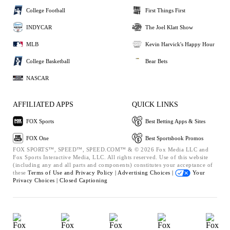
College Football
First Things First
INDYCAR
The Joel Klatt Show
MLB
Kevin Harvick's Happy Hour
College Basketball
Bear Bets
NASCAR
AFFILIATED APPS
QUICK LINKS
FOX Sports
Best Betting Apps & Sites
FOX One
Best Sportsbook Promos
FOX SPORTS™, SPEED™, SPEED.COM™ & © 2026 Fox Media LLC and
Fox Sports Interactive Media, LLC. All rights reserved. Use of this website
(including any and all parts and components) constitutes your acceptance of
these
Terms of Use and
Privacy Policy |
Advertising Choices |
Your
Privacy Choices |
Closed Captioning