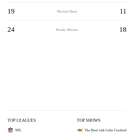
19
11
Blocked Shots
24
18
Penalty Minutes
TOP LEAGUES
TOP SHOWS
NFL
The Herd with Colin Cowherd