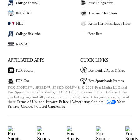
College Football
First Things First
INDYCAR
The Joel Klatt Show
MLB
Kevin Harvick's Happy Hour
College Basketball
Bear Bets
NASCAR
AFFILIATED APPS
QUICK LINKS
FOX Sports
Best Betting Apps & Sites
FOX One
Best Sportsbook Promos
FOX SPORTS™, SPEED™, SPEED.COM™ & © 2026 Fox Media LLC and
Fox Sports Interactive Media, LLC. All rights reserved. Use of this website
(including any and all parts and components) constitutes your acceptance of
these
Terms of Use and
Privacy Policy |
Advertising Choices |
Your
Privacy Choices |
Closed Captioning