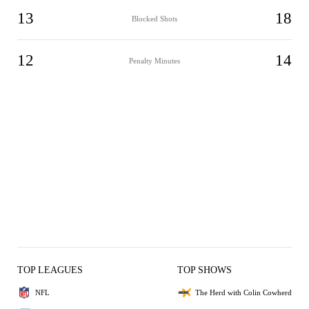
13
18
Blocked Shots
12
14
Penalty Minutes
TOP LEAGUES
TOP SHOWS
NFL
The Herd with Colin Cowherd