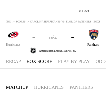
MY FAVS
>
>
NHL
SCORES
CAROLINA HURRICANES VS. FLORIDA PANTHERS - BOXSCORE:
-
-
-
-
SEP 29
Hurricanes
Panthers
Amerant Bank Arena,
Sunrise, FL
RECAP
BOX SCORE
PLAY-BY-PLAY
ODD
MATCHUP
HURRICANES
PANTHERS