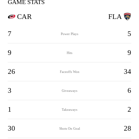
GAME STATS
CAR
FLA
7
5
Power Plays
9
9
Hits
26
34
Faceoffs Won
3
6
Giveaways
1
2
Takeaways
30
28
Shots On Goal