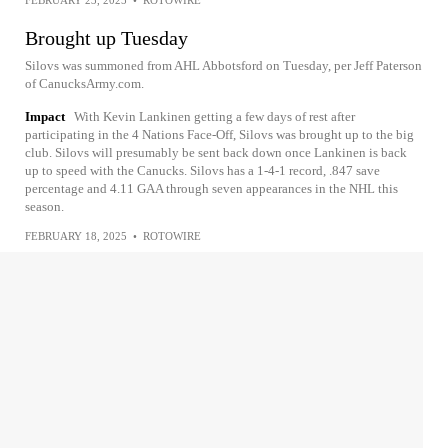
FEBRUARY 23, 2025
•
ROTOWIRE
Brought up Tuesday
Silovs was summoned from AHL Abbotsford on Tuesday, per Jeff Paterson
of CanucksArmy.com.
Impact
With Kevin Lankinen getting a few days of rest after
participating in the 4 Nations Face-Off, Silovs was brought up to the big
club. Silovs will presumably be sent back down once Lankinen is back
up to speed with the Canucks. Silovs has a 1-4-1 record, .847 save
percentage and 4.11 GAA through seven appearances in the NHL this
season.
FEBRUARY 18, 2025
•
ROTOWIRE