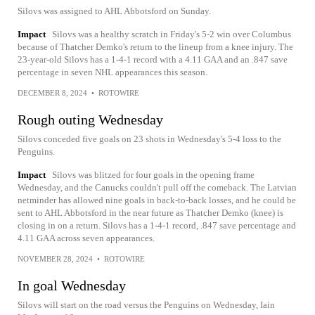
Silovs was assigned to AHL Abbotsford on Sunday.
Impact
Silovs was a healthy scratch in Friday's 5-2 win over Columbus
because of Thatcher Demko's return to the lineup from a knee injury. The
23-year-old Silovs has a 1-4-1 record with a 4.11 GAA and an .847 save
percentage in seven NHL appearances this season.
DECEMBER 8, 2024
•
ROTOWIRE
Rough outing Wednesday
Silovs conceded five goals on 23 shots in Wednesday's 5-4 loss to the
Penguins.
Impact
Silovs was blitzed for four goals in the opening frame
Wednesday, and the Canucks couldn't pull off the comeback. The Latvian
netminder has allowed nine goals in back-to-back losses, and he could be
sent to AHL Abbotsford in the near future as Thatcher Demko (knee) is
closing in on a return. Silovs has a 1-4-1 record, .847 save percentage and
4.11 GAA across seven appearances.
NOVEMBER 28, 2024
•
ROTOWIRE
In goal Wednesday
Silovs will start on the road versus the Penguins on Wednesday, Iain