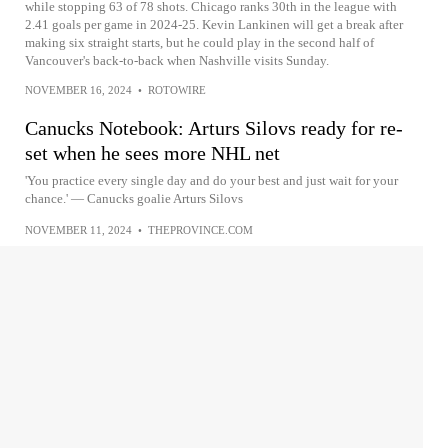
while stopping 63 of 78 shots. Chicago ranks 30th in the league with
2.41 goals per game in 2024-25. Kevin Lankinen will get a break after
making six straight starts, but he could play in the second half of
Vancouver's back-to-back when Nashville visits Sunday.
NOVEMBER 16, 2024
•
ROTOWIRE
Canucks Notebook: Arturs Silovs ready for re-
set when he sees more NHL net
'You practice every single day and do your best and just wait for your
chance.' — Canucks goalie Arturs Silovs
NOVEMBER 11, 2024
•
THEPROVINCE.COM