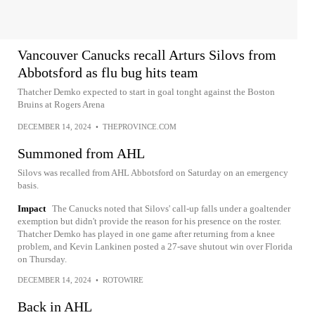
Vancouver Canucks recall Arturs Silovs from
Abbotsford as flu bug hits team
Thatcher Demko expected to start in goal tonght against the Boston
Bruins at Rogers Arena
DECEMBER 14, 2024
•
THEPROVINCE.COM
Summoned from AHL
Silovs was recalled from AHL Abbotsford on Saturday on an emergency
basis.
Impact
The Canucks noted that Silovs' call-up falls under a goaltender
exemption but didn't provide the reason for his presence on the roster.
Thatcher Demko has played in one game after returning from a knee
problem, and Kevin Lankinen posted a 27-save shutout win over Florida
on Thursday.
DECEMBER 14, 2024
•
ROTOWIRE
Back in AHL