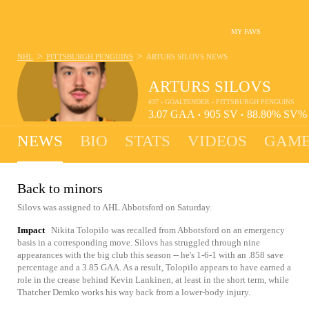
MY FAVS
>
>
NHL
PITTSBURGH PENGUINS
ARTURS SILOVS
NEWS
ARTURS SILOVS
#37 - GOALTENDER - PITTSBURGH PENGUINS
3.07
GAA
905
SV
88.80%
SV
•
•
NEWS
BIO
STATS
VIDEOS
GAME
Back to minors
Silovs was assigned to AHL Abbotsford on Saturday.
Impact
Nikita Tolopilo was recalled from Abbotsford on an emergency
basis in a corresponding move. Silovs has struggled through nine
appearances with the big club this season -- he's 1-6-1 with an .858 save
percentage and a 3.85 GAA. As a result, Tolopilo appears to have earned a
role in the crease behind Kevin Lankinen, at least in the short term, while
Thatcher Demko works his way back from a lower-body injury.