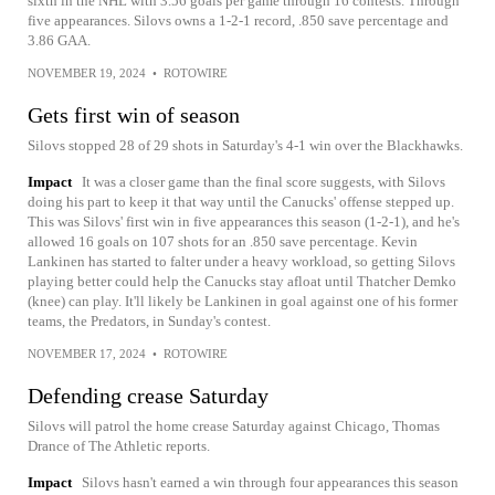
sixth in the NHL with 3.56 goals per game through 16 contests. Through
five appearances. Silovs owns a 1-2-1 record, .850 save percentage and
3.86 GAA.
NOVEMBER 19, 2024
•
ROTOWIRE
Gets first win of season
Silovs stopped 28 of 29 shots in Saturday's 4-1 win over the Blackhawks.
Impact
It was a closer game than the final score suggests, with Silovs
doing his part to keep it that way until the Canucks' offense stepped up.
This was Silovs' first win in five appearances this season (1-2-1), and he's
allowed 16 goals on 107 shots for an .850 save percentage. Kevin
Lankinen has started to falter under a heavy workload, so getting Silovs
playing better could help the Canucks stay afloat until Thatcher Demko
(knee) can play. It'll likely be Lankinen in goal against one of his former
teams, the Predators, in Sunday's contest.
NOVEMBER 17, 2024
•
ROTOWIRE
Defending crease Saturday
Silovs will patrol the home crease Saturday against Chicago, Thomas
Drance of The Athletic reports.
Impact
Silovs hasn't earned a win through four appearances this season