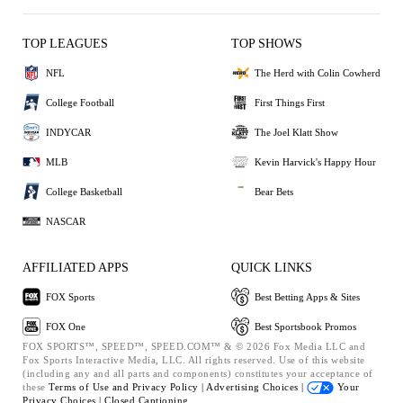
TOP LEAGUES
TOP SHOWS
NFL
The Herd with Colin Cowherd
College Football
First Things First
INDYCAR
The Joel Klatt Show
MLB
Kevin Harvick's Happy Hour
College Basketball
Bear Bets
NASCAR
AFFILIATED APPS
QUICK LINKS
FOX Sports
Best Betting Apps & Sites
FOX One
Best Sportsbook Promos
FOX SPORTS™, SPEED™, SPEED.COM™ & © 2026 Fox Media LLC and
Fox Sports Interactive Media, LLC. All rights reserved. Use of this website
(including any and all parts and components) constitutes your acceptance of
these
Terms of Use and
Privacy Policy |
Advertising Choices |
Your
Privacy Choices |
Closed Captioning