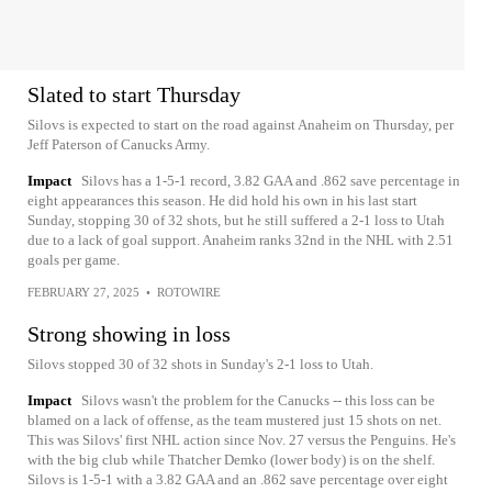
Slated to start Thursday
Silovs is expected to start on the road against Anaheim on Thursday, per
Jeff Paterson of Canucks Army.
Impact
Silovs has a 1-5-1 record, 3.82 GAA and .862 save percentage in
eight appearances this season. He did hold his own in his last start
Sunday, stopping 30 of 32 shots, but he still suffered a 2-1 loss to Utah
due to a lack of goal support. Anaheim ranks 32nd in the NHL with 2.51
goals per game.
FEBRUARY 27, 2025
•
ROTOWIRE
Strong showing in loss
Silovs stopped 30 of 32 shots in Sunday's 2-1 loss to Utah.
Impact
Silovs wasn't the problem for the Canucks -- this loss can be
blamed on a lack of offense, as the team mustered just 15 shots on net.
This was Silovs' first NHL action since Nov. 27 versus the Penguins. He's
with the big club while Thatcher Demko (lower body) is on the shelf.
Silovs is 1-5-1 with a 3.82 GAA and an .862 save percentage over eight