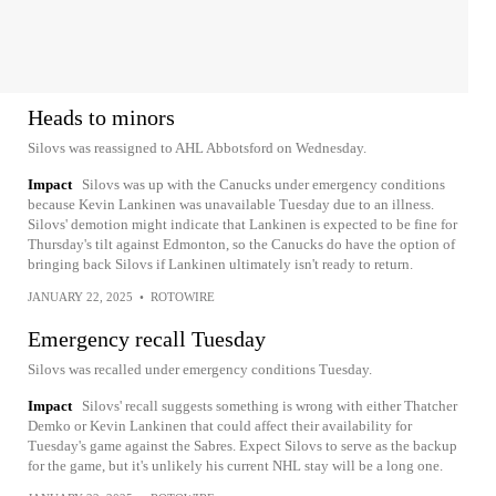
Heads to minors
Silovs was reassigned to AHL Abbotsford on Wednesday.
Impact
Silovs was up with the Canucks under emergency conditions
because Kevin Lankinen was unavailable Tuesday due to an illness.
Silovs' demotion might indicate that Lankinen is expected to be fine for
Thursday's tilt against Edmonton, so the Canucks do have the option of
bringing back Silovs if Lankinen ultimately isn't ready to return.
JANUARY 22, 2025
•
ROTOWIRE
Emergency recall Tuesday
Silovs was recalled under emergency conditions Tuesday.
Impact
Silovs' recall suggests something is wrong with either Thatcher
Demko or Kevin Lankinen that could affect their availability for
Tuesday's game against the Sabres. Expect Silovs to serve as the backup
for the game, but it's unlikely his current NHL stay will be a long one.