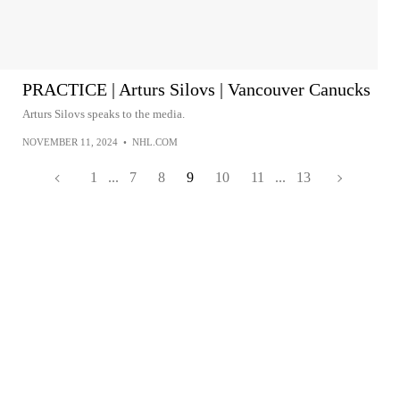
PRACTICE | Arturs Silovs | Vancouver Canucks
Arturs Silovs speaks to the media.
NOVEMBER 11, 2024
•
NHL.COM
1
...
7
8
9
10
11
...
13