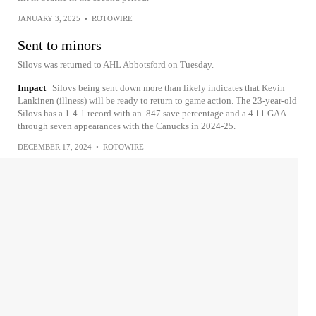
JANUARY 3, 2025
•
ROTOWIRE
Sent to minors
Silovs was returned to AHL Abbotsford on Tuesday.
Impact
Silovs being sent down more than likely indicates that Kevin
Lankinen (illness) will be ready to return to game action. The 23-year-old
Silovs has a 1-4-1 record with an .847 save percentage and a 4.11 GAA
through seven appearances with the Canucks in 2024-25.
DECEMBER 17, 2024
•
ROTOWIRE