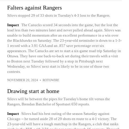
Falters against Rangers
Silovs stopped 29 of 33 shots in Tuesday's 4-3 loss to the Rangers.
Impact
The Canucks scored 34 seconds into the game, but the lost the
lead less than two minutes later and never pulled ahead again. Silovs was
unable to build momentum after an excellent performance in a win over
the Blackhawks on Saturday. The 23-year-old netminder is down to a 1-3-
1 record with a 3.91 GAA and an .857 save percentage over six
appearances. The Canucks are set to start a six-game road trip Saturday in
Ottawa. They have one back-to-back set during their travels with a visit
to Boston next Tuesday followed by a stop in Pittsburgh next
Wednesday, so Silovs' next start is likely to be in one of those two
contests.
NOVEMBER 20, 2024
•
ROTOWIRE
Drawing start at home
Silovs will be between the pipes for Tuesday's home tilt versus the
Rangers, Brendan Batchelor of Sportsnet 650 reports.
Impact
Silovs had his best outing of the season Saturday against
Chicago -- he turned aside 28 of 29 shots en route to a 4-1 victory. The
23-year-old will have a tough matchup in the Rangers, a club that ranks