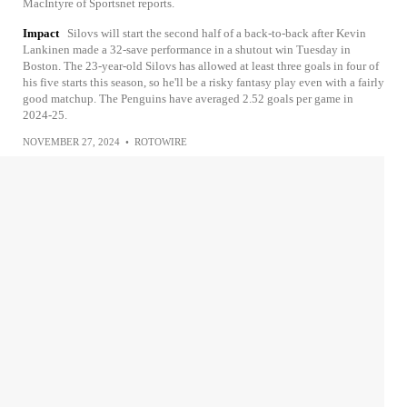
MacIntyre of Sportsnet reports.
Impact
Silovs will start the second half of a back-to-back after Kevin
Lankinen made a 32-save performance in a shutout win Tuesday in
Boston. The 23-year-old Silovs has allowed at least three goals in four of
his five starts this season, so he'll be a risky fantasy play even with a fairly
good matchup. The Penguins have averaged 2.52 goals per game in
2024-25.
NOVEMBER 27, 2024
•
ROTOWIRE