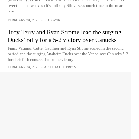
over the next week, so it's unlikely Silovs sees much time in the near
term.
FEBRUARY 28, 2025
•
ROTOWIRE
Troy Terry and Ryan Strome lead the surging
Ducks' rally for a 5-2 victory over Canucks
Frank Vatrano, Cutter Gauthier and Ryan Strome scored in the second
period and the surging Anaheim Ducks beat the Vancouver Canucks 5-2
for their fifth consecutive home victory
FEBRUARY 28, 2025
•
ASSOCIATED PRESS