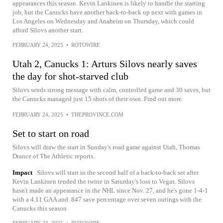
appearances this season. Kevin Lankinen is likely to handle the starting
job, but the Canucks have another back-to-back up next with games in
Los Angeles on Wednesday and Anaheim on Thursday, which could
afford Silovs another start.
FEBRUARY 24, 2025
•
ROTOWIRE
Utah 2, Canucks 1: Arturs Silovs nearly saves
the day for shot-starved club
Silovs sends strong message with calm, controlled game and 30 saves, but
the Canucks managed just 15 shots of their own. Find out more.
FEBRUARY 24, 2025
•
THEPROVINCE.COM
Set to start on road
Silovs will draw the start in Sunday's road game against Utah, Thomas
Drance of The Athletic reports.
Impact
Silovs will start in the second half of a back-to-back set after
Kevin Lankinen tended the twine in Saturday's loss to Vegas. Silovs
hasn't made an appearance in the NHL since Nov. 27, and he's gone 1-4-1
with a 4.11 GAA and .847 save percentage over seven outings with the
Canucks this season.