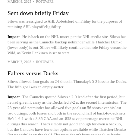
MARCH 8, 2025
•
ROTOWIRE
Sent down briefly Friday
Silovs was reassigned to AHL Abbotsford on Friday for the purposes of
retaining AHL playoff eligibility.
Impact
He is back on the NHL roster, per the NHL media site. Silovs has
been serving as the Canucks' backup netminder while Thatcher Demko
(lower body) is out. Silovs will likely continue that role Friday versus the
Wild, as Kevin Lankinen is set to start.
MARCH 7, 2025
•
ROTOWIRE
Falters versus Ducks
Silovs allowed four goals on 24 shots in Thursday's 5-2 loss to the Ducks.
The fifth goal was an empty-netter.
Impact
The Canucks spotted Silovs a 2-0 lead after the first period, but
he had given it away as the Ducks led 3-2 at the second intermission. The
23-year-old netminder has allowed five goals on 56 shots over his last
two outings, both losses and both in the second half of back-to-back sets.
He's 1-6-1 with a 3.85 GAA and an .858 save percentage over nine NHL
outings this season. That's simply not good enough for even a backup,
but the Canucks have few other options available while Thatcher Demko
(lower body) is on the shelf. The team doesn't have any back-to-backs