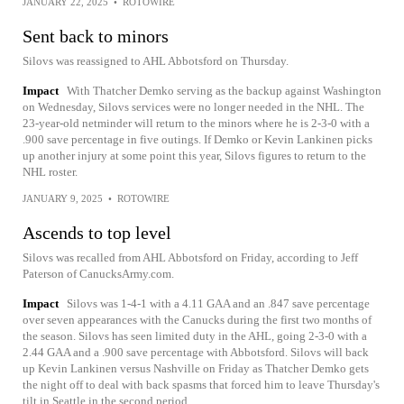
JANUARY 22, 2025
•
ROTOWIRE
Sent back to minors
Silovs was reassigned to AHL Abbotsford on Thursday.
Impact
With Thatcher Demko serving as the backup against Washington
on Wednesday, Silovs services were no longer needed in the NHL. The
23-year-old netminder will return to the minors where he is 2-3-0 with a
.900 save percentage in five outings. If Demko or Kevin Lankinen picks
up another injury at some point this year, Silovs figures to return to the
NHL roster.
JANUARY 9, 2025
•
ROTOWIRE
Ascends to top level
Silovs was recalled from AHL Abbotsford on Friday, according to Jeff
Paterson of CanucksArmy.com.
Impact
Silovs was 1-4-1 with a 4.11 GAA and an .847 save percentage
over seven appearances with the Canucks during the first two months of
the season. Silovs has seen limited duty in the AHL, going 2-3-0 with a
2.44 GAA and a .900 save percentage with Abbotsford. Silovs will back
up Kevin Lankinen versus Nashville on Friday as Thatcher Demko gets
the night off to deal with back spasms that forced him to leave Thursday's
tilt in Seattle in the second period.