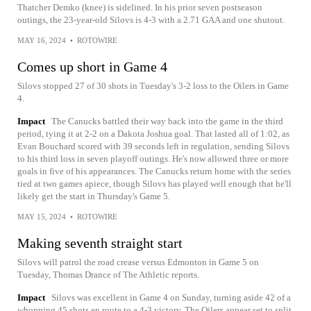
Thatcher Demko (knee) is sidelined. In his prior seven postseason
outings, the 23-year-old Silovs is 4-3 with a 2.71 GAA and one shutout.
MAY 16, 2024
•
ROTOWIRE
Comes up short in Game 4
Silovs stopped 27 of 30 shots in Tuesday's 3-2 loss to the Oilers in Game
4.
Impact
The Canucks battled their way back into the game in the third
period, tying it at 2-2 on a Dakota Joshua goal. That lasted all of 1:02, as
Evan Bouchard scored with 39 seconds left in regulation, sending Silovs
to his third loss in seven playoff outings. He's now allowed three or more
goals in five of his appearances. The Canucks return home with the series
tied at two games apiece, though Silovs has played well enough that he'll
likely get the start in Thursday's Game 5.
MAY 15, 2024
•
ROTOWIRE
Making seventh straight start
Silovs will patrol the road crease versus Edmonton in Game 5 on
Tuesday, Thomas Drance of The Athletic reports.
Impact
Silovs was excellent in Game 4 on Sunday, turning aside 42 of a
whopping 45 shots en route to a 4-3 victory. The Oilers appear set to split