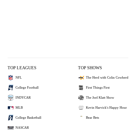
TOP LEAGUES
TOP SHOWS
NFL
The Herd with Colin Cowherd
College Football
First Things First
INDYCAR
The Joel Klatt Show
MLB
Kevin Harvick's Happy Hour
College Basketball
Bear Bets
NASCAR