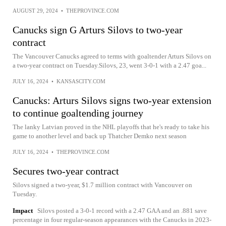
AUGUST 29, 2024
•
THEPROVINCE.COM
Canucks sign G Arturs Silovs to two-year
contract
The Vancouver Canucks agreed to terms with goaltender Arturs Silovs on
a two-year contract on Tuesday.Silovs, 23, went 3-0-1 with a 2.47 goa...
JULY 16, 2024
•
KANSASCITY.COM
Canucks: Arturs Silovs signs two-year extension
to continue goaltending journey
The lanky Latvian proved in the NHL playoffs that he's ready to take his
game to another level and back up Thatcher Demko next season
JULY 16, 2024
•
THEPROVINCE.COM
Secures two-year contract
Silovs signed a two-year, $1.7 million contract with Vancouver on
Tuesday.
Impact
Silovs posted a 3-0-1 record with a 2.47 GAA and an .881 save
percentage in four regular-season appearances with the Canucks in 2023-