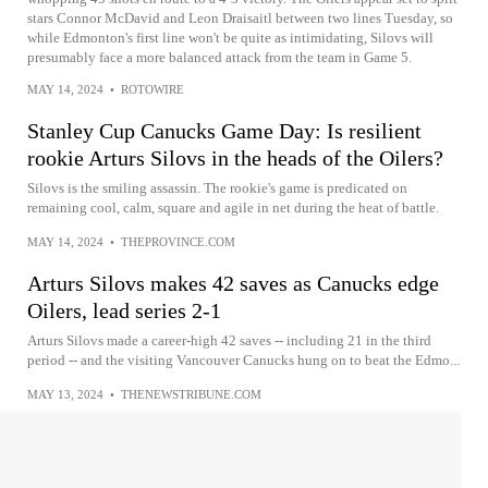
stars Connor McDavid and Leon Draisaitl between two lines Tuesday, so
while Edmonton's first line won't be quite as intimidating, Silovs will
presumably face a more balanced attack from the team in Game 5.
MAY 14, 2024
•
ROTOWIRE
Stanley Cup Canucks Game Day: Is resilient
rookie Arturs Silovs in the heads of the Oilers?
Silovs is the smiling assassin. The rookie's game is predicated on
remaining cool, calm, square and agile in net during the heat of battle.
MAY 14, 2024
•
THEPROVINCE.COM
Arturs Silovs makes 42 saves as Canucks edge
Oilers, lead series 2-1
Arturs Silovs made a career-high 42 saves -- including 21 in the third
period -- and the visiting Vancouver Canucks hung on to beat the Edmo...
MAY 13, 2024
•
THENEWSTRIBUNE.COM