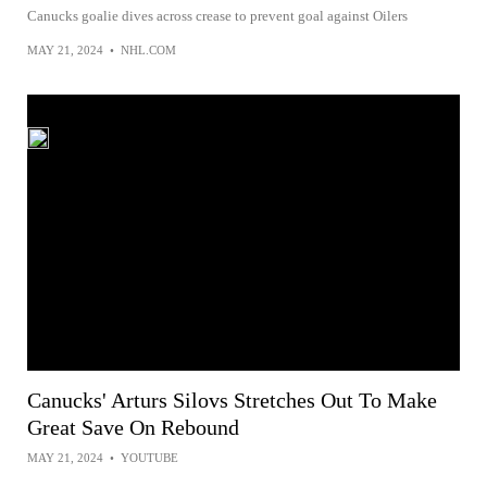
Canucks goalie dives across crease to prevent goal against Oilers
MAY 21, 2024
•
NHL.COM
Canucks' Arturs Silovs Stretches Out To Make
Great Save On Rebound
MAY 21, 2024
•
YOUTUBE