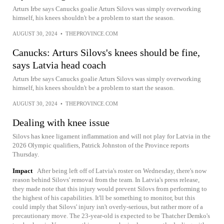
Arturs Irbe says Canucks goalie Arturs Silovs was simply overworking
himself, his knees shouldn't be a problem to start the season.
AUGUST 30, 2024
•
THEPROVINCE.COM
Canucks: Arturs Silovs's knees should be fine,
says Latvia head coach
Arturs Irbe says Canucks goalie Arturs Silovs was simply overworking
himself, his knees shouldn't be a problem to start the season.
AUGUST 30, 2024
•
THEPROVINCE.COM
Dealing with knee issue
Silovs has knee ligament inflammation and will not play for Latvia in the
2026 Olympic qualifiers, Patrick Johnston of the Province reports
Thursday.
Impact
After being left off of Latvia's roster on Wednesday, there's now
reason behind Silovs' removal from the team. In Latvia's press release,
they made note that this injury would prevent Silovs from performing to
the highest of his capabilities. It'll be something to monitor, but this
could imply that Silovs' injury isn't overly-serious, but rather more of a
precautionary move. The 23-year-old is expected to be Thatcher Demko's