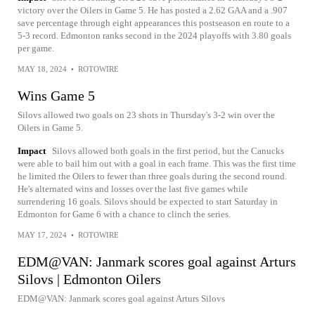
victory over the Oilers in Game 5. He has posted a 2.62 GAA and a .907
save percentage through eight appearances this postseason en route to a
5-3 record. Edmonton ranks second in the 2024 playoffs with 3.80 goals
per game.
MAY 18, 2024
•
ROTOWIRE
Wins Game 5
Silovs allowed two goals on 23 shots in Thursday's 3-2 win over the
Oilers in Game 5.
Impact
Silovs allowed both goals in the first period, but the Canucks
were able to bail him out with a goal in each frame. This was the first time
he limited the Oilers to fewer than three goals during the second round.
He's alternated wins and losses over the last five games while
surrendering 16 goals. Silovs should be expected to start Saturday in
Edmonton for Game 6 with a chance to clinch the series.
MAY 17, 2024
•
ROTOWIRE
EDM@VAN: Janmark scores goal against Arturs
Silovs | Edmonton Oilers
EDM@VAN: Janmark scores goal against Arturs Silovs