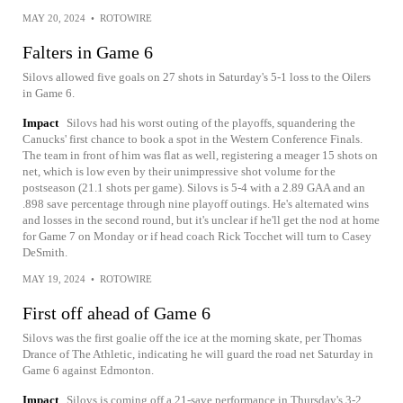
MAY 20, 2024
•
ROTOWIRE
Falters in Game 6
Silovs allowed five goals on 27 shots in Saturday's 5-1 loss to the Oilers
in Game 6.
Impact
Silovs had his worst outing of the playoffs, squandering the
Canucks' first chance to book a spot in the Western Conference Finals.
The team in front of him was flat as well, registering a meager 15 shots on
net, which is low even by their unimpressive shot volume for the
postseason (21.1 shots per game). Silovs is 5-4 with a 2.89 GAA and an
.898 save percentage through nine playoff outings. He's alternated wins
and losses in the second round, but it's unclear if he'll get the nod at home
for Game 7 on Monday or if head coach Rick Tocchet will turn to Casey
DeSmith.
MAY 19, 2024
•
ROTOWIRE
First off ahead of Game 6
Silovs was the first goalie off the ice at the morning skate, per Thomas
Drance of The Athletic, indicating he will guard the road net Saturday in
Game 6 against Edmonton.
Impact
Silovs is coming off a 21-save performance in Thursday's 3-2