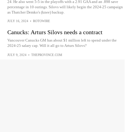
24. He also went 5-5 in the playoffs with a 2.91 GAA and an .898 save
percentage in 10 outings. Silovs will likely begin the 2024-25 campaign
as Thatcher Demko's (knee) backup.
JULY 16, 2024
•
ROTOWIRE
Canucks: Arturs Silovs needs a contract
Vancouver Canucks GM has about $1 million left to spend under the
2024-25 salary cap. Will it all go to Arturs Silovs?
JULY 9, 2024
•
THEPROVINCE.COM