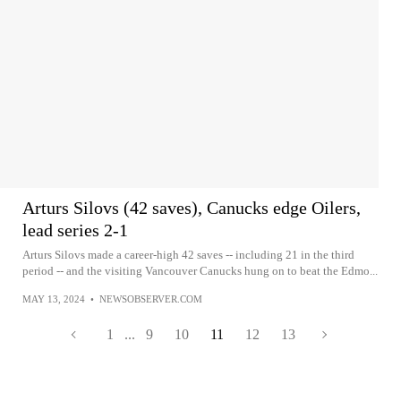
Arturs Silovs (42 saves), Canucks edge Oilers,
lead series 2-1
Arturs Silovs made a career-high 42 saves -- including 21 in the third
period -- and the visiting Vancouver Canucks hung on to beat the Edmo...
MAY 13, 2024
•
NEWSOBSERVER.COM
1
...
9
10
11
12
13