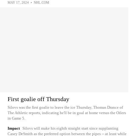
MAY 17, 2024
•
NHL.COM
First goalie off Thursday
Silovs was the first goalie to leave the ice Thursday, Thomas Drance of
The Athletic reports, indicating he'll be in goal at home versus the Oilers
in Game 5.
Impact
Silovs will make his eighth straight start since supplanting
Casey DeSmith as the preferred option between the pipes -- at least while