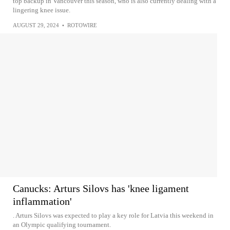
top backup in Vancouver this season, who is also currently dealing with a
lingering knee issue.
AUGUST 29, 2024
•
ROTOWIRE
Canucks: Arturs Silovs has 'knee ligament
inflammation'
. Arturs Silovs was expected to play a key role for Latvia this weekend in
an Olympic qualifying tournament.