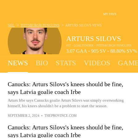
MY FAVS
>
>
NHL
PITTSBURGH PENGUINS
ARTURS SILOVS
NEWS
ARTURS SILOVS
#37 - GOALTENDER - PITTSBURGH PENGUINS
3.07
GAA
905
SV
88.80%
SV
•
•
NEWS
BIO
STATS
VIDEOS
GAME
Canucks: Arturs Silovs's knees should be fine,
says Latvia goalie coach Irbe
Arturs Irbe says Canucks goalie Arturs Silovs was simply overworking
himself, his knees shouldn't be a problem to start the season.
SEPTEMBER 2, 2024
•
THEPROVINCE.COM
Canucks: Arturs Silovs's knees should be fine,
says Latvia goalie coach Irbe