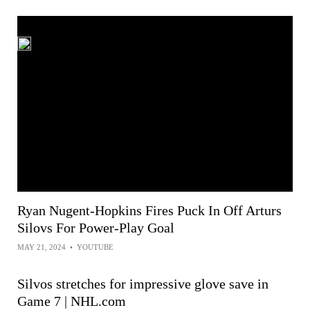
Ryan Nugent-Hopkins Fires Puck In Off Arturs
Silovs For Power-Play Goal
MAY 21, 2024
•
YOUTUBE
Silvos stretches for impressive glove save in
Game 7 | NHL.com