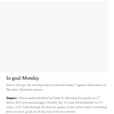
In goal Monday
Silovs will get the starting nod at home for Game 7 against Edmonton on
Monday, Sportsnet reports.
Impact
Silovs underwhelmed in Game 6, allowing five goals on 27
shots (.815 save percentage). Overall, the 23-year-old netminder is 3-3
with a 3.47 GAA through the first six games of the series while conceding
three or more goals in all but one of those contests.