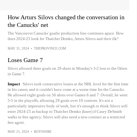
How Arturs Silovs changed the conversation in
the Canucks' net
The Vancouver Canucks' goalie production line continues apace. How
does 2024-25 look for Thatcher Demko, Arturs Silovs and their ilk?
MAY 31, 2024
•
THEPROVINCE.COM
Loses Game 7
Silovs allowed three goals on 29 shots in Monday's 3-2 loss to the Oilers
in Game 7.
Impact
Silovs took consecutive losses at the NHL level for the first time
in his career, and it couldn't have come at a worse time for the Canucks.
He allowed eight goals on 56 shots over Games 6 and 7. Overall, he went
5-5 in the playoffs, allowing 29 goals over 10 contests. It's not a
particularly impressive body of work, but it's enough to think Silovs will
enter 2024-25 as backup to Thatcher Demko (knee) if Casey DeSmith
walks in free agency. Silovs will also need a new contract as a restricted
free agent.
MAY 21, 2024
•
ROTOWIRE