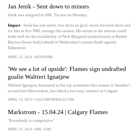
Jan Jenik - Sent down to minors
Jenik was assigned to AHL Tucson on Monday.
Impact
Jenik has one assist, two shots on goal, seven blocked shots and
six hits in five NHL outings this season. His return to the minors could
bode well for the availability of Nick Bjugstad (undisclosed) or Barrett
Hayton (lower body) ahead of Wednesday's season finale against
Edmonton.
APRIL 15, 2024
•
ROTOWIRE
'We see a lot of upside': Flames sign undrafted
goalie Waltteri Ignatjew
Waltteri Ignatjew, honoured as the top netminder this season in Sweden’s
second-tier Allsvenskan, has inked a two-way contract in Calgary.
APRIL 15, 2024
•
CALGARYHERALD.COM
Markstrom - 15.04.24 | Calgary Flames
"Everybody is competitive"
APRIL 15, 2024
•
NHL.COM