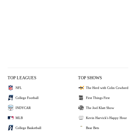
TOP LEAGUES
TOP SHOWS
NFL
The Herd with Colin Cowherd
College Football
First Things First
INDYCAR
The Joel Klatt Show
MLB
Kevin Harvick's Happy Hour
College Basketball
Bear Bets