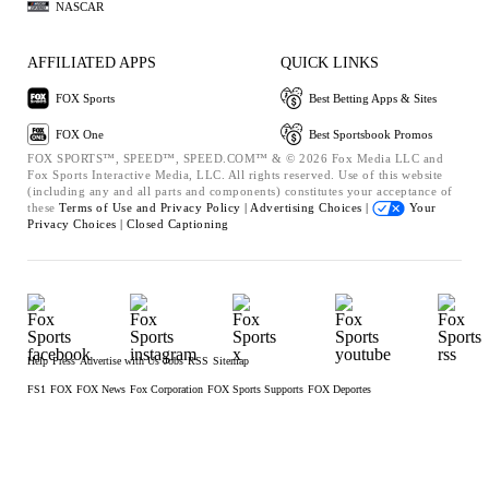
NASCAR
AFFILIATED APPS
QUICK LINKS
FOX Sports
Best Betting Apps & Sites
FOX One
Best Sportsbook Promos
FOX SPORTS™, SPEED™, SPEED.COM™ & © 2026 Fox Media LLC and
Fox Sports Interactive Media, LLC. All rights reserved. Use of this website
(including any and all parts and components) constitutes your acceptance of
these
Terms of Use and
Privacy Policy |
Advertising Choices |
Your
Privacy Choices |
Closed Captioning
Help
Press
Advertise with Us
Jobs
RSS
Sitemap
FS1
FOX
FOX News
Fox Corporation
FOX Sports Supports
FOX Deportes