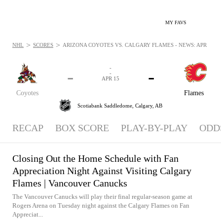
MY FAVS
>
>
NHL
SCORES
ARIZONA COYOTES VS. CALGARY FLAMES - NEWS: APR 15, 2
-
-
-
-
APR 15
Coyotes
Flames
Scotiabank Saddledome,
Calgary, AB
RECAP
BOX SCORE
PLAY-BY-PLAY
ODD
Closing Out the Home Schedule with Fan
Appreciation Night Against Visiting Calgary
Flames | Vancouver Canucks
The Vancouver Canucks will play their final regular-season game at
Rogers Arena on Tuesday night against the Calgary Flames on Fan
Appreciat...