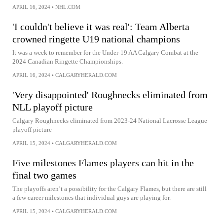
APRIL 16, 2024
•
NHL.COM
'I couldn't believe it was real': Team Alberta
crowned ringette U19 national champions
It was a week to remember for the Under-19 AA Calgary Combat at the
2024 Canadian Ringette Championships.
APRIL 16, 2024
•
CALGARYHERALD.COM
'Very disappointed' Roughnecks eliminated from
NLL playoff picture
Calgary Roughnecks eliminated from 2023-24 National Lacrosse League
playoff picture
APRIL 15, 2024
•
CALGARYHERALD.COM
Five milestones Flames players can hit in the
final two games
The playoffs aren’t a possibility for the Calgary Flames, but there are still
a few career milestones that individual guys are playing for.
APRIL 15, 2024
•
CALGARYHERALD.COM