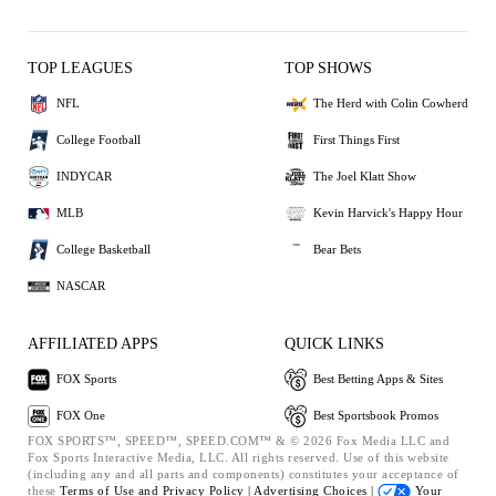
TOP LEAGUES
TOP SHOWS
NFL
The Herd with Colin Cowherd
College Football
First Things First
INDYCAR
The Joel Klatt Show
MLB
Kevin Harvick's Happy Hour
College Basketball
Bear Bets
NASCAR
AFFILIATED APPS
QUICK LINKS
FOX Sports
Best Betting Apps & Sites
FOX One
Best Sportsbook Promos
FOX SPORTS™, SPEED™, SPEED.COM™ & © 2026 Fox Media LLC and
Fox Sports Interactive Media, LLC. All rights reserved. Use of this website
(including any and all parts and components) constitutes your acceptance of
these
Terms of Use and
Privacy Policy |
Advertising Choices |
Your