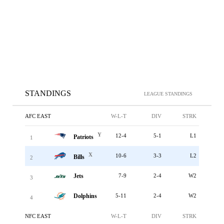
STANDINGS
LEAGUE STANDINGS
AFC EAST
W-L-T
DIV
STRK
Y
12-4
5-1
L1
Patriots
1
X
10-6
3-3
L2
Bills
2
Jets
7-9
2-4
W2
3
Dolphins
5-11
2-4
W2
4
NFC EAST
W-L-T
DIV
STRK