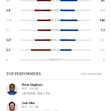
49
61
TOTAL PLAYS
5.0
4.4
YARDS PER PLAY
116
146
PASS YARDS
5.3
7.3
YARDS PER PASS
127
122
RUSHING YARDS
5.5
3.1
RUSH AVG
0
0
TURNOVERS
TOP PERFORMERS
FULL BOXSCORE
Devin Singletary
BUF · #26 RB
140 TOTAL YDS, 1 TD
Josh Allen
BUF · #17 QB