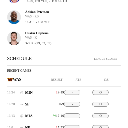
14-20, 160 YDS, 2 TOTAL TD
Adrian Peterson
WAS · RB
18 ATT - 108 YDS
Dustin Hopkins
WAS · K
3-3 FG (29, 33, 39)
SCHEDULE
LEAGUE SCORES
RECENT GAMES
WAS
RESULT
ATS
O/U
MIN
10/24
@
L
9-19
-
O
SF
10/20
vs
L
0-9
-
O
MIA
10/13
@
W
17-16
-
O
NE
10/6
vs
L
7-33
-
O