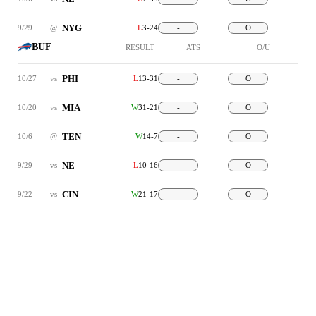
NYG
9/29
@
L
3-24
-
O
BUF
RESULT
ATS
O/U
PHI
10/27
vs
L
13-31
-
O
MIA
10/20
vs
W
31-21
-
O
TEN
10/6
@
W
14-7
-
O
NE
9/29
vs
L
10-16
-
O
CIN
9/22
vs
W
21-17
-
O