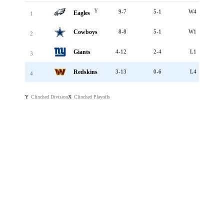
Y
9-7
5-1
W4
Eagles
1
Cowboys
8-8
5-1
W1
2
Giants
4-12
2-4
L1
3
Redskins
3-13
0-6
L4
4
Clinched Division
Clinched Playoffs
Y
X