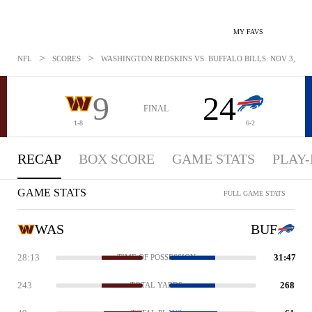
MY FAVS
>
>
NFL
SCORES
WASHINGTON REDSKINS VS. BUFFALO BILLS: NOV 3, 201
9
24
FINAL
1-8
6-2
RECAP
BOX SCORE
GAME STATS
PLAY-
GAME STATS
FULL GAME STATS
WAS
BUF
28:13
31:47
TIME OF POSSESSION
243
268
TOTAL YARDS