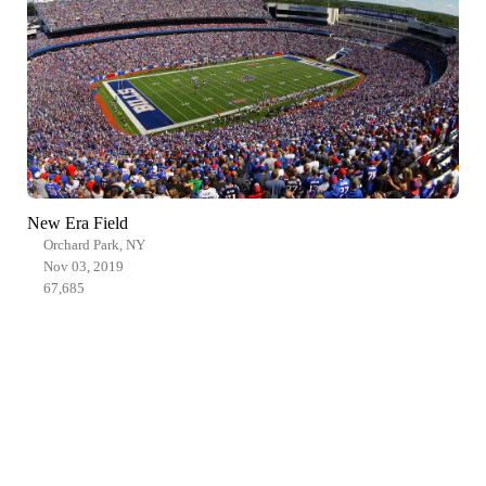
New Era Field
Orchard Park, NY
Nov 03, 2019
67,685