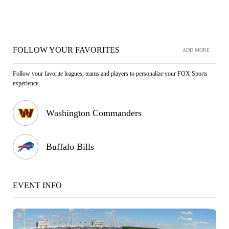
FOLLOW YOUR FAVORITES
ADD MORE
Follow your favorite leagues, teams and players to personalize your FOX Sports
experience.
Washington Commanders
Buffalo Bills
EVENT INFO