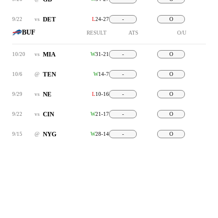
DET
9/22
vs
L
24-27
-
O
BUF
RESULT
ATS
O/U
MIA
10/20
vs
W
31-21
-
O
TEN
10/6
@
W
14-7
-
O
NE
9/29
vs
L
10-16
-
O
CIN
9/22
vs
W
21-17
-
O
NYG
9/15
@
W
28-14
-
O