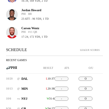
16-34, 169 YDS, 2 TD
Jordan Howard
PHI · RB
23 ATT - 96 YDS, 1 TD
Carson Wentz
PHI · #11 QB
17-24, 172 YDS, 1 TD
SCHEDULE
LEAGUE SCORES
RECENT GAMES
PHI
RESULT
ATS
O/U
DAL
10/20
@
L
10-37
-
O
MIN
10/13
@
L
20-38
-
O
NYJ
10/6
vs
W
31-6
-
O
GB
9/26
@
W
34-27
-
O