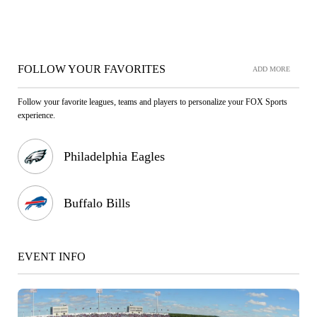
FOLLOW YOUR FAVORITES
ADD MORE
Follow your favorite leagues, teams and players to personalize your FOX Sports
experience.
Philadelphia Eagles
Buffalo Bills
EVENT INFO