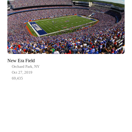
New Era Field
Orchard Park, NY
Oct 27, 2019
69,435