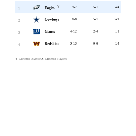
Y
9-7
5-1
W4
Eagles
1
Cowboys
8-8
5-1
W1
2
Giants
4-12
2-4
L1
3
Redskins
3-13
0-6
L4
4
Clinched Division
Clinched Playoffs
Y
X