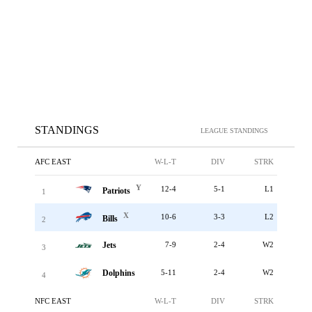
STANDINGS
LEAGUE STANDINGS
AFC EAST
W-L-T
DIV
STRK
Y
12-4
5-1
L1
Patriots
1
X
10-6
3-3
L2
Bills
2
Jets
7-9
2-4
W2
3
Dolphins
5-11
2-4
W2
4
NFC EAST
W-L-T
DIV
STRK