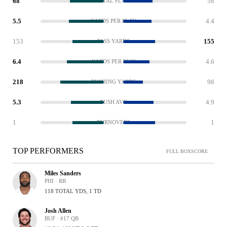
68
58
TOTAL PLAYS
5.5
4.4
YARDS PER PLAY
153
155
PASS YARDS
6.4
4.6
YARDS PER PASS
218
98
RUSHING YARDS
5.3
4.9
RUSH AVG
1
1
TURNOVERS
TOP PERFORMERS
FULL BOXSCORE
Miles Sanders
PHI · RB
118 TOTAL YDS, 1 TD
Josh Allen
BUF · #17 QB