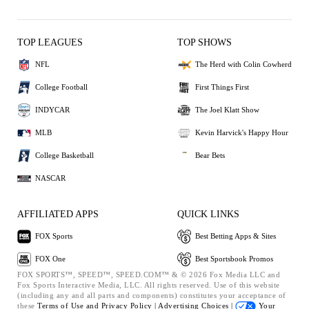
TOP LEAGUES
TOP SHOWS
NFL
The Herd with Colin Cowherd
College Football
First Things First
INDYCAR
The Joel Klatt Show
MLB
Kevin Harvick's Happy Hour
College Basketball
Bear Bets
NASCAR
AFFILIATED APPS
QUICK LINKS
FOX Sports
Best Betting Apps & Sites
FOX One
Best Sportsbook Promos
FOX SPORTS™, SPEED™, SPEED.COM™ & © 2026 Fox Media LLC and
Fox Sports Interactive Media, LLC. All rights reserved. Use of this website
(including any and all parts and components) constitutes your acceptance of
these
Terms of Use and
Privacy Policy |
Advertising Choices |
Your