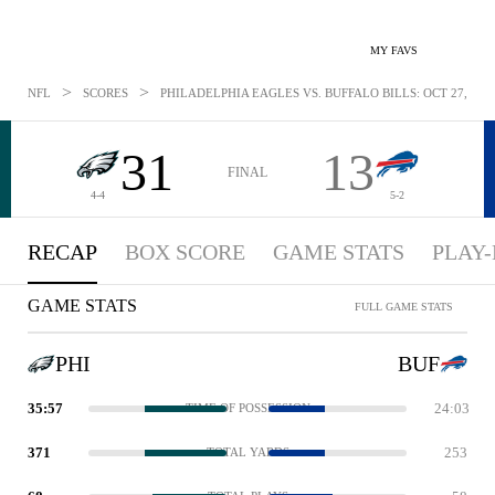
MY FAVS
>
>
NFL
SCORES
PHILADELPHIA EAGLES VS. BUFFALO BILLS: OCT 27, 201
31
13
FINAL
4-4
5-2
RECAP
BOX SCORE
GAME STATS
PLAY-
GAME STATS
FULL GAME STATS
PHI
BUF
35:57
24:03
TIME OF POSSESSION
371
253
TOTAL YARDS