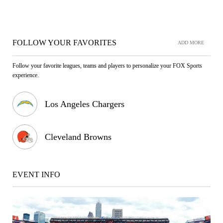
FOLLOW YOUR FAVORITES
ADD MORE
Follow your favorite leagues, teams and players to personalize your FOX Sports
experience.
Los Angeles Chargers
Cleveland Browns
EVENT INFO