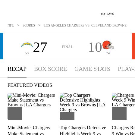
MY FAVS
>
>
NFL
SCORES
LOS ANGELES CHARGERS VS. CLEVELAND BROWNS: NOV 
27
10
FINAL
5-3
2-7
RECAP
BOX SCORE
GAME STATS
PLAY-
FEATURED VIDEOS
Mini-Movie: Chargers
Top Chargers Defensive
Chargers R
Make Statement vs
Highlights Week 9 vs
9 Win vs B