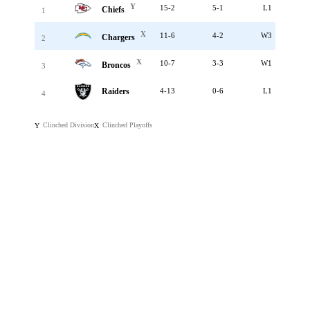
Y
15-2
5-1
L1
Chiefs
1
X
11-6
4-2
W3
Chargers
2
X
10-7
3-3
W1
Broncos
3
Raiders
4-13
0-6
L1
4
Clinched Division
Clinched Playoffs
Y
X