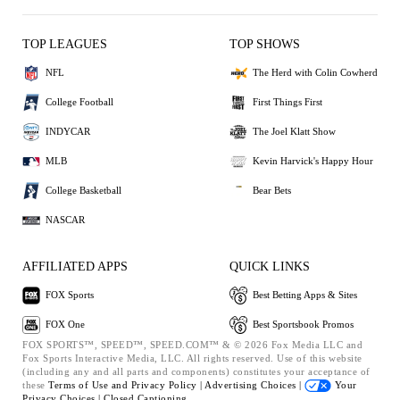
TOP LEAGUES
TOP SHOWS
NFL
The Herd with Colin Cowherd
College Football
First Things First
INDYCAR
The Joel Klatt Show
MLB
Kevin Harvick's Happy Hour
College Basketball
Bear Bets
NASCAR
AFFILIATED APPS
QUICK LINKS
FOX Sports
Best Betting Apps & Sites
FOX One
Best Sportsbook Promos
FOX SPORTS™, SPEED™, SPEED.COM™ & © 2026 Fox Media LLC and
Fox Sports Interactive Media, LLC. All rights reserved. Use of this website
(including any and all parts and components) constitutes your acceptance of
these
Terms of Use and
Privacy Policy |
Advertising Choices |
Your
Privacy Choices |
Closed Captioning