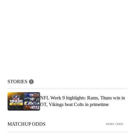
STORIES
1
NFL Week 9 highlights: Rams, Titans win in
OT, Vikings beat Colts in primetime
MATCHUP ODDS
MORE ODDS