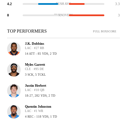
4.2
3.3
RUSH AVG
0
3
TURNOVERS
TOP PERFORMERS
FULL BOXSCORE
J.K. Dobbins
LAC · #27 RB
14 ATT - 85 YDS, 2 TD
Myles Garrett
CLE · #95 DE
3 SCK, 5 TCKL
Justin Herbert
LAC · #10 QB
18-27, 282 YDS, 2 TD
Quentin Johnston
LAC · #1 WR
4 REC - 118 YDS, 1 TD