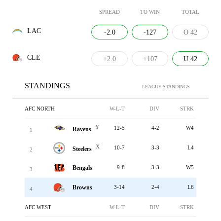
SPREAD
TO WIN
TOTAL
LAC
-2.0
-127
O 42
CLE
+2.0
+107
U 42
STANDINGS
LEAGUE STANDINGS
AFC NORTH
W-L-T
DIV
STRK
Y
12-5
4-2
W4
Ravens
1
X
10-7
3-3
L4
Steelers
2
Bengals
9-8
3-3
W5
3
Browns
3-14
2-4
L6
4
AFC WEST
W-L-T
DIV
STRK