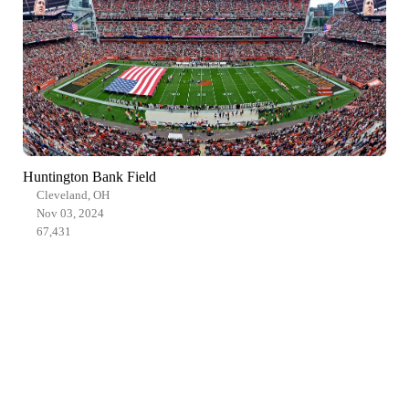
Huntington Bank Field
Cleveland, OH
Nov 03, 2024
67,431