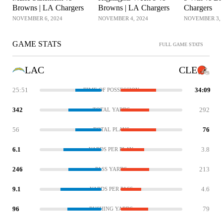
Browns | LA Chargers
Browns | LA Chargers
Chargers
NOVEMBER 6, 2024
NOVEMBER 4, 2024
NOVEMBER 3, 
GAME STATS
FULL GAME STATS
LAC
CLE
25:51
34:09
TIME OF POSSESSION
342
292
TOTAL YARDS
56
76
TOTAL PLAYS
6.1
3.8
YARDS PER PLAY
246
213
PASS YARDS
9.1
4.6
YARDS PER PASS
96
79
RUSHING YARDS