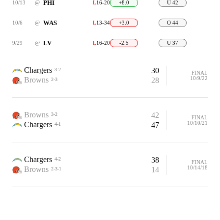
PHI
10/13
@
L
16-20
+8.0
U 42
WAS
10/6
@
L
13-34
+3.0
O 44
LV
9/29
@
L
16-20
-2.5
U 37
Chargers
30
3-2
FINAL
10/9/22
Browns
28
2-3
Browns
42
3-2
FINAL
10/10/21
Chargers
47
4-1
Chargers
38
4-2
FINAL
10/14/18
Browns
14
2-3-1