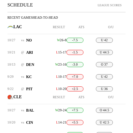
SCHEDULE
LEAGUE SCORES
RECENT GAMES
HEAD-TO-HEAD
LAC
RESULT
ATS
O/U
NO
10/27
vs
W
26-8
-7.5
U 42
ARI
10/21
@
L
15-17
-1.5
U 44.5
DEN
10/13
@
W
23-16
-3.0
O 37
KC
9/29
vs
L
10-17
+7.0
U 42
PIT
9/22
@
L
10-20
+2.5
U 36
CLE
RESULT
ATS
O/U
BAL
10/27
vs
W
29-24
+7.5
O 44.5
CIN
10/20
vs
L
14-21
+5.5
U 42.5