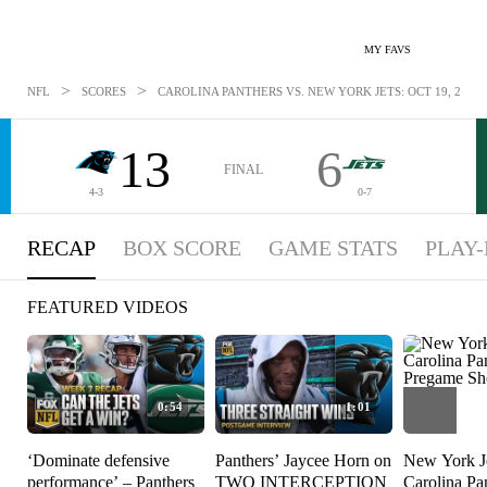
MY FAVS
>
>
NFL
SCORES
CAROLINA PANTHERS VS. NEW YORK JETS: OCT 19, 2025
13
6
FINAL
4-3
0-7
RECAP
BOX SCORE
GAME STATS
PLAY-
FEATURED VIDEOS
0:54
1:01
‘Dominate defensive
Panthers’ Jaycee Horn on
New York Je
performance’ – Panthers
TWO INTERCEPTION
Carolina Pa