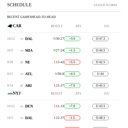
SCHEDULE
LEAGUE SCORES
RECENT GAMES
HEAD-TO-HEAD
CAR
RESULT
ATS
O/U
DAL
10/12
vs
W
30-27
+3.0
O 47.5
MIA
10/5
vs
W
27-24
+1.5
O 44.5
NE
9/28
@
L
13-42
+5.5
O 42.5
ATL
9/21
vs
W
30-0
+4.5
U 44
ARI
9/14
@
L
22-27
+7.0
O 45.5
NYJ
RESULT
ATS
O/U
DEN
10/12
vs
L
11-13
+7.0
U 43.5
DAL
10/5
vs
L
22-37
-1.5
O 48.5