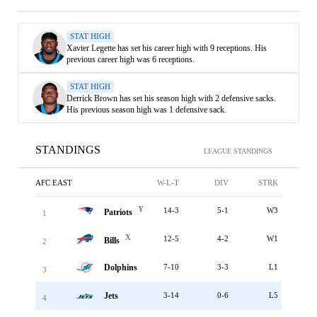
STAT HIGH
Xavier Legette has set his career high with 9 receptions. His
previous career high was 6 receptions.
STAT HIGH
Derrick Brown has set his season high with 2 defensive sacks.
His previous season high was 1 defensive sack.
STANDINGS
LEAGUE STANDINGS
AFC EAST
W-L-T
DIV
STRK
Y
14-3
5-1
W3
Patriots
1
X
12-5
4-2
W1
Bills
2
Dolphins
7-10
3-3
L1
3
Jets
3-14
0-6
L5
4