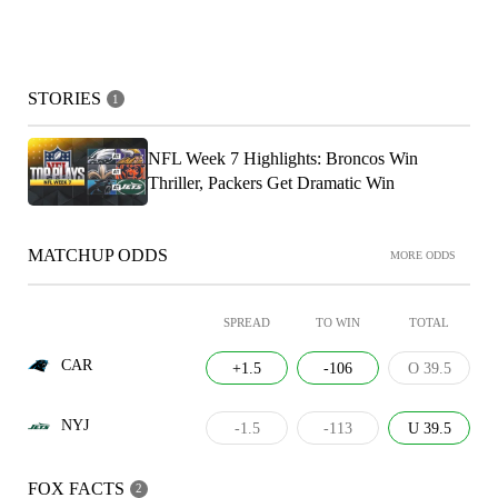
STORIES
1
NFL Week 7 Highlights: Broncos Win
Thriller, Packers Get Dramatic Win
MATCHUP ODDS
MORE ODDS
SPREAD
TO WIN
TOTAL
CAR
+1.5
-106
O 39.5
NYJ
-1.5
-113
U 39.5
FOX FACTS
2