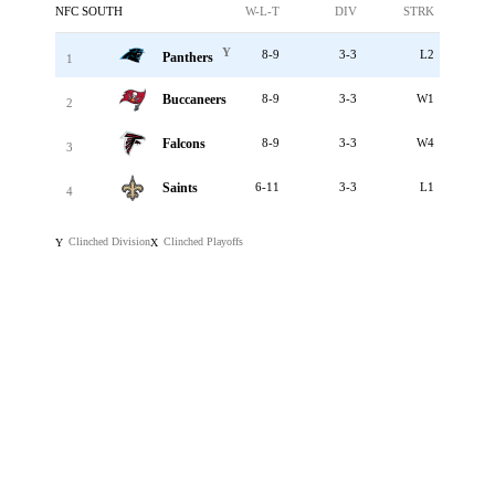
NFC SOUTH
W-L-T
DIV
STRK
Y
8-9
3-3
L2
Panthers
1
Buccaneers
8-9
3-3
W1
2
Falcons
8-9
3-3
W4
3
Saints
6-11
3-3
L1
4
Clinched Division
Clinched Playoffs
Y
X