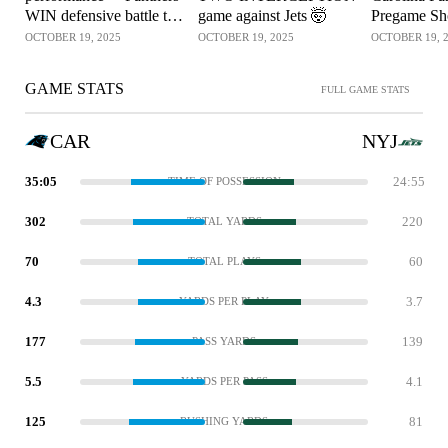
WIN defensive battle to
game against Jets 🤯
Pregame S
keep Jets winless 🚨
OCTOBER 19, 2025
OCTOBER 19, 2025
OCTOBER 19, 
GAME STATS
FULL GAME STATS
CAR
NYJ
35:05
24:55
TIME OF POSSESSION
302
220
TOTAL YARDS
70
60
TOTAL PLAYS
4.3
3.7
YARDS PER PLAY
177
139
PASS YARDS
5.5
4.1
YARDS PER PASS
125
81
RUSHING YARDS