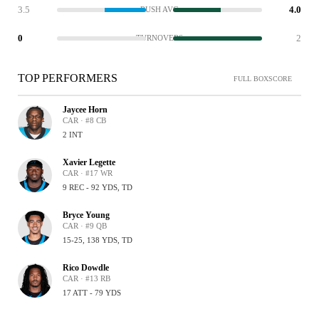
3.5
4.0
RUSH AVG
0
2
TURNOVERS
TOP PERFORMERS
FULL BOXSCORE
Jaycee Horn
CAR · #8 CB
2 INT
Xavier Legette
CAR · #17 WR
9 REC - 92 YDS, TD
Bryce Young
CAR · #9 QB
15-25, 138 YDS, TD
Rico Dowdle
CAR · #13 RB
17 ATT - 79 YDS