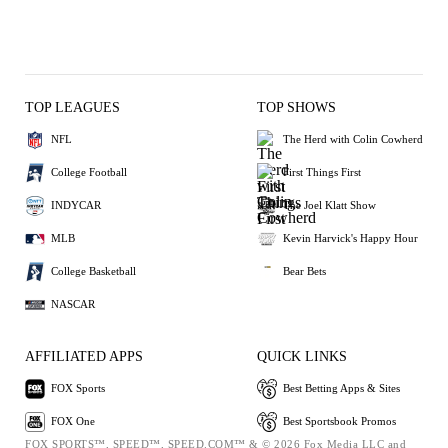
TOP LEAGUES
TOP SHOWS
NFL
The Herd with Colin Cowherd
College Football
First Things First
INDYCAR
The Joel Klatt Show
MLB
Kevin Harvick's Happy Hour
College Basketball
Bear Bets
NASCAR
AFFILIATED APPS
QUICK LINKS
FOX Sports
Best Betting Apps & Sites
FOX One
Best Sportsbook Promos
FOX SPORTS™, SPEED™, SPEED.COM™ & © 2026 Fox Media LLC and