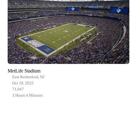
MetLife Stadium
East Rutherford, NJ
Oct 19, 2025
71,047
3 Hours 4 Minutes