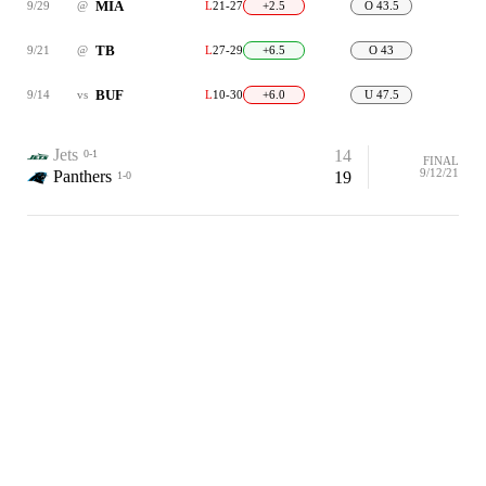
MIA
9/29
@
L
21-27
+2.5
O 43.5
TB
9/21
@
L
27-29
+6.5
O 43
BUF
9/14
vs
L
10-30
+6.0
U 47.5
Jets
14
0-1
FINAL
9/12/21
Panthers
19
1-0