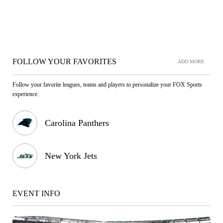
FOLLOW YOUR FAVORITES
ADD MORE
Follow your favorite leagues, teams and players to personalize your FOX Sports
experience.
Carolina Panthers
New York Jets
EVENT INFO