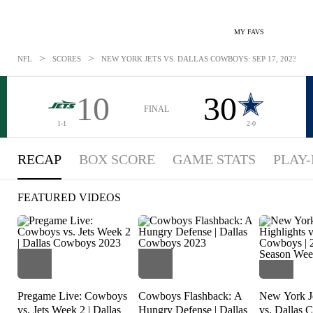
MY FAVS
>
>
NFL
SCORES
NEW YORK JETS VS. DALLAS COWBOYS: SEP 17, 2023
10
30
FINAL
1-1
2-0
RECAP
BOX SCORE
GAME STATS
PLAY-
FEATURED VIDEOS
Pregame Live: Cowboys
Cowboys Flashback: A
New York Je
vs. Jets Week 2 | Dallas
Hungry Defense | Dallas
vs. Dallas 