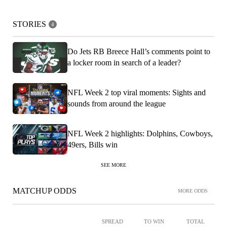
STORIES
4
Do Jets RB Breece Hall’s comments point to
a locker room in search of a leader?
NFL Week 2 top viral moments: Sights and
sounds from around the league
NFL Week 2 highlights: Dolphins, Cowboys,
49ers, Bills win
SEE MORE
MATCHUP ODDS
MORE ODDS
SPREAD
TO WIN
TOTAL