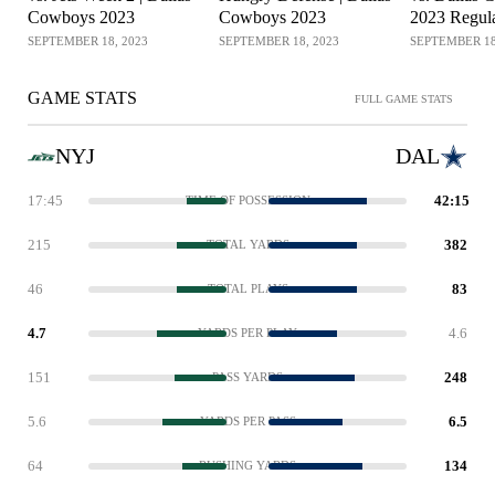
Cowboys 2023
Cowboys 2023
2023 Regul
Week 2
SEPTEMBER 18, 2023
SEPTEMBER 18, 2023
SEPTEMBER 18
GAME STATS
FULL GAME STATS
NYJ
DAL
17:45
42:15
TIME OF POSSESSION
215
382
TOTAL YARDS
46
83
TOTAL PLAYS
4.7
4.6
YARDS PER PLAY
151
248
PASS YARDS
5.6
6.5
YARDS PER PASS
64
134
RUSHING YARDS