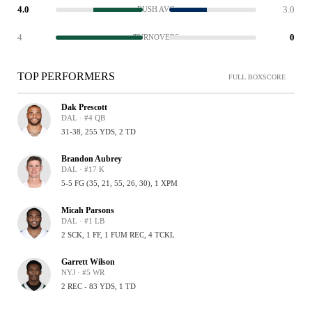
4.0
3.0
RUSH AVG
4
0
TURNOVERS
TOP PERFORMERS
FULL BOXSCORE
Dak Prescott
DAL · #4 QB
31-38, 255 YDS, 2 TD
Brandon Aubrey
DAL · #17 K
5-5 FG (35, 21, 55, 26, 30), 1 XPM
Micah Parsons
DAL · #1 LB
2 SCK, 1 FF, 1 FUM REC, 4 TCKL
Garrett Wilson
NYJ · #5 WR
2 REC - 83 YDS, 1 TD