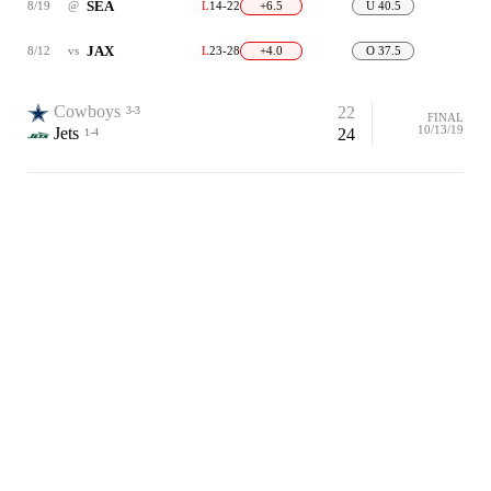
SEA
8/19
@
L
14-22
+6.5
U 40.5
JAX
8/12
vs
L
23-28
+4.0
O 37.5
Cowboys
22
3-3
FINAL
10/13/19
Jets
24
1-4