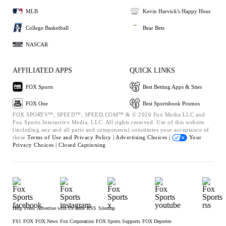
MLB
Kevin Harvick's Happy Hour
College Basketball
Bear Bets
NASCAR
AFFILIATED APPS
QUICK LINKS
FOX Sports
Best Betting Apps & Sites
FOX One
Best Sportsbook Promos
FOX SPORTS™, SPEED™, SPEED.COM™ & © 2026 Fox Media LLC and
Fox Sports Interactive Media, LLC. All rights reserved. Use of this website
(including any and all parts and components) constitutes your acceptance of
these
Terms of Use and
Privacy Policy |
Advertising Choices |
Your
Privacy Choices |
Closed Captioning
Help
Press
Advertise with Us
Jobs
RSS
Sitemap
FS1
FOX
FOX News
Fox Corporation
FOX Sports Supports
FOX Deportes