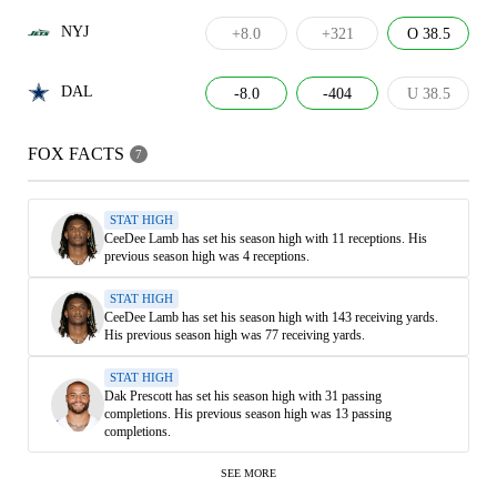
NYJ
+8.0
+321
O 38.5
DAL
-8.0
-404
U 38.5
FOX FACTS
7
STAT HIGH
CeeDee Lamb has set his season high with 11 receptions. His
previous season high was 4 receptions.
STAT HIGH
CeeDee Lamb has set his season high with 143 receiving yards.
His previous season high was 77 receiving yards.
STAT HIGH
Dak Prescott has set his season high with 31 passing
completions. His previous season high was 13 passing
completions.
SEE MORE