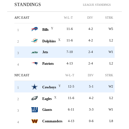
STANDINGS
LEAGUE STANDINGS
AFC EAST
W-L-T
DIV
STRK
Y
11-6
4-2
W5
Bills
1
X
11-6
4-2
L2
Dolphins
2
Jets
7-10
2-4
W1
3
Patriots
4-13
2-4
L2
4
NFC EAST
W-L-T
DIV
STRK
Y
12-5
5-1
W2
Cowboys
1
X
11-6
4-2
L2
Eagles
2
Giants
6-11
3-3
W1
3
Commanders
4-13
0-6
L8
4