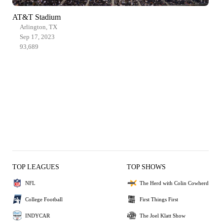
AT&T Stadium
Arlington, TX
Sep 17, 2023
93,689
TOP LEAGUES
TOP SHOWS
NFL
The Herd with Colin Cowherd
College Football
First Things First
INDYCAR
The Joel Klatt Show