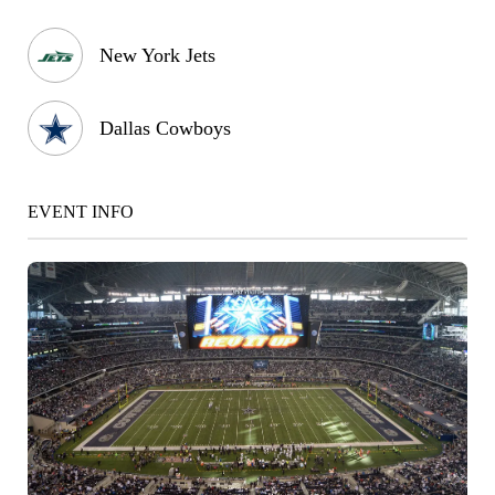
New York Jets
Dallas Cowboys
EVENT INFO