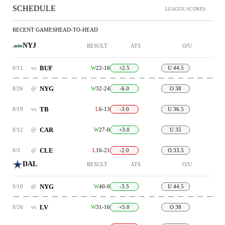
SCHEDULE
LEAGUE SCORES
RECENT GAMES
HEAD-TO-HEAD
NYJ
RESULT
ATS
O/U
BUF
9/11
vs
W
22-16
+2.5
U 44.5
NYG
8/26
@
W
32-24
-6.0
O 38
TB
8/19
vs
L
6-13
-3.0
U 36.5
CAR
8/12
@
W
27-0
+3.0
U 35
CLE
8/3
@
L
16-21
-2.0
O 33.5
DAL
RESULT
ATS
O/U
NYG
9/10
@
W
40-0
-3.5
U 44.5
LV
8/26
vs
W
31-16
+5.0
O 38