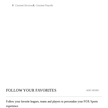
Clinched Division
Clinched Playoffs
Y
X
FOLLOW YOUR FAVORITES
ADD MORE
Follow your favorite leagues, teams and players to personalize your FOX Sports
experience.