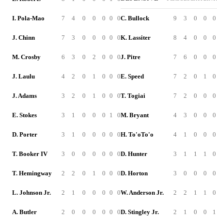
I. Pola-Mao
7
4
0
0
0
0
0
C. Bullock
9
3
0
0
0
J. Chinn
7
3
0
0
0
0
0
K. Lassiter
8
4
0
0
0
M. Crosby
6
3
0
2
0
0
0
J. Pitre
7
6
0
0
0
J. Laulu
4
2
0
1
0
0
0
E. Speed
7
2
0
1
0
J. Adams
3
2
0
1
0
0
0
T. Togiai
7
2
0
0
0
E. Stokes
3
1
0
0
0
1
0
M. Bryant
4
3
0
0
0
D. Porter
3
1
0
0
0
0
0
H. To'oTo'o
4
1
0
0
0
T. Booker IV
3
0
0
0
0
0
0
D. Hunter
3
1
1
1
0
T. Hemingway
2
2
0
1
0
0
0
D. Horton
3
0
0
0
0
L. Johnson Jr.
2
1
0
0
0
0
0
W. Anderson Jr.
2
2
1
1
0
A. Butler
2
0
0
0
0
0
0
D. Stingley Jr.
2
1
0
0
1