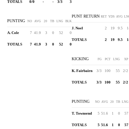
TOTALS
0/0
-
-
3/3
3
PUNT RETURN
RET
YDS
AVG
LN
PUNTING
NO
AVG
20
TB
LNG
BLK
J. Noel
2
19
9.5
1
A. Cole
7
41.9
3
0
52
0
TOTALS
2
19
9.5
1
TOTALS
7
41.9
3
0
52
0
KICKING
FG
PCT
LNG
XP
K. Fairbairn
3/3
100
55
2/2
TOTALS
3/3
100
55
2/2
PUNTING
NO
AVG
20
TB
LNG
T. Townsend
5
51.6
1
0
57
TOTALS
5
51.6
1
0
57