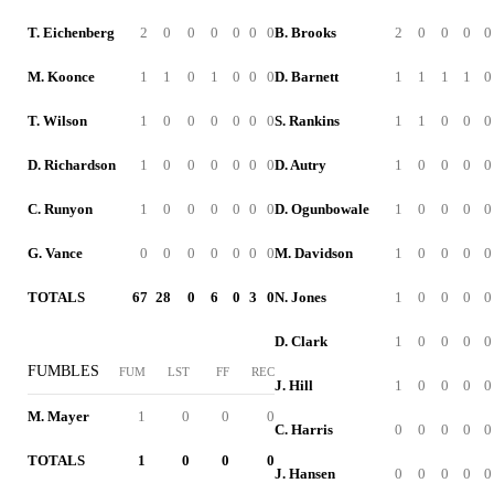
T. Eichenberg
2
0
0
0
0
0
0
B. Brooks
2
0
0
0
0
M. Koonce
1
1
0
1
0
0
0
D. Barnett
1
1
1
1
0
T. Wilson
1
0
0
0
0
0
0
S. Rankins
1
1
0
0
0
D. Richardson
1
0
0
0
0
0
0
D. Autry
1
0
0
0
0
C. Runyon
1
0
0
0
0
0
0
D. Ogunbowale
1
0
0
0
0
G. Vance
0
0
0
0
0
0
0
M. Davidson
1
0
0
0
0
TOTALS
67
28
0
6
0
3
0
N. Jones
1
0
0
0
0
D. Clark
1
0
0
0
0
FUMBLES
FUM
LST
FF
REC
J. Hill
1
0
0
0
0
M. Mayer
1
0
0
0
C. Harris
0
0
0
0
0
TOTALS
1
0
0
0
J. Hansen
0
0
0
0
0