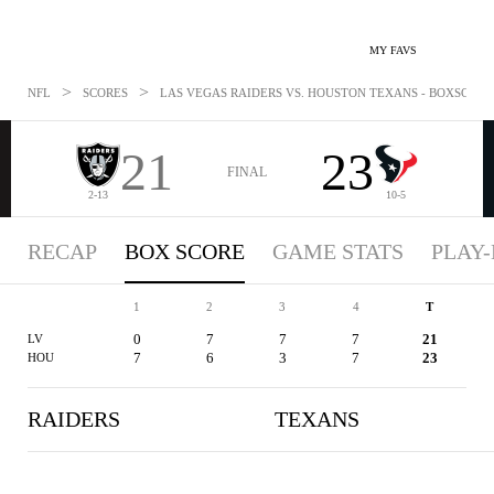
MY FAVS
>
>
NFL
SCORES
LAS VEGAS RAIDERS VS. HOUSTON TEXANS - BOXSCORE: 
21
23
FINAL
2-13
10-5
RECAP
BOX SCORE
GAME STATS
PLAY-
1
2
3
4
T
0
7
7
7
21
LV
7
6
3
7
23
HOU
RAIDERS
TEXANS