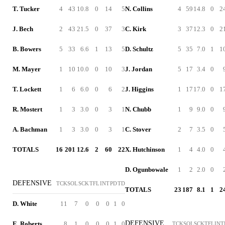
T. Tucker
4
43
10.8
0
14
5
N. Collins
4
59
14.8
0
2
J. Bech
2
43
21.5
0
37
3
C. Kirk
3
37
12.3
0
2
B. Bowers
5
33
6.6
1
13
5
D. Schultz
5
35
7.0
1
1
M. Mayer
1
10
10.0
0
10
3
J. Jordan
5
17
3.4
0
T. Lockett
1
6
6.0
0
6
2
J. Higgins
1
17
17.0
0
1
R. Mostert
1
3
3.0
0
3
1
N. Chubb
1
9
9.0
0
A. Bachman
1
3
3.0
0
3
1
C. Stover
2
7
3.5
0
TOTALS
16
201
12.6
2
60
22
X. Hutchinson
1
4
4.0
0
D. Ogunbowale
1
2
2.0
0
DEFENSIVE
TCK
SOL
SCK
TFL
INT
PD
TD
TOTALS
23
187
8.1
1
2
D. White
11
7
0
0
0
1
0
DEFENSIVE
E. Roberts
8
1
0
0
0
1
0
TCK
SOL
SCK
TFL
INT