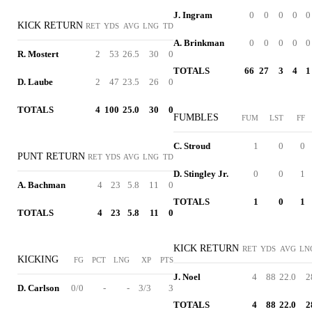
J. Ingram
0
0
0
0
0
KICK RETURN
RET
YDS
AVG
LNG
TD
A. Brinkman
0
0
0
0
0
R. Mostert
2
53
26.5
30
0
TOTALS
66
27
3
4
1
D. Laube
2
47
23.5
26
0
TOTALS
4
100
25.0
30
0
FUMBLES
FUM
LST
FF
C. Stroud
1
0
0
PUNT RETURN
RET
YDS
AVG
LNG
TD
D. Stingley Jr.
0
0
1
A. Bachman
4
23
5.8
11
0
TOTALS
1
0
1
TOTALS
4
23
5.8
11
0
KICK RETURN
RET
YDS
AVG
LN
KICKING
FG
PCT
LNG
XP
PTS
J. Noel
4
88
22.0
2
D. Carlson
0/0
-
-
3/3
3
TOTALS
4
88
22.0
2