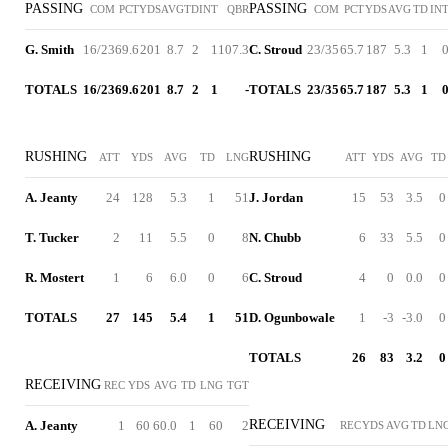
PASSING
PASSING
COM
PCT
YDS
AVG
TD
INT
QBR
COM
PCT
YDS
AVG
TD
IN
G. Smith
16/23
69.6
201
8.7
2
1
107.3
C. Stroud
23/35
65.7
187
5.3
1
TOTALS
16/23
69.6
201
8.7
2
1
-
TOTALS
23/35
65.7
187
5.3
1
RUSHING
RUSHING
ATT
YDS
AVG
TD
LNG
ATT
YDS
AVG
TD
A. Jeanty
24
128
5.3
1
51
J. Jordan
15
53
3.5
0
T. Tucker
2
11
5.5
0
8
N. Chubb
6
33
5.5
0
R. Mostert
1
6
6.0
0
6
C. Stroud
4
0
0.0
0
TOTALS
27
145
5.4
1
51
D. Ogunbowale
1
-3
-3.0
0
TOTALS
26
83
3.2
0
RECEIVING
REC
YDS
AVG
TD
LNG
TGT
RECEIVING
A. Jeanty
1
60
60.0
1
60
2
REC
YDS
AVG
TD
LN