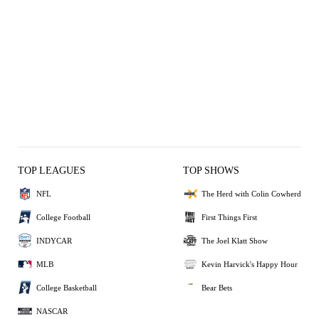
TOP LEAGUES
TOP SHOWS
NFL
The Herd with Colin Cowherd
College Football
First Things First
INDYCAR
The Joel Klatt Show
MLB
Kevin Harvick's Happy Hour
College Basketball
Bear Bets
NASCAR