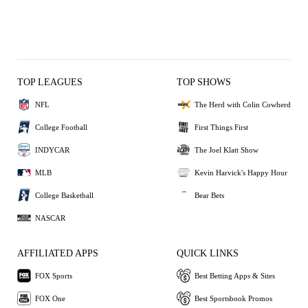
TOP LEAGUES
TOP SHOWS
NFL
The Herd with Colin Cowherd
College Football
First Things First
INDYCAR
The Joel Klatt Show
MLB
Kevin Harvick's Happy Hour
College Basketball
Bear Bets
NASCAR
AFFILIATED APPS
QUICK LINKS
FOX Sports
Best Betting Apps & Sites
FOX One
Best Sportsbook Promos