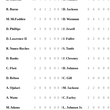
B. Burns
9
4
1
2
0
0
0
D. Jackson
6
6
0
0
0
M. McFadden
7
3
0
0
0
0
0
D. Wonnum
6
4
1
2
0
D. Phillips
4
3
0
0
0
0
0
J. Jewell
6
2
0
1
1
D. Lawrence II
4
1
0
1
0
0
0
J. Fuller
6
2
0
0
0
R. Nunez-Roches
4
1
0
0
0
0
0
S. Tuttle
5
3
0
0
0
D. Banks
3
3
0
0
0
0
0
J. Clowney
4
3
0
1
0
C. Flott
3
2
0
0
0
1
0
D. Johnson
4
1
0
0
0
D. Belton
2
1
0
0
0
0
0
C. Gill
3
0
0
0
0
A. Ojulari
2
0
0
0
0
0
0
M. Jackson
2
2
0
0
0
A. Watts
1
1
0
0
0
0
0
C. Farley
2
2
0
0
0
M. Adams
1
0
0
0
0
0
0
L. Johnson Jr.
2
0
0
0
0