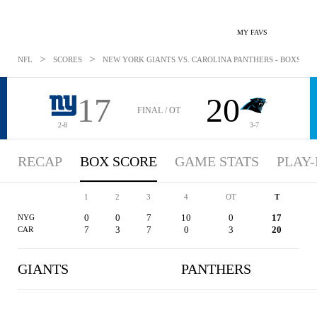
MY FAVS
>
>
NFL
SCORES
NEW YORK GIANTS VS. CAROLINA PANTHERS - BOXSCORE
17
20
FINAL / OT
2-8
3-7
RECAP
BOX SCORE
GAME STATS
PLAY-
1
2
3
4
OT
T
0
0
7
10
0
17
NYG
7
3
7
0
3
20
CAR
GIANTS
PANTHERS