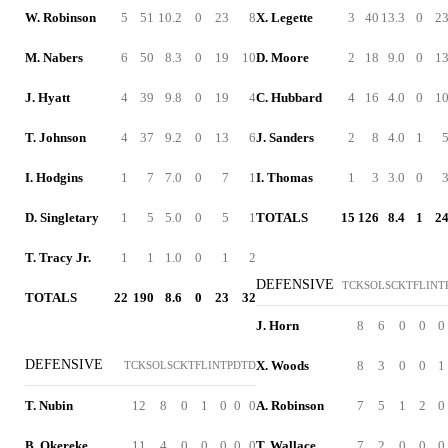
W. Robinson
5
51
10.2
0
23
8
X. Legette
3
40
13.3
0
2
M. Nabers
6
50
8.3
0
19
10
D. Moore
2
18
9.0
0
1
J. Hyatt
4
39
9.8
0
19
4
C. Hubbard
4
16
4.0
0
1
T. Johnson
4
37
9.2
0
13
6
J. Sanders
2
8
4.0
1
I. Hodgins
1
7
7.0
0
7
1
I. Thomas
1
3
3.0
0
D. Singletary
1
5
5.0
0
5
1
TOTALS
15
126
8.4
1
2
T. Tracy Jr.
1
1
1.0
0
1
2
DEFENSIVE
TCK
SOL
SCK
TFL
INT
TOTALS
22
190
8.6
0
23
32
J. Horn
8
6
0
0
0
DEFENSIVE
X. Woods
8
3
0
0
1
TCK
SOL
SCK
TFL
INT
PD
TD
T. Nubin
12
8
0
1
0
0
0
A. Robinson
7
5
1
2
0
B. Okereke
11
4
0
0
0
0
0
T. Wallace
7
2
0
0
0