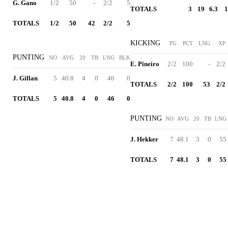
G. Gano
1/2
50
-
2/2
5
TOTALS
3
19
6.3
1
TOTALS
1/2
50
42
2/2
5
KICKING
FG
PCT
LNG
XP
PUNTING
NO
AVG
20
TB
LNG
BLK
E. Pineiro
2/2
100
-
2/2
J. Gillan
5
40.8
4
0
46
0
TOTALS
2/2
100
53
2/2
TOTALS
5
40.8
4
0
46
0
PUNTING
NO
AVG
20
TB
LNG
J. Hekker
7
48.1
3
0
55
TOTALS
7
48.1
3
0
55