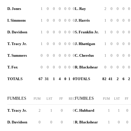
D. Jones
1
0
0
0
0
0
0
L. Ray
2
0
0
0
0
I. Simmons
1
0
0
0
0
0
0
J. Harris
1
0
0
0
0
D. Davidson
1
0
0
0
0
0
0
S. Franklin Jr.
1
0
0
0
0
T. Tracy Jr.
1
0
0
0
0
0
0
J. Rhattigan
1
0
0
0
0
T. Summers
0
0
0
0
0
0
0
C. Cherelus
1
0
0
0
0
T. Fox
0
0
0
0
0
0
0
R. Blackshear
0
0
0
0
0
TOTALS
67
31
1
4
0
1
0
TOTALS
82
41
2
6
2
FUMBLES
FUMBLES
FUM
LST
FF
REC
FUM
LST
FF
T. Tracy Jr.
2
1
0
0
C. Hubbard
1
1
0
D. Davidson
0
0
0
1
R. Blackshear
1
0
0