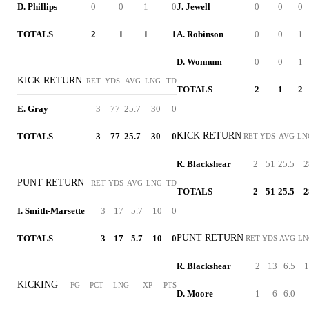
D. Phillips
0
0
1
0
J. Jewell
0
0
0
TOTALS
2
1
1
1
A. Robinson
0
0
1
D. Wonnum
0
0
1
KICK RETURN
RET
YDS
AVG
LNG
TD
TOTALS
2
1
2
E. Gray
3
77
25.7
30
0
KICK RETURN
TOTALS
3
77
25.7
30
0
RET
YDS
AVG
LN
R. Blackshear
2
51
25.5
2
PUNT RETURN
RET
YDS
AVG
LNG
TD
TOTALS
2
51
25.5
2
I. Smith-Marsette
3
17
5.7
10
0
PUNT RETURN
TOTALS
3
17
5.7
10
0
RET
YDS
AVG
LN
R. Blackshear
2
13
6.5
1
KICKING
FG
PCT
LNG
XP
PTS
D. Moore
1
6
6.0