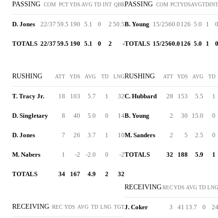
PASSING
PASSING
COM
PCT
YDS
AVG
TD
INT
QBR
COM
PCT
YDS
AVG
TD
IN
D. Jones
22/37
59.5
190
5.1
0
2
50.5
B. Young
15/25
60.0
126
5.0
1
TOTALS
22/37
59.5
190
5.1
0
2
-
TOTALS
15/25
60.0
126
5.0
1
RUSHING
RUSHING
ATT
YDS
AVG
TD
LNG
ATT
YDS
AVG
TD
T. Tracy Jr.
18
103
5.7
1
32
C. Hubbard
28
153
5.5
1
D. Singletary
8
40
5.0
0
14
B. Young
2
30
15.0
0
D. Jones
7
26
3.7
1
10
M. Sanders
2
5
2.5
0
M. Nabers
1
-2
-2.0
0
-2
TOTALS
32
188
5.9
1
TOTALS
34
167
4.9
2
32
RECEIVING
REC
YDS
AVG
TD
LN
RECEIVING
J. Coker
3
41
13.7
0
2
REC
YDS
AVG
TD
LNG
TGT