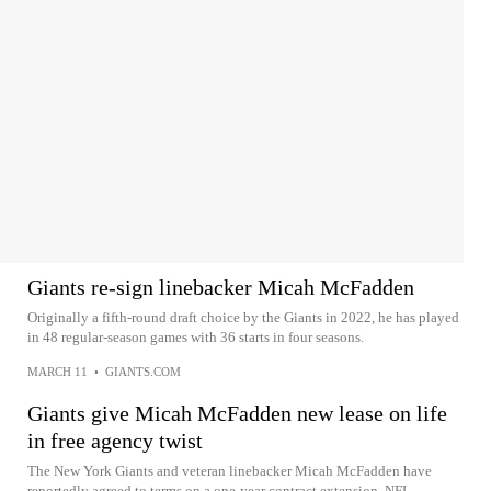
Giants re-sign linebacker Micah McFadden
Originally a fifth-round draft choice by the Giants in 2022, he has played
in 48 regular-season games with 36 starts in four seasons.
MARCH 11
•
GIANTS.COM
Giants give Micah McFadden new lease on life
in free agency twist
The New York Giants and veteran linebacker Micah McFadden have
reportedly agreed to terms on a one-year contract extension. NFL