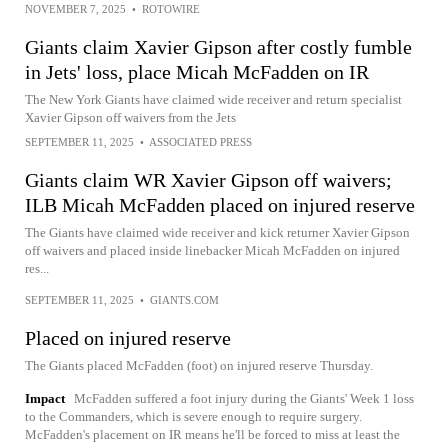
NOVEMBER 7, 2025
•
ROTOWIRE
Giants claim Xavier Gipson after costly fumble
in Jets' loss, place Micah McFadden on IR
The New York Giants have claimed wide receiver and return specialist
Xavier Gipson off waivers from the Jets
SEPTEMBER 11, 2025
•
ASSOCIATED PRESS
Giants claim WR Xavier Gipson off waivers;
ILB Micah McFadden placed on injured reserve
The Giants have claimed wide receiver and kick returner Xavier Gipson
off waivers and placed inside linebacker Micah McFadden on injured
res...
SEPTEMBER 11, 2025
•
GIANTS.COM
Placed on injured reserve
The Giants placed McFadden (foot) on injured reserve Thursday.
Impact
McFadden suffered a foot injury during the Giants' Week 1 loss
to the Commanders, which is severe enough to require surgery.
McFadden's placement on IR means he'll be forced to miss at least the