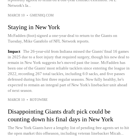
Network's Ia...
MARCH 10
•
GMENHQ.COM
Staying in New York
McFadden (foot) signed a one-year deal to return to the Giants on
Tuesday, Mike Garafolo of NFL Network reports.
Impact
The 26-year-old from Indiana missed the Giants' final 16 games
in 2025 due to a foot injury that required surgery, though his new deal to
remain in New York suggests he's moved past the issue. McFadden has
been one of the Giants' most reliable tacklers since entering the league in
2022, recording 267 total tackles, including 6.0 sacks, and five passes
defensed during his first three regular seasons. Now fully healthy, he's
expected to remain an integral part of New York's linebacker unit ahead
of next season.
MARCH 10
•
ROTOWIRE
Disappointing Giants draft pick could be
counting down his final days in New York
The New York Giants have a lengthy list of pending free agents set to hit
the open market this offseason, including veteran linebacker Micah...