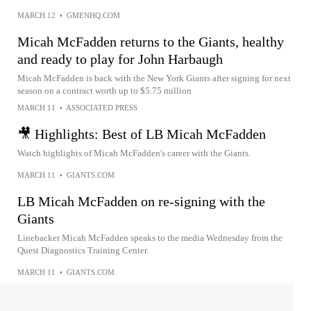
MARCH 12
•
GMENHQ.COM
Micah McFadden returns to the Giants, healthy
and ready to play for John Harbaugh
Micah McFadden is back with the New York Giants after signing for next
season on a contract worth up to $5.75 million
MARCH 11
•
ASSOCIATED PRESS
🎥 Highlights: Best of LB Micah McFadden
Watch highlights of Micah McFadden's career with the Giants.
MARCH 11
•
GIANTS.COM
LB Micah McFadden on re-signing with the
Giants
Linebacker Micah McFadden speaks to the media Wednesday from the
Quest Diagnostics Training Center.
MARCH 11
•
GIANTS.COM