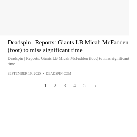
Deadspin | Reports: Giants LB Micah McFadden
(foot) to miss significant time
Deadspin | Reports: Giants LB Micah McFadden (foot) to miss significant
time
SEPTEMBER 10, 2025
•
DEADSPIN.COM
1
2
3
4
5