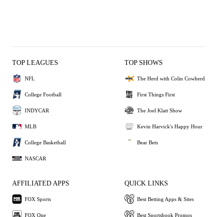
TOP LEAGUES
TOP SHOWS
NFL
The Herd with Colin Cowherd
College Football
First Things First
INDYCAR
The Joel Klatt Show
MLB
Kevin Harvick's Happy Hour
College Basketball
Bear Bets
NASCAR
AFFILIATED APPS
QUICK LINKS
FOX Sports
Best Betting Apps & Sites
FOX One
Best Sportsbook Promos