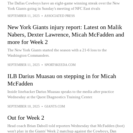
The Dallas Cowboys have an eight-game winning streak over the New
York Giants going in Sunday's meeting of NFC East rivals
SEPTEMBER 11, 2025
•
ASSOCIATED PRESS
New York Giants injury report: Latest on Malik
Nabers, Dexter Lawrence, Micah McFadden and
more for Week 2
The New York Giants started the season with a 21-6 loss to the
Washington Commanders.
SEPTEMBER 11, 2025
•
SPORTSKEEDA.COM
ILB Darius Muasau on stepping in for Micah
McFadden
Inside linebacker Darius Muasau speaks to the media after practice
Wednesday at the Quest Diagnostics Training Center.
SEPTEMBER 10, 2025
•
GIANTS.COM
Out for Week 2
Head coach Brian Daboll told reporters Wednesday that McFadden (foot)
won't play in the Giants' Week 2 matchup against the Cowboys, Dan