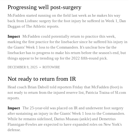
Progressing well post-surgery
McFadden started running on the field last week as he makes his way
back from Lisfranc surgery for the foot injury he suffered in Week 1, Dan
Duggan of The Athletic reports.
Impact
McFadden could potentially return to practice this week,
marking the first practice for the linebacker since he suffered his injury in
the Giants' Week 1 loss to the Commanders. It's unclear how far the
linebacker has to progress to make his return before the season's end, but
things appear to be trending up for the 2022 fifth-round pick.
DECEMBER 9, 2025
•
ROTOWIRE
Not ready to return from IR
Head coach Brian Daboll told reporters Friday that McFadden (foot) is
not ready to return from the injured reserve list, Patricia Traina of SI.com
reports.
Impact
The 25-year-old was placed on IR and underwent foot surgery
after sustaining an injury in the Giants' Week 1 loss to the Commanders.
While he remains sidelined, Darius Muasau (ankle) and Demetrius
Flannigan-Fowles are expected to have expanded roles on New York's
defense.