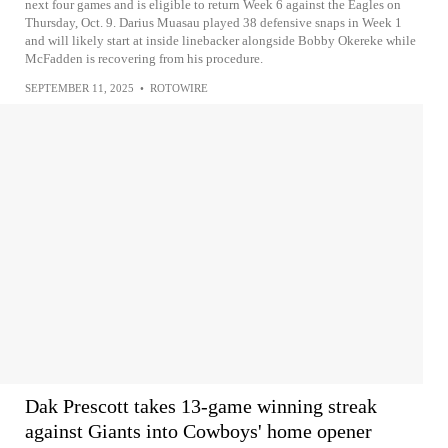
next four games and is eligible to return Week 6 against the Eagles on
Thursday, Oct. 9. Darius Muasau played 38 defensive snaps in Week 1
and will likely start at inside linebacker alongside Bobby Okereke while
McFadden is recovering from his procedure.
SEPTEMBER 11, 2025
•
ROTOWIRE
Dak Prescott takes 13-game winning streak
against Giants into Cowboys' home opener