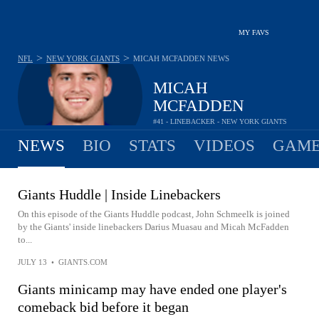
MY FAVS
>
>
NFL
NEW YORK GIANTS
MICAH MCFADDEN
NEWS
MICAH
MCFADDEN
#41 - LINEBACKER - NEW YORK GIANTS
NEWS
BIO
STATS
VIDEOS
GAME
Giants Huddle | Inside Linebackers
On this episode of the Giants Huddle podcast, John Schmeelk is joined
by the Giants' inside linebackers Darius Muasau and Micah McFadden
to...
JULY 13
•
GIANTS.COM
Giants minicamp may have ended one player's
comeback bid before it began