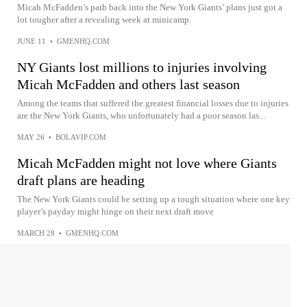
Micah McFadden’s path back into the New York Giants’ plans just got a
lot tougher after a revealing week at minicamp.
JUNE 11
•
GMENHQ.COM
NY Giants lost millions to injuries involving
Micah McFadden and others last season
Among the teams that suffered the greatest financial losses due to injuries
are the New York Giants, who unfortunately had a poor season las...
MAY 26
•
BOLAVIP.COM
Micah McFadden might not love where Giants
draft plans are heading
The New York Giants could be setting up a tough situation where one key
player’s payday might hinge on their next draft move
MARCH 28
•
GMENHQ.COM