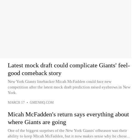
Latest mock draft could complicate Giants' feel-
good comeback story
New York Giants linebacker Micah McFadden could face new
competition after the latest mock draft prediction raised eyebrows in New
York.
MARCH 17
•
GMENHQ.COM
Micah McFadden's return says everything about
where Giants are going
One of the biggest surprises of the New York Giants' offseason was their
ability to keep Micah McFadden, but it now makes sense why he chose...