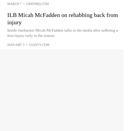
MARCH 7
•
GMENHQ.COM
ILB Micah McFadden on rehabbing back from
injury
Inside linebacker Micah McFadden talks to the media after suffering a
foot injury early in the season.
JANUARY 5
•
GIANTS.COM