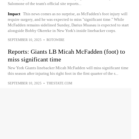
Salomone of the team's official site reports...
Impact
This news comes as no surprise, as McFadden's foot injury will
require surgery, and he was expected to miss "significant time." While
McFadden remains sidelined Sunday, Darius Muasau is expected to start
alongside Bobby Okereke in New York's inside linebacker corps.
SEPTEMBER 10, 2025
•
ROTOWIRE
Reports: Giants LB Micah McFadden (foot) to
miss significant time
New York Giants linebacker Micah McFadden will miss significant time
this season after injuring his right foot in the first quarter of the s...
SEPTEMBER 10, 2025
•
THESTATE.COM