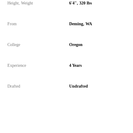
Height, Weight
6'4", 320 lbs
From
Deming, WA
College
Oregon
Experience
4 Years
Drafted
Undrafted