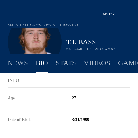
MY FAVS
>
>
NFL
DALLAS COWBOYS
T.J. BASS
BIO
T.J. BASS
#66 - GUARD - DALLAS COWBOYS
NEWS
BIO
STATS
VIDEOS
GAME
INFO
Age
27
Date of Birth
3/31/1999