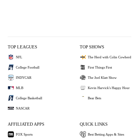
TOP LEAGUES
TOP SHOWS
NFL
The Herd with Colin Cowherd
College Football
First Things First
INDYCAR
The Joel Klatt Show
MLB
Kevin Harvick's Happy Hour
College Basketball
Bear Bets
NASCAR
AFFILIATED APPS
QUICK LINKS
FOX Sports
Best Betting Apps & Sites