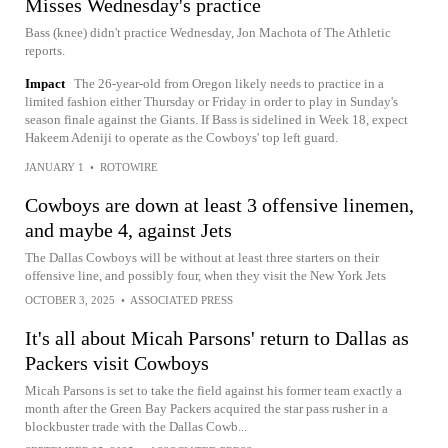
Misses Wednesday's practice
Bass (knee) didn't practice Wednesday, Jon Machota of The Athletic
reports.
Impact
The 26-year-old from Oregon likely needs to practice in a
limited fashion either Thursday or Friday in order to play in Sunday's
season finale against the Giants. If Bass is sidelined in Week 18, expect
Hakeem Adeniji to operate as the Cowboys' top left guard.
JANUARY 1
•
ROTOWIRE
Cowboys are down at least 3 offensive linemen,
and maybe 4, against Jets
The Dallas Cowboys will be without at least three starters on their
offensive line, and possibly four, when they visit the New York Jets
OCTOBER 3, 2025
•
ASSOCIATED PRESS
It's all about Micah Parsons' return to Dallas as
Packers visit Cowboys
Micah Parsons is set to take the field against his former team exactly a
month after the Green Bay Packers acquired the star pass rusher in a
blockbuster trade with the Dallas Cowb...