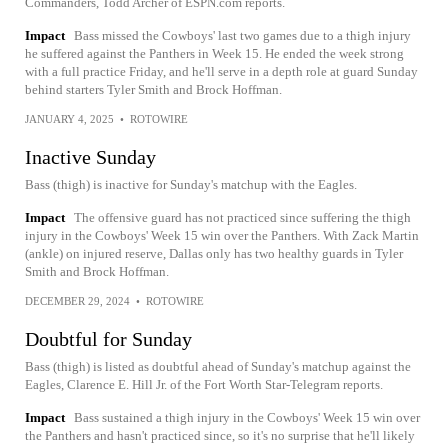
Commanders, Todd Archer of ESPN.com reports.
Impact
Bass missed the Cowboys' last two games due to a thigh injury
he suffered against the Panthers in Week 15. He ended the week strong
with a full practice Friday, and he'll serve in a depth role at guard Sunday
behind starters Tyler Smith and Brock Hoffman.
JANUARY 4, 2025
•
ROTOWIRE
Inactive Sunday
Bass (thigh) is inactive for Sunday's matchup with the Eagles.
Impact
The offensive guard has not practiced since suffering the thigh
injury in the Cowboys' Week 15 win over the Panthers. With Zack Martin
(ankle) on injured reserve, Dallas only has two healthy guards in Tyler
Smith and Brock Hoffman.
DECEMBER 29, 2024
•
ROTOWIRE
Doubtful for Sunday
Bass (thigh) is listed as doubtful ahead of Sunday's matchup against the
Eagles, Clarence E. Hill Jr. of the Fort Worth Star-Telegram reports.
Impact
Bass sustained a thigh injury in the Cowboys' Week 15 win over
the Panthers and hasn't practiced since, so it's no surprise that he'll likely