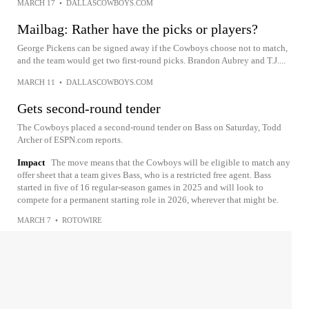
MARCH 17
•
DALLASCOWBOYS.COM
Mailbag: Rather have the picks or players?
George Pickens can be signed away if the Cowboys choose not to match,
and the team would get two first-round picks. Brandon Aubrey and T.J....
MARCH 11
•
DALLASCOWBOYS.COM
Gets second-round tender
The Cowboys placed a second-round tender on Bass on Saturday, Todd
Archer of ESPN.com reports.
Impact
The move means that the Cowboys will be eligible to match any
offer sheet that a team gives Bass, who is a restricted free agent. Bass
started in five of 16 regular-season games in 2025 and will look to
compete for a permanent starting role in 2026, wherever that might be.
MARCH 7
•
ROTOWIRE