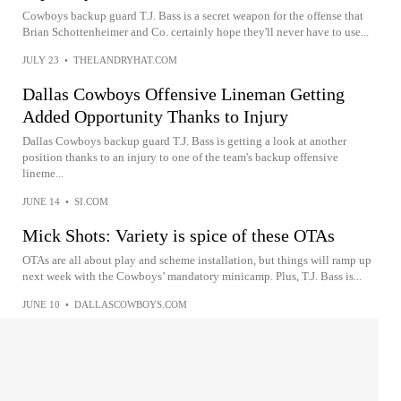
Cowboys backup guard T.J. Bass is a secret weapon for the offense that
Brian Schottenheimer and Co. certainly hope they'll never have to use...
JULY 23
•
THELANDRYHAT.COM
Dallas Cowboys Offensive Lineman Getting
Added Opportunity Thanks to Injury
Dallas Cowboys backup guard T.J. Bass is getting a look at another
position thanks to an injury to one of the team's backup offensive
lineme...
JUNE 14
•
SI.COM
Mick Shots: Variety is spice of these OTAs
OTAs are all about play and scheme installation, but things will ramp up
next week with the Cowboys’ mandatory minicamp. Plus, T.J. Bass is...
JUNE 10
•
DALLASCOWBOYS.COM