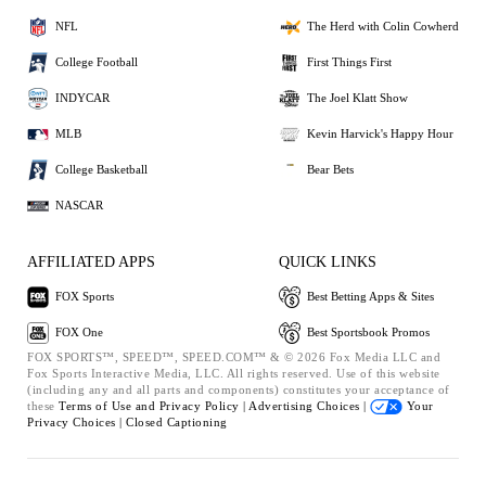
NFL
The Herd with Colin Cowherd
College Football
First Things First
INDYCAR
The Joel Klatt Show
MLB
Kevin Harvick's Happy Hour
College Basketball
Bear Bets
NASCAR
AFFILIATED APPS
QUICK LINKS
FOX Sports
Best Betting Apps & Sites
FOX One
Best Sportsbook Promos
FOX SPORTS™, SPEED™, SPEED.COM™ & © 2026 Fox Media LLC and
Fox Sports Interactive Media, LLC. All rights reserved. Use of this website
(including any and all parts and components) constitutes your acceptance of
these
Terms of Use and
Privacy Policy |
Advertising Choices |
Your
Privacy Choices |
Closed Captioning