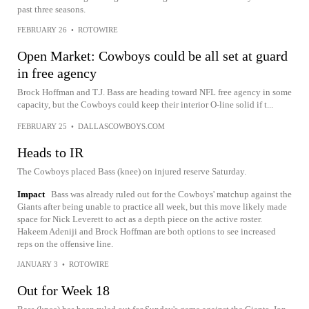
past three seasons.
FEBRUARY 26
•
ROTOWIRE
Open Market: Cowboys could be all set at guard
in free agency
Brock Hoffman and T.J. Bass are heading toward NFL free agency in some
capacity, but the Cowboys could keep their interior O-line solid if t...
FEBRUARY 25
•
DALLASCOWBOYS.COM
Heads to IR
The Cowboys placed Bass (knee) on injured reserve Saturday.
Impact
Bass was already ruled out for the Cowboys' matchup against the
Giants after being unable to practice all week, but this move likely made
space for Nick Leverett to act as a depth piece on the active roster.
Hakeem Adeniji and Brock Hoffman are both options to see increased
reps on the offensive line.
JANUARY 3
•
ROTOWIRE
Out for Week 18