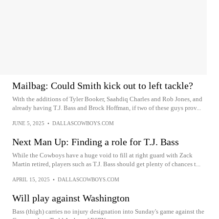
Mailbag: Could Smith kick out to left tackle?
With the additions of Tyler Booker, Saahdiq Charles and Rob Jones, and
already having T.J. Bass and Brock Hoffman, if two of these guys prov...
JUNE 5, 2025
•
DALLASCOWBOYS.COM
Next Man Up: Finding a role for T.J. Bass
While the Cowboys have a huge void to fill at right guard with Zack
Martin retired, players such as T.J. Bass should get plenty of chances t...
APRIL 15, 2025
•
DALLASCOWBOYS.COM
Will play against Washington
Bass (thigh) carries no injury designation into Sunday's game against the