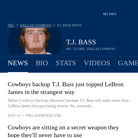
MY FAVS
>
>
NFL
DALLAS COWBOYS
T.J. BASS
NEWS
T.J. BASS
#66 - GUARD - DALLAS COWBOYS
NEWS
BIO
STATS
VIDEOS
GAME
Cowboys backup T.J. Bass just topped LeBron
James in the strangest way
Dallas Cowboys backup offensive lineman T.J. Bass will make more than
LeBron James this upcoming season. No, seriously.
JULY 24
•
THELANDRYHAT.COM
Cowboys are sitting on a secret weapon they
hope they'll never have to use