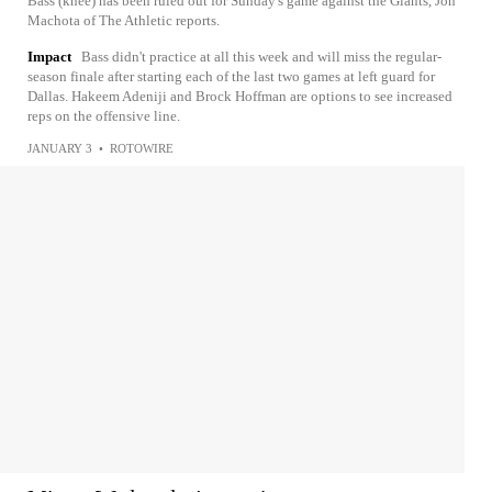
Bass (knee) has been ruled out for Sunday's game against the Giants, Jon
Machota of The Athletic reports.
Impact
Bass didn't practice at all this week and will miss the regular-
season finale after starting each of the last two games at left guard for
Dallas. Hakeem Adeniji and Brock Hoffman are options to see increased
reps on the offensive line.
JANUARY 3
•
ROTOWIRE