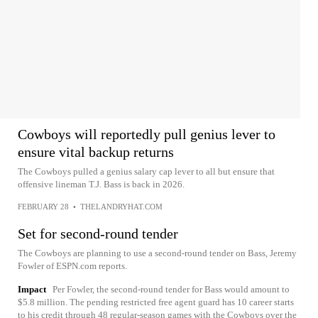
Cowboys will reportedly pull genius lever to
ensure vital backup returns
The Cowboys pulled a genius salary cap lever to all but ensure that
offensive lineman T.J. Bass is back in 2026.
FEBRUARY 28
•
THELANDRYHAT.COM
Set for second-round tender
The Cowboys are planning to use a second-round tender on Bass, Jeremy
Fowler of ESPN.com reports.
Impact
Per Fowler, the second-round tender for Bass would amount to
$5.8 million. The pending restricted free agent guard has 10 career starts
to his credit through 48 regular-season games with the Cowboys over the