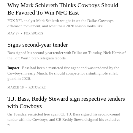
Why Mark Schlereth Thinks Cowboys Should
Be Favored To Win NFC East
FOX NFL analyst Mark Schlerth weighs in on the Dallas Cowboys
offseason movement, and what their 2026 season looks like.
MAY 27
•
FOX SPORTS
Signs second-year tender
Bass signed his second-year tender with Dallas on Tuesday, Nick Harris of
the Fort Worth Star-Telegram reports.
Impact
Bass had been a restricted free agent and was tendered by the
Cowboys in early March. He should compete for a starting role at left
guard in 2026.
MARCH 18
•
ROTOWIRE
T.J. Bass, Reddy Steward sign respective tenders
with Cowboys
On Tuesday, restricted free agent OL T.J. Bass signed his second-round
tender with the Cowboys, and CB Reddy Steward signed his exclusive
ri...