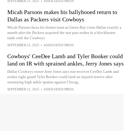
SEPTEMBER 25, 2025
•
ASSOCIATED PRESS
Micah Parsons makes his ballyhooed return to
Dallas as Packers visit Cowboys
Micah Parsons faces his former team as Green Bay visits Dallas exactly a
month after the Packers acquired the star pass rusher in a blockbuster
trade with the Cowboys
SEPTEMBER 25, 2025
•
ASSOCIATED PRESS
Cowboys' CeeDee Lamb and Tyler Booker could
land on IR with sprained ankles, Jerry Jones says
Dallas Cowboys owner Jerry Jones says star receiver CeeDee Lamb and
rookie right guard Tyler Booker could land on injured reserve after
sustaining high ankle sprains against Chicag...
SEPTEMBER 22, 2025
•
ASSOCIATED PRESS