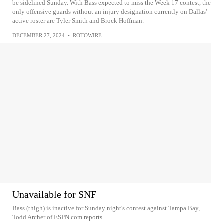
be sidelined Sunday. With Bass expected to miss the Week 17 contest, the
only offensive guards without an injury designation currently on Dallas'
active roster are Tyler Smith and Brock Hoffman.
DECEMBER 27, 2024
•
ROTOWIRE
Unavailable for SNF
Bass (thigh) is inactive for Sunday night's contest against Tampa Bay,
Todd Archer of ESPN.com reports.