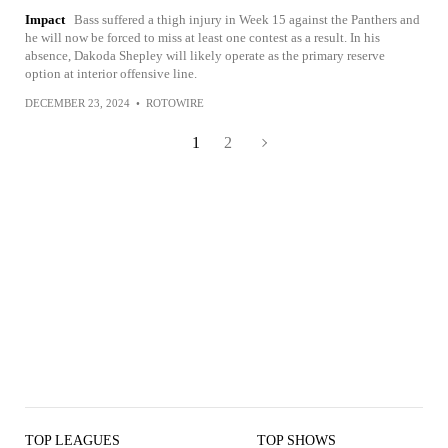
Impact
Bass suffered a thigh injury in Week 15 against the Panthers and
he will now be forced to miss at least one contest as a result. In his
absence, Dakoda Shepley will likely operate as the primary reserve
option at interior offensive line.
DECEMBER 23, 2024
•
ROTOWIRE
1
2
TOP LEAGUES
TOP SHOWS