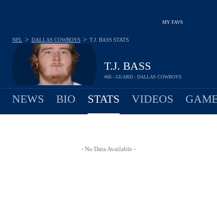
MY FAVS
>
>
NFL
DALLAS COWBOYS
T.J. BASS
STATS
T.J. BASS
#66 - GUARD - DALLAS COWBOYS
NEWS
BIO
STATS
VIDEOS
GAME
- No Data Available -