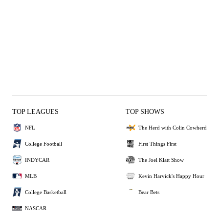
TOP LEAGUES
TOP SHOWS
NFL
The Herd with Colin Cowherd
College Football
First Things First
INDYCAR
The Joel Klatt Show
MLB
Kevin Harvick's Happy Hour
College Basketball
Bear Bets
NASCAR