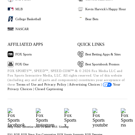
MLB
Kevin Harvick's Happy Hour
College Basketball
Bear Bets
NASCAR
AFFILIATED APPS
QUICK LINKS
FOX Sports
Best Betting Apps & Sites
FOX One
Best Sportsbook Promos
FOX SPORTS™, SPEED™, SPEED.COM™ & © 2026 Fox Media LLC and
Fox Sports Interactive Media, LLC. All rights reserved. Use of this website
(including any and all parts and components) constitutes your acceptance of
these
Terms of Use and
Privacy Policy |
Advertising Choices |
Your
Privacy Choices |
Closed Captioning
Help
Press
Advertise with Us
Jobs
RSS
Sitemap
FS1
FOX
FOX News
Fox Corporation
FOX Sports Supports
FOX Deportes