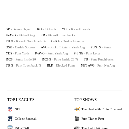
GP
- Games Played
KO
- Kickoffs
YDS
- Kickoff Yards
K-AVG
- Kickoff Avg
TB
- Kickoff Touchbacks
TB %
- Kickoff Touchback %
OSKA
- Onside Attempts
OSK
- Onside Success
AVG
- Kickoff Return Yards Avg
PUNTS
- Punts
YDS
- Punt Yards
P-AVG
- Punt Yards Avg
P-LNG
- Punt Long
IN20
- Punts Inside 20
IN20%
- Punts Inside 20 %
TB
- Punt Touchbacks
TB %
- Punt Touchback %
BLK
- Blocked Punts
NET AVG
- Punt Net Avg
TOP LEAGUES
TOP SHOWS
NFL
The Herd with Colin Cowherd
College Football
First Things First
INDYCAR
The Joel Klatt Show