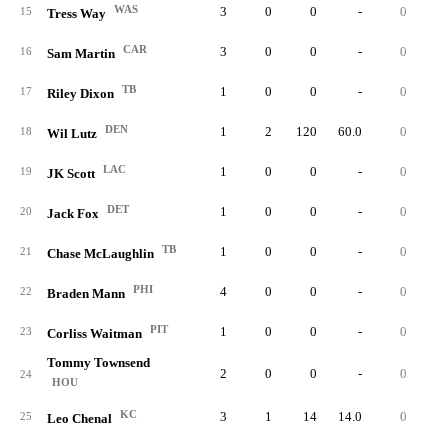
WAS
3
0
0
-
0
15
Tress Way
CAR
3
0
0
-
0
16
Sam Martin
TB
1
0
0
-
0
17
Riley Dixon
DEN
1
2
120
60.0
0
0.
18
Wil Lutz
LAC
1
0
0
-
0
19
JK Scott
DET
1
0
0
-
0
20
Jack Fox
TB
1
0
0
-
0
21
Chase McLaughlin
PHI
4
0
0
-
0
22
Braden Mann
PIT
1
0
0
-
0
23
Corliss Waitman
Tommy Townsend
2
0
0
-
0
24
HOU
KC
3
1
14
14.0
0
0.
25
Leo Chenal