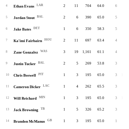
LAR
2
11
704
64.0
6
54.
4
Ethan Evans
BAL
2
6
390
65.0
5
83.
5
Jordan Stout
DET
1
6
350
58.3
5
83.
6
Jake Bates
HOU
2
11
697
63.4
4
36.
7
Ka'imi Fairbairn
WAS
3
19
1,161
61.1
4
21.
8
Zane Gonzalez
BAL
2
5
269
53.8
3
60.
9
Justin Tucker
PIT
1
3
195
65.0
3
100.
10
Chris Boswell
LAC
1
4
262
65.5
3
75.
11
Cameron Dicker
MIN
1
3
195
65.0
3
100.
12
Will Reichard
TB
1
5
326
65.2
3
60.
13
Jack Browning
GB
1
3
195
65.0
1
33.
14
Brandon McManus