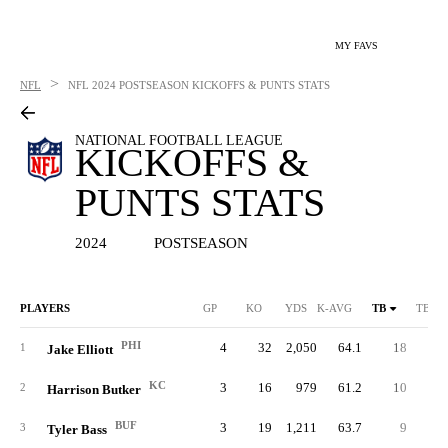
MY FAVS
>
NFL
NFL
2024 POSTSEASON KICKOFFS & PUNTS STATS
NATIONAL FOOTBALL LEAGUE
KICKOFFS &
PUNTS STATS
2024
POSTSEASON
PLAYERS
GP
KO
YDS
K-AVG
TB
TB %
PHI
4
32
2,050
64.1
18
56.
1
Jake Elliott
KC
3
16
979
61.2
10
62.
2
Harrison Butker
BUF
3
19
1,211
63.7
9
47.
3
Tyler Bass