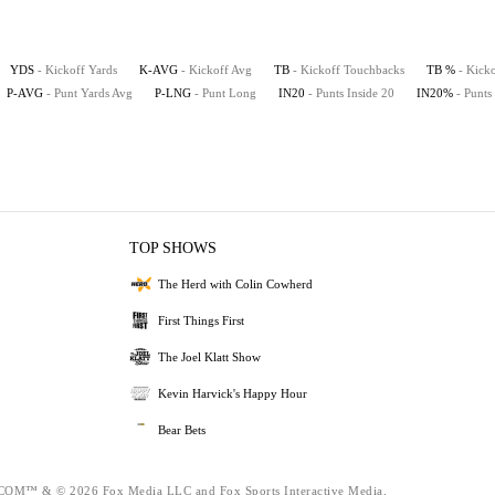
YDS
- Kickoff Yards
K-AVG
- Kickoff Avg
TB
- Kickoff Touchbacks
TB %
- Kick
P-AVG
- Punt Yards Avg
P-LNG
- Punt Long
IN20
- Punts Inside 20
IN20%
- Punts
TOP SHOWS
The Herd with Colin Cowherd
First Things First
The Joel Klatt Show
Kevin Harvick's Happy Hour
Bear Bets
™ & © 2026 Fox Media LLC and Fox Sports Interactive Media,