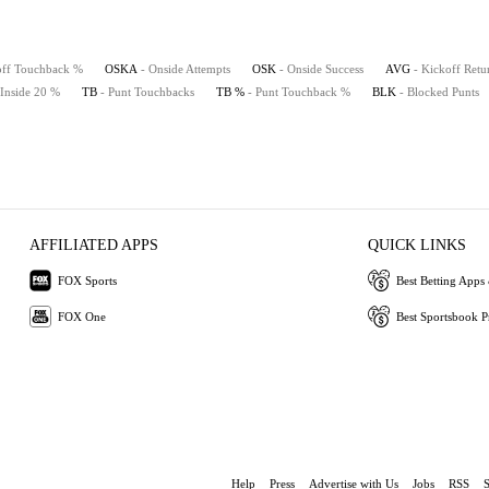
off Touchback %
OSKA
- Onside Attempts
OSK
- Onside Success
AVG
- Kickoff Retu
 Inside 20 %
TB
- Punt Touchbacks
TB %
- Punt Touchback %
BLK
- Blocked Punts
AFFILIATED APPS
QUICK LINKS
FOX Sports
Best Betting Apps 
FOX One
Best Sportsbook 
Help
Press
Advertise with Us
Jobs
RSS