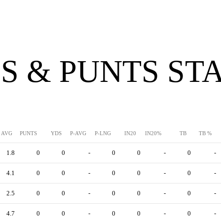
S & PUNTS ST
AVG
PUNTS
YDS
P-AVG
P-LNG
IN20
IN20%
TB
TB %
1.8
0
0
-
0
0
-
0
-
4.1
0
0
-
0
0
-
0
-
2.5
0
0
-
0
0
-
0
-
4.7
0
0
-
0
0
-
0
-