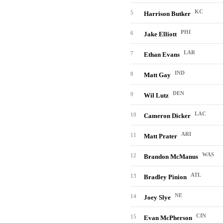
KC
5
Harrison Butker
PHI
6
Jake Elliott
LAR
7
Ethan Evans
IND
8
Matt Gay
DEN
9
Wil Lutz
LAC
10
Cameron Dicker
ARI
11
Matt Prater
WAS
12
Brandon McManus
ATL
13
Bradley Pinion
NE
14
Joey Slye
CIN
15
Evan McPherson