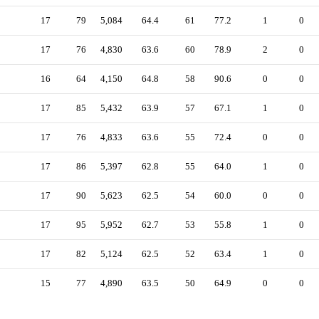
17
79
5,084
64.4
61
77.2
1
0
17
76
4,830
63.6
60
78.9
2
0
16
64
4,150
64.8
58
90.6
0
0
17
85
5,432
63.9
57
67.1
1
0
17
76
4,833
63.6
55
72.4
0
0
17
86
5,397
62.8
55
64.0
1
0
17
90
5,623
62.5
54
60.0
0
0
17
95
5,952
62.7
53
55.8
1
0
17
82
5,124
62.5
52
63.4
1
0
15
77
4,890
63.5
50
64.9
0
0