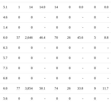
5.1
1
14
14.0
14
0
0.0
0
0.0
4.6
0
0
-
0
0
-
0
-
1.4
0
0
-
0
0
-
0
-
6.0
57
2,646
46.4
70
26
45.6
5
8.8
6.3
0
0
-
0
0
-
0
-
5.7
0
0
-
0
0
-
0
-
7.3
0
0
-
0
0
-
0
-
6.8
0
0
-
0
0
-
0
-
6.0
77
3,854
50.1
74
26
33.8
9
11.7
5.6
0
0
-
0
0
-
0
-