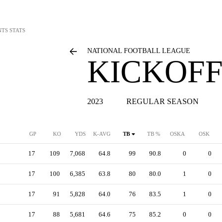
NTS STATS
NATIONAL FOOTBALL LEAGUE
KICKOFF
2023
REGULAR SEASON
GP
KO
YDS
K-AVG
TB
TB %
OSKA
OSK
17
109
7,068
64.8
99
90.8
0
0
17
100
6,385
63.8
80
80.0
1
0
17
91
5,828
64.0
76
83.5
1
0
17
88
5,681
64.6
75
85.2
0
0