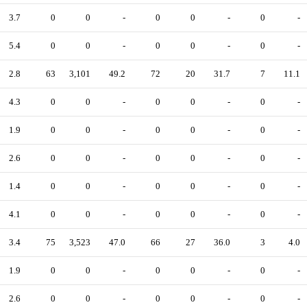
3.7
0
0
-
0
0
-
0
-
5.4
0
0
-
0
0
-
0
-
2.8
63
3,101
49.2
72
20
31.7
7
11.1
4.3
0
0
-
0
0
-
0
-
1.9
0
0
-
0
0
-
0
-
2.6
0
0
-
0
0
-
0
-
1.4
0
0
-
0
0
-
0
-
4.1
0
0
-
0
0
-
0
-
3.4
75
3,523
47.0
66
27
36.0
3
4.0
1.9
0
0
-
0
0
-
0
-
2.6
0
0
-
0
0
-
0
-