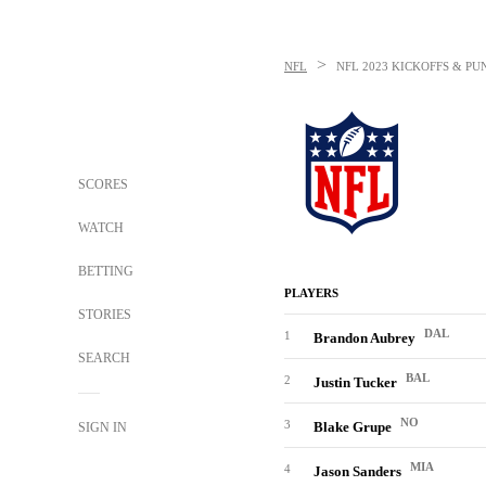
>
NFL
NFL
2023 KICKOFFS & PU
SCORES
WATCH
BETTING
PLAYERS
STORIES
DAL
1
Brandon Aubrey
SEARCH
BAL
2
Justin Tucker
NO
3
Blake Grupe
SIGN IN
MIA
4
Jason Sanders