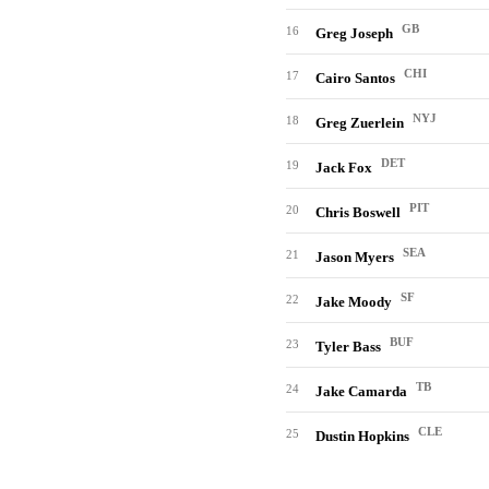
GB
16
Greg Joseph
CHI
17
Cairo Santos
NYJ
18
Greg Zuerlein
DET
19
Jack Fox
PIT
20
Chris Boswell
SEA
21
Jason Myers
SF
22
Jake Moody
BUF
23
Tyler Bass
TB
24
Jake Camarda
CLE
25
Dustin Hopkins