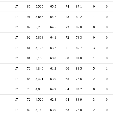
17
85
5,565
65.5
74
87.1
0
0
17
91
5,846
64.2
73
80.2
1
0
17
82
5,285
64.5
73
89.0
0
0
17
92
5,898
64.1
72
78.3
0
0
17
81
5,123
63.2
71
87.7
3
0
17
81
5,168
63.8
68
84.0
1
0
17
79
4,846
61.3
66
83.5
5
1
17
86
5,421
63.0
65
75.6
2
0
17
76
4,936
64.9
64
84.2
0
0
17
72
4,520
62.8
64
88.9
3
0
17
82
5,162
63.0
63
76.8
2
0