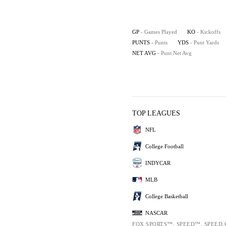
GP
- Games Played
KO
- Kickoffs
PUNTS
- Punts
YDS
- Punt Yards
NET AVG
- Punt Net Avg
TOP LEAGUES
NFL
College Football
INDYCAR
MLB
College Basketball
NASCAR
FOX SPORTS™, SPEED™, SPEED.COM