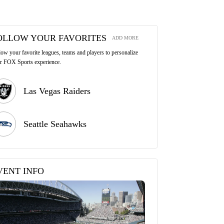
OLLOW YOUR FAVORITES
ADD MORE
low your favorite leagues, teams and players to personalize
r FOX Sports experience.
Las Vegas Raiders
Seattle Seahawks
VENT INFO