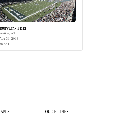
nturyLink Field
Seattle, WA
Aug 31, 2018
68,554
 APPS
QUICK LINKS