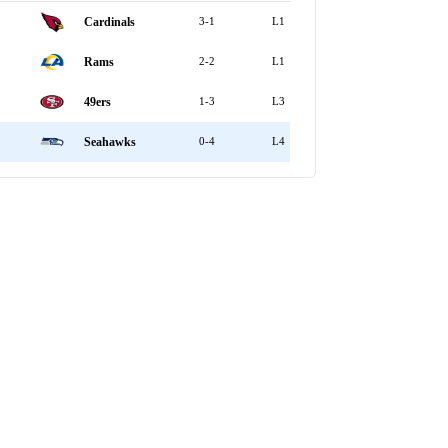
Cardinals
3-1
L1
Rams
2-2
L1
49ers
1-3
L3
Seahawks
0-4
L4