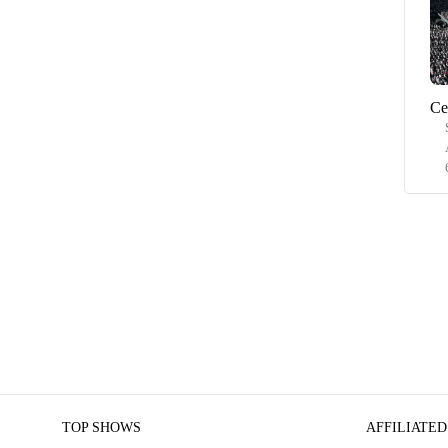
Ce
TOP SHOWS
AFFILIATED