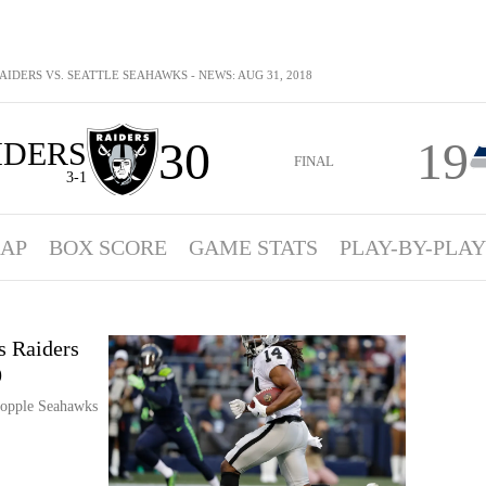
IDERS VS. SEATTLE SEAHAWKS - NEWS: AUG 31, 2018
30
19
IDERS
FINAL
3-1
AP
BOX SCORE
GAME STATS
PLAY-BY-PLAY
s Raiders
9
topple Seahawks