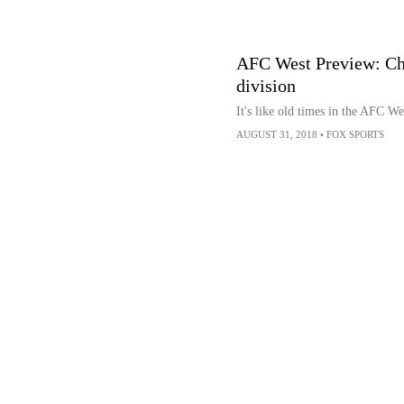
AFC West Preview: Char
division
It's like old times in the AFC We
AUGUST 31, 2018
•
FOX SPORTS