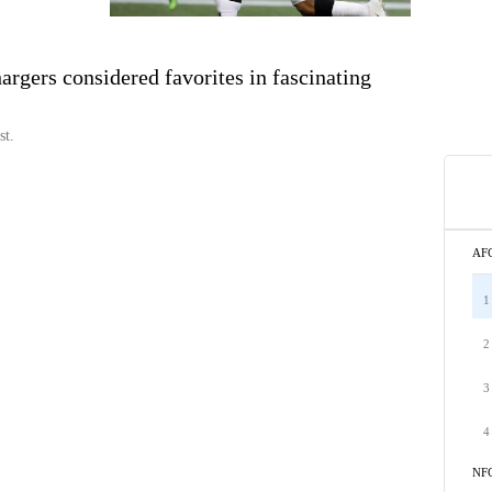
gers considered favorites in fascinating
st.
AF
1
2
3
4
NF