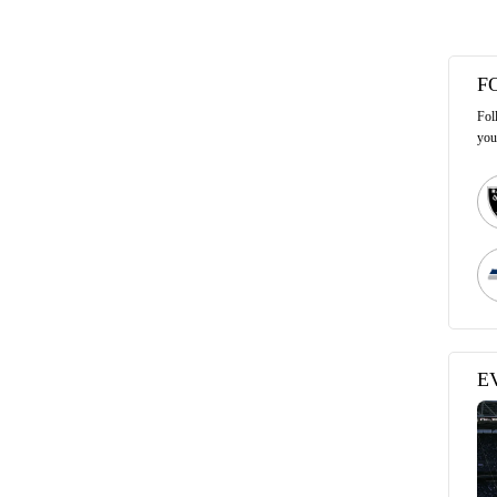
F
Fol
you
E