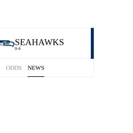
SEAHAWKS
0-4
ODDS
NEWS