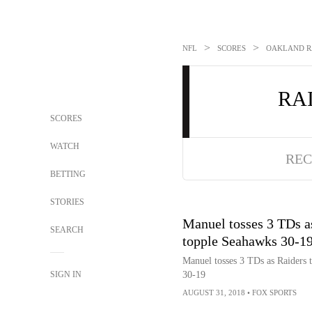
>
>
NFL
SCORES
OAKLAND RA
RA
SCORES
WATCH
REC
BETTING
STORIES
Manuel tosses 3 TDs a
SEARCH
topple Seahawks 30-1
Manuel tosses 3 TDs as Raiders 
SIGN IN
30-19
AUGUST 31, 2018
•
FOX SPORTS