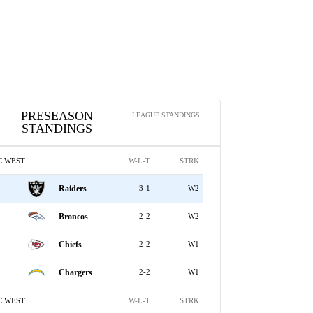
PRESEASON
LEAGUE STANDINGS
STANDINGS
C WEST
W-L-T
STRK
Raiders
3-1
W2
Broncos
2-2
W2
Chiefs
2-2
W1
Chargers
2-2
W1
C WEST
W-L-T
STRK