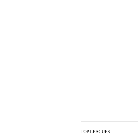
TOP LEAGUES