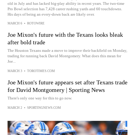
old in July and has lacked big-play ability in recent years. The two-time
Pro Bowl selection has 7,428 career rushing yards and 60 touchdowns.
His days of being an every-down back are likely over.
MARCH 6
•
ROTOWIRE
Joe Mixon's future with the Texans looks bleak
after bold trade
The Houston Texans made a move to improve their backfield on Monday,
trading for running back David Montgomery. What does this mean for
Joe...
MARCH 3
•
TOROTIMES.COM
Joe Mixon's future appears set after Texans trade
for David Montgomery | Sporting News
There's only one way for this to go now.
MARCH 2
•
SPORTINGNEWS.COM