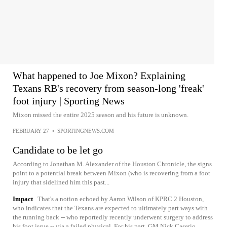
What happened to Joe Mixon? Explaining
Texans RB's recovery from season-long 'freak'
foot injury | Sporting News
Mixon missed the entire 2025 season and his future is unknown.
FEBRUARY 27
•
SPORTINGNEWS.COM
Candidate to be let go
According to Jonathan M. Alexander of the Houston Chronicle, the signs
point to a potential break between Mixon (who is recovering from a foot
injury that sidelined him this past...
Impact
That's a notion echoed by Aaron Wilson of KPRC 2 Houston,
who indicates that the Texans are expected to ultimately part ways with
the running back -- who reportedly recently underwent surgery to address
his foot issue -- via a failed physical. For his part, GM Nick Caserio