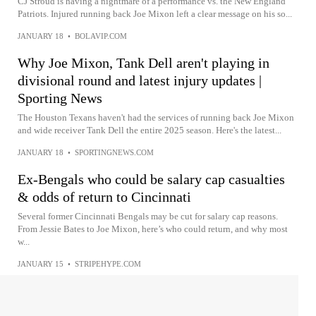
CJ Stroud is having a nightmare of a performance vs. the New England
Patriots. Injured running back Joe Mixon left a clear message on his so...
JANUARY 18
•
BOLAVIP.COM
Why Joe Mixon, Tank Dell aren't playing in
divisional round and latest injury updates |
Sporting News
The Houston Texans haven't had the services of running back Joe Mixon
and wide receiver Tank Dell the entire 2025 season. Here's the latest...
JANUARY 18
•
SPORTINGNEWS.COM
Ex-Bengals who could be salary cap casualties
& odds of return to Cincinnati
Several former Cincinnati Bengals may be cut for salary cap reasons.
From Jessie Bates to Joe Mixon, here’s who could return, and why most
w...
JANUARY 15
•
STRIPEHYPE.COM