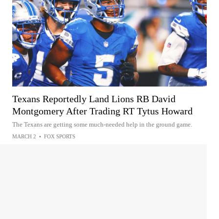
Texans Reportedly Land Lions RB David
Montgomery After Trading RT Tytus Howard
The Texans are getting some much-needed help in the ground game.
MARCH 2
•
FOX SPORTS