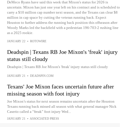
DeMeco Ryans have said this week that Mixon's status for 2026 is
uncertain. Mixon has just one year left on his contract and is scheduled to
carry a $10 million cap number next season, and the Texans can clear $8
million in cap space by cutting the veteran running back. Expect
Houston to further address the running back position this offseason after
Woody Marks led the backfield with a pedestrian 196-703-2 rushing line
as a 2025 rookie.
JANUARY 22
•
ROTOWIRE
Deadspin | Texans RB Joe Mixon's 'freak' injury
status still cloudy
Deadspin | Texans RB Joe Mixon's 'freak' injury status still cloudy
JANUARY 21
•
DEADSPIN.COM
Texans' Joe Mixon faces uncertain future after
missing season with foot injury
Joe Mixon’s status for next season remains uncertain after the Houston
Texans running back missed all season with what general manager Nick
Caserio called a “freak” foot injury Wed...
JANUARY 21
•
ASSOCIATED PRESS