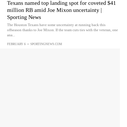
Texans named top landing spot for coveted $41
million RB amid Joe Mixon uncertainty |
Sporting News
The Houston Texans have some uncertainty at running back this
offseason thanks to Joe Mixon. If the team cuts ties with the veteran, one
ana...
FEBRUARY 6
•
SPORTINGNEWS.COM