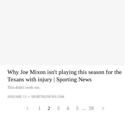
Why Joe Mixon isn't playing this season for the
Texans with injury | Sporting News
This didn't work out.
JANUARY 13
•
SPORTINGNEWS.COM
1
2
3
4
5
...
59