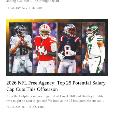
adding a 36-309-1 line through the air.
FEBRUARY 24
•
ROTOWIRE
2026 NFL Free Agency: Top 25 Potential Salary
Cap Cuts This Offseason
After the Dolphins' moves to get rid of Tyreek Hill and Bradley Chubb,
who might be next to get cut? We look at the 25 best possible cut can...
FEBRUARY 16
•
FOX SPORTS