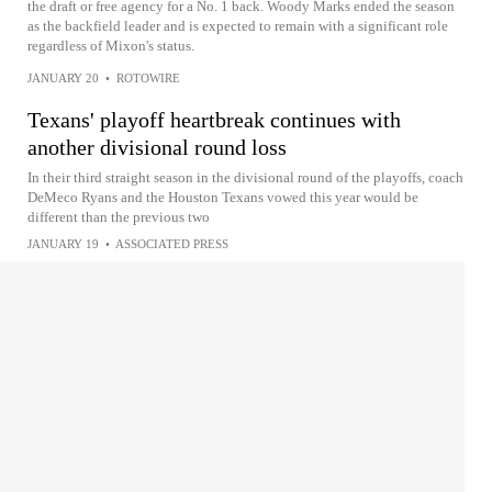
the draft or free agency for a No. 1 back. Woody Marks ended the season
as the backfield leader and is expected to remain with a significant role
regardless of Mixon's status.
JANUARY 20
•
ROTOWIRE
Texans' playoff heartbreak continues with
another divisional round loss
In their third straight season in the divisional round of the playoffs, coach
DeMeco Ryans and the Houston Texans vowed this year would be
different than the previous two
JANUARY 19
•
ASSOCIATED PRESS