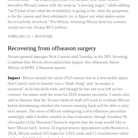
describes Mixon's status with the team as "a moving target," while adding
"we'll kind of see what the availability is going to be, what the prognosis
is for the season and then ultimately try to figure out what makes sense
for everybody involved." Per Wilson, releasing Mixon from his contract
would save the Texans $8.5 million.
FEBRUARY 24
•
ROTOWIRE
Recovering from offseason surgery
Texans general manager Nick Caserio said Tuesday at the NFL Scouting
Combine that Mixon (foot/ankle) had surgery this offseason, Aaron
Wilson of KPRC 2 Houston reports.
Impact
Mixon missed the entire 2025 season due to a foot/ankle injury
that Caserio said in January was a "freak thing" and "as unique a
situation" as he has dealt with, and though he has one year left on his
contract, his status with the team for 2026 remains uncertain. Caserio also
said in January that the Texans' medical staff will need to evaluate Mixon
before determining whether the veteran running back will be able to play
next season. The news of Mixon undergoing a new offseason procedure
seemingly adds a further wrinkle to that evaluation, though Jonathan M.
Alexander of the Houston Chronicle reports that the team would like to
have Mixon back. Across 14 regular-season appearances with Houston in
2024, Mixon rushed 245 times for 1,016 yards and 11 touchdowns while