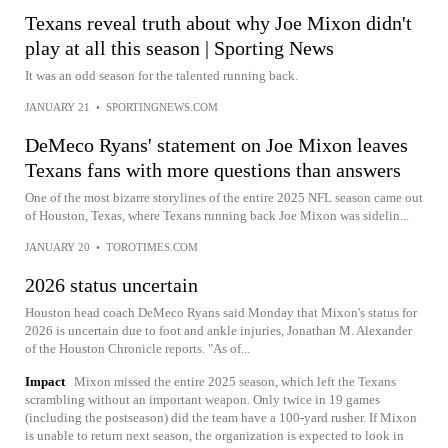
Texans reveal truth about why Joe Mixon didn't
play at all this season | Sporting News
It was an odd season for the talented running back.
JANUARY 21
•
SPORTINGNEWS.COM
DeMeco Ryans' statement on Joe Mixon leaves
Texans fans with more questions than answers
One of the most bizarre storylines of the entire 2025 NFL season came out
of Houston, Texas, where Texans running back Joe Mixon was sidelin...
JANUARY 20
•
TOROTIMES.COM
2026 status uncertain
Houston head coach DeMeco Ryans said Monday that Mixon's status for
2026 is uncertain due to foot and ankle injuries, Jonathan M. Alexander
of the Houston Chronicle reports. "As of...
Impact
Mixon missed the entire 2025 season, which left the Texans
scrambling without an important weapon. Only twice in 19 games
(including the postseason) did the team have a 100-yard rusher. If Mixon
is unable to return next season, the organization is expected to look in