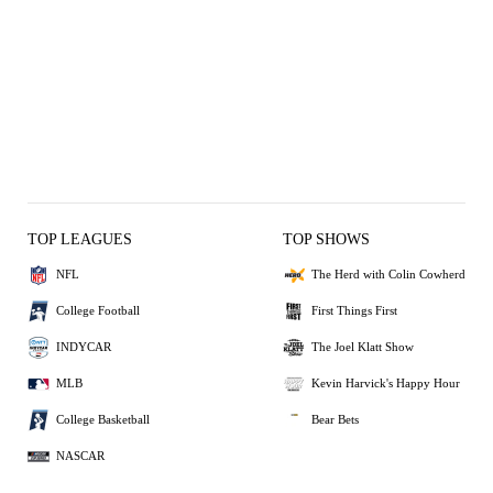
TOP LEAGUES
TOP SHOWS
NFL
The Herd with Colin Cowherd
College Football
First Things First
INDYCAR
The Joel Klatt Show
MLB
Kevin Harvick's Happy Hour
College Basketball
Bear Bets
NASCAR