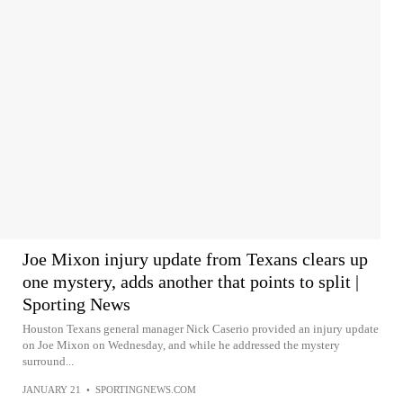
Joe Mixon injury update from Texans clears up
one mystery, adds another that points to split |
Sporting News
Houston Texans general manager Nick Caserio provided an injury update
on Joe Mixon on Wednesday, and while he addressed the mystery
surround...
JANUARY 21
•
SPORTINGNEWS.COM