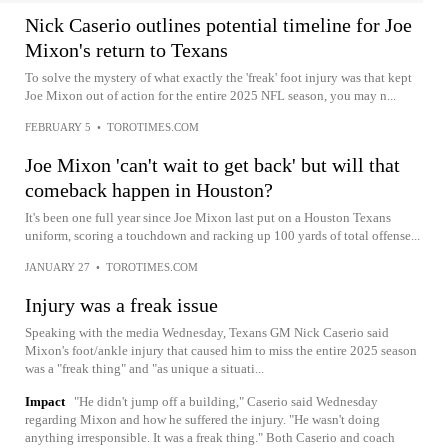
Nick Caserio outlines potential timeline for Joe
Mixon's return to Texans
To solve the mystery of what exactly the 'freak' foot injury was that kept
Joe Mixon out of action for the entire 2025 NFL season, you may n...
FEBRUARY 5
•
TOROTIMES.COM
Joe Mixon 'can't wait to get back' but will that
comeback happen in Houston?
It's been one full year since Joe Mixon last put on a Houston Texans
uniform, scoring a touchdown and racking up 100 yards of total offense...
JANUARY 27
•
TOROTIMES.COM
Injury was a freak issue
Speaking with the media Wednesday, Texans GM Nick Caserio said
Mixon's foot/ankle injury that caused him to miss the entire 2025 season
was a "freak thing" and "as unique a situati...
Impact
"He didn't jump off a building," Caserio said Wednesday
regarding Mixon and how he suffered the injury. "He wasn't doing
anything irresponsible. It was a freak thing." Both Caserio and coach