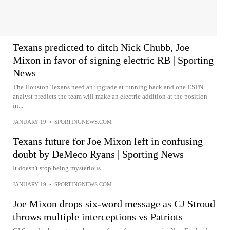
Texans predicted to ditch Nick Chubb, Joe
Mixon in favor of signing electric RB | Sporting
News
The Houston Texans need an upgrade at running back and one ESPN
analyst predicts the team will make an electric addition at the position
in...
JANUARY 19
•
SPORTINGNEWS.COM
Texans future for Joe Mixon left in confusing
doubt by DeMeco Ryans | Sporting News
It doesn't stop being mysterious.
JANUARY 19
•
SPORTINGNEWS.COM
Joe Mixon drops six-word message as CJ Stroud
throws multiple interceptions vs Patriots