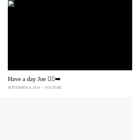
Have a day Joe 🏃‍♂️‍➡️
SEPTEMBER 8, 2024
•
YOUTUBE