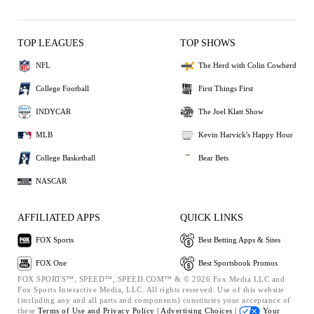
TOP LEAGUES
TOP SHOWS
NFL
The Herd with Colin Cowherd
College Football
First Things First
INDYCAR
The Joel Klatt Show
MLB
Kevin Harvick's Happy Hour
College Basketball
Bear Bets
NASCAR
AFFILIATED APPS
QUICK LINKS
FOX Sports
Best Betting Apps & Sites
FOX One
Best Sportsbook Promos
FOX SPORTS™, SPEED™, SPEED.COM™ & © 2026 Fox Media LLC and
Fox Sports Interactive Media, LLC. All rights reserved. Use of this website
(including any and all parts and components) constitutes your acceptance of
these
Terms of Use and
Privacy Policy |
Advertising Choices |
Your