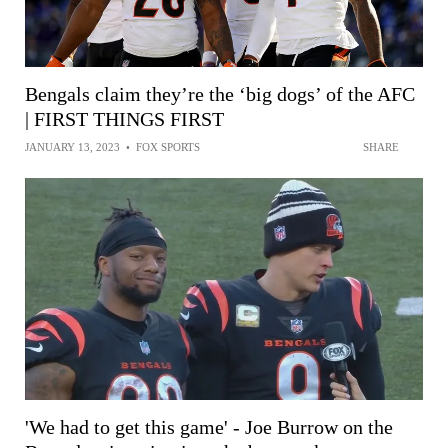
Bengals claim they’re the ‘big dogs’ of the AFC
| FIRST THINGS FIRST
JANUARY 13, 2023
•
FOX SPORTS
SHARE
'We had to get this game' - Joe Burrow on the