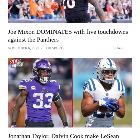
Joe Mixon DOMINATES with five touchdowns
against the Panthers
NOVEMBER 6, 2022
•
FOX SPORTS
SHARE
Jonathan Taylor, Dalvin Cook make LeSean