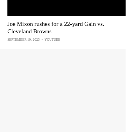
Joe Mixon rushes for a 22-yard Gain vs.
Cleveland Browns
SEPTEMBER 10, 2023
•
YOUTUBE