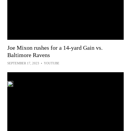
Joe Mixon rushes for a 14-yard Gain vs.
Baltimore Ravens
SEPTEMBER 17, 2023
•
YOUTUBE