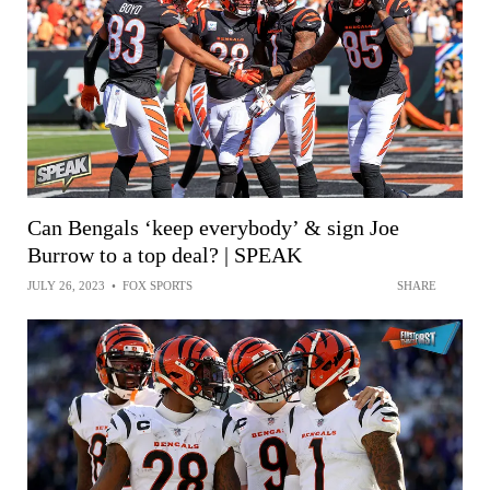
Can Bengals ‘keep everybody’ & sign Joe
Burrow to a top deal? | SPEAK
JULY 26, 2023
•
FOX SPORTS
SHARE