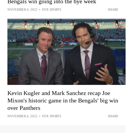
Bengals win going into the bye week
NOVEMBER 6, 2022
•
FOX SPORTS
SHARE
Kevin Kugler and Mark Sanchez recap Joe
Mixon's historic game in the Bengals' big win
over Panthers
NOVEMBER 6, 2022
•
FOX SPORTS
SHARE