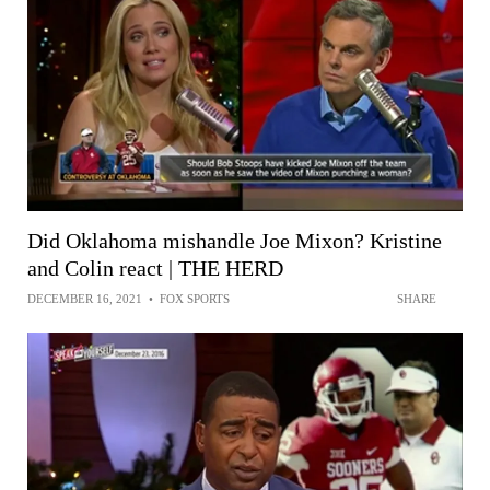
Did Oklahoma mishandle Joe Mixon? Kristine
and Colin react | THE HERD
DECEMBER 16, 2021
•
FOX SPORTS
SHARE