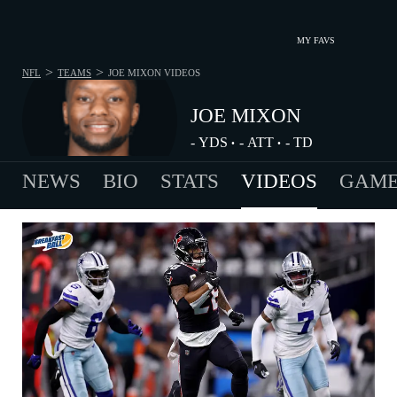
MY FAVS
>
>
NFL
TEAMS
JOE MIXON
VIDEOS
JOE MIXON
-
YDS
-
ATT
-
TD
•
•
NEWS
BIO
STATS
VIDEOS
GAME