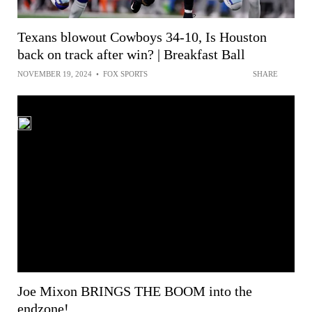
Texans blowout Cowboys 34-10, Is Houston
back on track after win? | Breakfast Ball
NOVEMBER 19, 2024
•
FOX SPORTS
SHARE
Joe Mixon BRINGS THE BOOM into the
endzone!