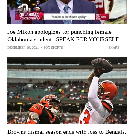
Joe Mixon apologizes for punching female
Oklahoma student | SPEAK FOR YOURSELF
DECEMBER 16, 2021
•
FOX SPORTS
SHARE
Browns dismal season ends with loss to Bengals,