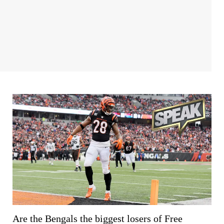
Are the Bengals the biggest losers of Free