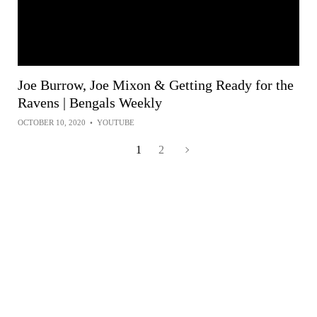
Joe Burrow, Joe Mixon & Getting Ready for the
Ravens | Bengals Weekly
OCTOBER 10, 2020
•
YOUTUBE
1
2