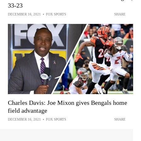
33-23
DECEMBER 16, 2021
•
FOX SPORTS
SHARE
Charles Davis: Joe Mixon gives Bengals home
field advantage
DECEMBER 16, 2021
•
FOX SPORTS
SHARE