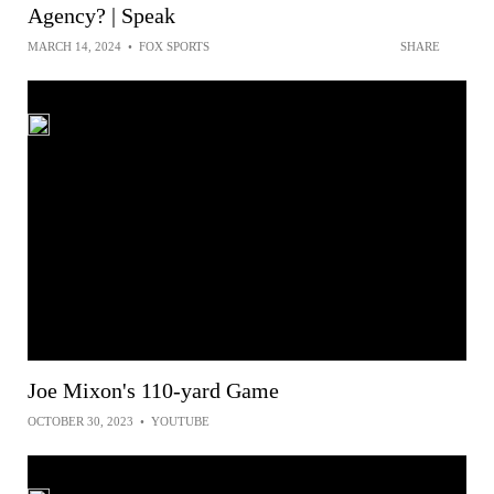
Agency? | Speak
MARCH 14, 2024
•
FOX SPORTS
SHARE
Joe Mixon's 110-yard Game
OCTOBER 30, 2023
•
YOUTUBE