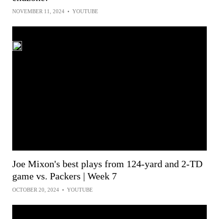
NOVEMBER 11, 2024
•
YOUTUBE
Joe Mixon's best plays from 124-yard and 2-TD
game vs. Packers | Week 7
OCTOBER 20, 2024
•
YOUTUBE