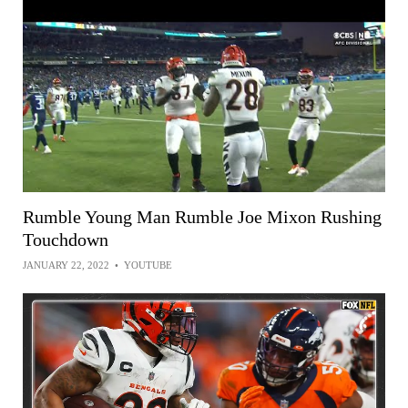
Rumble Young Man Rumble Joe Mixon Rushing
Touchdown
JANUARY 22, 2022
•
YOUTUBE