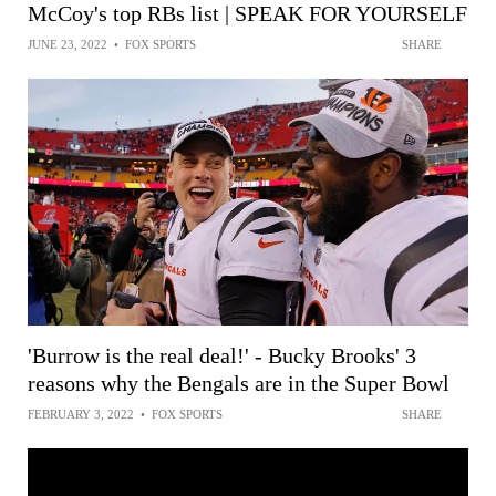
McCoy's top RBs list | SPEAK FOR YOURSELF
JUNE 23, 2022
•
FOX SPORTS
SHARE
'Burrow is the real deal!' - Bucky Brooks' 3
reasons why the Bengals are in the Super Bowl
FEBRUARY 3, 2022
•
FOX SPORTS
SHARE