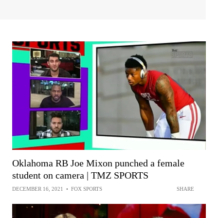
Oklahoma RB Joe Mixon punched a female
student on camera | TMZ SPORTS
DECEMBER 16, 2021
•
FOX SPORTS
SHARE