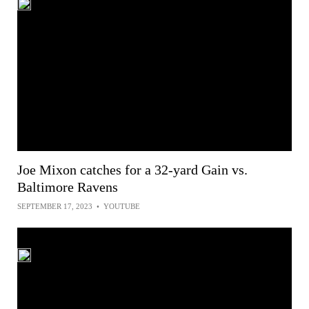
Joe Mixon catches for a 32-yard Gain vs.
Baltimore Ravens
SEPTEMBER 17, 2023
•
YOUTUBE