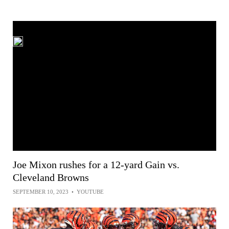
Joe Mixon rushes for a 12-yard Gain vs.
Cleveland Browns
SEPTEMBER 10, 2023
•
YOUTUBE