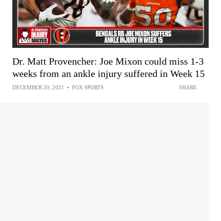
Dr. Matt Provencher: Joe Mixon could miss 1-3
weeks from an ankle injury suffered in Week 15
DECEMBER 20, 2021
•
FOX SPORTS
SHARE