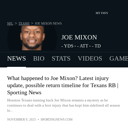
MY FAVS
>
>
NFL
TEAMS
JOE MIXON
NEWS
JOE MIXON
-
YDS
-
ATT
-
TD
•
•
NEWS
BIO
STATS
VIDEOS
GAME
What happened to Joe Mixon? Latest injury
update, possible return timeline for Texans RB |
Sporting News
Houston Texans running back Joe Mixon remains a mystery as he
continues to deal with a foot injury that has kept him sidelined all season
lo...
NOVEMBER 9, 2025
•
SPORTINGNEWS.COM