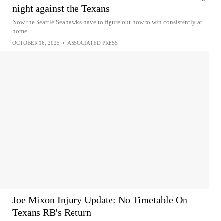
night against the Texans
Now the Seattle Seahawks have to figure out how to win consistently at
home
OCTOBER 16, 2025
•
ASSOCIATED PRESS
Joe Mixon Injury Update: No Timetable On
Texans RB's Return