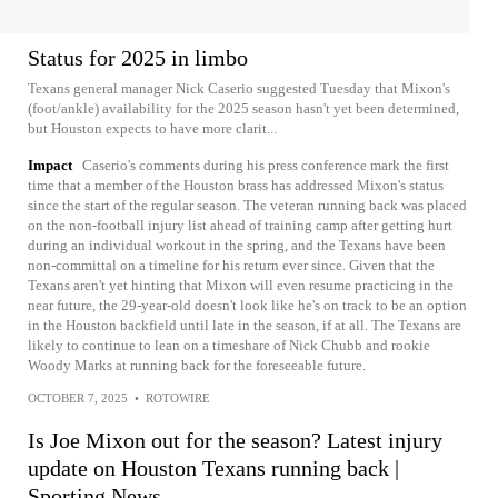
Status for 2025 in limbo
Texans general manager Nick Caserio suggested Tuesday that Mixon's
(foot/ankle) availability for the 2025 season hasn't yet been determined,
but Houston expects to have more clarit...
Impact
Caserio's comments during his press conference mark the first
time that a member of the Houston brass has addressed Mixon's status
since the start of the regular season. The veteran running back was placed
on the non-football injury list ahead of training camp after getting hurt
during an individual workout in the spring, and the Texans have been
non-committal on a timeline for his return ever since. Given that the
Texans aren't yet hinting that Mixon will even resume practicing in the
near future, the 29-year-old doesn't look like he's on track to be an option
in the Houston backfield until late in the season, if at all. The Texans are
likely to continue to lean on a timeshare of Nick Chubb and rookie
Woody Marks at running back for the foreseeable future.
OCTOBER 7, 2025
•
ROTOWIRE
Is Joe Mixon out for the season? Latest injury
update on Houston Texans running back |
Sporting News