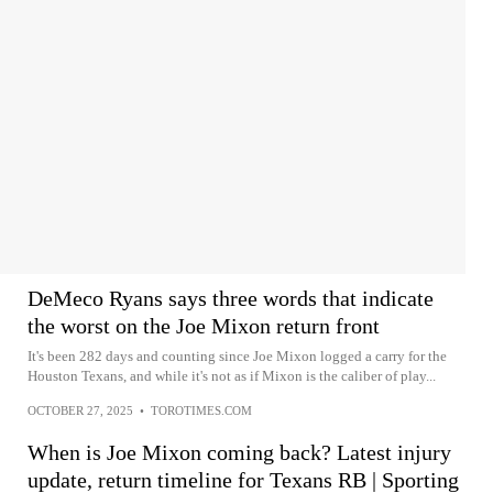
DeMeco Ryans says three words that indicate
the worst on the Joe Mixon return front
It's been 282 days and counting since Joe Mixon logged a carry for the
Houston Texans, and while it's not as if Mixon is the caliber of play...
OCTOBER 27, 2025
•
TOROTIMES.COM
When is Joe Mixon coming back? Latest injury
update, return timeline for Texans RB | Sporting