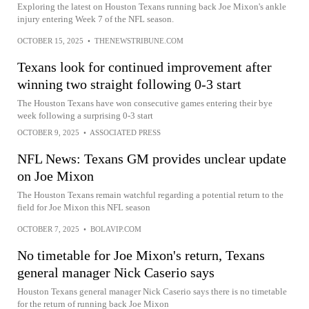
Exploring the latest on Houston Texans running back Joe Mixon's ankle
injury entering Week 7 of the NFL season.
OCTOBER 15, 2025
•
THENEWSTRIBUNE.COM
Texans look for continued improvement after
winning two straight following 0-3 start
The Houston Texans have won consecutive games entering their bye
week following a surprising 0-3 start
OCTOBER 9, 2025
•
ASSOCIATED PRESS
NFL News: Texans GM provides unclear update
on Joe Mixon
The Houston Texans remain watchful regarding a potential return to the
field for Joe Mixon this NFL season
OCTOBER 7, 2025
•
BOLAVIP.COM
No timetable for Joe Mixon's return, Texans
general manager Nick Caserio says
Houston Texans general manager Nick Caserio says there is no timetable
for the return of running back Joe Mixon