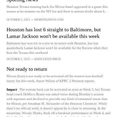
Houston Texans running back Joe Mixon hasn't appeared in a game this
season as he remains on the NFI list and there is serious doubt about h...
OCTOBER 5, 2025
•
SPORTINGNEWS.COM
Houston has lost 6 straight to Baltimore, but
Lamar Jackson won't be available this week
Baltimore has won six in a row in its series with Houston, but star
quarterback Lamar Jackson won't be available for the Ravens when they
host the Texans this weekend
OCTOBER 2, 2025
•
ASSOCIATED PRESS
Not ready to return
Mixon (foot) is not ready to be activated off the reserve/non-football
injury list this week, Aaron Wilson of KPRC 2 Houston reports.
Impact
The veteran back can be activated as soon as Week 5, but Texans
head coach DeMeco Ryans was asked twice during Monday's session
with reporters and declined to provide any kind of estimated return date
for Mixon, per Jonathan M. Alexander of the Houston Chronicle. While
there's no official word, it doesn't appear he is close to returning. In the
meantime, Woody Marks, fresh off a breakout performance in Week 4, and