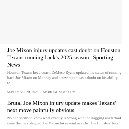
Joe Mixon injury updates cast doubt on Houston
Texans running back's 2025 season | Sporting
News
Houston Texans head coach DeMeco Ryans updated the status of running
back Joe Mixon on Monday and a new report casts doubt on his ability
to...
SEPTEMBER 30, 2025
•
SPORTINGNEWS.COM
Brutal Joe Mixon injury update makes Texans'
next move painfully obvious
No one seems to know what exactly is wrong with the nagging ankle/foot
issue that has plagued Joe Mixon for several months. The Houston Texa...