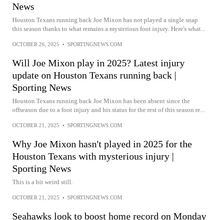
News
Houston Texans running back Joe Mixon has not played a single snap
this season thanks to what remains a mysterious foot injury. Here's what...
OCTOBER 26, 2025
•
SPORTINGNEWS.COM
Will Joe Mixon play in 2025? Latest injury
update on Houston Texans running back |
Sporting News
Houston Texans running back Joe Mixon has been absent since the
offseason due to a foot injury and his status for the rest of this season re...
OCTOBER 21, 2025
•
SPORTINGNEWS.COM
Why Joe Mixon hasn't played in 2025 for the
Houston Texans with mysterious injury |
Sporting News
This is a bit weird still.
OCTOBER 21, 2025
•
SPORTINGNEWS.COM
Seahawks look to boost home record on Monday