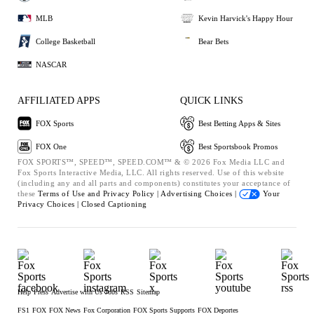
MLB
Kevin Harvick's Happy Hour
College Basketball
Bear Bets
NASCAR
AFFILIATED APPS
QUICK LINKS
FOX Sports
Best Betting Apps & Sites
FOX One
Best Sportsbook Promos
FOX SPORTS™, SPEED™, SPEED.COM™ & © 2026 Fox Media LLC and
Fox Sports Interactive Media, LLC. All rights reserved. Use of this website
(including any and all parts and components) constitutes your acceptance of
these
Terms of Use and
Privacy Policy |
Advertising Choices |
Your
Privacy Choices |
Closed Captioning
Help
Press
Advertise with Us
Jobs
RSS
Sitemap
FS1
FOX
FOX News
Fox Corporation
FOX Sports Supports
FOX Deportes