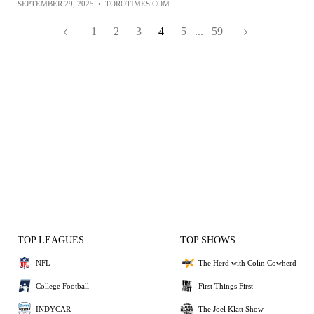
SEPTEMBER 29, 2025
•
TOROTIMES.COM
1
2
3
4
5
...
59
TOP LEAGUES
TOP SHOWS
NFL
The Herd with Colin Cowherd
College Football
First Things First
INDYCAR
The Joel Klatt Show