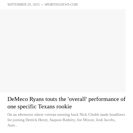
SEPTEMBER 29, 2025
•
SPORTINGNEWS.COM
DeMeco Ryans touts the 'overall' performance of
one specific Texans rookie
On an afternoon where veteran running back Nick Chubb made headlines
for joining Derrick Henry, Saquon Barkley, Joe Mixon, Josh Jacobs,
Aaro...