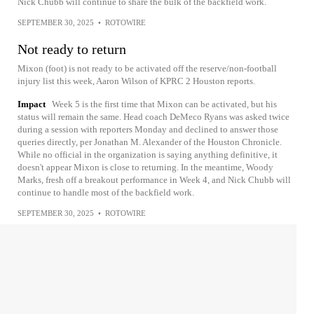
Nick Chubb will continue to share the bulk of the backfield work.
SEPTEMBER 30, 2025
•
ROTOWIRE
Not ready to return
Mixon (foot) is not ready to be activated off the reserve/non-football
injury list this week, Aaron Wilson of KPRC 2 Houston reports.
Impact
Week 5 is the first time that Mixon can be activated, but his
status will remain the same. Head coach DeMeco Ryans was asked twice
during a session with reporters Monday and declined to answer those
queries directly, per Jonathan M. Alexander of the Houston Chronicle.
While no official in the organization is saying anything definitive, it
doesn't appear Mixon is close to returning. In the meantime, Woody
Marks, fresh off a breakout performance in Week 4, and Nick Chubb will
continue to handle most of the backfield work.
SEPTEMBER 30, 2025
•
ROTOWIRE