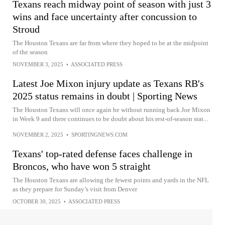
Texans reach midway point of season with just 3
wins and face uncertainty after concussion to
Stroud
The Houston Texans are far from where they hoped to be at the midpoint
of the season
NOVEMBER 3, 2025
•
ASSOCIATED PRESS
Latest Joe Mixon injury update as Texans RB's
2025 status remains in doubt | Sporting News
The Houston Texans will once again be without running back Joe Mixon
in Week 9 and there continues to be doubt about his rest-of-season stat...
NOVEMBER 2, 2025
•
SPORTINGNEWS.COM
Texans' top-rated defense faces challenge in
Broncos, who have won 5 straight
The Houston Texans are allowing the fewest points and yards in the NFL
as they prepare for Sunday’s visit from Denver
OCTOBER 30, 2025
•
ASSOCIATED PRESS