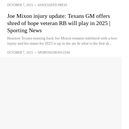
OCTOBER 7, 2025
•
ASSOCIATED PRESS
Joe Mixon injury update: Texans GM offers
shred of hope veteran RB will play in 2025 |
Sporting News
Houston Texans running back Joe Mixon remains sidelined with a foot
injury and his status for 2025 is up in the air. In what is the first sh...
OCTOBER 7, 2025
•
SPORTINGNEWS.COM