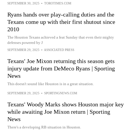
SEPTEMBER 30, 2025
•
TOROTIMES.COM
Ryans hands over play-calling duties and the
Texans come up with their first shutout since
2010
The Houston Texans achieved a feat Sunday that even their mighty
defenses powered by J
SEPTEMBER 29, 2025
•
ASSOCIATED PRESS
Texans' Joe Mixon returning this season gets
injury update from DeMeco Ryans | Sporting
News
This doesn't sound like Houston is in a great situation.
SEPTEMBER 29, 2025
•
SPORTINGNEWS.COM
Texans' Woody Marks shows Houston major key
while awaiting Joe Mixon return | Sporting
News
There's a developing RB situation in Houston.